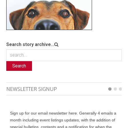
Search story archive...
Search
NEWSLETTER SIGNUP
Sign up for our email newsletter here. Generally 4 emails a
month including event listings updates, with the addition of
special bulletins, contests and a notification for when the