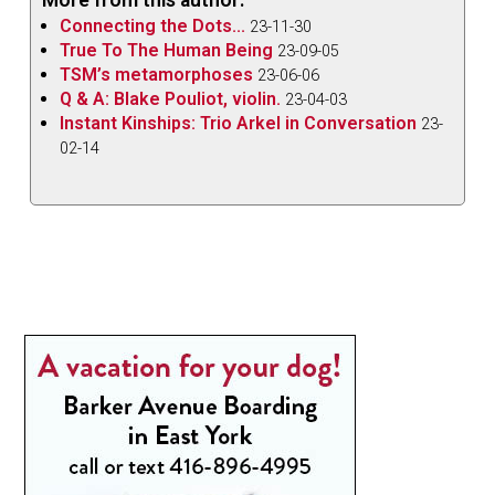
Connecting the Dots...
23-11-30
True To The Human Being
23-09-05
TSM’s metamorphoses
23-06-06
Q & A: Blake Pouliot, violin.
23-04-03
Instant Kinships: Trio Arkel in Conversation
23-
02-14