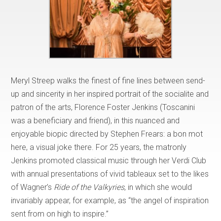
Meryl Streep walks the finest of fine lines between send-
up and sincerity in her inspired portrait of the socialite and
patron of the arts, Florence Foster Jenkins (Toscanini
was a beneficiary and friend), in this nuanced and
enjoyable biopic directed by Stephen Frears: a bon mot
here, a visual joke there. For 25 years, the matronly
Jenkins promoted classical music through her Verdi Club
with annual presentations of vivid tableaux set to the likes
of Wagner’s
Ride of the Valkyries
, in which she would
invariably appear, for example, as “the angel of inspiration
sent from on high to inspire.”