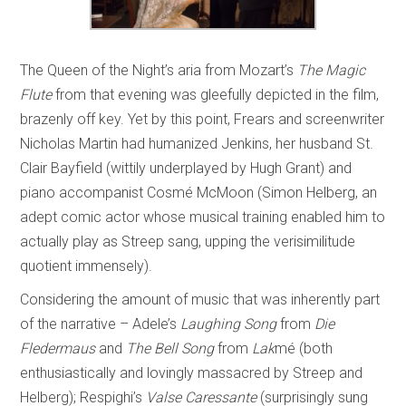
The Queen of the Night’s aria from Mozart’s
The Magic
Flute
from that evening was gleefully depicted in the film,
brazenly off key. Yet by this point, Frears and screenwriter
Nicholas Martin had humanized Jenkins, her husband St.
Clair Bayfield (wittily underplayed by Hugh Grant) and
piano accompanist Cosmé McMoon (Simon Helberg, an
adept comic actor whose musical training enabled him to
actually play as Streep sang, upping the verisimilitude
quotient immensely).
Considering the amount of music that was inherently part
of the narrative – Adele’s
Laughing Song
from
Die
Fledermaus
and
The Bell Song
from
Lak
mé
(both
enthusiastically and lovingly massacred by Streep and
Helberg); Respighi’s
Valse Caressante
(surprisingly sung