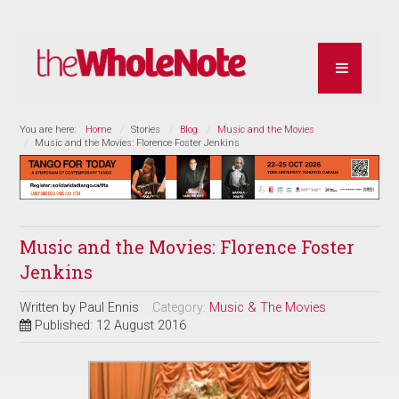
You are here:
Home
Stories
Blog
Music and the Movies
Music and the Movies: Florence Foster Jenkins
Music and the Movies: Florence Foster
Jenkins
Written by
Paul Ennis
Category:
Music & The Movies
Published: 12 August 2016