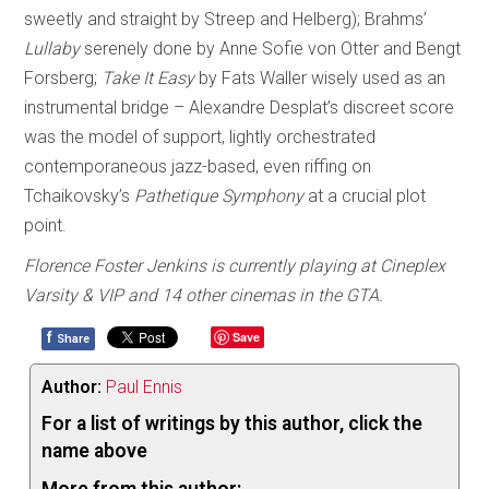
sweetly and straight by Streep and Helberg); Brahms’
Lullaby
serenely done by Anne Sofie von Otter and Bengt
Forsberg;
Take It Easy
by Fats Waller wisely used as an
instrumental bridge – Alexandre Desplat’s discreet score
was the model of support, lightly orchestrated
contemporaneous jazz-based, even riffing on
Tchaikovsky’s
Pathetique Symphony
at a crucial plot
point.
Florence Foster Jenkins is currently playing at Cineplex
Varsity & VIP and 14 other cinemas in the GTA.
f
Save
Share
Author:
Paul Ennis
For a list of writings by this author, click the
name above
More from this author: