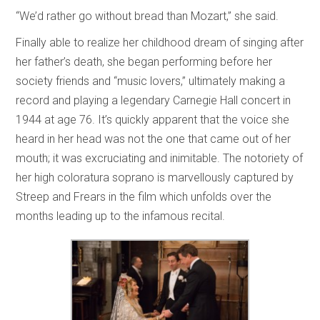
“We’d rather go without bread than Mozart,” she said.
Finally able to realize her childhood dream of singing after
her father’s death, she began performing before her
society friends and “music lovers,” ultimately making a
record and playing a legendary Carnegie Hall concert in
1944 at age 76. It’s quickly apparent that the voice she
heard in her head was not the one that came out of her
mouth; it was excruciating and inimitable. The notoriety of
her high coloratura soprano is marvellously captured by
Streep and Frears in the film which unfolds over the
months leading up to the infamous recital.