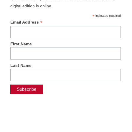
digital edition is online.
*
indicates required
*
Email Address
First Name
Last Name