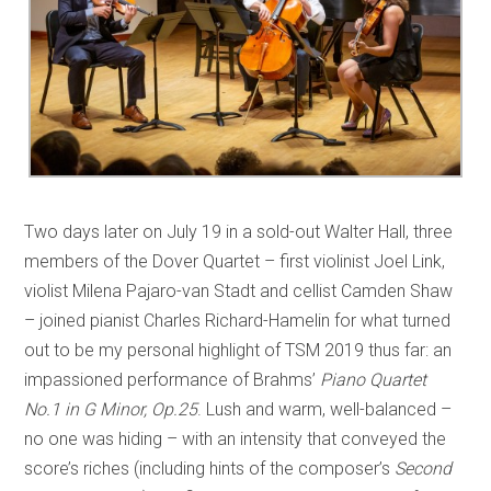
Two days later on July 19 in a sold-out Walter Hall, three
members of the Dover Quartet – first violinist Joel Link,
violist Milena Pajaro-van Stadt and cellist Camden Shaw
– joined pianist Charles Richard-Hamelin for what turned
out to be my personal highlight of TSM 2019 thus far: an
impassioned performance of Brahms’
Piano Quartet
No.1 in G Minor, Op.25
. Lush and warm, well-balanced –
no one was hiding – with an intensity that conveyed the
score’s riches (including hints of the composer’s
Second