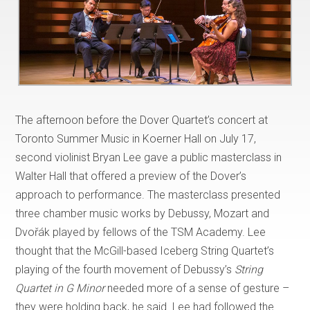
The afternoon before the Dover Quartet’s concert at
Toronto Summer Music in Koerner Hall on July 17,
second violinist Bryan Lee gave a public masterclass in
Walter Hall that offered a preview of the Dover’s
approach to performance. The masterclass presented
three chamber music works by Debussy, Mozart and
Dvořák played by fellows of the TSM Academy. Lee
thought that the McGill-based Iceberg String Quartet’s
playing of the fourth movement of Debussy’s
String
Quartet in G Minor
needed more of a sense of gesture –
they were holding back, he said. Lee had followed the