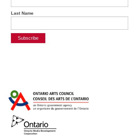
Last Name