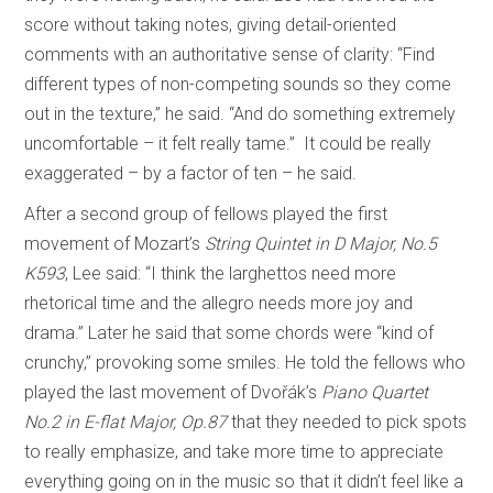
score without taking notes, giving detail-oriented
comments with an authoritative sense of clarity: “Find
different types of non-competing sounds so they come
out in the texture,” he said. “And do something extremely
uncomfortable – it felt really tame.” It could be really
exaggerated – by a factor of ten – he said.
After a second group of fellows played the first
movement of Mozart’s
String Quintet in D Major, No.5
K593
, Lee said: “I think the larghettos need more
rhetorical time and the allegro needs more joy and
drama.” Later he said that some chords were “kind of
crunchy,” provoking some smiles. He told the fellows who
played the last movement of Dvořák’s
Piano Quartet
No.2 in E-flat Major, Op.87
that they needed to pick spots
to really emphasize, and take more time to appreciate
everything going on in the music so that it didn’t feel like a