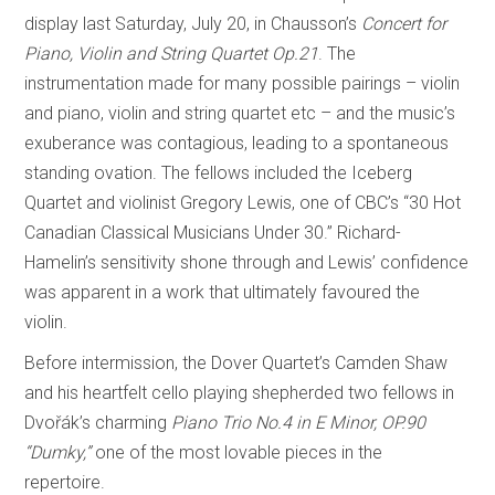
display last Saturday, July 20, in Chausson’s
Concert for
Piano, Violin and String Quartet Op.21
. The
instrumentation made for many possible pairings – violin
and piano, violin and string quartet etc – and the music’s
exuberance was contagious, leading to a spontaneous
standing ovation. The fellows included the Iceberg
Quartet and violinist Gregory Lewis, one of CBC’s “30 Hot
Canadian Classical Musicians Under 30.” Richard-
Hamelin’s sensitivity shone through and Lewis’ confidence
was apparent in a work that ultimately favoured the
violin.
Before intermission, the Dover Quartet’s Camden Shaw
and his heartfelt cello playing shepherded two fellows in
Dvořák’s charming
Piano Trio No.4 in E Minor, OP.90
“Dumky,”
one of the most lovable pieces in the
repertoire.