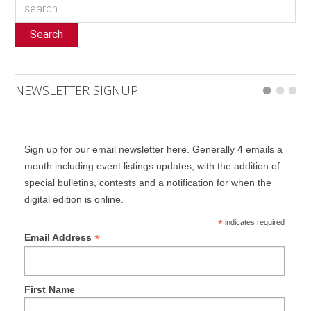
Search
NEWSLETTER SIGNUP
Sign up for our email newsletter here. Generally 4 emails a
month including event listings updates, with the addition of
special bulletins, contests and a notification for when the
digital edition is online.
*
indicates required
*
Email Address
First Name