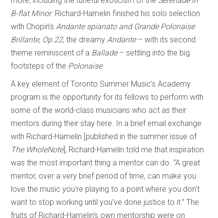
more, including the tuneful exoticism of the
Serenade in
B-flat Minor
. Richard-Hamelin finished his solo selection
with Chopin’s
Andante spianato and Grande Polonaise
Brillante, Op.22
, the dreamy
Andante
– with its second
theme reminiscent of a
Ballade
– settling into the big
footsteps of the
Polonaise
.
A key element of Toronto Summer Music’s Academy
program is the opportunity for its fellows to perform with
some of the world-class musicians who act as their
mentors during their stay here. In a brief email exchange
with Richard-Hamelin [published in the summer issue of
The WholeNote
], Richard-Hamelin told me that inspiration
was the most important thing a mentor can do. “A great
mentor, over a very brief period of time, can make you
love the music you’re playing to a point where you don’t
want to stop working until you’ve done justice to it.” The
fruits of Richard-Hamelin’s own mentorship were on