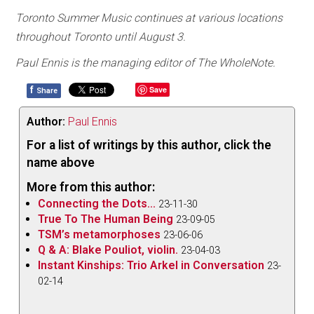
Toronto Summer Music continues at various locations
throughout Toronto until August 3.
Paul Ennis is the managing editor of The WholeNote.
f
Save
Share
Author:
Paul Ennis
For a list of writings by this author, click the
name above
More from this author:
Connecting the Dots...
23-11-30
True To The Human Being
23-09-05
TSM’s metamorphoses
23-06-06
Q & A: Blake Pouliot, violin.
23-04-03
Instant Kinships: Trio Arkel in Conversation
23-
02-14