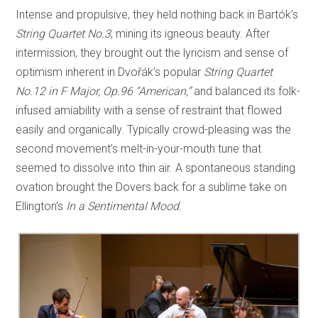
Intense and propulsive, they held nothing back in Bartók’s
String Quartet No.3
, mining its igneous beauty. After
intermission, they brought out the lyricism and sense of
optimism inherent in Dvořák’s popular
String Quartet
No.12 in F Major, Op.96 “American,”
and balanced its folk-
infused amiability with a sense of restraint that flowed
easily and organically. Typically crowd-pleasing was the
second movement’s melt-in-your-mouth tune that
seemed to dissolve into thin air. A spontaneous standing
ovation brought the Dovers back for a sublime take on
Ellington’s
In a Sentimental Mood
.