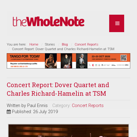
You are here:
Home
Stories
Blog
Concert Reports
Concert Report: Dover Quartet and Charles Richard-Hamelin at TSM
Concert Report: Dover Quartet and
Charles Richard-Hamelin at TSM
Written by
Paul Ennis
Category:
Concert Reports
Published: 26 July 2019