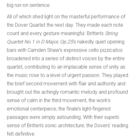
big run-on sentence.
All of which shed light on the masterful performance of
the Dover Quartet the next day. They made each note
count and every gesture meaningful. Britten’s
String
Quartet No.1 in D Major, Op.25
’s nakedly quiet opening
bars with Camden Shaw’s expressive cello pizzicatos
broadened into a series of distinct voices by the entire
quartet, contributing to an implacable sense of unity as
the music rose to a level of urgent passion. They played
the brief second movement with flair and authority and
brought out the achingly romantic melody and profound
sense of calm in the third movement, the work’s
emotional centerpiece; the finale’s light-fingered
passages were simply astounding. With their superb
sense of Britten’s sonic architecture, the Dovers’ reading
felt definitive.