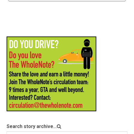
Search story archive...