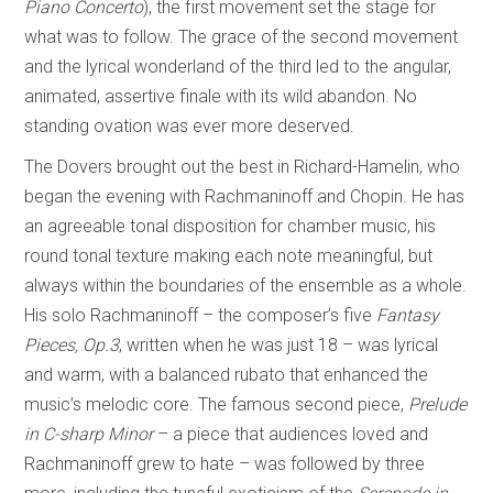
Piano Concerto
), the first movement set the stage for
what was to follow. The grace of the second movement
and the lyrical wonderland of the third led to the angular,
animated, assertive finale with its wild abandon. No
standing ovation was ever more deserved.
The Dovers brought out the best in Richard-Hamelin, who
began the evening with Rachmaninoff and Chopin. He has
an agreeable tonal disposition for chamber music, his
round tonal texture making each note meaningful, but
always within the boundaries of the ensemble as a whole.
His solo Rachmaninoff – the composer’s five
Fantasy
Pieces, Op.3
, written when he was just 18 – was lyrical
and warm, with a balanced rubato that enhanced the
music’s melodic core. The famous second piece,
Prelude
in C-sharp Minor
– a piece that audiences loved and
Rachmaninoff grew to hate – was followed by three