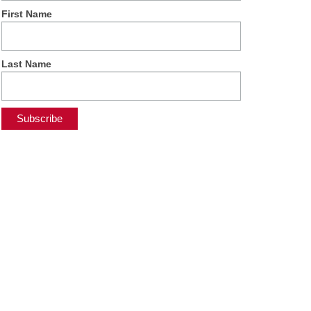
First Name
Last Name