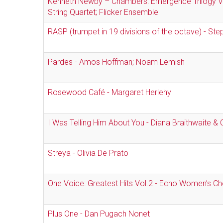
Kenneth Newby – Chambers: Emergence Trilogy Vo
String Quartet; Flicker Ensemble
RASP (trumpet in 19 divisions of the octave) - Ste
Pardes - Amos Hoffman; Noam Lemish
Rosewood Café - Margaret Herlehy
I Was Telling Him About You - Diana Braithwaite & C
Streya - Olivia De Prato
One Voice: Greatest Hits Vol.2 - Echo Women’s Ch
Plus One - Dan Pugach Nonet