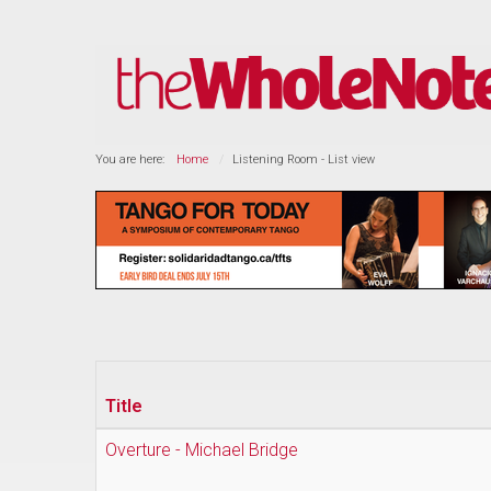
You are here:
Home
Listening Room - List view
Title
Overture - Michael Bridge