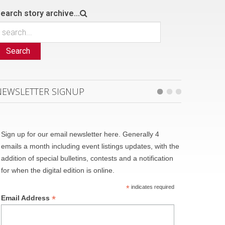
earch story archive...
Search
NEWSLETTER SIGNUP
Sign up for our email newsletter here. Generally 4
emails a month including event listings updates, with the
addition of special bulletins, contests and a notification
for when the digital edition is online.
*
indicates required
*
Email Address