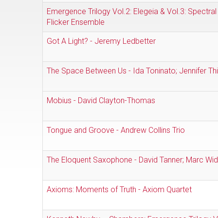
Emergence Trilogy Vol.2: Elegeia & Vol.3: Spectral 
Flicker Ensemble
Got A Light? - Jeremy Ledbetter
The Space Between Us - Ida Toninato; Jennifer Th
Mobius - David Clayton-Thomas
Tongue and Groove - Andrew Collins Trio
The Eloquent Saxophone - David Tanner; Marc Wid
Axioms: Moments of Truth - Axiom Quartet