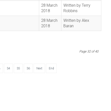
28 March
Written by Terry
2018
Robbins
28 March
Written by Alex
2018
Baran
Page 32 of 40
3
34
35
36
Next
End