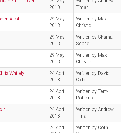
lume 1 - Flicker
29 May
Written by Andrew
2018
Timar
phen Altoft
29 May
Written by Max
2018
Christie
29 May
Written by Sharna
2018
Searle
29 May
Written by Max
2018
Christie
hris Whitely
24 April
Written by David
2018
Olds
24 April
Written by Terry
2018
Robbins
oir
24 April
Written by Andrew
2018
Timar
24 April
Written by Colin