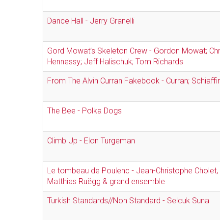
Dance Hall - Jerry Granelli
Gord Mowat’s Skeleton Crew - Gordon Mowat; Chr
Hennessy; Jeff Halischuk; Tom Richards
From The Alvin Curran Fakebook - Curran; Schiaffin
The Bee - Polka Dogs
Climb Up - Elon Turgeman
Le tombeau de Poulenc - Jean-Christophe Cholet,
Matthias Ruëgg & grand ensemble
Turkish Standards//Non Standard - Selcuk Suna