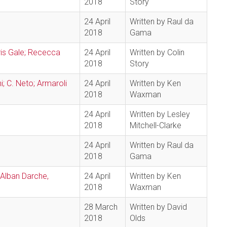
2018
Story
24 April
Written by Raul da
2018
Gama
is Gale; Rececca
24 April
Written by Colin
2018
Story
i; C. Neto; Armaroli
24 April
Written by Ken
2018
Waxman
24 April
Written by Lesley
2018
Mitchell-Clarke
24 April
Written by Raul da
2018
Gama
 Alban Darche,
24 April
Written by Ken
2018
Waxman
28 March
Written by David
2018
Olds