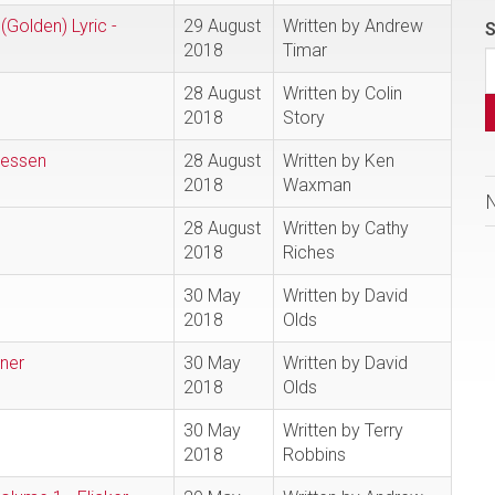
(Golden) Lyric -
29 August
Written by Andrew
S
2018
Timar
28 August
Written by Colin
2018
Story
iessen
28 August
Written by Ken
2018
Waxman
28 August
Written by Cathy
2018
Riches
30 May
Written by David
2018
Olds
ner
30 May
Written by David
2018
Olds
30 May
Written by Terry
2018
Robbins