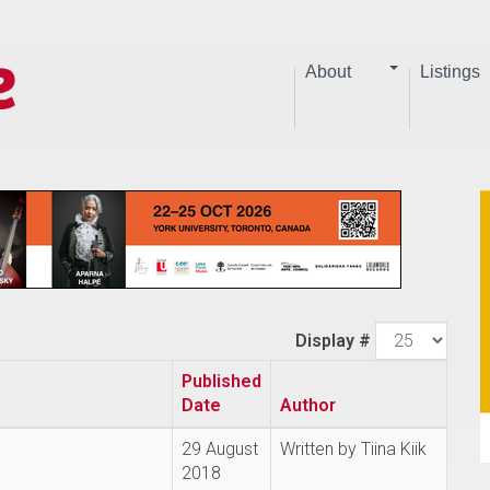
About
Listings
Display #
Published
Date
Author
29 August
Written by Tiina Kiik
2018