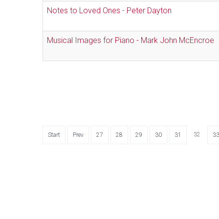
Notes to Loved Ones - Peter Dayton
Musical Images for Piano - Mark John McEncroe
32
Start
Prev
27
28
29
30
31
3