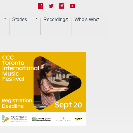
Stories
Recordings
Who's Who