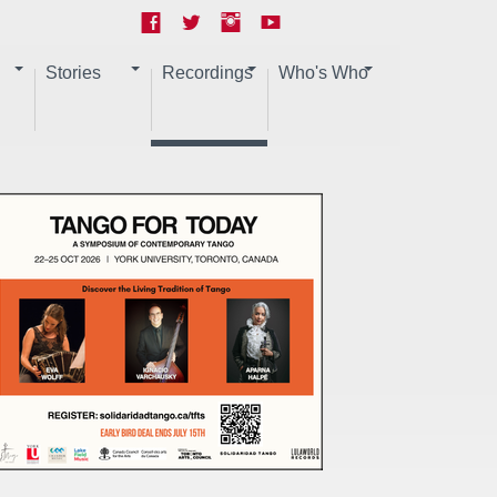
Stories
Recordings
Who's Who