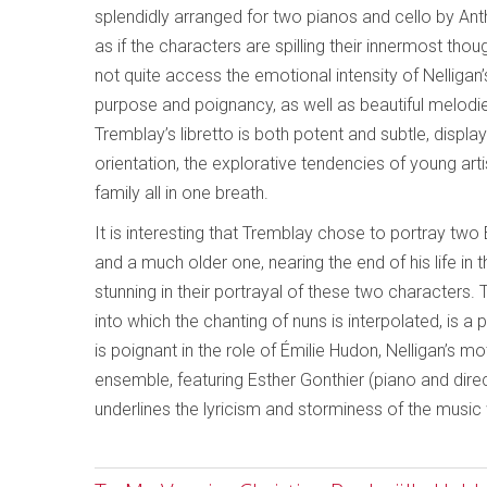
splendidly arranged for two pianos and cello by Anth
as if the characters are spilling their innermost tho
not quite access the emotional intensity of Nelligan’s
purpose and poignancy, as well as beautiful melodie
Tremblay’s libretto is both potent and subtle, displ
orientation, the explorative tendencies of young artist
family all in one breath.
It is interesting that Tremblay chose to portray t
and a much older one, nearing the end of his life in
stunning in their portrayal of these two characters. 
into which the chanting of nuns is interpolated, is a
is poignant in the role of Émilie Hudon, Nelligan’s mo
ensemble, featuring Esther Gonthier (piano and dire
underlines the lyricism and storminess of the music w