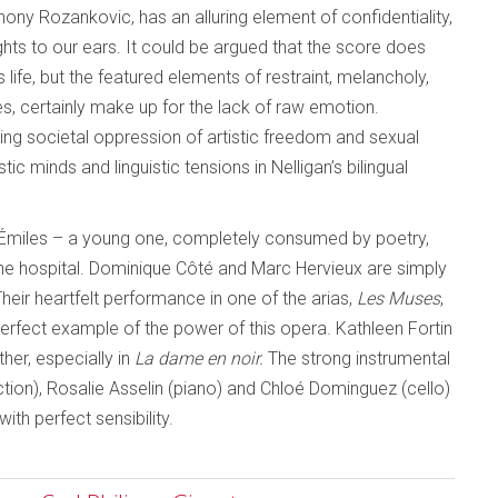
ony Rozankovic, has an alluring element of confidentiality,
ughts to our ears. It could be argued that the score does
 life, but the featured elements of restraint, melancholy,
s, certainly make up for the lack of raw emotion.
aying societal oppression of artistic freedom and sexual
ic minds and linguistic tensions in Nelligan’s bilingual
wo Émiles – a young one, completely consumed by poetry,
 the hospital. Dominique Côté and Marc Hervieux are simply
Their heartfelt performance in one of the arias,
Les Muses
,
 perfect example of the power of this opera. Kathleen Fortin
ther, especially in
La dame en noir.
The strong instrumental
ction), Rosalie Asselin (piano) and Chloé Dominguez (cello)
ith perfect sensibility.