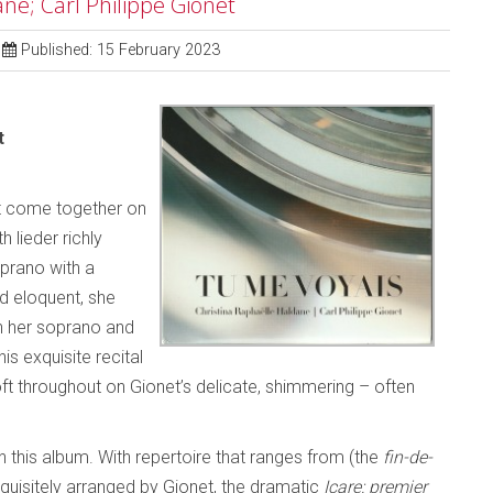
ne; Carl Philippe Gionet
Published: 15 February 2023
t
et come together on
h lieder richly
oprano with a
d eloquent, she
an her soprano and
his exquisite recital
oft throughout on Gionet’s delicate, shimmering – often
this album. With repertoire that ranges from (the
fin-de-
quisitely arranged by Gionet, the dramatic
Icare: premier