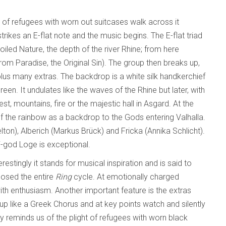
 of refugees with worn out suitcases walk across it
rikes an E-flat note and the music begins. The E-flat triad
led Nature, the depth of the river Rhine; from here
from Paradise, the Original Sin). The group then breaks up,
lus many extras. The backdrop is a white silk handkerchief
reen. It undulates like the waves of the Rhine but later, with
, mountains, fire or the majestic hall in Asgard. At the
of the rainbow as a backdrop to the Gods entering Valhalla.
on), Alberich (Markus Brück) and Fricka (Annika Schlicht).
i-god Loge is exceptional.
estingly it stands for musical inspiration and is said to
osed the entire
Ring
cycle. At emotionally charged
th enthusiasm. Another important feature is the extras
up like a Greek Chorus and at key points watch and silently
y reminds us of the plight of refugees with worn black