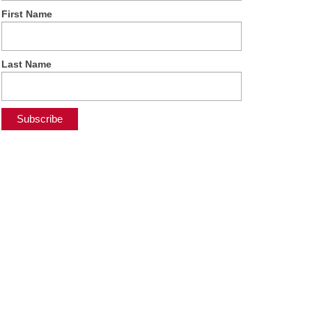
First Name
Last Name