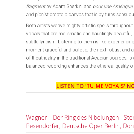
fragment
by Adam Sherkin, and
pour une Amérique 
and pianist create a canvas that is by turns sensuo
Both artists weave mighty artistic spells througho
vocals that are melismatic and hauntingly beautiful
subtle lyricism. Listening to them is like experienc
moment graceful and balletic, the next robust and a
of theatricality in the traditional Acadian sources, i
balanced recording enhances the ethereal quality o
LISTEN TO '
TU ME VOYAIS
' N
Wagner – Der Ring des Nibelungen - Stem
Pesendorfer; Deutsche Oper Berlin; Don