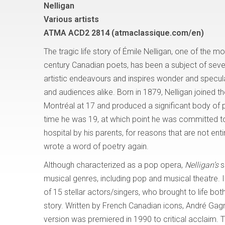
Nelligan
Various artists
ATMA ACD2 2814 (atmaclassique.com/en)
The tragic life story of Émile Nelligan, one of the 
century Canadian poets, has been a subject of sev
artistic endeavours and inspires wonder and specula
and audiences alike. Born in 1879, Nelligan joined the
Montréal at 17 and produced a significant body of 
time he was 19, at which point he was committed to
hospital by his parents, for reasons that are not ent
wrote a word of poetry again.
Although characterized as a pop opera,
Nelligan’s
s
musical genres, including pop and musical theatre. It
of 15 stellar actors/singers, who brought to life bo
story. Written by French Canadian icons, André Gagno
version was premiered in 1990 to critical acclaim. 