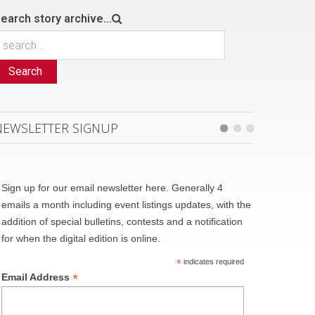
earch story archive...
Search
NEWSLETTER SIGNUP
Sign up for our email newsletter here. Generally 4
emails a month including event listings updates, with the
addition of special bulletins, contests and a notification
for when the digital edition is online.
*
indicates required
*
Email Address