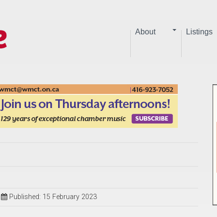
About
Listings
Published: 15 February 2023