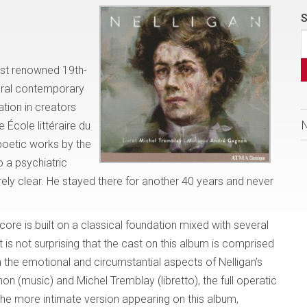
S
most renowned 19th-
eral contemporary
tion in creators
 École littéraire du
poetic works by the
 a psychiatric
irely clear. He stayed there for another 40 years and never
core is built on a classical foundation mixed with several
 is not surprising that the cast on this album is comprised
th the emotional and circumstantial aspects of Nelligan’s
n (music) and Michel Tremblay (libretto), the full operatic
The more intimate version appearing on this album,