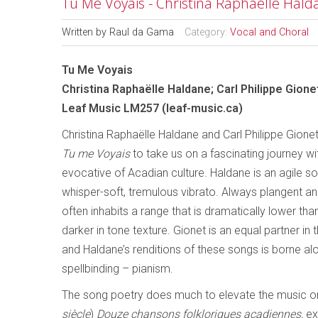
Tu Me Voyais - Christina Raphaëlle Halda
Written by
Raul da Gama
Category:
Vocal and Choral
Tu Me Voyais
Christina Raphaëlle Haldane; Carl Philippe Gione
Leaf Music LM257 (leaf-music.ca)
Christina Raphaëlle Haldane and Carl Philippe Gion
Tu me Voyais
to take us on a fascinating journey wit
evocative of Acadian culture. Haldane is an agile s
whisper-soft, tremulous vibrato. Always plangent an
often inhabits a range that is dramatically lower th
darker in tone texture. Gionet is an equal partner in t
and Haldane’s renditions of these songs is borne al
spellbinding – pianism.
The song poetry does much to elevate the music on 
siècle
)
Douze chansons folkloriques acadiennes,
ex