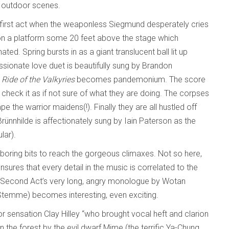
he outdoor scenes.
 first act when the weaponless Siegmund desperately cries
on a platform some 20 feet above the stage which
ted. Spring bursts in as a giant translucent ball lit up
ssionate love duet is beautifully sung by Brandon
e
Ride of the Valkyries
becomes pandemonium. The score
check it as if not sure of what they are doing. The corpses
e the warrior maidens(!). Finally they are all hustled off
rünnhilde is affectionately sung by Iain Paterson as the
lar).
boring bits to reach the gorgeous climaxes. Not so here,
nsures that every detail in the music is correlated to the
he Second Act’s very long, angry monologue by Wotan
 Stemme) becomes interesting, even exciting.
or sensation Clay Hilley “who brought vocal heft and clarion
 in the forest by the evil dwarf Mime (the terrific Ya-Chung