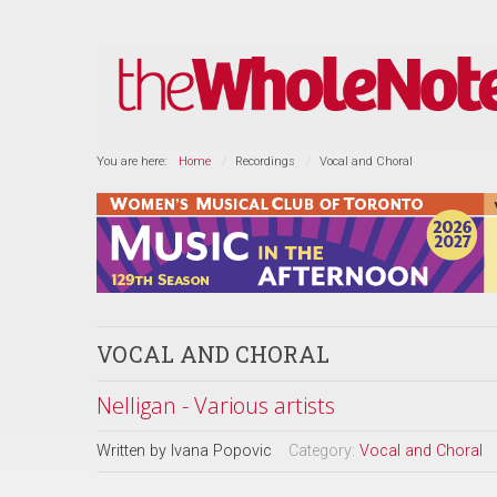
You are here:
Home
Recordings
Vocal and Choral
VOCAL AND CHORAL
Nelligan - Various artists
Written by
Ivana Popovic
Category:
Vocal and Choral