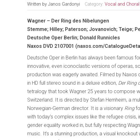
Written by
Janos Gardonyi
Category:
Vocal and Choral
Wagner – Der Ring des Nibelungen
Stemme; Hilley; Paterson; Jovanovich; Teige; P
Deutsche Oper Berlin; Donald Runnicles
Naxos DVD 2107001 (naxos.com/CatalogueDetai
Deutsche Oper in Berlin has always been famous fo
innovative, even iconoclastic versions of operas, s
production was eagerly awaited. Filmed by Naxos o
in HD full stereo sound in a deluxe edition,
Der Ring 
tetralogy that took Wagner 25 years to compose whil
Switzerland. It is directed by Stefan Hernheim, a mu
Norwegian-German director. It is a visionary
Ring
fo
with today’s complex issues like the refugee crisis,
gender equality worked in, but fully respecting Wag
music. It’s a stunning production, a visual knockout 