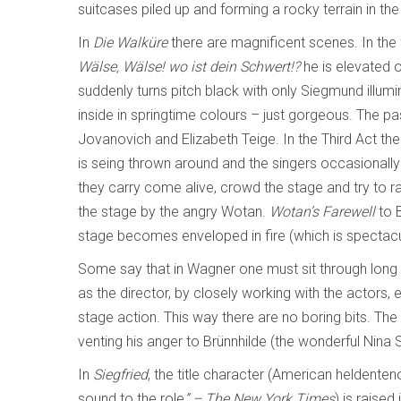
suitcases piled up and forming a rocky terrain in t
In
Die Walküre
there are magnificent scenes. In the
Wälse, Wälse! wo ist dein Schwert!?
he is elevated 
suddenly turns pitch black with only Siegmund illumina
inside in springtime colours – just gorgeous. The pa
Jovanovich and Elizabeth Teige. In the Third Act th
is seing thrown around and the singers occasionally 
they carry come alive, crowd the stage and try to rap
the stage by the angry Wotan.
Wotan’s Farewell
to B
stage becomes enveloped in fire (which is spectacu
Some say that in Wagner one must sit through long 
as the director, by closely working with the actors, e
stage action. This way there are no boring bits. T
venting his anger to Brünnhilde (the wonderful Nina
In
Siegfried
, the title character (American heldenten
sound to the role
” – The New York Times
) is raised