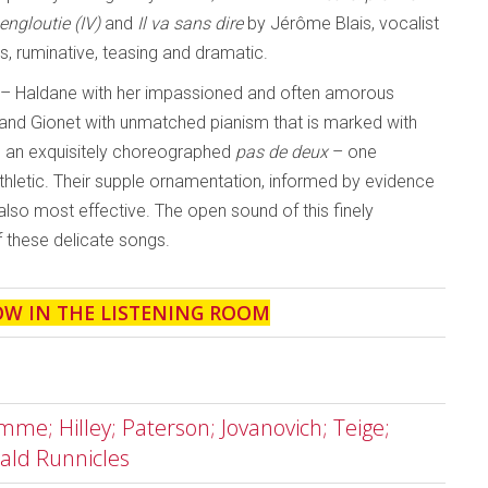
engloutie
(IV)
and
Il va sans dire
by Jérôme Blais, vocalist
us, ruminative, teasing and dramatic.
ut – Haldane with her impassioned and often amorous
, and Gionet with unmatched pianism that is marked with
ing an exquisitely choreographed
pas de deux
– one
thletic. Their supple ornamentation, informed by evidence
s also most effective. The open sound of this finely
f these delicate songs.
OW IN THE LISTENING ROOM
me; Hilley; Paterson; Jovanovich; Teige;
ald Runnicles