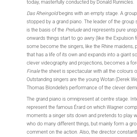
today, masterfully conducted by Donald Runnicles.
Das Rheingold
begins with an empty stage. A group
stopped by a grand piano. The leader of the group st
is the basis of the
Prelude
and represents pure unspoi
onwards things start to go awry (like the Expulsion 
some become the singers, like the Rhine maidens, p
that has a life of its own and expands into a giant sc
clever videography and projections, becomes a forest
Finale
the sheet is spectacular with all the colours 
Outstanding singers are the young Wotan (Derek Welt
Thomas Blondelle’s performance of the clever dem
The grand piano is omnipresent at centre stage. Inter
represent the famous Érard on which Wagner comp
moments a singer sits down and pretends to play wi
who do many different things, but mainly form a gro
comment on the action. Also, the director constantl