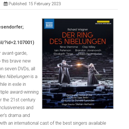
Published: 15 February 2023
esendorfer;
l/?id=2.107001)
r avant-garde,
o this brave new
n seven DVDs, all
des
Nibelungen
is a
e in exile in
ltiple award-winning
r the 21st century
 inclusiveness and
ner’s drama and
with an international cast of the best singers available