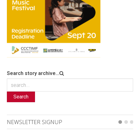
Search story archive...
Search
NEWSLETTER SIGNUP