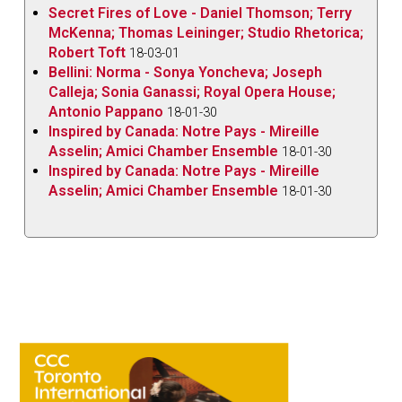
Secret Fires of Love - Daniel Thomson; Terry
McKenna; Thomas Leininger; Studio Rhetorica;
Robert Toft
18-03-01
Bellini: Norma - Sonya Yoncheva; Joseph
Calleja; Sonia Ganassi; Royal Opera House;
Antonio Pappano
18-01-30
Inspired by Canada: Notre Pays - Mireille
Asselin; Amici Chamber Ensemble
18-01-30
Inspired by Canada: Notre Pays - Mireille
Asselin; Amici Chamber Ensemble
18-01-30