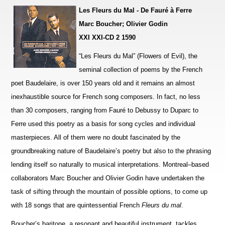
Les Fleurs du Mal - De Fauré à Ferre
Marc Boucher; Olivier Godin
XXI XXI-CD 2 1590
“Les Fleurs du Mal” (Flowers of Evil), the
seminal collection of poems by the French
poet Baudelaire, is over 150 years old and it remains an almost
inexhaustible source for French song composers. In fact, no less
than 30 compo
s
ers, ranging from Fauré to Debussy to Duparc to
Ferre used this poetry as a basis for song cycles and individual
ma
s
terpieces. All of them were no doubt fascinated by the
groundbreaking nature of Baudelaire’s poetry but also to the phrasing
lending itself so naturally to musical inte
r
pretations. Montreal–based
collaborators Marc Boucher and Olivier Godin have undertaken the
task of sifting through the mountain of possible options, to come up
with 18 songs that are quintessential French
Fleurs du mal
.
Boucher’s baritone, a resonant and beautiful instrument, tackles