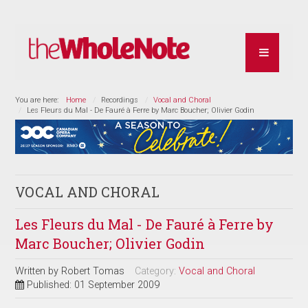
You are here:
Home
Recordings
Vocal and Choral
Les Fleurs du Mal - De Fauré à Ferre by Marc Boucher; Olivier Godin
VOCAL AND CHORAL
Les Fleurs du Mal - De Fauré à Ferre by
Marc Boucher; Olivier Godin
Written by
Robert Tomas
Category:
Vocal and Choral
Published: 01 September 2009