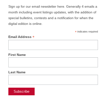
Sign up for our email newsletter here. Generally 4 emails a
month including event listings updates, with the addition of
special bulletins, contests and a notification for when the
digital edition is online.
*
indicates required
*
Email Address
First Name
Last Name