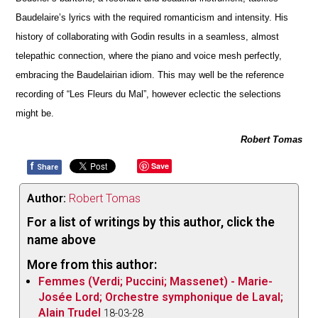
Baudelaire’s lyrics with the required romanticism and intensity. His
history of collaborating with Godin results in a seamless, almost
telepathic connection, where the piano and voice mesh pe
r
fectly,
embracing the Baudelairian idiom. This may well be the reference
recording of “Les Fleurs du Mal”, however eclectic the selections
might be.
Robert Tomas
f
Save
Share
Author:
Robert Tomas
For a list of writings by this author, click the
name above
More from this author:
Femmes (Verdi; Puccini; Massenet) - Marie-
Josée Lord; Orchestre symphonique de Laval;
Alain Trudel
18-03-28