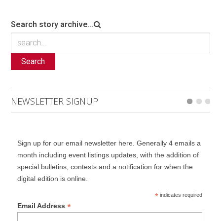
Search story archive...
Search
NEWSLETTER SIGNUP
Sign up for our email newsletter here. Generally 4 emails a
month including event listings updates, with the addition of
special bulletins, contests and a notification for when the
digital edition is online.
*
indicates required
*
Email Address