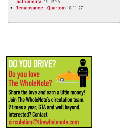
Instrumental
19-03-26
Renaissance - Quartom
18-11-27