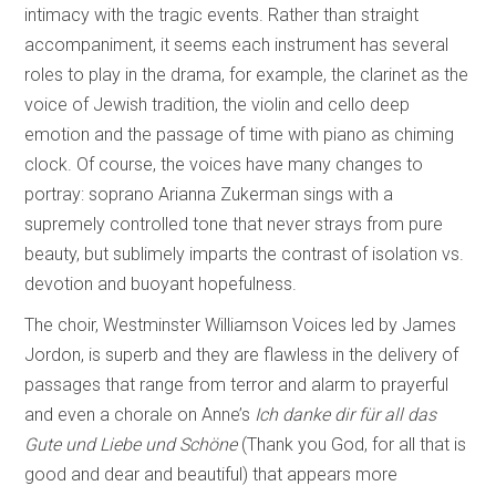
intimacy with the tragic events. Rather than straight
accompaniment, it seems each instrument has several
roles to play in the drama, for example, the clarinet as the
voice of Jewish tradition, the violin and cello deep
emotion and the passage of time with piano as chiming
clock. Of course, the voices have many changes to
portray: soprano Arianna Zukerman sings with a
supremely controlled tone that never strays from pure
beauty, but sublimely imparts the contrast of isolation vs.
devotion and buoyant hopefulness.
The choir, Westminster Williamson Voices led by James
Jordon, is superb and they are flawless in the delivery of
passages that range from terror and alarm to prayerful
and even a chorale on Anne’s
Ich danke dir für all das
Gute und Liebe und Schöne
(Thank you God, for all that is
good and dear and beautiful) that appears more