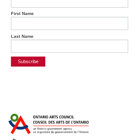
First Name
Last Name