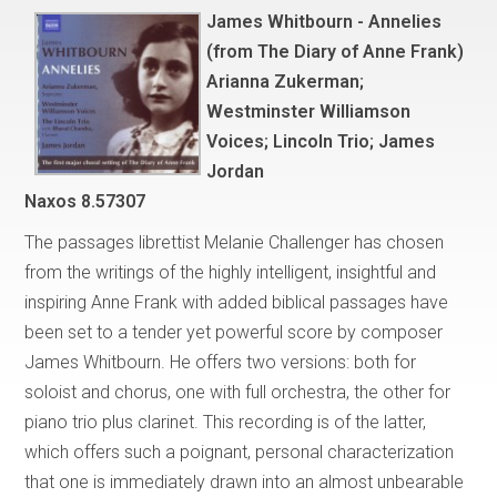
James Whitbourn - Annelies
(from The Diary of Anne Frank)
Arianna Zukerman;
Westminster Williamson
Voices; Lincoln Trio; James
Jordan
Naxos 8.57307
The passages librettist Melanie Challenger has chosen
from the writings of the highly intelligent, insightful and
inspiring Anne Frank with added biblical passages have
been set to a tender yet powerful score by composer
James Whitbourn. He offers two versions: both for
soloist and chorus, one with full orchestra, the other for
piano trio plus clarinet. This recording is of the latter,
which offers such a poignant, personal characterization
that one is immediately drawn into an almost unbearable