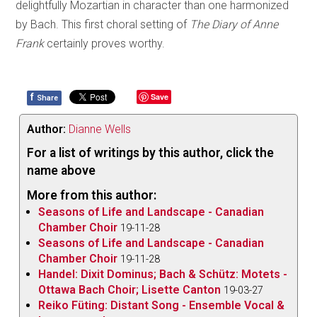
delightfully Mozartian in character than one harmonized
by Bach. This first choral setting of
The Diary of Anne
Frank
certainly proves worthy.
f
Save
Share
Author:
Dianne Wells
For a list of writings by this author, click the
name above
More from this author:
Seasons of Life and Landscape - Canadian
Chamber Choir
19-11-28
Seasons of Life and Landscape - Canadian
Chamber Choir
19-11-28
Handel: Dixit Dominus; Bach & Schütz: Motets -
Ottawa Bach Choir; Lisette Canton
19-03-27
Reiko Füting: Distant Song - Ensemble Vocal &