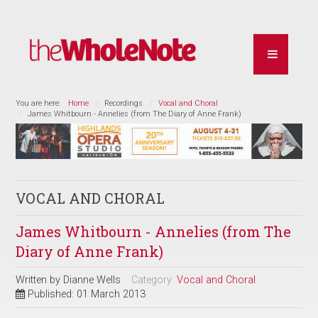
You are here:
Home
Recordings
Vocal and Choral
James Whitbourn - Annelies (from The Diary of Anne Frank)
VOCAL AND CHORAL
James Whitbourn - Annelies (from The
Diary of Anne Frank)
Written by
Dianne Wells
Category:
Vocal and Choral
Published: 01 March 2013