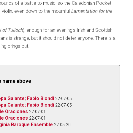
ounds of a battle to music, so the Caledonian Pocket
 violin, even down to the mournful
Lamentation for the
l of Tulloch
), enough for an evening’s Irish and Scottish
ns is strange, but it should not deter anyone. There is a
ning brings out.
the name above
pa Galante; Fabio Biondi
22-07-05
pa Galante; Fabio Biondi
22-07-05
le Oraciones
22-07-01
le Oraciones
22-07-01
rginia Baroque Ensemble
22-05-20