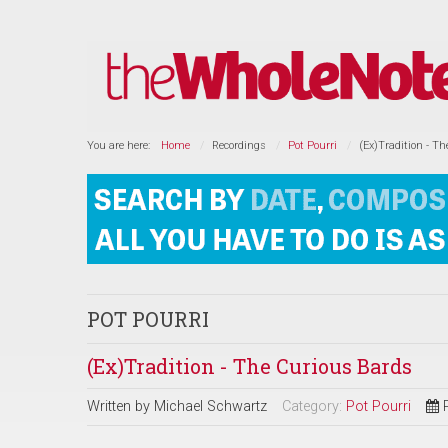
You are here:
Home
Recordings
Pot Pourri
(Ex)Tradition - T
POT POURRI
(Ex)Tradition - The Curious Bards
Written by
Michael Schwartz
Category:
Pot Pourri