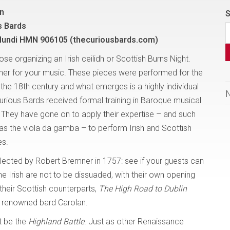
on
S
s Bards
undi HMN 906105 (thecuriousbards.com)
ose organizing an Irish ceilidh or Scottish Burns Night.
her for your music. These pieces were performed for the
 the 18th century and what emerges is a highly individual
urious Bards received formal training in Baroque musical
 They have gone on to apply their expertise – and such
as the viola da gamba – to perform Irish and Scottish
es.
ollected by Robert Bremner in 1757: see if your guests can
he Irish are not to be dissuaded, with their own opening
their Scottish counterparts,
The High Road to
Dublin
d’s renowned bard Carolan.
t be the
Highland Battle
. Just as other Renaissance