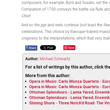
composers, for example, Byrd and Susato, set the s
Companion of 1750 conveys the battle via flute and
Chief
.
And so the jigs and reels continue (not least the
Ree
celebrations. This choice by Baroque-trained musicia
crispness to the interpretations, which that very trai
f
Save
Share
Author:
Michael Schwartz
For a list of writings by this author, click 
More from this author:
Opera in Music: Carlo Monza Quartets - Euro
Opera in Music: Carlo Monza Quartets - Euro
Ottoman Splendours - Lamia Yared; Ensemb
Ottoman Splendours - Lamia Yared; Ensemb
Shining Shore - Three Notch’d Road: The Vi