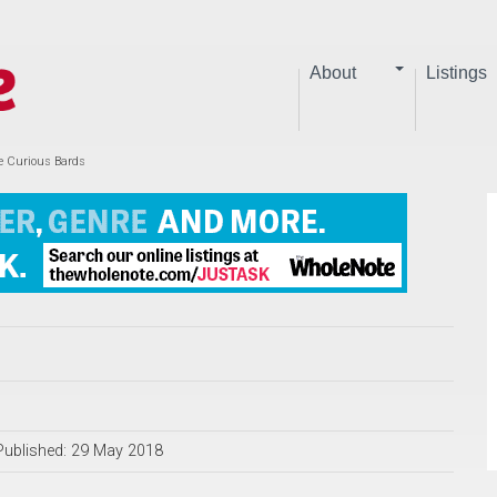
About
Listings
he Curious Bards
Published: 29 May 2018