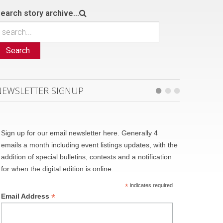
earch story archive...
Search
NEWSLETTER SIGNUP
Sign up for our email newsletter here. Generally 4
emails a month including event listings updates, with the
addition of special bulletins, contests and a notification
for when the digital edition is online.
*
indicates required
*
Email Address