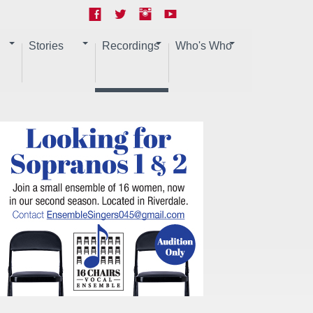
Stories
Recordings
Who's Who