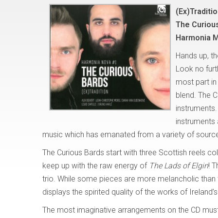
(Ex)Traditi
The Curiou
Harmonia M
Hands up, th
Look no furt
most part in
blend. The C
instruments.
instruments 
music which has emanated from a variety of sourc
The Curious Bards start with three Scottish reels c
keep up with the raw energy of
The Lads of Elgin
!
T
trio. While some pieces are more melancholic than 
displays the spirited quality of the works of Irelan
The most imaginative arrangements on the CD mus