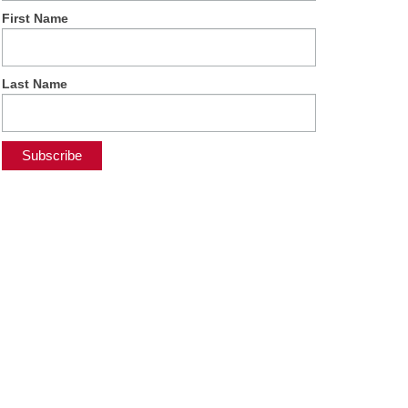
First Name
Last Name