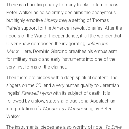
There is a haunting quality to many tracks: listen to bass
Peter Walker as he solemnly declaims the anonymous
but highly emotive
Liberty tree
, a setting of Thomas
Paine’s support for the American revolutionaries. After the
rigours of the War of Independence, it is little wonder that
Oliver Shaw composed the invigorating
Jefferson’s
March
. Here, Dominic Giardino breathes his enthusiasm
for military music and early instruments into one of the
very first forms of the clarinet.
Then there are pieces with a deep spiritual content. The
singers on the CD lend a very human quality to Jeremiah
Ingalls’
Farewell Hymn
with its subject of death. It is
followed by a slow, stately and traditional Appalachian
interpretation of
I Wonder as I Wander
sung by Peter
Walker.
The instrumental pieces are also worthy of note.
To Drive