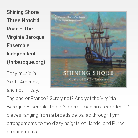
Shining Shore
Three Notch’d
Road – The
Virginia Baroque
Ensemble
Independent
(tnrbaroque.org)
Early music in
North America,
and not in Italy,
England or France? Surely not? And yet the Virginia
Baroque Ensemble Three-Notch’d Road has recorded 17
pieces ranging from a broadside ballad through hymn
arrangements to the dizzy heights of Handel and Purcell
arrangements.