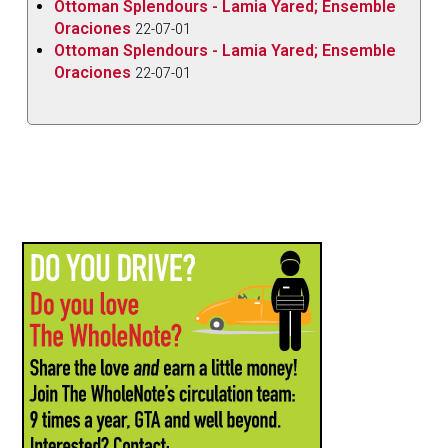
Ottoman Splendours - Lamia Yared; Ensemble
Oraciones
22-07-01
Ottoman Splendours - Lamia Yared; Ensemble
Oraciones
22-07-01