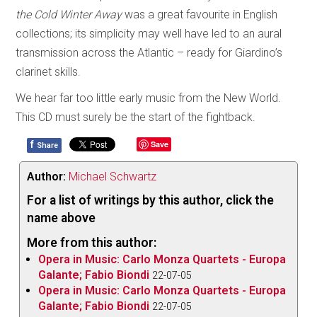
the Cold Winter Away
was a great favourite in English
collections; its simplicity may well have led to an aural
transmission across the Atlantic – ready for Giardino’s
clarinet skills.
We hear far too little early music from the New World.
This CD must surely be the start of the fightback.
f
Save
Share
Author:
Michael Schwartz
For a list of writings by this author, click the
name above
More from this author:
Opera in Music: Carlo Monza Quartets - Europa
Galante; Fabio Biondi
22-07-05
Opera in Music: Carlo Monza Quartets - Europa
Galante; Fabio Biondi
22-07-05