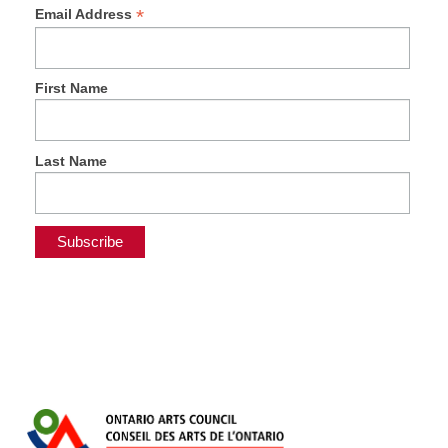
*
Email Address
First Name
Last Name