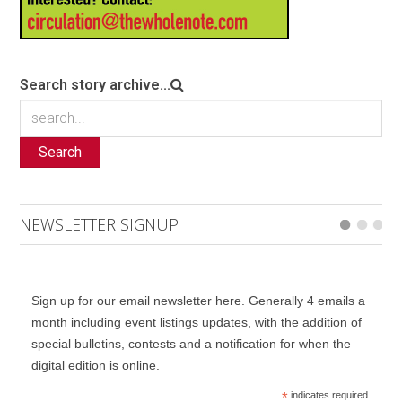
Search story archive...
Search
NEWSLETTER SIGNUP
Sign up for our email newsletter here. Generally 4 emails a
month including event listings updates, with the addition of
special bulletins, contests and a notification for when the
digital edition is online.
*
indicates required