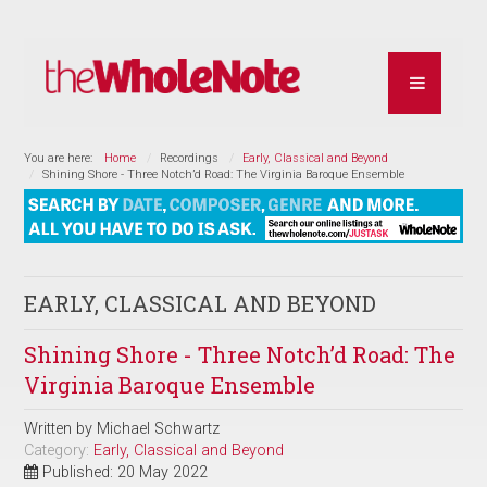
You are here:
Home
Recordings
Early, Classical and Beyond
Shining Shore - Three Notch’d Road: The Virginia Baroque Ensemble
EARLY, CLASSICAL AND BEYOND
Shining Shore - Three Notch’d Road: The
Virginia Baroque Ensemble
Written by
Michael Schwartz
Category:
Early, Classical and Beyond
Published: 20 May 2022