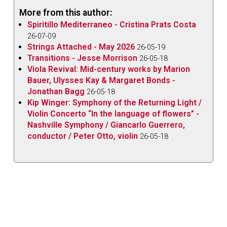
No.4
(dedicated to Fritz Kreisler) opening the recital
More from this author:
and three of Paganini’s
24 Caprices Op.1 – No.9 in E
Spiritillo Mediterraneo - Cristina Prats Costa
Major, No.17 in E-flat Major
and
No.24 in A Minor –
26-07-09
Strings Attached - May 2026
closing it. There is a hidden connection here: Kreisler
26-05-19
Transitions - Jesse Morrison
26-05-18
apparently had a special affinity for this particular
Viola Revival: Mid-century works by Marion
Bach
Partita
, and also arranged the Paganini
Bauer, Ulysses Kay & Margaret Bonds -
Caprices
for violin and piano.
Jonathan Bagg
26-05-18
Kip Winger: Symphony of the Returning Light /
Technical difficulties don’t seem to present any
Violin Concerto “In the language of flowers” -
challenge for Stobbe, who handles everything with
Nashville Symphony / Giancarlo Guerrero,
ease with his 1806 Nicolas Lupot violin and 1790
conductor / Peter Otto, violin
26-05-18
François Xavier Tourte bow.