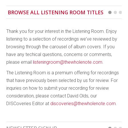
BROWSE ALL LISTENING ROOM TITLES
Thank you for your interest in the Listening Room. Enjoy
listening to a selection of recordings we've reviewed by
browsing through the carousel of album covers. If you
have any techical questions, concerns or comments,
please email
listeningroom@thewholenote.com
.
The Listening Room is a premium offering for recordings
that have previously been selected by us for review. For
inquries on how to submit your recording for review
consideration, please contact David Olds, our
DISCoveries Editor at
discoveries@thewholenote.com
.