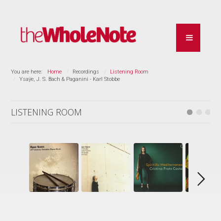
You are here:
Home
Recordings
Listening Room
Ysaÿe, J. S. Bach & Paganini - Karl Stobbe
LISTENING ROOM