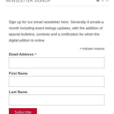
NEWSLETTER SIGNUP
Sign up for our email newsletter here. Generally 4 emails a
month including event listings updates, with the addition of
special bulletins, contests and a notification for when the
digital edition is online.
*
indicates required
*
Email Address
First Name
Last Name