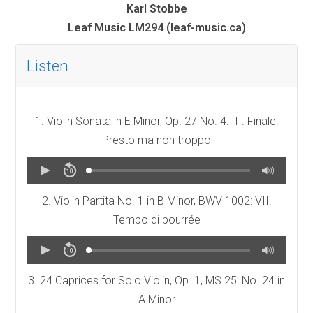
Karl Stobbe
Leaf Music LM294 (leaf-music.ca)
Listen
1. Violin Sonata in E Minor, Op. 27 No. 4: III. Finale.
Presto ma non troppo
2. Violin Partita No. 1 in B Minor, BWV 1002: VII.
Tempo di bourrée
3. 24 Caprices for Solo Violin, Op. 1, MS 25: No. 24 in
A Minor