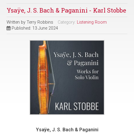
Ysaÿe, J. S. Bach & Paganini - Karl Stobbe
Written by
Terry Robbins
Category:
Listening Room
Published: 13 June 2024
Ysaÿe, J. S. Bach & Paganini