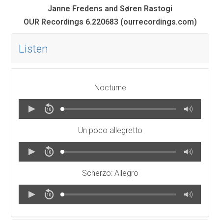
Janne Fredens and Søren Rastogi
OUR Recordings 6.220683 (ourrecordings.com)
Listen
Nocturne
Un poco allegretto
Scherzo: Allegro