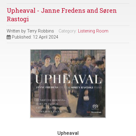
Upheaval - Janne Fredens and Søren
Rastogi
Written by
Terry Robbins
Category:
Listening Room
Published: 12 April 2024
Upheaval