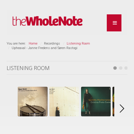
You are here:
Home
Recordings
Listening Room
Upheaval - Janne Fredens and Søren Rastogi
LISTENING ROOM