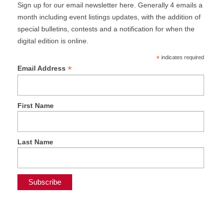
Sign up for our email newsletter here. Generally 4 emails a
month including event listings updates, with the addition of
special bulletins, contests and a notification for when the
digital edition is online.
*
indicates required
*
Email Address
First Name
Last Name