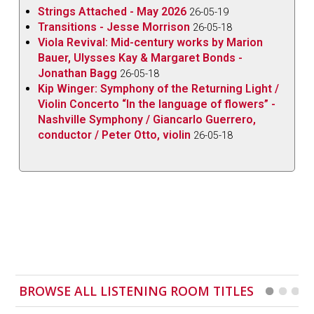
Strings Attached - May 2026
Dora Pejačević (1885-1923) continues to grow
26-05-19
Transitions - Jesse Morrison
26-05-18
following the recent revival of her terrific
Symphony
Viola Revival: Mid-century works by Marion
in F-sharp Minor.
Her 1913
Cello Sonata in E Minor
Bauer, Ulysses Kay & Margaret Bonds -
Op.35
is a striking and substantial late-Romantic
Jonathan Bagg
26-05-18
work, showing the clear influence of Brahms and
Kip Winger: Symphony of the Returning Light /
Violin Concerto “In the language of flowers” -
Dvořák.
Nashville Symphony / Giancarlo Guerrero,
Two pieces by the Boulanger sisters, Lili’s
Nocturne
conductor / Peter Otto, violin
26-05-18
again and Nadia’s
Trois pièces
from 1911 complete
an excellent disc full of sensitive and finely judged
playing.
BROWSE ALL LISTENING ROOM TITLES