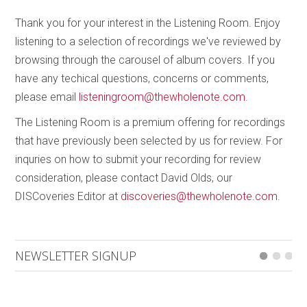
Thank you for your interest in the Listening Room. Enjoy
listening to a selection of recordings we've reviewed by
browsing through the carousel of album covers. If you
have any techical questions, concerns or comments,
please email
listeningroom@thewholenote.com
.
The Listening Room is a premium offering for recordings
that have previously been selected by us for review. For
inquries on how to submit your recording for review
consideration, please contact David Olds, our
DISCoveries Editor at
discoveries@thewholenote.com
.
NEWSLETTER SIGNUP