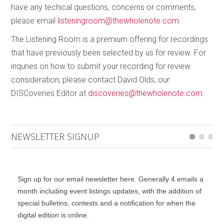
Collins hammers out, nearing a whisper while staying
have any techical questions, concerns or comments,
just detached enough to allow the bass line to act as
please email
listeningroom@thewholenote.com
.
a buoy for our monologue of ephemeral affiliations.
The Listening Room is a premium offering for recordings
Then the extravaganza returns and Braun finds a
that have previously been selected by us for review. For
renewed purpose for those gaps.
inquries on how to submit your recording for review
consideration, please contact David Olds, our
DISCoveries Editor at
discoveries@thewholenote.com
.
NEWSLETTER SIGNUP
Sign up for our email newsletter here. Generally 4 emails a
month including event listings updates, with the addition of
special bulletins, contests and a notification for when the
digital edition is online.