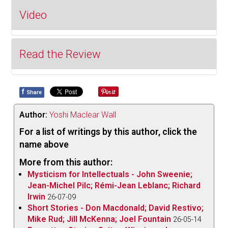
Video
Read the Review
f
Share
Backed by Don Breithaupt’s gargantuan
arrangements, Adi Braun’s endlessly expressive
Author:
Yoshi Maclear Wall
voice embodies the world of every lyric, her choice
For a list of writings by this author, click the
of Cole Porter repertoire helps to weave a
name above
compelling thematic narrative and her gracefully
More from this author:
imaginative phrasing refracts off the pristine
Mysticism for Intellectuals - John Sweenie;
orchestration to create a warm, celestial glow.
Jean-Michel Pilc; Rémi-Jean Leblanc; Richard
Breithaupt’s orchestra in all of its exuberance and
Irwin
26-07-09
luster, seems to exist for Braun’s effortlessly
Short Stories - Don Macdonald; David Restivo;
unhurried time feel to envelope it; these two forces’
Mike Rud; Jill McKenna; Joel Fountain
26-05-14