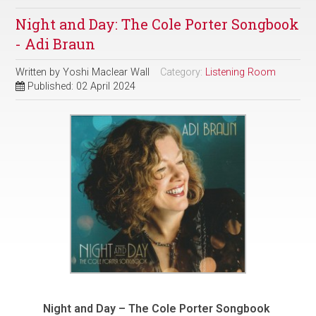
Night and Day: The Cole Porter Songbook
- Adi Braun
Written by
Yoshi Maclear Wall
Category:
Listening Room
Published: 02 April 2024
Night and Day – The Cole Porter Songbook