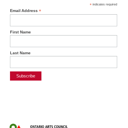
*
indicates required
*
Email Address
First Name
Last Name