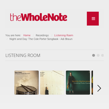
You are here:
Home
Recordings
Listening Room
Night and Day: The Cole Porter Songbook - Adi Braun
LISTENING ROOM