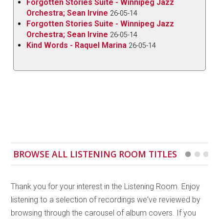
Forgotten Stories Suite - Winnipeg Jazz
moments of impalpable coalescence feeling like
Orchestra; Sean Irvine
26-05-14
proximity to a subdued fireplace, where nearness is
Forgotten Stories Suite - Winnipeg Jazz
best paired with the faintest layer of distance.
Orchestra; Sean Irvine
26-05-14
Kind Words - Raquel Marina
26-05-14
In terms of the success of this symbiotic razor’s-
edge dance, it would be tempting to say that credit
goes to Breithaupt for not crowding Braun’s
frequencies (and credit is certainly due as Breithaupt
cultivates sweet, colourful, lush orchards of sound),
but it is Braun who is largely playing both the mindful
accompanist and driver of mood. J
ust One of those
Things
kicks off with an adrenaline shot of an upright
BROWSE ALL LISTENING ROOM TITLES
bass intro courtesy of Pat Collins and the sheer
steadfast vigour of his tone, with the strings
resonating at a frequency that could slice right
Thank you for your interest in the Listening Room. Enjoy
through the fingerboard. Braun finds herself
listening to a selection of recordings we've reviewed by
occupying the space in the decay within each note
browsing through the carousel of album covers. If you