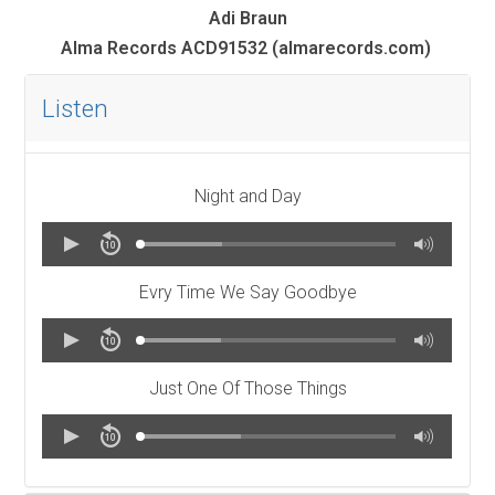
Adi Braun
Alma Records ACD91532 (almarecords.com)
Listen
Night and Day
Evry Time We Say Goodbye
Just One Of Those Things