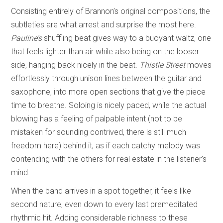
Consisting entirely of Brannon’s original compositions, the
subtleties are what arrest and surprise the most here.
Pauline’s
shuffling beat gives way to a buoyant waltz, one
that feels lighter than air while also being on the looser
side, hanging back nicely in the beat.
Thistle Street
moves
effortlessly through unison lines between the guitar and
saxophone, into more open sections that give the piece
time to breathe. Soloing is nicely paced, while the actual
blowing has a feeling of palpable intent (not to be
mistaken for sounding contrived, there is still much
freedom here) behind it, as if each catchy melody was
contending with the others for real estate in the listener’s
mind.
When the band arrives in a spot together, it feels like
second nature, even down to every last premeditated
rhythmic hit. Adding considerable richness to these