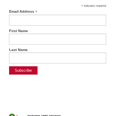
*
indicates required
*
Email Address
First Name
Last Name