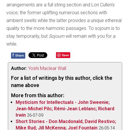
arrangements are a full string section and Lori Cullen’s
voice; the former uplifting numerous sections with
ambient swells while the latter provides a unique ethereal
quality to the more harmonic passages. To sojourn is to
stay temporarily, but
Sojourn
will remain with you for a
while.
f
Save
Share
Author:
Yoshi Maclear Wall
For a list of writings by this author, click the
name above
More from this author:
Mysticism for Intellectuals - John Sweenie;
Jean-Michel Pilc; Rémi-Jean Leblanc; Richard
Irwin
26-07-09
Short Stories - Don Macdonald; David Restivo;
Mike Rud; Jill McKenna; Joel Fountain
26-05-14