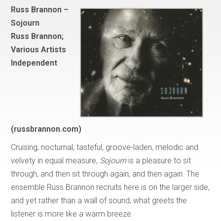
Russ Brannon –
Sojourn
Russ Brannon;
Various Artists
Independent
(russbrannon.com)
Cruising, nocturnal, tasteful, groove-laden, melodic and
velvety in equal measure,
Sojourn
is a pleasure to sit
through, and then sit through again, and then again. The
ensemble Russ Brannon recruits here is on the larger side,
and yet rather than a wall of sound, what greets the
listener is more like a warm breeze.