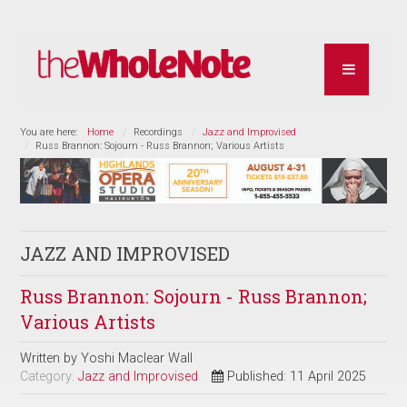
You are here:
Home
Recordings
Jazz and Improvised
Russ Brannon: Sojourn - Russ Brannon; Various Artists
JAZZ AND IMPROVISED
Russ Brannon: Sojourn - Russ Brannon;
Various Artists
Written by
Yoshi Maclear Wall
Category:
Jazz and Improvised
Published: 11 April 2025