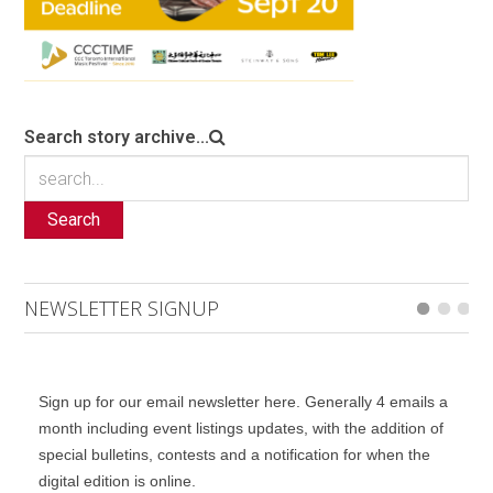
Search story archive...
Search
NEWSLETTER SIGNUP
Sign up for our email newsletter here. Generally 4 emails a
month including event listings updates, with the addition of
special bulletins, contests and a notification for when the
digital edition is online.