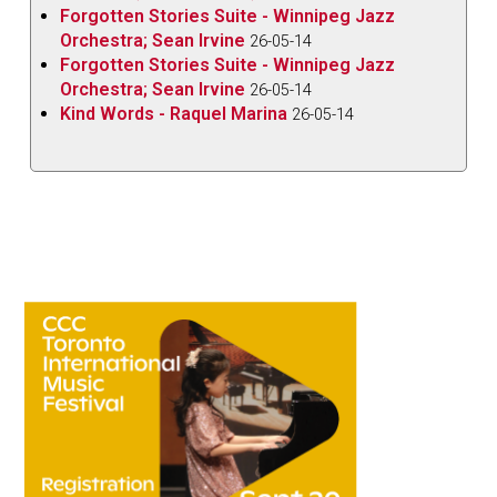
Forgotten Stories Suite - Winnipeg Jazz
Orchestra; Sean Irvine
26-05-14
Forgotten Stories Suite - Winnipeg Jazz
Orchestra; Sean Irvine
26-05-14
Kind Words - Raquel Marina
26-05-14