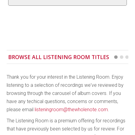
Canadian/Icelandic composer Fjóla Evans and
Americans Emily Cooley and Alex Weiser. Evans’
Augun
was inspired by a traditional Icelandic song
and features overlapping motives to create
shimmering, undulating textures. Cooley tells us that
composing
Assemble
was like “assembling a sort of
puzzle;” only at the end do the pieces come together
BROWSE ALL LISTENING ROOM TITLES
in one voice. Weiser’s
Shimmer
unfolds through
gradual and dramatic changes, in a waxing and
waning of the canonic relationship between each
Thank you for your interest in the Listening Room. Enjoy
cello and the soloist. This is the closest in minimalist
listening to a selection of recordings we've reviewed by
spirit to Reich’s original which concludes this inspired
browsing through the carousel of album covers. If you
disc. Bathgate’s technical control and musicality
have any techical questions, concerns or comments,
shine through each of these contrasting works within
please email
listeningroom@thewholenote.com
.
a common context, resulting in a mesmerizing
The Listening Room is a premium offering for recordings
recording. My only concern is that the two most
that have previously been selected by us for review. For
similar sounding works, Weiser’s and Reich’s, are