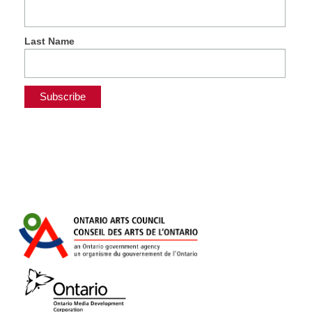
Last Name