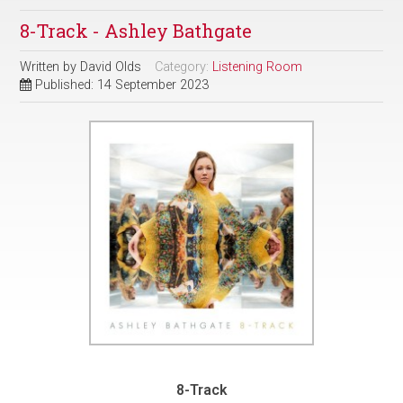
8-Track - Ashley Bathgate
Written by
David Olds
Category:
Listening Room
Published: 14 September 2023
8-Track