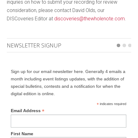
inquries on how to submit your recording for review
placed side by side. I would have preferred the disc
consideration, please contact David Olds, our
to begin with
Cello Counterpoint
thus presenting a
DISCoveries Editor at
discoveries@thewholenote.com
.
context for the project.
NEWSLETTER SIGNUP
Sign up for our email newsletter here. Generally 4 emails a
month including event listings updates, with the addition of
special bulletins, contests and a notification for when the
digital edition is online.
*
indicates required
*
Email Address
First Name