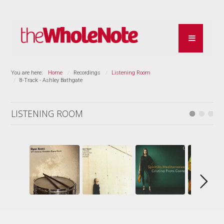
You are here:
Home
Recordings
Listening Room
8-Track - Ashley Bathgate
LISTENING ROOM