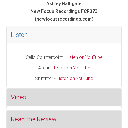
Ashley Bathgate
New Focus Recordings FCR373
(newfocusrecordings.com)
Listen
Cello Counterpoint -
Listen on YouTube
Augun -
Listen on YouTube
Shimmer -
Listen on YouTube
Video
Read the Review