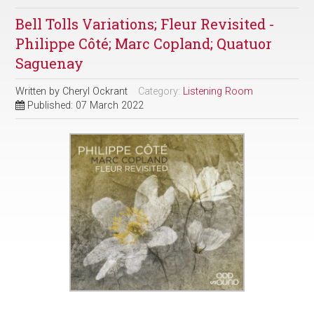
Bell Tolls Variations; Fleur Revisited -
Philippe Côté; Marc Copland; Quatuor
Saguenay
Written by
Cheryl Ockrant
Category:
Listening Room
Published: 07 March 2022