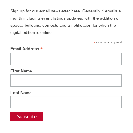
Sign up for our email newsletter here. Generally 4 emails a
month including event listings updates, with the addition of
special bulletins, contests and a notification for when the
digital edition is online.
*
indicates required
*
Email Address
First Name
Last Name