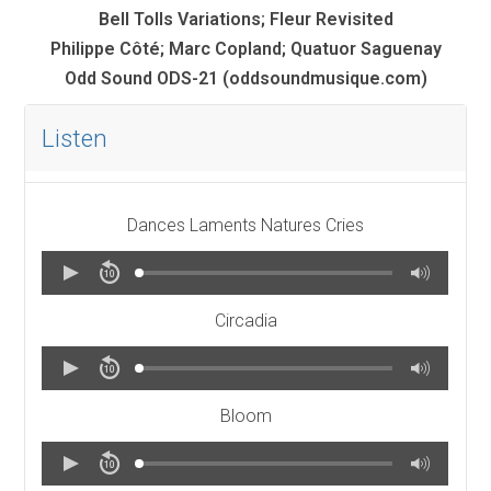
Bell Tolls Variations; Fleur Revisited
Philippe Côté; Marc Copland; Quatuor Saguenay
Odd Sound ODS-21
(oddsoundmusique.com)
Listen
Dances Laments Natures Cries
Circadia
Bloom