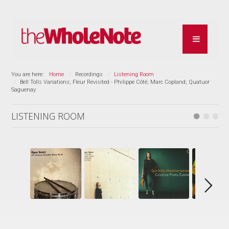
You are here:
Home
Recordings
Listening Room
Bell Tolls Variations; Fleur Revisited - Philippe Côté; Marc Copland; Quatuor
Saguenay
LISTENING ROOM