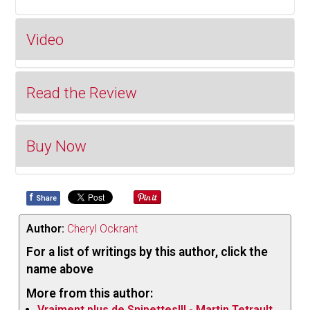
Video
Read the Review
Buy Now
In this release
we have two
f
Share
Buy on Bandcamp
different
albums
Author:
Cheryl Ockrant
packaged
For a list of writings by this author, click the
together with
name above
the players
More from this author:
themselves
Vraiment plus de Snipettes!!! - Martin Tetrault