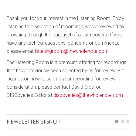
already so varied, it could be experienced either start
to finish or popping up as surprises; most of the
tracks are quite short and would be enjoyable
Thank you for your interest in the Listening Room. Enjoy
sorbets in any playlist.
listening to a selection of recordings we've reviewed by
browsing through the carousel of album covers. If you
The second suite,
Fleur Revisited
(“revisited” as this
have any techical questions, concerns or comments,
is the second incarnation of this piece), follows a
please email
listeningroom@thewholenote.com
.
slightly darker, more adventurous path, with
sonorities leading us through images of “a flower,
The Listening Room is a premium offering for recordings
growing on a rock in a very harsh environment”
that have previously been selected by us for review. For
(Côté) and is an apt image for the times. Still edging
inquries on how to submit your recording for review
between contemporary classical and jazz, this suite
consideration, please contact David Olds, our
is more thematic and flows as one. A booklet of
DISCoveries Editor at
discoveries@thewholenote.com
.
poetry by Lee Tsang is included with the CD, and the
timing to take a moment to read poetry written to
infuse the music could not have been better, giving
NEWSLETTER SIGNUP
me the opportunity to sink in and take a break from
the isolation and too much news.