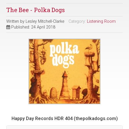
The Bee - Polka Dogs
Written by
Lesley Mitchell-Clarke
Category:
Listening Room
Published: 24 April 2018
Happy Day Records HDR 404 (thepolkadogs.com)