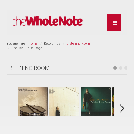
You are here:
Home
Recordings
Listening Room
The Bee - Polka Dogs
LISTENING ROOM