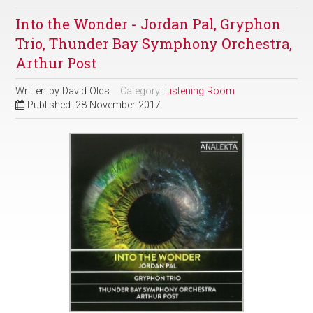
Into the Wonder - Jordan Pal, Gryphon
Trio, Thunder Bay Symphony Orchestra,
Arthur Post
Written by
David Olds
Category:
Listening Room
Published: 28 November 2017