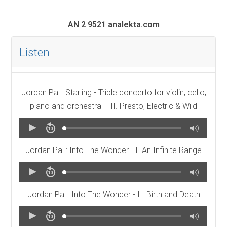
AN 2 9521 analekta.com
Listen
Jordan Pal : Starling - Triple concerto for violin, cello,
piano and orchestra - III. Presto, Electric & Wild
Jordan Pal : Into The Wonder - I. An Infinite Range
Jordan Pal : Into The Wonder - II. Birth and Death