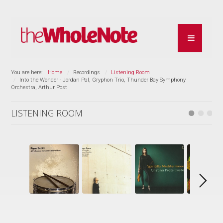
You are here:
Home
Recordings
Listening Room
Into the Wonder - Jordan Pal, Gryphon Trio, Thunder Bay Symphony
Orchestra, Arthur Post
LISTENING ROOM