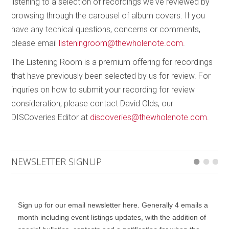
listening to a selection of recordings we've reviewed by
Starling – Triple concerto for violin, cello, piano and
browsing through the carousel of album covers. If you
orchestra
was commissioned by the Gryphon Trio
have any techical questions, concerns or comments,
and the Thunder Bay Symphony in 2013. It is a
please email
listeningroom@thewholenote.com
.
scintillating work in three movements, opening with
The Listening Room is a premium offering for recordings
an orchestral flourish that develops into a 15-minute
that have previously been selected by us for review. For
flight, a “murmuration” with only brief moments of
inquries on how to submit your recording for review
respite, mostly in the form of lyrical cadenzas from
consideration, please contact David Olds, our
the solo trio. It is exhilarating how Pal sustains the
DISCoveries Editor at
discoveries@thewholenote.com
.
momentum throughout. The
Largo
second
movement begins in dark brass timbres that once
again give way to gorgeously lyrical passages from
NEWSLETTER SIGNUP
the soloists, especially in the cello lines. But one
word of caution, or at least a cautionary tale for me.
Many years ago I discovered how close the sound
of a cello can be to that of a saxophone when I first
Sign up for our email newsletter here. Generally 4 emails a
heard Kabalevsky’s
Cello Concerto No.2
. About
month including event listings updates, with the addition of