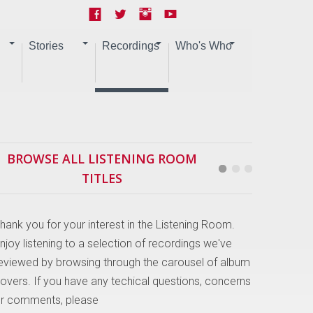
Stories
Recordings
Who's Who
BROWSE ALL LISTENING ROOM
TITLES
hank you for your interest in the Listening Room.
njoy listening to a selection of recordings we've
eviewed by browsing through the carousel of album
overs. If you have any techical questions, concerns
r comments, please