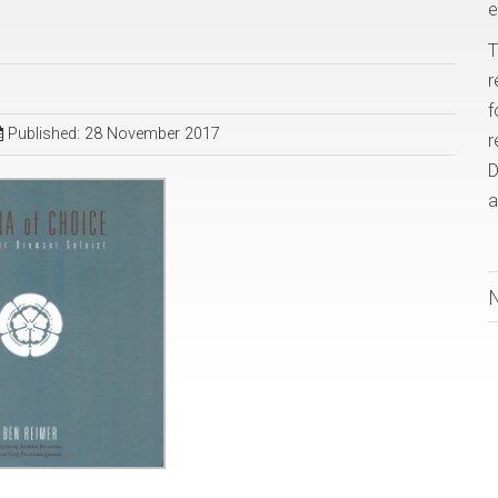
e
T
r
f
Published: 28 November 2017
r
D
a