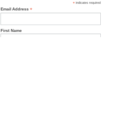
*
indicates required
*
Email Address
First Name
Last Name