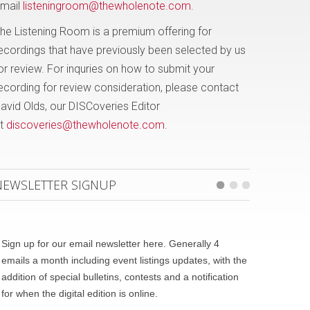
mail
listeningroom@thewholenote.com
.
he Listening Room is a premium offering for
ecordings that have previously been selected by us
or review. For inquries on how to submit your
ecording for review consideration, please contact
avid Olds, our DISCoveries Editor
t
discoveries@thewholenote.com
.
NEWSLETTER SIGNUP
Sign up for our email newsletter here. Generally 4
emails a month including event listings updates, with the
addition of special bulletins, contests and a notification
for when the digital edition is online.