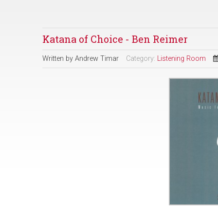
Katana of Choice - Ben Reimer
Written by
Andrew Timar
Category:
Listening Room