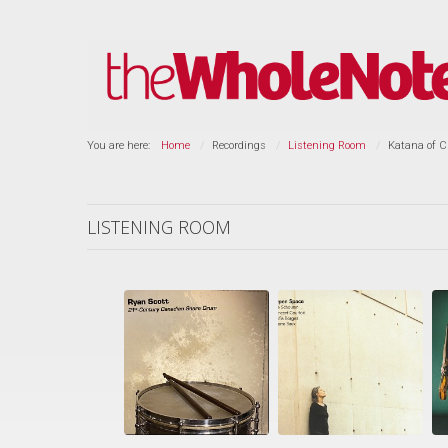
You are here:
Home
Recordings
Listening Room
Katana of C
LISTENING ROOM