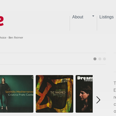
About
Listings
hoice - Ben Reimer
T
E
r
c
o