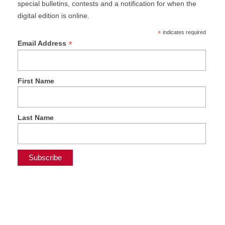
special bulletins, contests and a notification for when the
digital edition is online.
*
indicates required
*
Email Address
First Name
Last Name