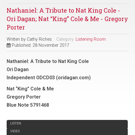
Nathaniel: A Tribute to Nat King Cole -
Ori Dagan; Nat “King” Cole & Me - Gregory
Porter
Written by
Cathy Riches
Category:
Listening Room
Published: 28 November 2017
Nathaniel: A Tribute to Nat King Cole
Ori Dagan
Independent ODCD03 (oridagan.com)
Nat “King” Cole & Me
Gregory Porter
Blue Note 5791468
REVIEW
LISTEN
VIDEO