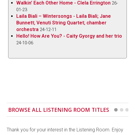
Walkin’ Each Other Home - Clela Errington
26-
01-23
Laila Biali – Wintersongs - Laila Biali; Jane
Bunnett; Venuti String Quartet; chamber
orchestra
24-12-11
Hello! How Are You? - Caity Gyorgy and her trio
24-10-06
BROWSE ALL LISTENING ROOM TITLES
Thank you for your interest in the Listening Room. Enjoy