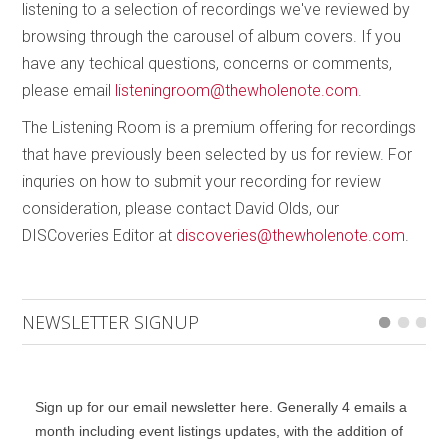
listening to a selection of recordings we've reviewed by
browsing through the carousel of album covers. If you
have any techical questions, concerns or comments,
please email
listeningroom@thewholenote.com
.
The Listening Room is a premium offering for recordings
that have previously been selected by us for review. For
inquries on how to submit your recording for review
consideration, please contact David Olds, our
DISCoveries Editor at
discoveries@thewholenote.com
.
NEWSLETTER SIGNUP
Sign up for our email newsletter here. Generally 4 emails a
month including event listings updates, with the addition of