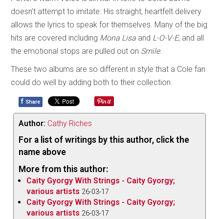
doesn’t attempt to imitate. His straight, heartfelt delivery
allows the lyrics to speak for themselves. Many of the big
hits are covered including
Mona Lisa
and
L-O-V-E
, and all
the emotional stops are pulled out on
Smile
.
These two albums are so different in style that a Cole fan
could do well by adding both to their collection.
f
Share
Author:
Cathy Riches
For a list of writings by this author, click the
name above
More from this author:
Caity Gyorgy With Strings - Caity Gyorgy;
various artists
26-03-17
Caity Gyorgy With Strings - Caity Gyorgy;
various artists
26-03-17