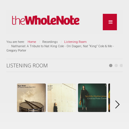
You are here:
Home
Recordings
Listening Room
Nathaniel: A Tribute to Nat King Cole - Ori Dagan; Nat “King” Cole & Me -
Gregory Porter
LISTENING ROOM