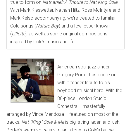
true to form on
Nathaniel: A Tribute to Nat King Cole
.
With Mark Kieswetter, Nathan Hiltz, Ross McIntyre and
Mark Kelso accompanying, we’re treated to familiar
Cole songs (
Nature Boy
) and a few lesser known
(
Lillette
), as well as some original compositions
inspired by Cole’s music and life.
American soul-jazz singer
Gregory Porter has come out
with a tender tribute to his
boyhood musical hero. With the
80-piece London Studio
Orchestra – masterfully
arranged by Vince Mendoza – featured on most of the
tracks,
Nat “King” Cole & Me
is big, string-laden and lush.
Porter’s warm voice is similar in tone to Cole’s but he