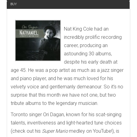
BUY
Nat King Cole had an
incredibly prolific recording
career, producing an
astounding 30 albums,
despite his early death at
age 45. He was a pop artist as much as a jazz singer
and piano player, and he was much loved for his
velvety voice and gentlemanly demeanour. So it’s no
surprise that this month we have not one, but two
tribute albums to the legendary musician.
Toronto singer Ori Dagan, known for his scat-singing
talents, inventiveness and light-hearted tune choices
(check out his
Super Mario
medley on YouTube!), is