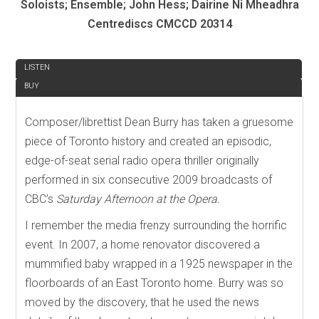
Soloists; Ensemble; John Hess; Dairine Ni Mheadhra
Centrediscs CMCCD 20314
REVIEW
LISTEN
BUY
Composer/librettist Dean Burry has taken a gruesome
piece of Toronto history and created an episodic,
edge-of-seat serial radio opera thriller originally
performed in six consecutive 2009 broadcasts of
CBC’s
Saturday Afternoon at the Opera.
I remember the media frenzy surrounding the horrific
event. In 2007, a home renovator discovered a
mummified baby wrapped in a 1925 newspaper in the
floorboards of an East Toronto home. Burry was so
moved by the discovery, that he used the news