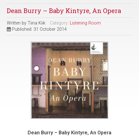
Dean Burry – Baby Kintyre, An Opera
Written by
Tiina Kiik
Category:
Listening Room
Published: 31 October 2014
Dean Burry – Baby Kintyre, An Opera