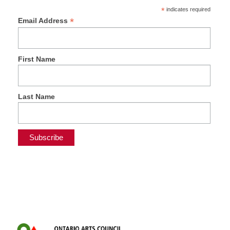
*
indicates required
*
Email Address
First Name
Last Name