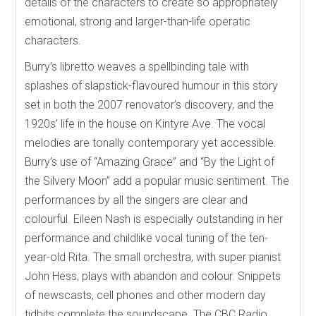
details of the characters to create so appropriately
emotional, strong and larger-than-life operatic
characters.
Burry’s libretto weaves a spellbinding tale with
splashes of slapstick-flavoured humour in this story
set in both the 2007 renovator’s discovery, and the
1920s’ life in the house on Kintyre Ave. The vocal
melodies are tonally contemporary yet accessible.
Burry’s use of “Amazing Grace” and “By the Light of
the Silvery Moon” add a popular music sentiment. The
performances by all the singers are clear and
colourful. Eileen Nash is especially outstanding in her
performance and childlike vocal tuning of the ten-
year-old Rita. The small orchestra, with super pianist
John Hess, plays with abandon and colour. Snippets
of newscasts, cell phones and other modern day
tidbits complete the soundscape. The CBC Radio