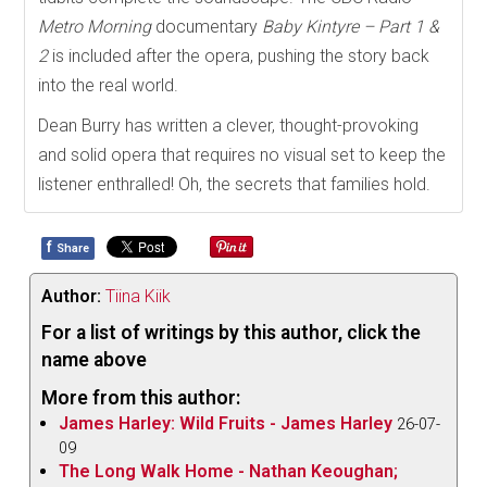
Metro Morning
documentary
Baby Kintyre – Part 1 &
2
is included after the opera, pushing the story back
into the real world.
Dean Burry has written a clever, thought-provoking
and solid opera that requires no visual set to keep the
listener enthralled! Oh, the secrets that families hold.
f
Share
Author:
Tiina Kiik
For a list of writings by this author, click the
name above
More from this author:
James Harley: Wild Fruits - James Harley
26-07-
09
The Long Walk Home - Nathan Keoughan;