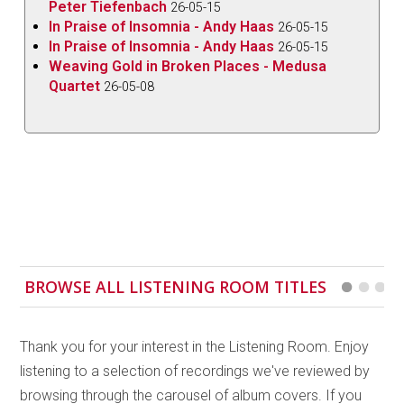
Peter Tiefenbach
26-05-15
In Praise of Insomnia - Andy Haas
26-05-15
In Praise of Insomnia - Andy Haas
26-05-15
Weaving Gold in Broken Places - Medusa
Quartet
26-05-08
BROWSE ALL LISTENING ROOM TITLES
Thank you for your interest in the Listening Room. Enjoy
listening to a selection of recordings we've reviewed by
browsing through the carousel of album covers. If you