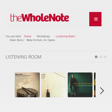
You are here:
Home
Recordings
Listening Room
Dean Burry – Baby Kintyre, An Opera
LISTENING ROOM