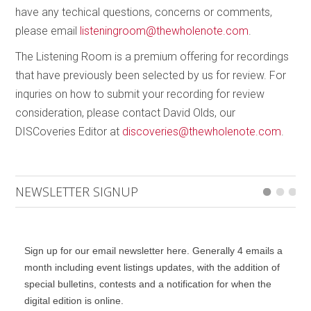
have any techical questions, concerns or comments,
please email
listeningroom@thewholenote.com
.
The Listening Room is a premium offering for recordings
that have previously been selected by us for review. For
inquries on how to submit your recording for review
consideration, please contact David Olds, our
DISCoveries Editor at
discoveries@thewholenote.com
.
NEWSLETTER SIGNUP
Sign up for our email newsletter here. Generally 4 emails a
month including event listings updates, with the addition of
special bulletins, contests and a notification for when the
digital edition is online.