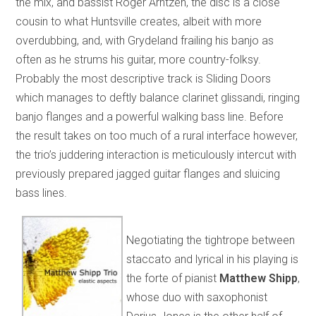
the mix, and bassist Roger Arntzen, the disc is a close
cousin to what Huntsville creates, albeit with more
overdubbing, and, with Grydeland frailing his banjo as
often as he strums his guitar, more country-folksy.
Probably the most descriptive track is Sliding Doors
which manages to deftly balance clarinet glissandi, ringing
banjo flanges and a powerful walking bass line. Before
the result takes on too much of a rural interface however,
the trio’s juddering interaction is meticulously intercut with
previously prepared jagged guitar flanges and sluicing
bass lines.
Negotiating the tightrope between
staccato and lyrical in his playing is
the forte of pianist
Matthew Shipp
,
whose duo with saxophonist