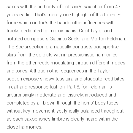
saxes with the authority of Coltrane’s sax choir from 47
years earlier. That’s merely one highlight of this tour-de-
force which outline’s the band’s other influences with
tracks dedicated to improv pianist Cecil Taylor and
notated composers Giacinto Scelsi and Morton Feldman.
The Scelsi section dramatically contrasts bagpipe-like
slurs from the soloists with impressionistic harmonies
from the other reeds modulating through different modes
and tones. Although other sequences in the Taylor
section expose sinewy tessitura and staccato reed bites
in call-and-response fashion, Part 3, for Feldman, is
unsurprisingly moderato and leisurely, introduced and
completed by air blown through the horns’ body tubes
without key movement, yet lyrically balanced throughout
as each saxophone’s timbre is clearly heard within the
close harmonies.