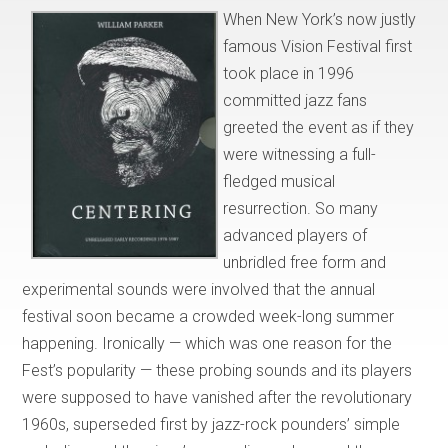
When New York’s now justly
famous Vision Festival first
took place in 1996
committed jazz fans
greeted the event as if they
were witnessing a full-
fledged musical
resurrection. So many
advanced players of
unbridled free form and
experimental sounds were involved that the annual
festival soon became a crowded week-long summer
happening. Ironically — which was one reason for the
Fest’s popularity — these probing sounds and its players
were supposed to have vanished after the revolutionary
1960s, superseded first by jazz-rock pounders’ simple