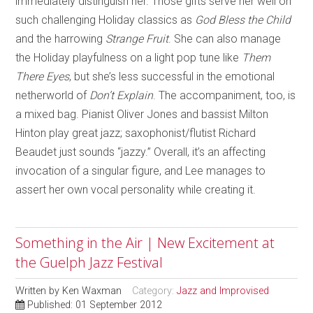
immediately distinguish her. Those gifts serve her well on
such challenging Holiday classics as
God Bless the Child
and the harrowing
Strange Fruit
. She can also manage
the Holiday playfulness on a light pop tune like
Them
There Eyes
, but she’s less successful in the emotional
netherworld of
Don’t Explain
. The accompaniment, too, is
a mixed bag. Pianist Oliver Jones and bassist Milton
Hinton play great jazz; saxophonist/flutist Richard
Beaudet just sounds “jazzy.” Overall, it’s an affecting
invocation of a singular figure, and Lee manages to
assert her own vocal personality while creating it.
Something in the Air | New Excitement at
the Guelph Jazz Festival
Written by
Ken Waxman
Category:
Jazz and Improvised
Published: 01 September 2012