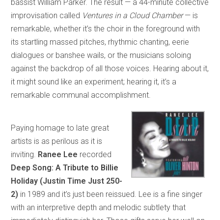
bassist William Parker. The result — a 44-minute collective
improvisation called
Ventures in a Cloud Chamber
— is
remarkable, whether it’s the choir in the foreground with
its startling massed pitches, rhythmic chanting, eerie
dialogues or banshee wails, or the musicians soloing
against the backdrop of all those voices. Hearing about it,
it might sound like an experiment; hearing it, it’s a
remarkable communal accomplishment.
Paying homage to late great
artists is as perilous as it is
inviting.
Ranee Lee
recorded
Deep Song: A Tribute to Billie
Holiday (Justin Time Just 250-
2)
in 1989 and it’s just been reissued. Lee is a fine singer
with an interpretive depth and melodic subtlety that