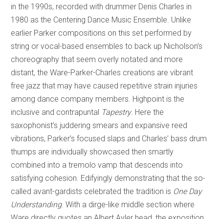
in the 1990s, recorded with drummer Denis Charles in
1980 as the Centering Dance Music Ensemble. Unlike
earlier Parker compositions on this set performed by
string or vocal-based ensembles to back up Nicholson’s
choreography that seem overly notated and more
distant, the Ware-Parker-Charles creations are vibrant
free jazz that may have caused repetitive strain injuries
among dance company members. Highpoint is the
inclusive and contrapuntal
Tapestry
. Here the
saxophonist’s juddering smears and expansive reed
vibrations, Parker’s focused slaps and Charles’ bass drum
thumps are individually showcased then smartly
combined into a tremolo vamp that descends into
satisfying cohesion. Edifyingly demonstrating that the so-
called avant-gardists celebrated the tradition is
One Day
Understanding
. With a dirge-like middle section where
Ware directly quotes an Albert Ayler head, the exposition