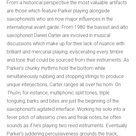
From a historical perspective the most valuable artifacts
are those which feature Parker playing alongside
saxophonists who are now major influences in the
international avant garde. From 1980 the bassist and alto
saxophonist Daniel Carter are involved in musical
discussions which make up for their lack of nuance with
brilliant and mercurial playing, eviscerating every timbre
and tone that could be sourced from their instruments. As
Parker’s chunky rhythms hold the bottom while
simultaneously rubbing and stopping strings to produce
unique interjections, Carter ranges all over his horn. On
Thulin
, for instance, multiphonic split tones, triple
tonguing, barks and bites are just the beginning of the
saxophonist’s agitated interface. Working his solo into a
fever pitch of altissimo cries and freak notes, he often
sounds as if he’s playing two reed instruments. Eventually
Parker’s juddering percussiveness grounds the track,