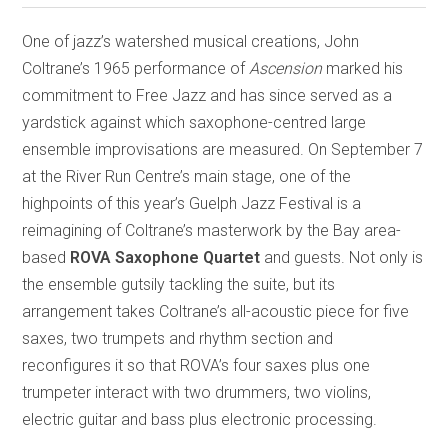
One of jazz’s watershed musical creations, John
Coltrane’s 1965 performance of
Ascension
marked his
commitment to Free Jazz and has since served as a
yardstick against which saxophone-centred large
ensemble improvisations are measured. On September 7
at the River Run Centre’s main stage, one of the
highpoints of this year’s Guelph Jazz Festival is a
reimagining of Coltrane’s masterwork by the Bay area-
based
ROVA Saxophone Quartet
and guests. Not only is
the ensemble gutsily tackling the suite, but its
arrangement takes Coltrane’s all-acoustic piece for five
saxes, two trumpets and rhythm section and
reconfigures it so that ROVA’s four saxes plus one
trumpeter interact with two drummers, two violins,
electric guitar and bass plus electronic processing.