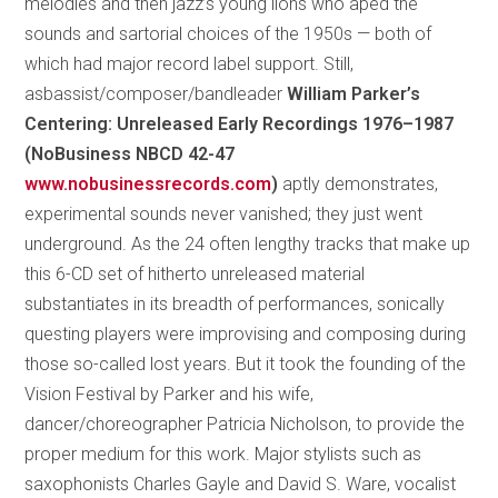
melodies and then jazz’s young lions who aped the
sounds and sartorial choices of the 1950s — both of
which had major record label support. Still,
asbassist/composer/bandleader
William Parker’s
Centering: Unreleased Early Recordings 1976–1987
(NoBusiness NBCD 42-47
www.nobusinessrecords.com
)
aptly demonstrates,
experimental sounds never vanished; they just went
underground. As the 24 often lengthy tracks that make up
this 6-CD set of hitherto unreleased material
substantiates in its breadth of performances, sonically
questing players were improvising and composing during
those so-called lost years. But it took the founding of the
Vision Festival by Parker and his wife,
dancer/choreographer Patricia Nicholson, to provide the
proper medium for this work. Major stylists such as
saxophonists Charles Gayle and David S. Ware, vocalist