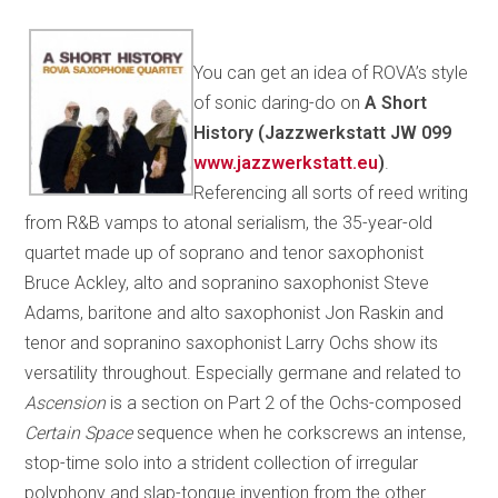
You can get an idea of ROVA’s style
of sonic daring-do on
A Short
History (Jazzwerkstatt JW 099
www.jazzwerkstatt.eu
)
.
Referencing all sorts of reed writing
from R&B vamps to atonal serialism, the 35-year-old
quartet made up of soprano and tenor saxophonist
Bruce Ackley, alto and sopranino saxophonist Steve
Adams, baritone and alto saxophonist Jon Raskin and
tenor and sopranino saxophonist Larry Ochs show its
versatility throughout. Especially germane and related to
Ascension
is a section on Part 2 of the Ochs-composed
Certain Space
sequence when he corkscrews an intense,
stop-time solo into a strident collection of irregular
polyphony and slap-tongue invention from the other