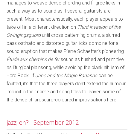
manages to weave dense chording and filigree licks in
such a way as to sound as if several guitarists are
present. Most characteristically, each player appears to
take off in a different direction on
Third Invasion of the
Swingingsguord
until cross-patterning drums, a slurred
bass ostinato and distorted guitar licks combine for a
sound eruption that makes Pierre Schaeffer’s pioneering
Étude aux chemins de fer
sound as hushed and primitive
as liturgical plainsong, while avoiding the blank nihilism of
Hard Rock. If
Jane and the Magic Bananas
can be
faulted, it’s that the three players don’t extend the humour
implicit in their name and song titles to leaven some of
the dense chiaroscuro-coloured improvisations here.
jazz, eh? - September 2012