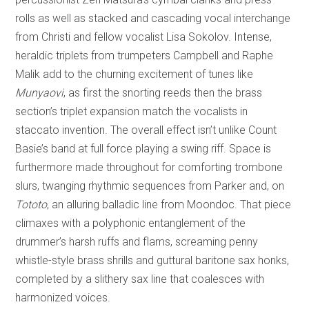
rolls as well as stacked and cascading vocal interchange
from Christi and fellow vocalist Lisa Sokolov. Intense,
heraldic triplets from trumpeters Campbell and Raphe
Malik add to the churning excitement of tunes like
Munyaovi
, as first the snorting reeds then the brass
section’s triplet expansion match the vocalists in
staccato invention. The overall effect isn’t unlike Count
Basie’s band at full force playing a swing riff. Space is
furthermore made throughout for comforting trombone
slurs, twanging rhythmic sequences from Parker and, on
Tototo
, an alluring balladic line from Moondoc. That piece
climaxes with a polyphonic entanglement of the
drummer’s harsh ruffs and flams, screaming penny
whistle-style brass shrills and guttural baritone sax honks,
completed by a slithery sax line that coalesces with
harmonized voices.