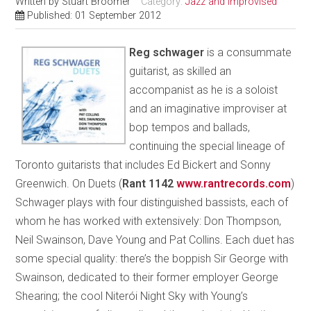
Written by
Stuart Broomer
Category:
Jazz and Improvised
Published: 01 September 2012
Reg schwager
is a consummate
guitarist, as skilled an
accompanist as he is a soloist
and an imaginative improviser at
bop tempos and ballads,
continuing the special lineage of
Toronto guitarists that includes Ed Bickert and Sonny
Greenwich. On Duets (
Rant 1142
www.rantrecords.com
)
Schwager plays with four distinguished bassists, each of
whom he has worked with extensively: Don Thompson,
Neil Swainson, Dave Young and Pat Collins. Each duet has
some special quality: there’s the boppish Sir George with
Swainson, dedicated to their former employer George
Shearing; the cool Niterói Night Sky with Young’s