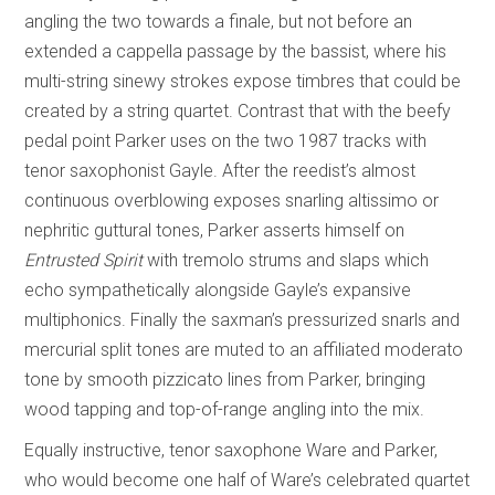
angling the two towards a finale, but not before an
extended a cappella passage by the bassist, where his
multi-string sinewy strokes expose timbres that could be
created by a string quartet. Contrast that with the beefy
pedal point Parker uses on the two 1987 tracks with
tenor saxophonist Gayle. After the reedist’s almost
continuous overblowing exposes snarling altissimo or
nephritic guttural tones, Parker asserts himself on
Entrusted Spirit
with tremolo strums and slaps which
echo sympathetically alongside Gayle’s expansive
multiphonics. Finally the saxman’s pressurized snarls and
mercurial split tones are muted to an affiliated moderato
tone by smooth pizzicato lines from Parker, bringing
wood tapping and top-of-range angling into the mix.
Equally instructive, tenor saxophone Ware and Parker,
who would become one half of Ware’s celebrated quartet