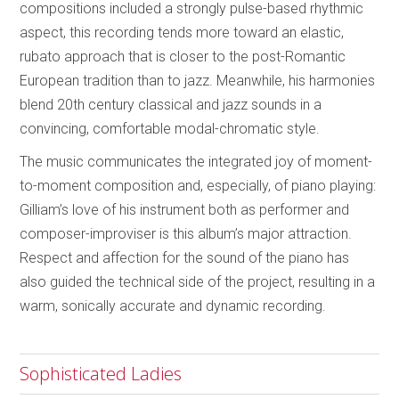
compositions included a strongly pulse-based rhythmic
aspect, this recording tends more toward an elastic,
rubato approach that is closer to the post-Romantic
European tradition than to jazz. Meanwhile, his harmonies
blend 20th century classical and jazz sounds in a
convincing, comfortable modal-chromatic style.
The music communicates the integrated joy of moment-
to-moment composition and, especially, of piano playing:
Gilliam’s love of his instrument both as performer and
composer-improviser is this album’s major attraction.
Respect and affection for the sound of the piano has
also guided the technical side of the project, resulting in a
warm, sonically accurate and dynamic recording.
Sophisticated Ladies