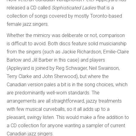
released a CD called
Sophisticated Ladies
that is a
collection of songs covered by mostly Toronto-based
female jazz singers.
Whether the mimicry was deliberate or not, comparison
is difficult to avoid. Both discs feature solid musicianship
from the singers (such as Jackie Richardson, Emilie-Claire
Barlow and Jill Barber in this case) and players
(Appleyard is joined by Reg Schwager, Neil Swainson,
Terry Clarke and John Sherwood), but where the
Canadian version pales a bit is in the song choices, which
are predominantly well-worn standards. The
arrangements are all straightforward, jazzy treatments
with few musical curveballs, so it all adds up to a
pleasant, swingy listen. This would make a fine addition to
a CD collection for anyone wanting a sampler of current
Canadian jazz singers.