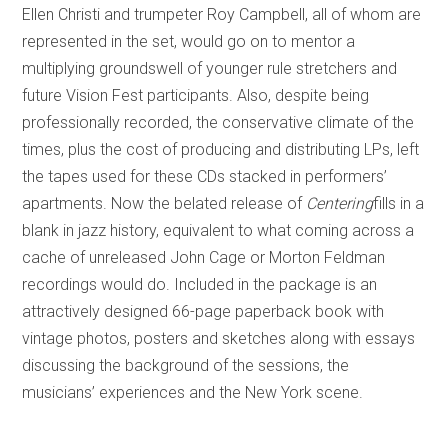
Ellen Christi and trumpeter Roy Campbell, all of whom are
represented in the set, would go on to mentor a
multiplying groundswell of younger rule stretchers and
future Vision Fest participants. Also, despite being
professionally recorded, the conservative climate of the
times, plus the cost of producing and distributing LPs, left
the tapes used for these CDs stacked in performers’
apartments. Now the belated release of
Centering
fills in a
blank in jazz history, equivalent to what coming across a
cache of unreleased John Cage or Morton Feldman
recordings would do. Included in the package is an
attractively designed 66-page paperback book with
vintage photos, posters and sketches along with essays
discussing the background of the sessions, the
musicians’ experiences and the New York scene.