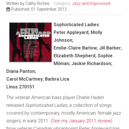
Written by
Cathy Riches
Category:
Jazz and Improvised
Published: 01 September 2012
Sophisticated Ladies
Peter Appleyard; Molly
Johnson;
Emilie-Claire Barlow; Jill Barber;
Elizabeth Shepherd; Sophie
Milman; Jackie Richardson;
Diana Panton;
Carol McCartney; Barbra Lica
Linus 270151
The veteran American bass player Charlie Haden
released
Sophisticated Ladies
, a collection of songs
covered by contemporary, mostly American, female jazz
singers, in early 2011. (
See my January 2011 review
)
Now veteran Canadian vibraphonist Peter Appleyard has