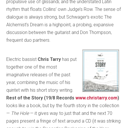
propulsive use of glissandi; and the understated Latin
rhythm that floats Collins’ own Judge’s Row. The sense of
dialogue is always strong, but Schwager’s exotic The
Alchemist’s Dream is a highpoint, a probing, expansive
discussion between the guitarist and Don Thompson,
frequent duo partners.
Electric bassist
Chris Tarry
has put
together one of the most
imaginative releases of the past
year, combining the music of his
quintet with his short story writing.
Rest of the Story (19/8 Records
www.christarry.com
)
looks like a book, but by the fourth story in the collection
—
The Hole
— it gives way to just that and the next 70
pages present a fringe of text around a CD (it was striking