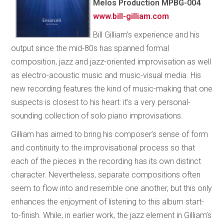
Melos Production MPBG-004
www.bill-gilliam.com
Bill Gilliam’s experience and his
output since the mid-80s has spanned formal
composition, jazz and jazz-oriented improvisation as well
as electro-acoustic music and music-visual media. His
new recording features the kind of music-making that one
suspects is closest to his heart: it’s a very personal-
sounding collection of solo piano improvisations.
Gilliam has aimed to bring his composer’s sense of form
and continuity to the improvisational process so that
each of the pieces in the recording has its own distinct
character. Nevertheless, separate compositions often
seem to flow into and resemble one another, but this only
enhances the enjoyment of listening to this album start-
to-finish. While, in earlier work, the jazz element in Gilliam’s