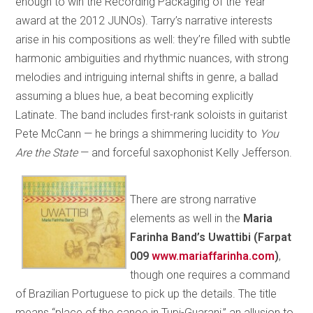
enough to win the Recording Packaging of the Year
award at the 2012 JUNOs). Tarry’s narrative interests
arise in his compositions as well: they’re filled with subtle
harmonic ambiguities and rhythmic nuances, with strong
melodies and intriguing internal shifts in genre, a ballad
assuming a blues hue, a beat becoming explicitly
Latinate. The band includes first-rank soloists in guitarist
Pete McCann — he brings a shimmering lucidity to
You
Are the State
— and forceful saxophonist Kelly Jefferson.
There are strong narrative
elements as well in the
Maria
Farinha Band’s Uwattibi (Farpat
009
www.mariaffarinha.com
)
,
though one requires a command
of Brazilian Portuguese to pick up the details. The title
means “place of the canoe in Tupi-Guarani,” an allusion to