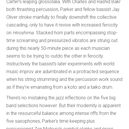
Carter’s leaping glossolalia. With Charles and Rashid Bakr
both thrashing percussion, Parker and fellow bassist Jay
Oliver stroke manfully to finally downshift the collective
cascading, only to have it revive with increased ferocity
on
Hiroshima
. Stacked horn parts encompassing stop-
time screaming and pressurized vibratos are strung out
during this nearly 50-minute piece as each musician
seems to be trying to outdo the other in ferocity.
Instructively the bassist’s later experiments with world
music improv are adumbrated in a protracted sequence
when his string strumming and the percussion work sound
as if they’re emanating from a koto and a taiko drum.
There’s no mistaking the jazz inflections on the five big
band selections however. But their modernity is apparent
in the resourceful balance among intense riffs from the
five saxophones, Parker’s time-keeping plus
percussionist Zen Matsura’s cymbal clanks and press