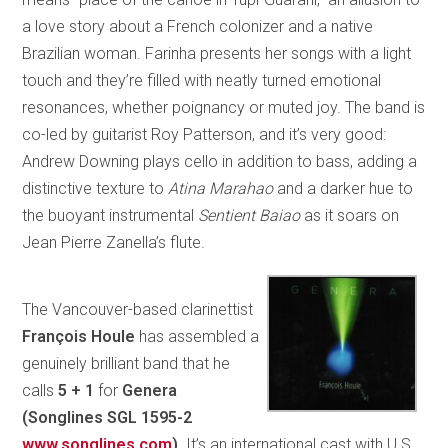
a love story about a French colonizer and a native
Brazilian woman. Farinha presents her songs with a light
touch and they’re filled with neatly turned emotional
resonances, whether poignancy or muted joy. The band is
co-led by guitarist Roy Patterson, and it’s very good:
Andrew Downing plays cello in addition to bass, adding a
distinctive texture to
Atina Marahao
and a darker hue to
the buoyant instrumental
Sentient Baiao
as it soars on
Jean Pierre Zanella’s flute.
The Vancouver-based clarinettist
François Houle
has assembled a
genuinely brilliant band that he
calls
5 + 1
for
Genera
(Songlines SGL 1595-2
www.songlines.com
)
. It’s an international cast with U.S.