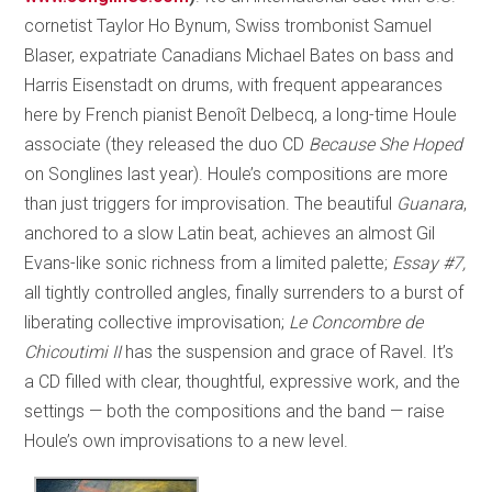
cornetist Taylor Ho Bynum, Swiss trombonist Samuel
Blaser, expatriate Canadians Michael Bates on bass and
Harris Eisenstadt on drums, with frequent appearances
here by French pianist Benoît Delbecq, a long-time Houle
associate (they released the duo CD
Because She Hoped
on Songlines last year). Houle’s compositions are more
than just triggers for improvisation. The beautiful
Guanara
,
anchored to a slow Latin beat, achieves an almost Gil
Evans-like sonic richness from a limited palette;
Essay #7,
all tightly controlled angles, finally surrenders to a burst of
liberating collective improvisation;
Le Concombre de
Chicoutimi II
has the suspension and grace of Ravel. It’s
a CD filled with clear, thoughtful, expressive work, and the
settings — both the compositions and the band — raise
Houle’s own improvisations to a new level.