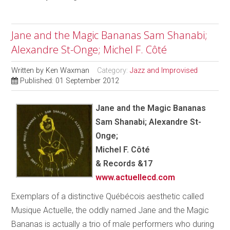
Jane and the Magic Bananas Sam Shanabi;
Alexandre St-Onge; Michel F. Côté
Written by
Ken Waxman
Category:
Jazz and Improvised
Published: 01 September 2012
Jane and the Magic Bananas
Sam Shanabi; Alexandre St-
Onge;
Michel F. Côté
& Records &17
www.actuellecd.com
Exemplars of a distinctive Québécois aesthetic called
Musique Actuelle, the oddly named Jane and the Magic
Bananas is actually a trio of male performers who during