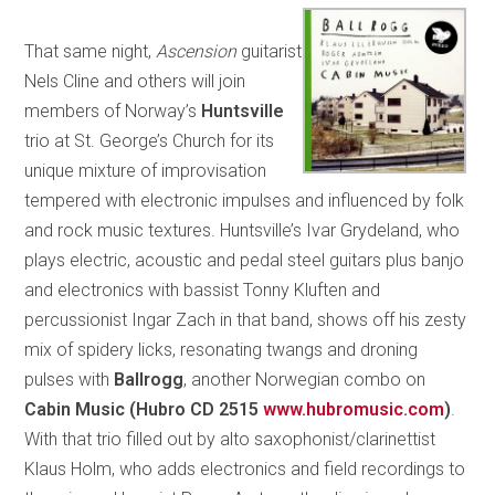
That same night,
Ascension
guitarist
Nels Cline and others will join
members of Norway’s
Huntsville
trio at St. George’s Church for its
unique mixture of improvisation
tempered with electronic impulses and influenced by folk
and rock music textures. Huntsville’s Ivar Grydeland, who
plays electric, acoustic and pedal steel guitars plus banjo
and electronics with bassist Tonny Kluften and
percussionist Ingar Zach in that band, shows off his zesty
mix of spidery licks, resonating twangs and droning
pulses with
Ballrogg
, another Norwegian combo on
Cabin Music (Hubro CD 2515
www.hubromusic.com
)
.
With that trio filled out by alto saxophonist/clarinettist
Klaus Holm, who adds electronics and field recordings to