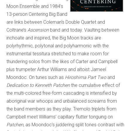
Moon Ensemble and 1984’s
13-person Centering Big Band
are links between Coleman’s Double Quartet and
Coltrane’s
Ascension
band and today. Vaulting between
inchoate and inspired, the Big Moon tracks are
polyrhythmic, polytonal and polyharmonic with the
instrumental tessitura stretched to make room for
thundering solos from the likes of Carter and Campbell
plus trumpeter Arthur Williams and altoist Jameel
Moondoc. On tunes such as
Hiroshima Part Two
and
Dedication to Kenneth Patchen
the cumulative effect of
the multi-colored free-form cascading is intensified by
aboriginal war whoops and unbalanced screams from
the band members as they play. Tremolo triplets from
Campbell meet Williams’ capillary flutter tonguing on
Patchen
, as Moondoc’s juddering split tones contrast with