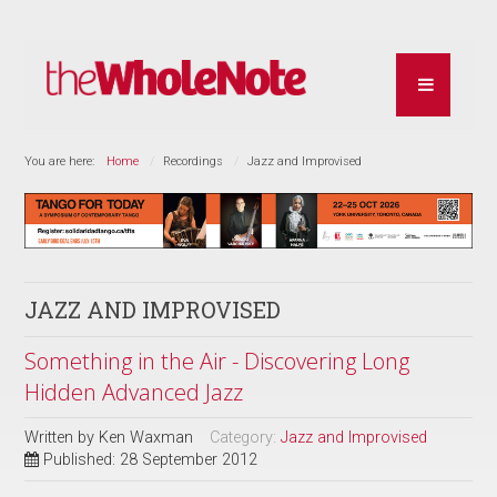
You are here:
Home
Recordings
Jazz and Improvised
JAZZ AND IMPROVISED
Something in the Air - Discovering Long
Hidden Advanced Jazz
Written by
Ken Waxman
Category:
Jazz and Improvised
Published: 28 September 2012