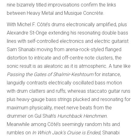
nine bizarrely titled improvisations confirm the links
between Heavy Metal and Musique Concrète.
With Michel F. Côté’s drums electronically amplified, plus
Alexandre St-Onge extending his resonating double bass
lines with self-controlled electronics and electric guitarist
Sam Shanabi moving from arena-rock-styled flanged
distortion to intricate and off-centre note clusters, the
sonic result is as aleatoric as it is atmospheric. A tune like
Passing the Gates of Shalmir-Keshtoum
for instance,
languidly contrasts electrically oscillated bass motion
with drum clatters and ruffs; whereas staccato guitar runs
plus heavy-gauge bass strings plucked and resonating for
maximum physicality, meet nerve beats from the
drummer on Gul Shah’s
Hunchback Henchmen
.
Meanwhile among Côté’s seemingly random hits and
rumbles on
In Which Jack’s Cruise is Ended
, Shanabi