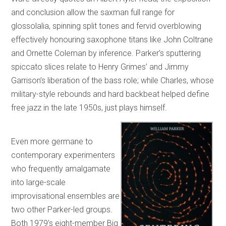
and conclusion allow the saxman full range for
glossolalia, spinning split tones and fervid overblowing
effectively honouring saxophone titans like John Coltrane
and Ornette Coleman by inference. Parker’s sputtering
spiccato slices relate to Henry Grimes’ and Jimmy
Garrison’s liberation of the bass role; while Charles, whose
military-style rebounds and hard backbeat helped define
free jazz in the late 1950s, just plays himself.
Even more germane to
contemporary experimenters
who frequently amalgamate
into large-scale
improvisational ensembles are
two other Parker-led groups.
Both 1979’s eight-member Big