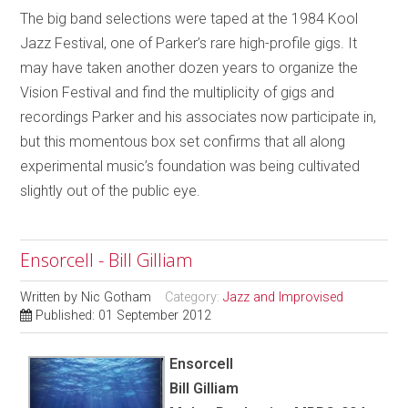
The big band selections were taped at the 1984 Kool
Jazz Festival, one of Parker’s rare high-profile gigs. It
may have taken another dozen years to organize the
Vision Festival and find the multiplicity of gigs and
recordings Parker and his associates now participate in,
but this momentous box set confirms that all along
experimental music’s foundation was being cultivated
slightly out of the public eye.
Ensorcell - Bill Gilliam
Written by
Nic Gotham
Category:
Jazz and Improvised
Published: 01 September 2012
Ensorcell
Bill Gilliam