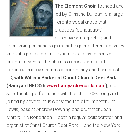
The Element Choir
, founded and
led by Christine Duncan, is a large
Toronto vocal group that
practices “conduction,”
collectively interpreting and
improvising on hand signals that trigger different activities
and sub-groups, control dynamics and synchronize
dramatic events. The choir is a cross-section of
Toronto’s improvised music community and their latest
CD,
with William Parker at Christ Church Deer Park
(Barnyard BR0326
www.barnyardrecords.com
)
, is a
spectacular performance with the choir 70-strong and
joined by several musicians: the trio of trumpeter Jim
Lewis, bassist Andrew Downing and drummer Jean
Martin; Eric Robertson — both a regular collaborator and
organist at Christ Church Deer Park — and the New York