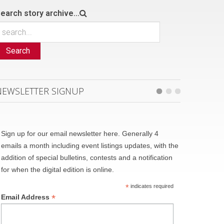
earch story archive...
Search
NEWSLETTER SIGNUP
Sign up for our email newsletter here. Generally 4
emails a month including event listings updates, with the
addition of special bulletins, contests and a notification
for when the digital edition is online.
*
indicates required
*
Email Address