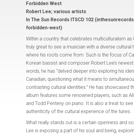
Forbidden West
Robert Lee; various artists
In The Sun Records ITSCD 102 (inthesunrecords
forbidden-west)
Within a country that celebrates multiculturalism as
truly great to see a musician with a diverse cultural 
where his roots come from. Such is the focus of C
Korean bassist and composer Robert Lee’s newest 
words, he has “delved deeper into exploring his iden
Canadian, questioning what it means to simultaneou
contrasting cultural identities.” He has showcased th
album features some renowned players, such as Al
and Todd Penteny on piano. It is also a treat to see
authenticity of the cultural experience of the tunes.
What really stands out is a certain openness and soul
Lee is exposing a part of his soul and being, explori