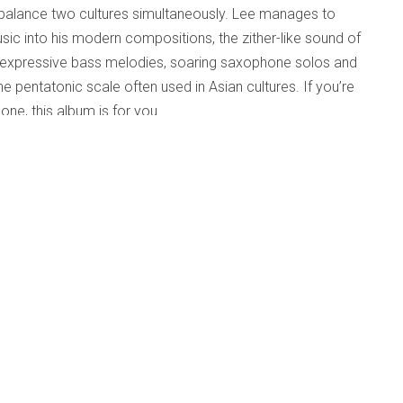
o balance two cultures simultaneously. Lee manages to
sic into his modern compositions, the zither-like sound of
h expressive bass melodies, soaring saxophone solos and
e pentatonic scale often used in Asian cultures. If you’re
one, this album is for you.
provised
Published: 04 April 2025
m/little-knox)
amson, left us in
onto/Canadian jazz
g jazz education and