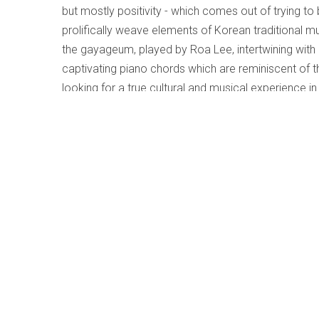
but mostly positivity - which comes out of trying t
prolifically weave elements of Korean traditional mu
the gayageum, played by Roa Lee, intertwining wit
captivating piano chords which are reminiscent of th
looking for a true cultural and musical experience in 
Little Knox - Gary Williamson Trio
Written by
Lesley Mitchell-Clarke
Category:
Jazz and Im
Little Knox
Gary Williamson Trio
Modica Music (modicamusic.bandcamp.com/albu
The late inspired
and
inspiring jazz pianist, Gary Willi
2019. Although a much-in-demand figure in the Tor
scene and his musical legacy is extensive (includin