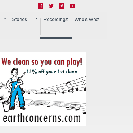
Stories
Recordings
Who's Who