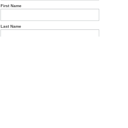
First Name
Last Name