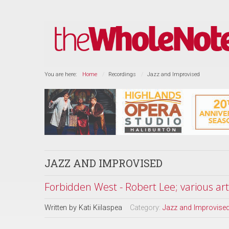
You are here:
Home
Recordings
Jazz and Improvised
JAZZ AND IMPROVISED
Forbidden West - Robert Lee; various art
Written by
Kati Kiilaspea
Category:
Jazz and Improvise