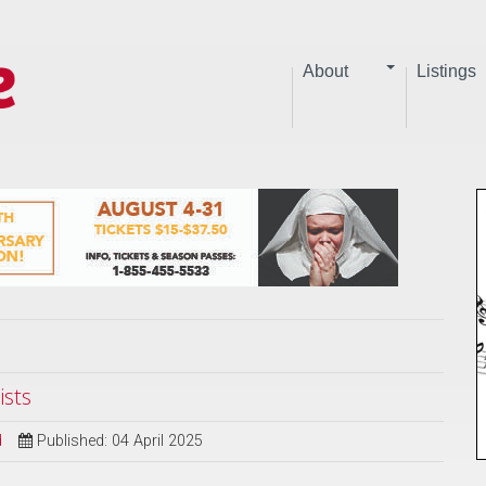
About
Listings
ists
d
Published: 04 April 2025