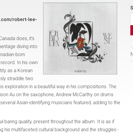
S
.com/robert-lee-
 Canada does, it’s
heritage diving into
anadian-born
record. In his own
tity as a Korean
sly straddle two
is exploration in a beautiful way in his compositions. The
lison Au on the saxophone, Andrew McCarthy on drums
 several Asian-identifying musicians featured, adding to the
-baring quality, present throughout the album. It is as if
ng his multifaceted cultural background and the struggles -