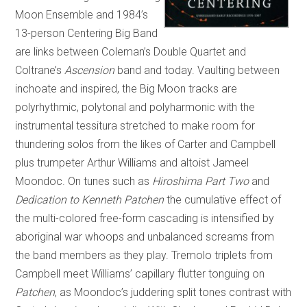
Moon Ensemble and 1984’s
13-person Centering Big Band
are links between Coleman’s Double Quartet and
Coltrane’s
Ascension
band and today. Vaulting between
inchoate and inspired, the Big Moon tracks are
polyrhythmic, polytonal and polyharmonic with the
instrumental tessitura stretched to make room for
thundering solos from the likes of Carter and Campbell
plus trumpeter Arthur Williams and altoist Jameel
Moondoc. On tunes such as
Hiroshima Part Two
and
Dedication to Kenneth Patchen
the cumulative effect of
the multi-colored free-form cascading is intensified by
aboriginal war whoops and unbalanced screams from
the band members as they play. Tremolo triplets from
Campbell meet Williams’ capillary flutter tonguing on
Patchen
, as Moondoc’s juddering split tones contrast with