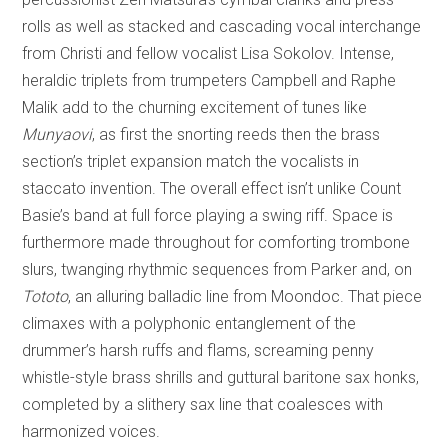
rolls as well as stacked and cascading vocal interchange
from Christi and fellow vocalist Lisa Sokolov. Intense,
heraldic triplets from trumpeters Campbell and Raphe
Malik add to the churning excitement of tunes like
Munyaovi
, as first the snorting reeds then the brass
section’s triplet expansion match the vocalists in
staccato invention. The overall effect isn’t unlike Count
Basie’s band at full force playing a swing riff. Space is
furthermore made throughout for comforting trombone
slurs, twanging rhythmic sequences from Parker and, on
Tototo
, an alluring balladic line from Moondoc. That piece
climaxes with a polyphonic entanglement of the
drummer’s harsh ruffs and flams, screaming penny
whistle-style brass shrills and guttural baritone sax honks,
completed by a slithery sax line that coalesces with
harmonized voices.