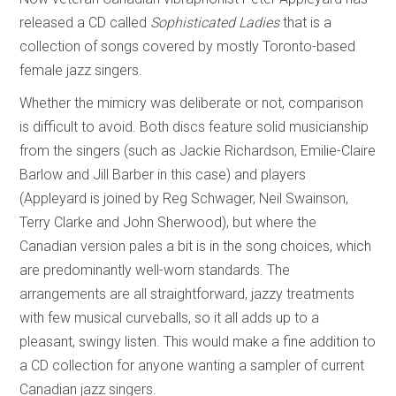
released a CD called
Sophisticated Ladies
that is a
collection of songs covered by mostly Toronto-based
female jazz singers.
Whether the mimicry was deliberate or not, comparison
is difficult to avoid. Both discs feature solid musicianship
from the singers (such as Jackie Richardson, Emilie-Claire
Barlow and Jill Barber in this case) and players
(Appleyard is joined by Reg Schwager, Neil Swainson,
Terry Clarke and John Sherwood), but where the
Canadian version pales a bit is in the song choices, which
are predominantly well-worn standards. The
arrangements are all straightforward, jazzy treatments
with few musical curveballs, so it all adds up to a
pleasant, swingy listen. This would make a fine addition to
a CD collection for anyone wanting a sampler of current
Canadian jazz singers.