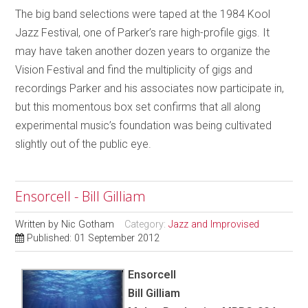
The big band selections were taped at the 1984 Kool
Jazz Festival, one of Parker’s rare high-profile gigs. It
may have taken another dozen years to organize the
Vision Festival and find the multiplicity of gigs and
recordings Parker and his associates now participate in,
but this momentous box set confirms that all along
experimental music’s foundation was being cultivated
slightly out of the public eye.
Ensorcell - Bill Gilliam
Written by
Nic Gotham
Category:
Jazz and Improvised
Published: 01 September 2012
Ensorcell
Bill Gilliam