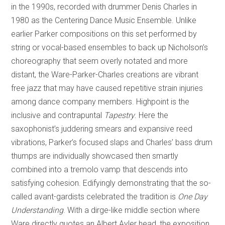
in the 1990s, recorded with drummer Denis Charles in
1980 as the Centering Dance Music Ensemble. Unlike
earlier Parker compositions on this set performed by
string or vocal-based ensembles to back up Nicholson’s
choreography that seem overly notated and more
distant, the Ware-Parker-Charles creations are vibrant
free jazz that may have caused repetitive strain injuries
among dance company members. Highpoint is the
inclusive and contrapuntal
Tapestry
. Here the
saxophonist’s juddering smears and expansive reed
vibrations, Parker’s focused slaps and Charles’ bass drum
thumps are individually showcased then smartly
combined into a tremolo vamp that descends into
satisfying cohesion. Edifyingly demonstrating that the so-
called avant-gardists celebrated the tradition is
One Day
Understanding
. With a dirge-like middle section where
Ware directly quotes an Albert Ayler head, the exposition