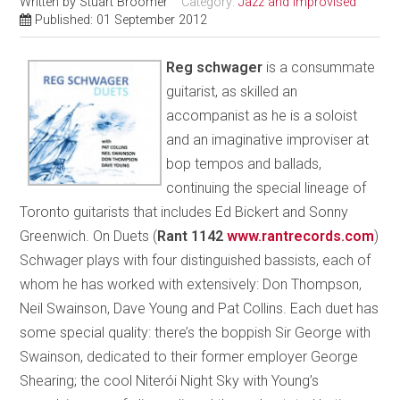
Written by
Stuart Broomer
Category:
Jazz and Improvised
Published: 01 September 2012
Reg schwager
is a consummate
guitarist, as skilled an
accompanist as he is a soloist
and an imaginative improviser at
bop tempos and ballads,
continuing the special lineage of
Toronto guitarists that includes Ed Bickert and Sonny
Greenwich. On Duets (
Rant 1142
www.rantrecords.com
)
Schwager plays with four distinguished bassists, each of
whom he has worked with extensively: Don Thompson,
Neil Swainson, Dave Young and Pat Collins. Each duet has
some special quality: there’s the boppish Sir George with
Swainson, dedicated to their former employer George
Shearing; the cool Niterói Night Sky with Young’s