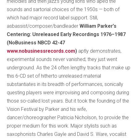
melodies and then jazz’s young lions who aped the
sounds and sartorial choices of the 1950s — both of
which had major record label support. Still,
asbassist/composer/bandleader
William Parker’s
Centering: Unreleased Early Recordings 1976–1987
(NoBusiness NBCD 42-47
www.nobusinessrecords.com
)
aptly demonstrates,
experimental sounds never vanished; they just went
underground. As the 24 often lengthy tracks that make up
this 6-CD set of hitherto unreleased material
substantiates in its breadth of performances, sonically
questing players were improvising and composing during
those so-called lost years. But it took the founding of the
Vision Festival by Parker and his wife,
dancer/choreographer Patricia Nicholson, to provide the
proper medium for this work. Major stylists such as
saxophonists Charles Gayle and David S. Ware, vocalist