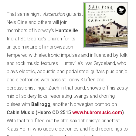
That same night,
Ascension
guitarist
Nels Cline and others will join
members of Norway’s
Huntsville
trio at St. George’s Church for its
unique mixture of improvisation
tempered with electronic impulses and influenced by folk
and rock music textures. Huntsville’s Ivar Grydeland, who
plays electric, acoustic and pedal steel guitars plus banjo
and electronics with bassist Tonny Kluften and
percussionist Ingar Zach in that band, shows off his zesty
mix of spidery licks, resonating twangs and droning
pulses with
Ballrogg
, another Norwegian combo on
Cabin Music (Hubro CD 2515
www.hubromusic.com
)
.
With that trio filled out by alto saxophonist/clarinettist
Klaus Holm, who adds electronics and field recordings to