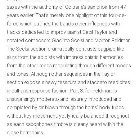
saxes with the authority of Coltrane’s sax choir from 47
years earlier. That’s merely one highlight of this tour-de-
force which outline’s the band’s other influences with
tracks dedicated to improv pianist Cecil Taylor and
notated composers Giacinto Scelsi and Morton Feldman.
The Scelsi section dramatically contrasts bagpipe-like
slurs from the soloists with impressionistic harmonies
from the other reeds modulating through different modes
and tones. Although other sequences in the Taylor
section expose sinewy tessitura and staccato reed bites
in call-and-response fashion, Part 3, for Feldman, is
unsurprisingly moderato and leisurely, introduced and
completed by air blown through the horns’ body tubes
without key movement, yet lyrically balanced throughout
as each saxophone’s timbre is clearly heard within the
close harmonies.