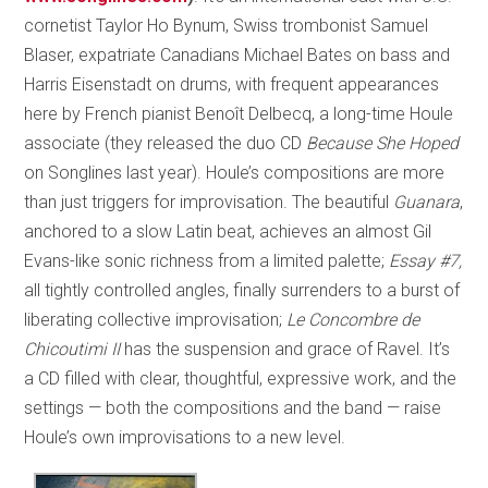
cornetist Taylor Ho Bynum, Swiss trombonist Samuel
Blaser, expatriate Canadians Michael Bates on bass and
Harris Eisenstadt on drums, with frequent appearances
here by French pianist Benoît Delbecq, a long-time Houle
associate (they released the duo CD
Because She Hoped
on Songlines last year). Houle’s compositions are more
than just triggers for improvisation. The beautiful
Guanara
,
anchored to a slow Latin beat, achieves an almost Gil
Evans-like sonic richness from a limited palette;
Essay #7,
all tightly controlled angles, finally surrenders to a burst of
liberating collective improvisation;
Le Concombre de
Chicoutimi II
has the suspension and grace of Ravel. It’s
a CD filled with clear, thoughtful, expressive work, and the
settings — both the compositions and the band — raise
Houle’s own improvisations to a new level.