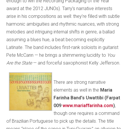
enough to win the Recording Packaging of the Year
award at the 2012 JUNOs). Tarry’s narrative interests
arise in his compositions as well: they’re filled with subtle
harmonic ambiguities and rhythmic nuances, with strong
melodies and intriguing internal shifts in genre, a ballad
assuming a blues hue, a beat becoming explicitly
Latinate. The band includes first-rank soloists in guitarist
Pete McCann — he brings a shimmering lucidity to
You
Are the State
— and forceful saxophonist Kelly Jefferson.
There are strong narrative
elements as well in the
Maria
Farinha Band’s Uwattibi (Farpat
009
www.mariaffarinha.com
)
,
though one requires a command
of Brazilian Portuguese to pick up the details. The title
means “place of the canoe in Tupi-Guarani,” an allusion to