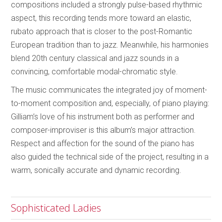
compositions included a strongly pulse-based rhythmic
aspect, this recording tends more toward an elastic,
rubato approach that is closer to the post-Romantic
European tradition than to jazz. Meanwhile, his harmonies
blend 20th century classical and jazz sounds in a
convincing, comfortable modal-chromatic style.
The music communicates the integrated joy of moment-
to-moment composition and, especially, of piano playing:
Gilliam’s love of his instrument both as performer and
composer-improviser is this album’s major attraction.
Respect and affection for the sound of the piano has
also guided the technical side of the project, resulting in a
warm, sonically accurate and dynamic recording.
Sophisticated Ladies