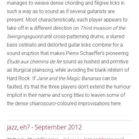
manages to weave dense chording and filigree licks in
such a way as to sound as if several guitarists are
present. Most characteristically, each player appears to
take off in a different direction on
Third Invasion of the
Swingingsguord
until cross-patterning drums, a slurred
bass ostinato and distorted guitar licks combine for a
sound eruption that makes Pierre Schaeffer’s pioneering
Étude aux chemins de fer
sound as hushed and primitive
as liturgical plainsong, while avoiding the blank nihilism of
Hard Rock. If
Jane and the Magic Bananas
can be
faulted, it’s that the three players don’t extend the humour
implicit in their name and song titles to leaven some of
the dense chiaroscuro-coloured improvisations here.
jazz, eh? - September 2012