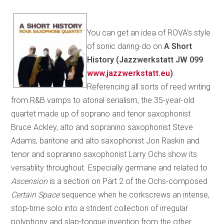
You can get an idea of ROVA’s style
of sonic daring-do on
A Short
History (Jazzwerkstatt JW 099
www.jazzwerkstatt.eu
)
.
Referencing all sorts of reed writing
from R&B vamps to atonal serialism, the 35-year-old
quartet made up of soprano and tenor saxophonist
Bruce Ackley, alto and sopranino saxophonist Steve
Adams, baritone and alto saxophonist Jon Raskin and
tenor and sopranino saxophonist Larry Ochs show its
versatility throughout. Especially germane and related to
Ascension
is a section on Part 2 of the Ochs-composed
Certain Space
sequence when he corkscrews an intense,
stop-time solo into a strident collection of irregular
polyphony and slap-tongue invention from the other