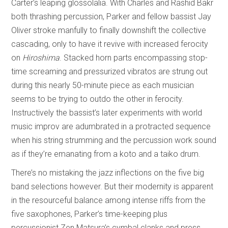
Carter’s leaping glossolalia. With Charles and Rashid Bakr
both thrashing percussion, Parker and fellow bassist Jay
Oliver stroke manfully to finally downshift the collective
cascading, only to have it revive with increased ferocity
on
Hiroshima
. Stacked horn parts encompassing stop-
time screaming and pressurized vibratos are strung out
during this nearly 50-minute piece as each musician
seems to be trying to outdo the other in ferocity.
Instructively the bassist’s later experiments with world
music improv are adumbrated in a protracted sequence
when his string strumming and the percussion work sound
as if they’re emanating from a koto and a taiko drum.
There’s no mistaking the jazz inflections on the five big
band selections however. But their modernity is apparent
in the resourceful balance among intense riffs from the
five saxophones, Parker’s time-keeping plus
percussionist Zen Matsura’s cymbal clanks and press