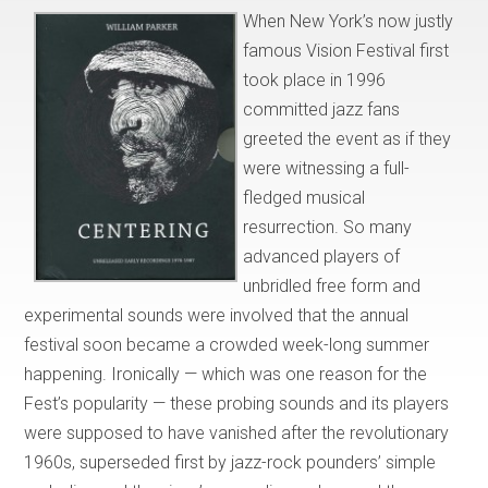
When New York’s now justly
famous Vision Festival first
took place in 1996
committed jazz fans
greeted the event as if they
were witnessing a full-
fledged musical
resurrection. So many
advanced players of
unbridled free form and
experimental sounds were involved that the annual
festival soon became a crowded week-long summer
happening. Ironically — which was one reason for the
Fest’s popularity — these probing sounds and its players
were supposed to have vanished after the revolutionary
1960s, superseded first by jazz-rock pounders’ simple