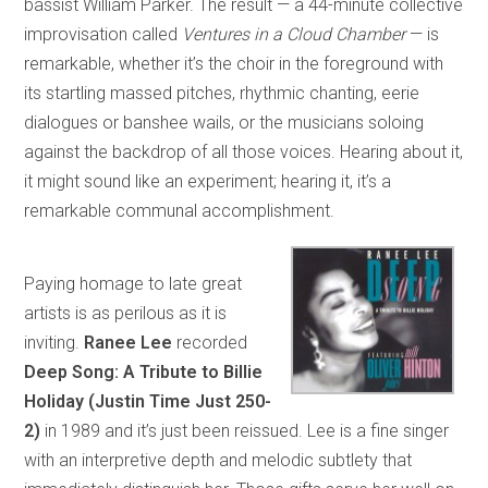
bassist William Parker. The result — a 44-minute collective
improvisation called
Ventures in a Cloud Chamber
— is
remarkable, whether it’s the choir in the foreground with
its startling massed pitches, rhythmic chanting, eerie
dialogues or banshee wails, or the musicians soloing
against the backdrop of all those voices. Hearing about it,
it might sound like an experiment; hearing it, it’s a
remarkable communal accomplishment.
Paying homage to late great
artists is as perilous as it is
inviting.
Ranee Lee
recorded
Deep Song: A Tribute to Billie
Holiday (Justin Time Just 250-
2)
in 1989 and it’s just been reissued. Lee is a fine singer
with an interpretive depth and melodic subtlety that