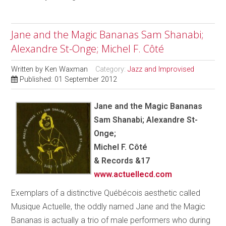
Jane and the Magic Bananas Sam Shanabi;
Alexandre St-Onge; Michel F. Côté
Written by
Ken Waxman
Category:
Jazz and Improvised
Published: 01 September 2012
Jane and the Magic Bananas
Sam Shanabi; Alexandre St-
Onge;
Michel F. Côté
& Records &17
www.actuellecd.com
Exemplars of a distinctive Québécois aesthetic called
Musique Actuelle, the oddly named Jane and the Magic
Bananas is actually a trio of male performers who during