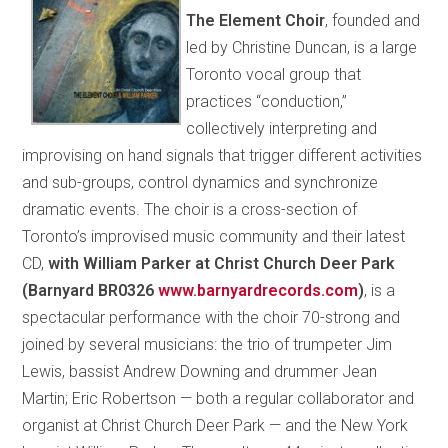
The Element Choir
, founded and
led by Christine Duncan, is a large
Toronto vocal group that
practices “conduction,”
collectively interpreting and
improvising on hand signals that trigger different activities
and sub-groups, control dynamics and synchronize
dramatic events. The choir is a cross-section of
Toronto’s improvised music community and their latest
CD,
with William Parker at Christ Church Deer Park
(Barnyard BR0326
www.barnyardrecords.com
)
, is a
spectacular performance with the choir 70-strong and
joined by several musicians: the trio of trumpeter Jim
Lewis, bassist Andrew Downing and drummer Jean
Martin; Eric Robertson — both a regular collaborator and
organist at Christ Church Deer Park — and the New York