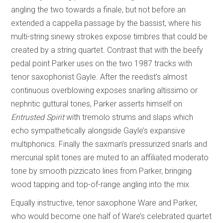
angling the two towards a finale, but not before an
extended a cappella passage by the bassist, where his
multi-string sinewy strokes expose timbres that could be
created by a string quartet. Contrast that with the beefy
pedal point Parker uses on the two 1987 tracks with
tenor saxophonist Gayle. After the reedist’s almost
continuous overblowing exposes snarling altissimo or
nephritic guttural tones, Parker asserts himself on
Entrusted Spirit
with tremolo strums and slaps which
echo sympathetically alongside Gayle’s expansive
multiphonics. Finally the saxman’s pressurized snarls and
mercurial split tones are muted to an affiliated moderato
tone by smooth pizzicato lines from Parker, bringing
wood tapping and top-of-range angling into the mix.
Equally instructive, tenor saxophone Ware and Parker,
who would become one half of Ware’s celebrated quartet