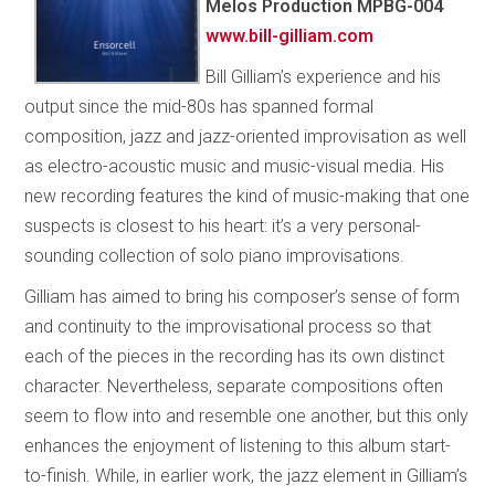
Melos Production MPBG-004
www.bill-gilliam.com
Bill Gilliam’s experience and his
output since the mid-80s has spanned formal
composition, jazz and jazz-oriented improvisation as well
as electro-acoustic music and music-visual media. His
new recording features the kind of music-making that one
suspects is closest to his heart: it’s a very personal-
sounding collection of solo piano improvisations.
Gilliam has aimed to bring his composer’s sense of form
and continuity to the improvisational process so that
each of the pieces in the recording has its own distinct
character. Nevertheless, separate compositions often
seem to flow into and resemble one another, but this only
enhances the enjoyment of listening to this album start-
to-finish. While, in earlier work, the jazz element in Gilliam’s