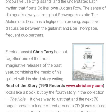
propulsive use of glissandi; and the understated Latin
rhythm that floats Collins’ own Judge’s Row. The sense of
dialogue is always strong, but Schwager’s exotic The
Alchemist’s Dream is a highpoint, a probing, expansive
discussion between the guitarist and Don Thompson,
frequent duo partners.
Electric bassist
Chris Tarry
has put
together one of the most
imaginative releases of the past
year, combining the music of his
quintet with his short story writing.
Rest of the Story (19/8 Records
www.christarry.com
)
looks like a book, but by the fourth story in the collection
—
The Hole
— it gives way to just that and the next 70
pages present a fringe of text around a CD (it was striking