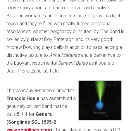
a love story about a French colonizer and a native
Brazilian woman. Farinha presents her songs with a light
touch and they’re filled with neatly turned emotional
resonances, whether poignancy or muted joy. The band is
co-led by guitarist Roy Patterson, and it’s very good:
Andrew Downing plays cello in addition to bass, adding a
distinctive texture to
Atina Marahao
and a darker hue to
the buoyant instrumental
Sentient Baiao
as it soars on
Jean Pierre Zanella’s flute.
The Vancouver-based clarinettist
François Houle
has assembled a
genuinely brilliant band that he
calls
5 + 1
for
Genera
(Songlines SGL 1595-2
www.songlines.com
)
. It’s an international cast with U.S.