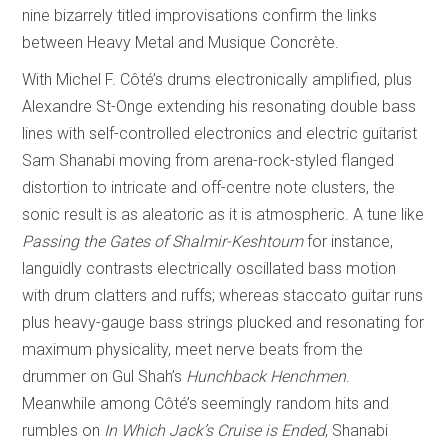
nine bizarrely titled improvisations confirm the links
between Heavy Metal and Musique Concrète.
With Michel F. Côté’s drums electronically amplified, plus
Alexandre St-Onge extending his resonating double bass
lines with self-controlled electronics and electric guitarist
Sam Shanabi moving from arena-rock-styled flanged
distortion to intricate and off-centre note clusters, the
sonic result is as aleatoric as it is atmospheric. A tune like
Passing the Gates of Shalmir-Keshtoum
for instance,
languidly contrasts electrically oscillated bass motion
with drum clatters and ruffs; whereas staccato guitar runs
plus heavy-gauge bass strings plucked and resonating for
maximum physicality, meet nerve beats from the
drummer on Gul Shah’s
Hunchback Henchmen
.
Meanwhile among Côté’s seemingly random hits and
rumbles on
In Which Jack’s Cruise is Ended
, Shanabi