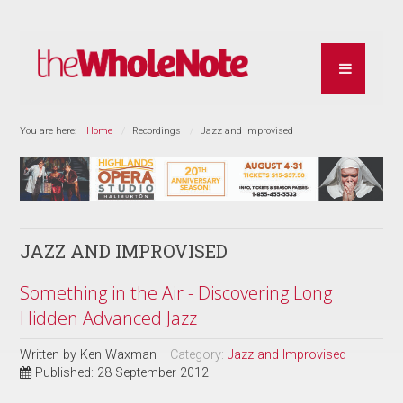
You are here:
Home
Recordings
Jazz and Improvised
JAZZ AND IMPROVISED
Something in the Air - Discovering Long
Hidden Advanced Jazz
Written by
Ken Waxman
Category:
Jazz and Improvised
Published: 28 September 2012