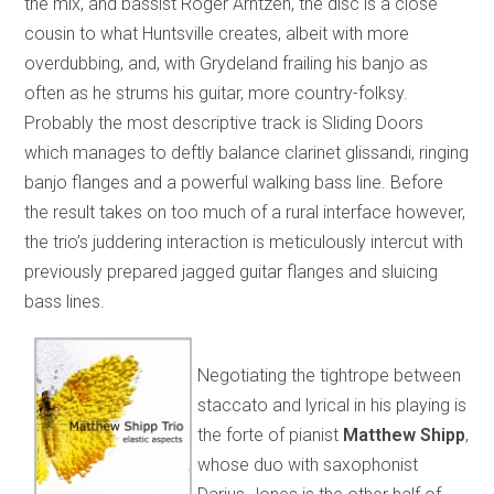
the mix, and bassist Roger Arntzen, the disc is a close
cousin to what Huntsville creates, albeit with more
overdubbing, and, with Grydeland frailing his banjo as
often as he strums his guitar, more country-folksy.
Probably the most descriptive track is Sliding Doors
which manages to deftly balance clarinet glissandi, ringing
banjo flanges and a powerful walking bass line. Before
the result takes on too much of a rural interface however,
the trio’s juddering interaction is meticulously intercut with
previously prepared jagged guitar flanges and sluicing
bass lines.
Negotiating the tightrope between
staccato and lyrical in his playing is
the forte of pianist
Matthew Shipp
,
whose duo with saxophonist