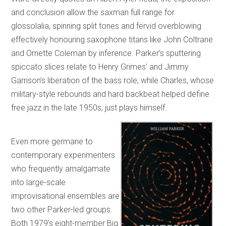
and conclusion allow the saxman full range for
glossolalia, spinning split tones and fervid overblowing
effectively honouring saxophone titans like John Coltrane
and Ornette Coleman by inference. Parker’s sputtering
spiccato slices relate to Henry Grimes’ and Jimmy
Garrison’s liberation of the bass role; while Charles, whose
military-style rebounds and hard backbeat helped define
free jazz in the late 1950s, just plays himself.
Even more germane to
contemporary experimenters
who frequently amalgamate
into large-scale
improvisational ensembles are
two other Parker-led groups.
Both 1979’s eight-member Big