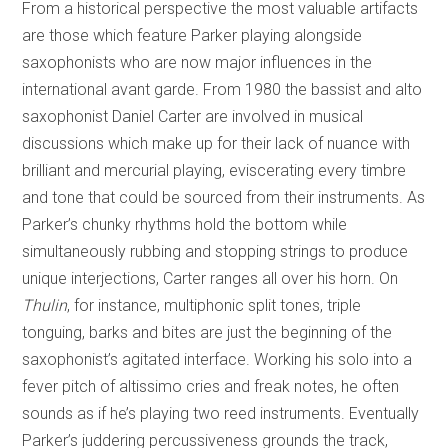
From a historical perspective the most valuable artifacts
are those which feature Parker playing alongside
saxophonists who are now major influences in the
international avant garde. From 1980 the bassist and alto
saxophonist Daniel Carter are involved in musical
discussions which make up for their lack of nuance with
brilliant and mercurial playing, eviscerating every timbre
and tone that could be sourced from their instruments. As
Parker’s chunky rhythms hold the bottom while
simultaneously rubbing and stopping strings to produce
unique interjections, Carter ranges all over his horn. On
Thulin
, for instance, multiphonic split tones, triple
tonguing, barks and bites are just the beginning of the
saxophonist’s agitated interface. Working his solo into a
fever pitch of altissimo cries and freak notes, he often
sounds as if he’s playing two reed instruments. Eventually
Parker’s juddering percussiveness grounds the track,