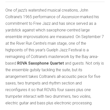
One of jazz’s watershed musical creations, John
Coltrane’s 1965 performance of
Ascension
marked his
commitment to Free Jazz and has since served as a
yardstick against which saxophone-centred large
ensemble improvisations are measured. On September 7
at the River Run Centre’s main stage, one of the
highpoints of this year’s Guelph Jazz Festival is a
reimagining of Coltrane’s masterwork by the Bay area-
based
ROVA Saxophone Quartet
and guests. Not only is
the ensemble gutsily tackling the suite, but its
arrangement takes Coltrane’s all-acoustic piece for five
saxes, two trumpets and rhythm section and
reconfigures it so that ROVA’s four saxes plus one
trumpeter interact with two drummers, two violins,
electric guitar and bass plus electronic processing.