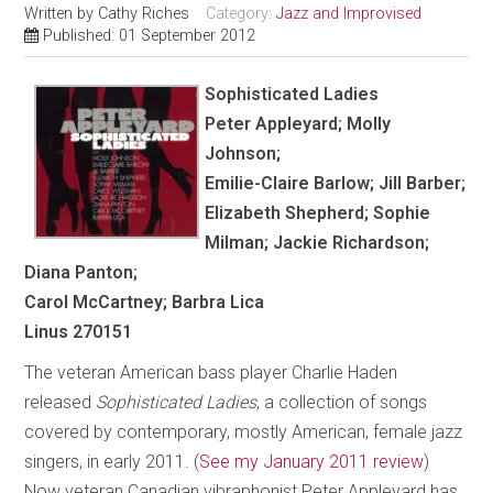
Written by
Cathy Riches
Category:
Jazz and Improvised
Published: 01 September 2012
Sophisticated Ladies
Peter Appleyard; Molly
Johnson;
Emilie-Claire Barlow; Jill Barber;
Elizabeth Shepherd; Sophie
Milman; Jackie Richardson;
Diana Panton;
Carol McCartney; Barbra Lica
Linus 270151
The veteran American bass player Charlie Haden
released
Sophisticated Ladies
, a collection of songs
covered by contemporary, mostly American, female jazz
singers, in early 2011. (
See my January 2011 review
)
Now veteran Canadian vibraphonist Peter Appleyard has