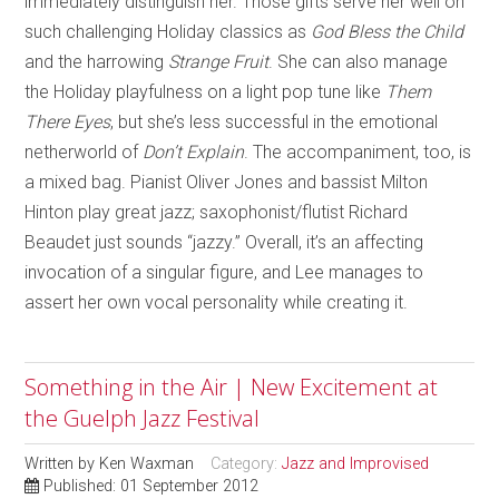
immediately distinguish her. Those gifts serve her well on
such challenging Holiday classics as
God Bless the Child
and the harrowing
Strange Fruit
. She can also manage
the Holiday playfulness on a light pop tune like
Them
There Eyes
, but she’s less successful in the emotional
netherworld of
Don’t Explain
. The accompaniment, too, is
a mixed bag. Pianist Oliver Jones and bassist Milton
Hinton play great jazz; saxophonist/flutist Richard
Beaudet just sounds “jazzy.” Overall, it’s an affecting
invocation of a singular figure, and Lee manages to
assert her own vocal personality while creating it.
Something in the Air | New Excitement at
the Guelph Jazz Festival
Written by
Ken Waxman
Category:
Jazz and Improvised
Published: 01 September 2012