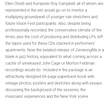
Ellen Christi and trumpeter Roy Campbell, all of whom are
represented in the set, would go on to mentor a
multiplying groundswell of younger rule stretchers and
future Vision Fest participants. Also, despite being
professionally recorded, the conservative climate of the
times, plus the cost of producing and distributing LPs, left
the tapes used for these CDs stacked in performers’
apartments. Now the belated release of
Centering
fills in a
blank in jazz history, equivalent to what coming across a
cache of unreleased John Cage or Morton Feldman
recordings would do. Included in the package is an
attractively designed 66-page paperback book with
vintage photos, posters and sketches along with essays
discussing the background of the sessions, the
musicians’ experiences and the New York scene.