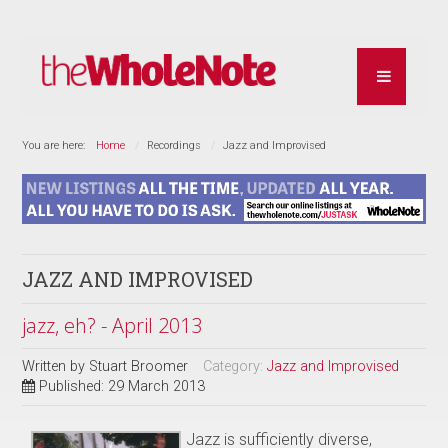
You are here:
Home
Recordings
Jazz and Improvised
JAZZ AND IMPROVISED
jazz, eh? - April 2013
Written by
Stuart Broomer
Category:
Jazz and Improvised
Published: 29 March 2013
Jazz is sufficiently diverse,