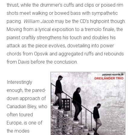
thrust, while the drummer’s cuffs and clips or poised rim
shots meet walking or bowed bass with sympathetic
pacing.
William Jacob
may be the CD’s highpoint though.
Moving from a lyrical exposition to a tremolo finale, the
pianist craftily strengthens his touch and doubles his
attack as the piece evolves, dovetailing into power
chords from Opsvik and aggregated ruffs and rebounds
from Davis before the conclusion.
Interestingly
enough, the pared-
down approach of
Canadian Bley, who
often toured
Europe, is one of
the modes