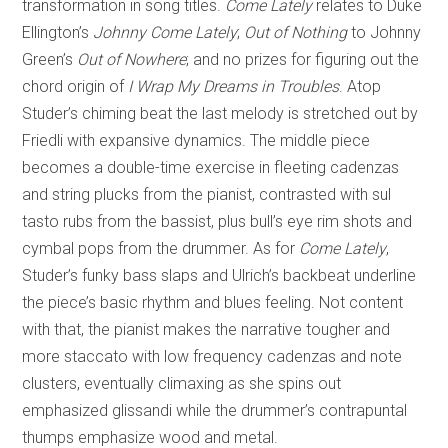
transformation in song titles.
Come Lately
relates to Duke
Ellington’s
Johnny Come Lately
;
Out of Nothing
to Johnny
Green’s
Out of Nowhere
; and no prizes for figuring out the
chord origin of
I Wrap My Dreams in Troubles
. Atop
Studer’s chiming beat the last melody is stretched out by
Friedli with expansive dynamics. The middle piece
becomes a double-time exercise in fleeting cadenzas
and string plucks from the pianist, contrasted with sul
tasto rubs from the bassist, plus bull’s eye rim shots and
cymbal pops from the drummer. As for
Come Lately
,
Studer’s funky bass slaps and Ulrich’s backbeat underline
the piece’s basic rhythm and blues feeling. Not content
with that, the pianist makes the narrative tougher and
more staccato with low frequency cadenzas and note
clusters, eventually climaxing as she spins out
emphasized glissandi while the drummer’s contrapuntal
thumps emphasize wood and metal.