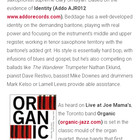
evidence of
Identity (Addo AJR012
www.addorecords­.com
)
, Beddage has a well-developed
identity on the demanding baritone, playing with real
power and focusing on the instrument’s middle and upper
register, working in tenor saxophone territory with the
baritone’s added grit. His style is essentially hard bop, with
infusions of blues and gospel, but he’s also compelling on
ballads like
The Wanderer
. Trumpeter Nathan Eklund,
pianist Dave Restivo, bassist Mike Downes and drummers
Mark Kelso or Larnell Lewis provide able assistance.
As heard on
Live at Joe Mama’s
,
the Toronto band
Organic
(
organic-jazz.com
)
is set in the
classic mould of the organ
quartet, those bands that first