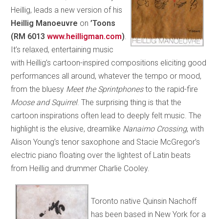
Heillig, leads a new version of his
Heillig Manoeuvre
on
’Toons
(RM 6013
www.heilligman.com
)
.
It’s relaxed, entertaining music
with Heillig’s cartoon-inspired compositions eliciting good
performances all around, whatever the tempo or mood,
from the bluesy
Meet the Sprintphones
to the rapid-fire
Moose and Squirrel
. The surprising thing is that the
cartoon inspirations often lead to deeply felt music. The
highlight is the elusive, dreamlike
Nanaimo Crossing
, with
Alison Young’s tenor saxophone and Stacie McGregor’s
electric piano floating over the lightest of Latin beats
from Heillig and drummer Charlie Cooley.
Toronto native Quinsin Nachoff
has been based in New York for a