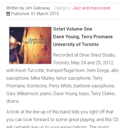
Written by
Jim Galloway
Category:
Jazz and Improvised
Published: 01 March 2013
Octet Volume One
Dave Young; Terry Promane
University of Toronto
Recorded at Drive Shed Studio,
Toronto, May 24 and 25, 2012,
with Kevin Turcotte, trumpet/flugel horn; Vern Dorge, alto
saxophone; Mike Murley, tenor saxophone; Terry
Promane, trombone; Perry White, baritone saxophone;
Gary Williamson, piano; Dave Young, bass; Terry Clarke,
drums.
A look at the line-up of this band tells you right off that
you can look forward to some great playing, and this CD
will certainly live up to your expectations. The music