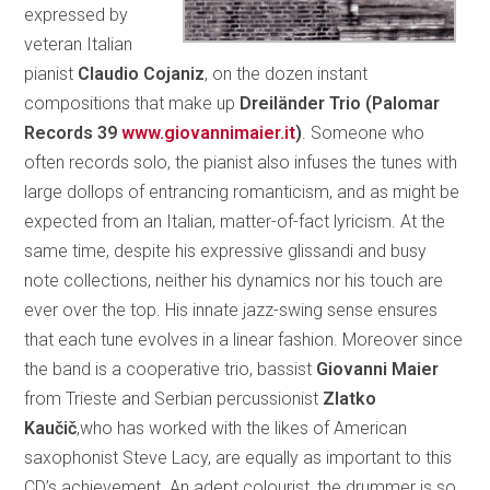
expressed by
veteran Italian
pianist
Claudio Cojaniz
, on the dozen instant
compositions that make up
Dreiländer Trio (Palomar
Records 39
www.giovannimaier.it
)
. Someone who
often records solo, the pianist also infuses the tunes with
large dollops of entrancing romanticism, and as might be
expected from an Italian, matter-of-fact lyricism. At the
same time, despite his expressive glissandi and busy
note collections, neither his dynamics nor his touch are
ever over the top. His innate jazz-swing sense ensures
that each tune evolves in a linear fashion. Moreover since
the band is a cooperative trio, bassist
Giovanni Maier
from Trieste and Serbian percussionist
Zlatko
Kaučič
,who has worked with the likes of American
saxophonist Steve Lacy, are equally as important to this
CD’s achievement. An adept colourist, the drummer is so