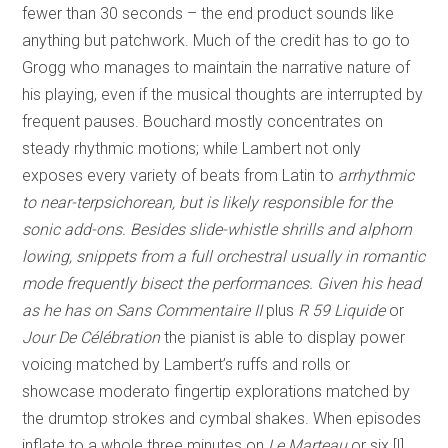
fewer than 30 seconds – the end product sounds like
anything but patchwork. Much of the credit has to go to
Grogg who manages to maintain the narrative nature of
his playing, even if the musical thoughts are interrupted by
frequent pauses. Bouchard mostly concentrates on
steady rhythmic motions; while Lambert not only
exposes every variety of beats from Latin to
arrhythmic
to near-terpsichorean, but is likely responsible for the
sonic add-ons. Besides slide-whistle shrills and alphorn
lowing, snippets from a full orchestral usually in romantic
mode frequently bisect the performances. Given his head
as he has on
Sans Commentaire II
plus
R 59 Liquide
or
Jour De Célébration
the pianist is able to display power
voicing matched by Lambert’s ruffs and rolls or
showcase moderato fingertip explorations matched by
the drumtop strokes and cymbal shakes. When episodes
inflate to a whole three minutes on
Le Marteau
or six [!]