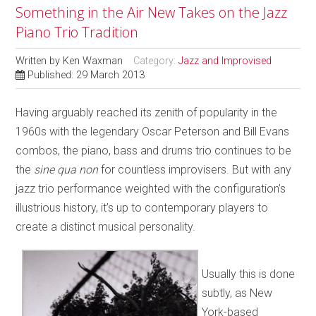
Something in the Air New Takes on the Jazz
Piano Trio Tradition
Written by
Ken Waxman
Category:
Jazz and Improvised
Published: 29 March 2013
Having arguably reached its zenith of popularity in the
1960s with the legendary Oscar Peterson and Bill Evans
combos, the piano, bass and drums trio continues to be
the
sine qua non
for countless improvisers. But with any
jazz trio performance weighted with the configuration’s
illustrious history, it’s up to contemporary players to
create a distinct musical personality.
Usually this is done
subtly, as New
York-based