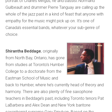
portrait of Charles Mingus, he and bassist Normand
Guilbeault and drummer Pierre Tanguay are calling up the
whole of the jazz past in a kind of feast that anyone with
empathy for the music might pick up on. It’s one of
Canada’s essential bands, whatever your sub-genre of
choice.
Shirantha Beddage
, originally
from North Bay, Ontario, has gone
from studies at Toronto’s Humber
College to a doctorate from the
Eastman School of Music and
back to Humber, where he’s currently head of theory and
harmony. There are also plenty of fine saxophone
teachers in Beddage’s past, including Toronto tenors Pat
LaBarbera and Alex Dean and New York baritone
saxophonist supreme Gary Smulyan. Based on the