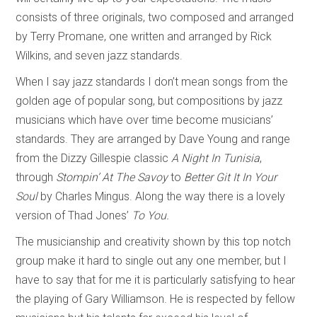
consists of three originals, two composed and arranged
by Terry Promane, one written and arranged by Rick
Wilkins, and seven jazz standards.
When I say jazz standards I don’t mean songs from the
golden age of popular song, but compositions by jazz
musicians which have over time become musicians’
standards. They are arranged by Dave Young and range
from the Dizzy Gillespie classic
A Night In Tunisia
,
through
Stompin’ At The Savoy
to
Better Git It In Your
Soul
by Charles Mingus. Along the way there is a lovely
version of Thad Jones’
To You.
The musicianship and creativity shown by this top notch
group make it hard to single out any one member, but I
have to say that for me it is particularly satisfying to hear
the playing of Gary Williamson. He is respected by fellow