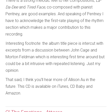
There is a strong melodic feel to her compositions;
La-
Da-Dee
and
Tired Face
, co-composed with pianist
Pentney, are good examples. And speaking of Pentney I
have to acknowledge the first-rate playing of the rhythm
section which makes a major contribution to this
recording.
Interesting footnote: the album title piece is intercut with
excerpts from a discussion between John Cage and
Morton Feldman which is interesting first time around but
could be a bit intrusive with repeated listening. Just my
opinion.
That said, I think you’ll hear more of Allison Au in the
future. This CD is available on iTunes, CD Baby and
Amazon.