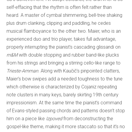
self-effacing that the rhythm is often felt rather than
heard. A master of cymbal shimmering, bell-tree shaking
plus drum clanking, clipping and paddling, he cedes
musical flamboyance to the other two. Maier, who is an
experienced duo and trio player, takes full advantage,
properly interrupting the pianist’s cascading glissandi on
m&M
with double stopping and rubber band-like plucks
from his strings and bringing a stirring cello-like range to
Trieste-Amman
. Along with Kaučič’s pinpointed clatters,
Maier’s bow swipes add a needed toughness to the tune
which otherwise is characterized by Cojaniz repeating
note clusters in many keys, barely skirting 19th century
impressionism. At the same time the pianist’s command
of Evans-styled passing chords and patterns doesn’t stop
him on a piece like
Izpoved
from deconstructing the
gospel-like theme, making it more staccato so that it’s no