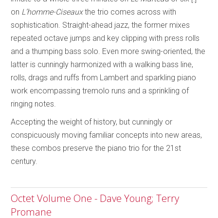
on
L’homme-Ciseaux
the trio comes across with
sophistication. Straight-ahead jazz, the former mixes
repeated octave jumps and key clipping with press rolls
and a thumping bass solo. Even more swing-oriented, the
latter is cunningly harmonized with a walking bass line,
rolls, drags and ruffs from Lambert and sparkling piano
work encompassing tremolo runs and a sprinkling of
ringing notes.
Accepting the weight of history, but cunningly or
conspicuously moving familiar concepts into new areas,
these combos preserve the piano trio for the 21st
century.
Octet Volume One - Dave Young; Terry
Promane