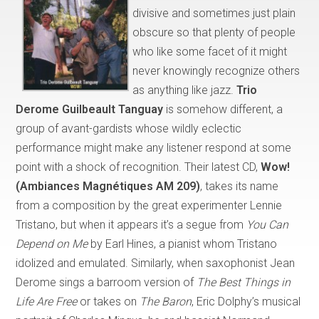
divisive and sometimes just plain
obscure so that plenty of people
who like some facet of it might
never knowingly recognize others
as anything like jazz.
Trio
Derome Guilbeault Tanguay
is somehow different, a
group of avant-gardists whose wildly eclectic
performance might make any listener respond at some
point with a shock of recognition. Their latest CD,
Wow!
(Ambiances Magnétiques AM 209)
, takes its name
from a composition by the great experimenter Lennie
Tristano, but when it appears it’s a segue from
You Can
Depend on Me
by Earl Hines, a pianist whom Tristano
idolized and emulated. Similarly, when saxophonist Jean
Derome sings a barroom version of
The Best Things in
Life Are Free
or takes on
The Baron
, Eric Dolphy’s musical