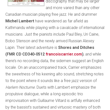
discography that may be larger
and more varied than any other
Canadian musician playing free jazz. He and drummer
Michel Lambert
have wandered as far afield as
Kathmandu while playing with a cavalcade of international
musicians. Just the pianists include Paul Bley, Uri Caine,
Bobo Stenson and the newly arrived Russian Alexey
Lapin. Their latest adventure is
Shores and Ditches
(FMR CD CD340-0512
francoiscarrier.com
)
, and while
there’s no recording data, the sidemen suggest an English
locale. On an unaccompanied track, Carrier emphasizes
the sweetness of his keening alto sound, stretching notes
to the point where it sounds like a free jazz version of
Harlem Nocturne.
Duets with Lambert emphasize the
propulsive dialogue, while a long episodic trio
improvisation with Guillaume Viltard is artfully enhanced
by the bassist’s sustained and virtuosic mastery of both