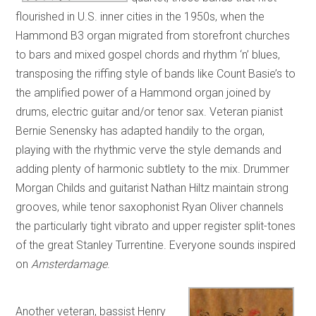
flourished in U.S. inner cities in the 1950s, when the
Hammond B3 organ migrated from storefront churches
to bars and mixed gospel chords and rhythm ‘n’ blues,
transposing the riffing style of bands like Count Basie’s to
the amplified power of a Hammond organ joined by
drums, electric guitar and/or tenor sax. Veteran pianist
Bernie Senensky has adapted handily to the organ,
playing with the rhythmic verve the style demands and
adding plenty of harmonic subtlety to the mix. Drummer
Morgan Childs and guitarist Nathan Hiltz maintain strong
grooves, while tenor saxophonist Ryan Oliver channels
the particularly tight vibrato and upper register split-tones
of the great Stanley Turrentine. Everyone sounds inspired
on
Amsterdamage
.
Another veteran, bassist Henry