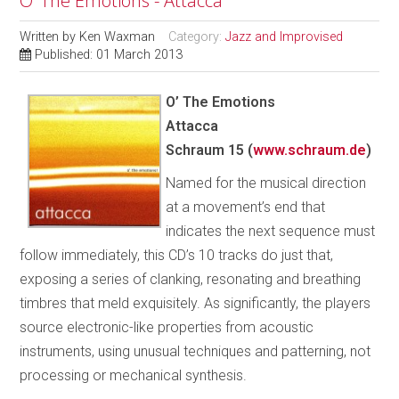
O’ The Emotions - Attacca
Written by
Ken Waxman
Category:
Jazz and Improvised
Published: 01 March 2013
O’ The Emotions
Attacca
Schraum 15 (
www.schraum.de
)
Named for the musical direction
at a movement’s end that
indicates the next sequence must
follow immediately, this CD’s 10 tracks do just that,
exposing a series of clanking, resonating and breathing
timbres that meld exquisitely. As significantly, the players
source electronic-like properties from acoustic
instruments, using unusual techniques and patterning, not
processing or mechanical synthesis.