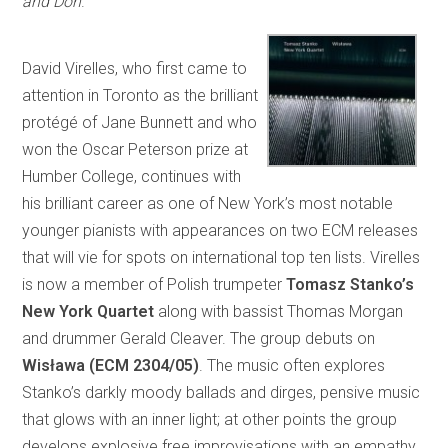
and Don
.
David Virelles, who first came to
attention in Toronto as the brilliant
protégé of Jane Bunnett and who
won the Oscar Peterson prize at
Humber College, continues with
his brilliant career as one of New York’s most notable
younger pianists with appearances on two ECM releases
that will vie for spots on international top ten lists. Virelles
is now a member of Polish trumpeter
Tomasz Stanko’s
New York Quartet
along with bassist Thomas Morgan
and drummer Gerald Cleaver. The group debuts on
Wisława (ECM 2304/05)
. The music often explores
Stanko’s darkly moody ballads and dirges, pensive music
that glows with an inner light; at other points the group
develops explosive free improvisations with an empathy