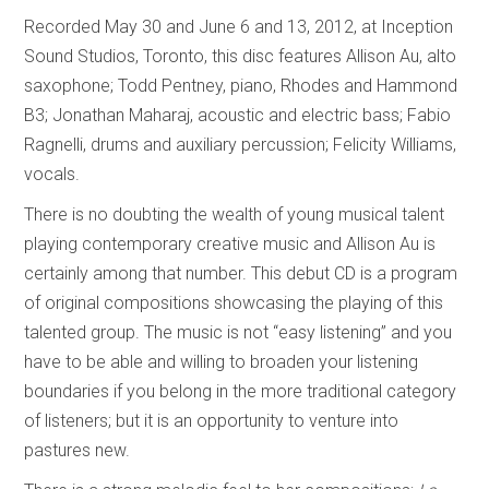
Recorded May 30 and June 6 and 13, 2012, at Inception
Sound Studios, Toronto, this disc features Allison Au, alto
saxophone; Todd Pentney, piano, Rhodes and Hammond
B3; Jonathan Maharaj, acoustic and electric bass; Fabio
Ragnelli, drums and auxiliary percussion; Felicity Williams,
vocals.
There is no doubting the wealth of young musical talent
playing contemporary creative music and Allison Au is
certainly among that number. This debut CD is a program
of original compositions showcasing the playing of this
talented group. The music is not “easy listening” and you
have to be able and willing to broaden your listening
boundaries if you belong in the more traditional category
of listeners; but it is an opportunity to venture into
pastures new.