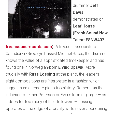
drummer
Jeff
Davis
demonstrates on
Leaf House
(Fresh Sound New
Talent FSNW407
freshsoundrecords.com
)
. A frequent associate of
Canadian-in-Brooklyn bassist Michael Bates, the drummer
knows the value of a sophisticated timekeeper and has
found one in Norwegian-born
Eivind Opsvik
. More
crucially with
Russ Lossing
at the piano, the leader’s
eight compositions are interpreted in a fashion which
suggests an alternate piano trio history. Rather than the
influence of either Peterson or Evans looming large — as
it does for too many of their followers — Lossing
operates at the edge of atonality while never abandoning