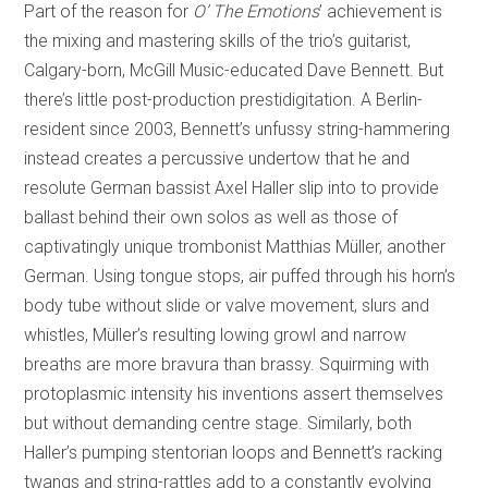
Part of the reason for
O’ The Emotions
’ achievement is
the mixing and mastering skills of the trio’s guitarist,
Calgary-born, McGill Music-educated Dave Bennett. But
there’s little post-production prestidigitation. A Berlin-
resident since 2003, Bennett’s unfussy string-hammering
instead creates a percussive undertow that he and
resolute German bassist Axel Haller slip into to provide
ballast behind their own solos as well as those of
captivatingly unique trombonist Matthias Müller, another
German. Using tongue stops, air puffed through his horn’s
body tube without slide or valve movement, slurs and
whistles, Müller’s resulting lowing growl and narrow
breaths are more bravura than brassy. Squirming with
protoplasmic intensity his inventions assert themselves
but without demanding centre stage. Similarly, both
Haller’s pumping stentorian loops and Bennett’s racking
twangs and string-rattles add to a constantly evolving