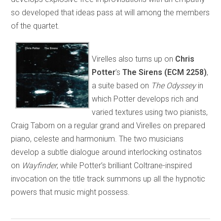
so developed that ideas pass at will among the members
of the quartet.
Virelles also turns up on
Chris
Potter
’s
The
Sirens (ECM 2258)
,
a suite based on
The Odyssey
in
which Potter develops rich and
varied textures using two pianists,
Craig Taborn on a regular grand and Virelles on prepared
piano, celeste and harmonium. The two musicians
develop a subtle dialogue around interlocking ostinatos
on
Wayfinder
, while Potter’s brilliant Coltrane-inspired
invocation on the title track summons up all the hypnotic
powers that music might possess.