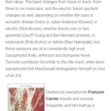
their ideas. The band changes from track to track, from
three to six musicians, and the electric fusion quotient
changes as well, depending on whether the bass is
acoustic (Kieran Overs or Julian Anderson Bowes) or
electric (Rich Brown), whether there’s one or two
guitarists (Geoff Young and Ben Monder) present, or
keyboards (Robi Botos) or tablas (Ravi Naimpally), but
these sessions are at a consistently high level.
Saxophonist Kelly Jefferson and trumpeter Kevin
Turcotte contribute forcefully to the title track, while tenor
saxophonist Kirk MacDonald distinguishes himself on
End
of an Era
.
Quebecois saxophonist
François
Carrier
travels and records
frequently and he’s built up a