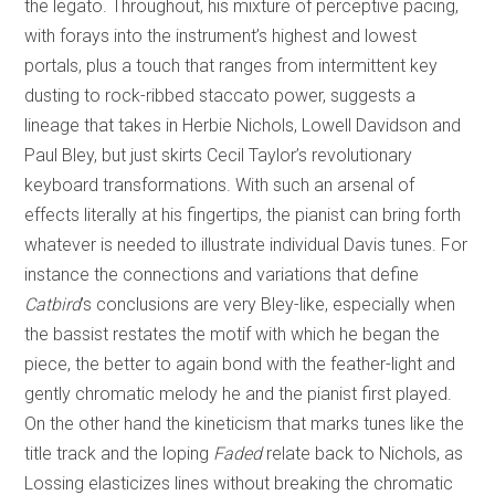
the legato. Throughout, his mixture of perceptive pacing,
with forays into the instrument’s highest and lowest
portals, plus a touch that ranges from intermittent key
dusting to rock-ribbed staccato power, suggests a
lineage that takes in Herbie Nichols, Lowell Davidson and
Paul Bley, but just skirts Cecil Taylor’s revolutionary
keyboard transformations. With such an arsenal of
effects literally at his fingertips, the pianist can bring forth
whatever is needed to illustrate individual Davis tunes. For
instance the connections and variations that define
Catbird
’s conclusions are very Bley-like, especially when
the bassist restates the motif with which he began the
piece, the better to again bond with the feather-light and
gently chromatic melody he and the pianist first played.
On the other hand the kineticism that marks tunes like the
title track and the loping
Faded
relate back to Nichols, as
Lossing elasticizes lines without breaking the chromatic