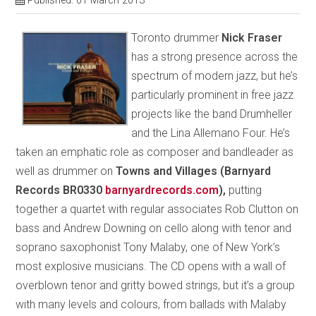
Published: 01 March 2013
Toronto drummer
Nick Fraser
has a strong presence across the
spectrum of modern jazz, but he’s
particularly prominent in free jazz
projects like the band Drumheller
and the Lina Allemano Four. He’s
taken an emphatic role as composer and bandleader as
well as drummer on
Towns and Villages (Barnyard
Records BR0330
barnyardrecords.com
),
putting
together a quartet with regular associates Rob Clutton on
bass and Andrew Downing on cello along with tenor and
soprano saxophonist Tony Malaby, one of New York’s
most explosive musicians. The CD opens with a wall of
overblown tenor and gritty bowed strings, but it’s a group
with many levels and colours, from ballads with Malaby