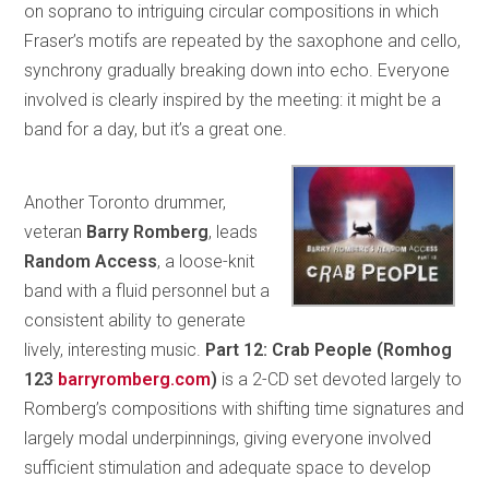
on soprano to intriguing circular compositions in which
Fraser’s motifs are repeated by the saxophone and cello,
synchrony gradually breaking down into echo. Everyone
involved is clearly inspired by the meeting: it might be a
band for a day, but it’s a great one.
Another Toronto drummer,
veteran
Barry Romberg
, leads
Random Access
, a loose-knit
band with a fluid personnel but a
consistent ability to generate
lively, interesting music.
Part 12: Crab People (Romhog
123
barryromberg.com
)
is a 2-CD set devoted largely to
Romberg’s compositions with shifting time signatures and
largely modal underpinnings, giving everyone involved
sufficient stimulation and adequate space to develop