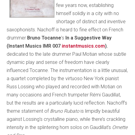
few years now, establishing
himself solidly in a city with no
shortage of distinct and inventive
saxophonists. Nachoff is heard to fine effect on French
drummer
Bruno Tocanne
’s
In a Suggestive Way
(Instant Musics IMR 007
instantmusics.com
)
,
dedicated to the late drummer Paul Motian whose subtle
dynamic play and sense of freedom have clearly
influenced Tocanne. The instrumentation is a little unusual,
a quartet completed by the virtuoso New York pianist
Russ Lossing who played and recorded with Motian on
many occasions and French trumpeter Rémi Gaudillat,
but the results are a particularly lucid reflection. Nachoff’s
theme statement of
Bruno Rubato
is limpidly beautiful
against Lossing’s crystalline piano, while there’s crackling
intensity in the splintering horn solos on Gaudillat’s
Ornette