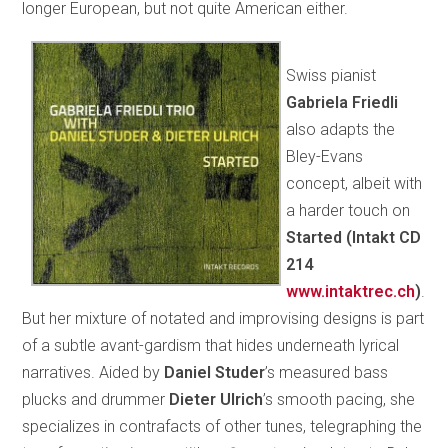
longer European, but not quite American either.
Swiss pianist
Gabriela Friedli
also adapts the
Bley-Evans
concept, albeit with
a harder touch on
Started (Intakt CD
214
www.intaktrec.ch
)
.
But her mixture of notated and improvising designs is part
of a subtle avant-gardism that hides underneath lyrical
narratives. Aided by
Daniel Studer
’s measured bass
plucks and drummer
Dieter Ulrich
’s smooth pacing, she
specializes in contrafacts of other tunes, telegraphing the