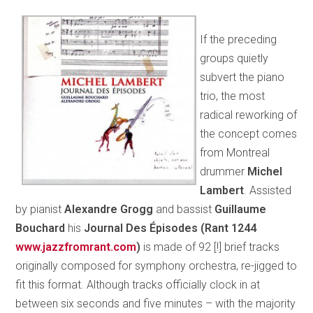
If the preceding
groups quietly
subvert the piano
trio, the most
radical reworking of
the concept comes
from Montreal
drummer
Michel
Lambert
. Assisted
by pianist
Alexandre Grogg
and bassist
Guillaume
Bouchard
his
Journal Des Épisodes (Rant 1244
www.jazzfromrant.com
)
is made of 92 [!] brief tracks
originally composed for symphony orchestra, re-jigged to
fit this format. Although tracks officially clock in at
between six seconds and five minutes – with the majority