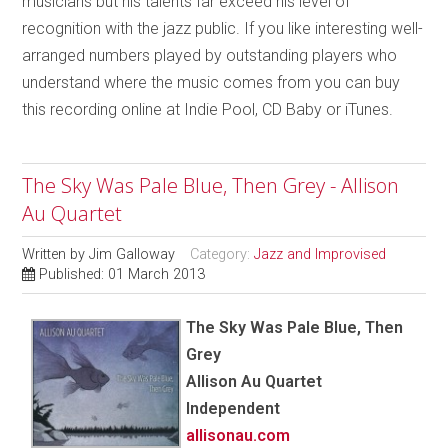
musicians but his talents far exceed his level of
recognition with the jazz public. If you like interesting well-
arranged numbers played by outstanding players who
understand where the music comes from you can buy
this recording online at Indie Pool, CD Baby or iTunes.
The Sky Was Pale Blue, Then Grey - Allison
Au Quartet
Written by
Jim Galloway
Category:
Jazz and Improvised
Published: 01 March 2013
The Sky Was Pale Blue, Then
Grey
Allison Au Quartet
Independent
allisonau.com