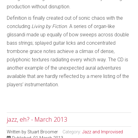
production without disruption.
Definition is finally created out of sonic chaos with the
concluding
Living by Fiction
. A series of organ-like
glissandi made up equally of bow sweeps across double
bass strings; splayed guitar licks and concentrated
trombone grace notes achieve a climax of dense,
polyphonic textures radiating every which way. The CD is
another example of the unexpected aural adventures
available that are hardly reflected by a mere listing of the
players’ instrumentation.
jazz, eh? - March 2013
Written by
Stuart Broomer
Category:
Jazz and Improvised