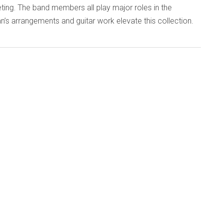
ing. The band members all play major roles in the
an’s arrangements and guitar work elevate this collection.
d
Published: 28 September 2015
7 (emanemdisc.com)
ans of the so-called second generation of British
ove into their seventh decade, many celebratory concerts
eir undiminished skills. One of the best, preserved on this
c, took place last December as 60th-birthday-boy, guitarist
played four sets with six improvisers. The result confirms
t free music keeps you young.