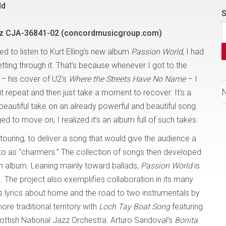
ld
S
z CJA-36841-02 (concordmusicgroup.com)
ried to listen to Kurt Elling’s new album
Passion World
, I had
tting through it. That’s because whenever I got to the
 – his cover of U2’s
Where the Streets Have No Name
– I
it repeat and then just take a moment to recover. It’s a
beautiful take on an already powerful and beautiful song.
 to move on, I realized it’s an album full of such takes.
 touring, to deliver a song that would give the audience a
 to as “charmers.” The collection of songs then developed
n album. Leaning mainly toward ballads,
Passion World
is
. The project also exemplifies collaboration in its many
ts lyrics about home and the road to two instrumentals by
re traditional territory with
Loch Tay Boat Song
featuring
tish National Jazz Orchestra. Arturo Sandoval’s
Bonita