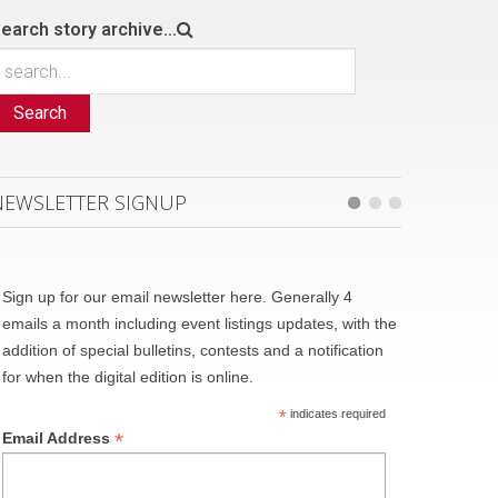
earch story archive...
Search
NEWSLETTER SIGNUP
Sign up for our email newsletter here. Generally 4
emails a month including event listings updates, with the
addition of special bulletins, contests and a notification
for when the digital edition is online.
*
indicates required
*
Email Address