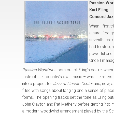
Passion Wor
Kurt Elling
Concord Jaz
When I first t
a hard time ge
seventh track
had to stop, h
powerful and 
Once I managed
Passion World
was born out of Elling’s desire, when
taste of their country’s own music – what he refers
into a project for
Jazz at Lincoln Center
and, now, a
filled with songs about longing and a sense of place
forms. The opening tracks set the tone as Elling pu
John Clayton and Pat Metheny before getting into mo
a modern woodwind arrangement played by the Scot