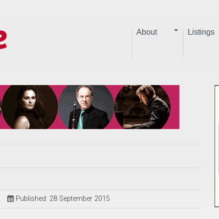
About
Listings
Published: 28 September 2015