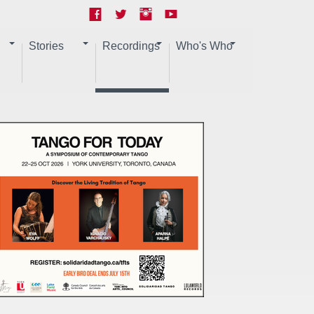
Stories
Recordings
Who's Who