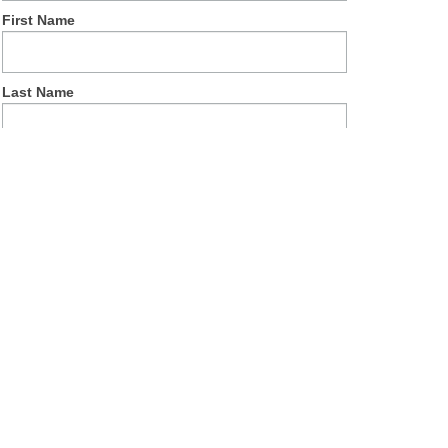
First Name
Last Name