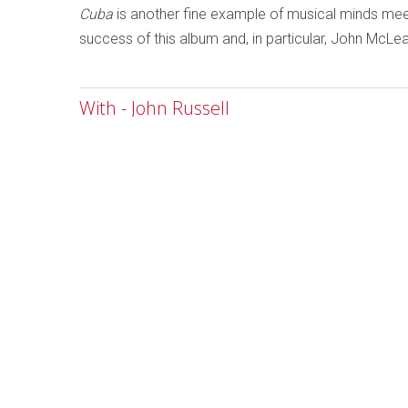
Cuba
is another fine example of musical minds meet
success of this album and, in particular, John McLe
With - John Russell
Written by
Ken Waxman
Category:
Jazz and Improvise
With
John Russell
Emanem 503
As the musici
improvisers m
are marking th
78-minute dis
John Russell, 
the adage tha