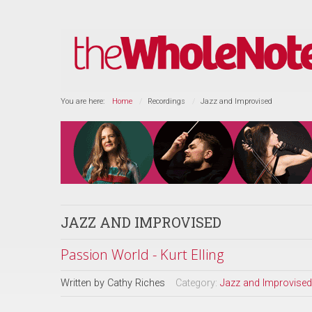
You are here:
Home
Recordings
Jazz and Improvised
JAZZ AND IMPROVISED
Passion World - Kurt Elling
Written by
Cathy Riches
Category:
Jazz and Improvised