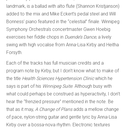
landmark, is a ballad with alto flute (Shannon Kristjanson)
added to the mix and Mike Eckert’s pedal steel and Will
Bonness’ piano featured in the “celestial” finale. Winnipeg
Symphony Orchestra’s concertmaster Gwen Hoebig
exercises her fiddle chops in
Duende’s Dance
, a lively
swing with high vocalise from Anna-Lisa Kirby and Heitha
Forsyth.
Each of the tracks has full musician credits and a
program note by Kirby, but I don’t know what to make of
the title
Health Sciences Hypertension Clinic
which he
says is part of his
Winnipeg Suite
. Although busy with
what could perhaps be construed as hyperactivity, I don’t
hear the “frenzied pressure” mentioned in the note. Be
that as it may,
A Change of Plans
adds a mellow change
of pace, nylon-string guitar and gentle lyric by Anna-Lisa
Kirby over a bossa-nova rhythm. Electronic textures