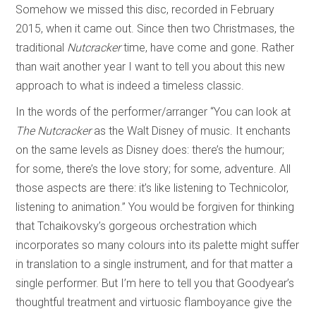
Somehow we missed this disc, recorded in February
2015, when it came out. Since then two Christmases, the
traditional
Nutcracker
time, have come and gone. Rather
than wait another year I want to tell you about this new
approach to what is indeed a timeless classic.
In the words of the performer/arranger “You can look at
The Nutcracker
as the Walt Disney of music. It enchants
on the same levels as Disney does: there’s the humour;
for some, there’s the love story; for some, adventure. All
those aspects are there: it’s like listening to Technicolor,
listening to animation.” You would be forgiven for thinking
that Tchaikovsky’s gorgeous orchestration which
incorporates so many colours into its palette might suffer
in translation to a single instrument, and for that matter a
single performer. But I’m here to tell you that Goodyear’s
thoughtful treatment and virtuosic flamboyance give the