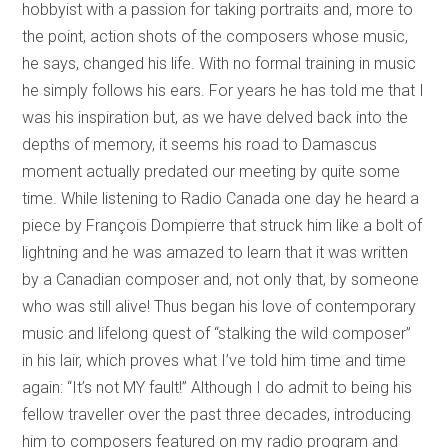
hobbyist with a passion for taking portraits and, more to
the point, action shots of the composers whose music,
he says, changed his life. With no formal training in music
he simply follows his ears. For years he has told me that I
was his inspiration but, as we have delved back into the
depths of memory, it seems his road to Damascus
moment actually predated our meeting by quite some
time. While listening to Radio Canada one day he heard a
piece by François Dompierre that struck him like a bolt of
lightning and he was amazed to learn that it was written
by a Canadian composer and, not only that, by someone
who was still alive! Thus began his love of contemporary
music and lifelong quest of “stalking the wild composer”
in his lair, which proves what I’ve told him time and time
again: “It’s not MY fault!” Although I do admit to being his
fellow traveller over the past three decades, introducing
him to composers featured on my radio program and