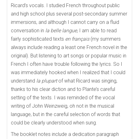
Ricard’s vocals. I studied French throughout public
and high school plus several post-secondary summer
immersions, and although I cannot carry on a fluid
conversation in
la belle langue
, I am able to read
fairly sophisticated texts
en français
(my summers
always include reading a least one French novel in the
original). But listening to art songs or popular music in
French I often have trouble following the lyrics. So I
was immediately hooked when I realized that I could
understand
la plupart
of what Ricard was singing,
thanks to his clear diction and to Plante’s careful
setting of the texts. I was reminded of the vocal
writing of John Weinzweig, oh not in the musical
language, but in the careful selection of words that
could be clearly understood when sung.
The booklet notes include a dedication paragraph