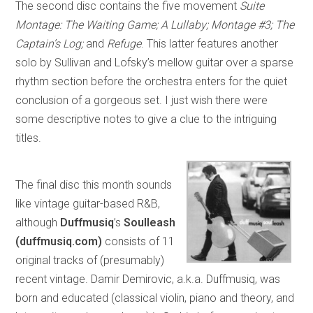
The second disc contains the five movement
Suite
Montage: The Waiting Game; A Lullaby; Montage #3; The
Captain’s Log;
and
Refuge
. This latter features another
solo by Sullivan and Lofsky’s mellow guitar over a sparse
rhythm section before the orchestra enters for the quiet
conclusion of a gorgeous set. I just wish there were
some descriptive notes to give a clue to the intriguing
titles.
The final disc this month sounds
like vintage guitar-based R&B,
although
Duffmusiq
’s
Soulleash
(duffmusiq.com)
consists of 11
original tracks of (presumably)
recent vintage. Damir Demirovic, a.k.a. Duffmusiq, was
born and educated (classical violin, piano and theory, and