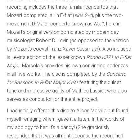
recording includes the three familiar concertos that
Mozart completed, all in E-flat (
Nos.2-4
), plus the two-
movement D-Major concerto known as
No.1
, here in
Mozart’s original version completed by modern-day
musicologist Robert D. Levin (as opposed to the version
by Mozart’s coeval Franz Xaver Süssmayr). Also included
is Levin’s edition of the lesser known
Rondo K371 in E-flat
Major
. Marsolais provides his own convincing cadenzas
in all five works. The disc is completed by the
Concerto
for Bassoon in B-flat Major K191
featuring the dulcet
tone and impressive agility of Mathieu Lussier, who also
serves as conductor for the entire project.
I had initially offered this disc to Alison Melville but found
myself reneging when I gave it a listen. In the words of
my apology to her: It’s a dandy! (She graciously
responded that it was all right because the recording I