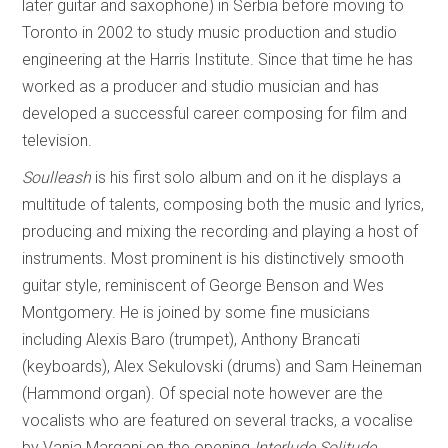
later guitar and saxophone) in Serbia before moving to
Toronto in 2002 to study music production and studio
engineering at the Harris Institute. Since that time he has
worked as a producer and studio musician and has
developed a successful career composing for film and
television.
Soulleash
is his first solo album and on it he displays a
multitude of talents, composing both the music and lyrics,
producing and mixing the recording and playing a host of
instruments. Most prominent is his distinctively smooth
guitar style, reminiscent of George Benson and Wes
Montgomery. He is joined by some fine musicians
including Alexis Baro (trumpet), Anthony Brancati
(keyboards), Alex Sekulovski (drums) and Sam Heineman
(Hammond organ). Of special note however are the
vocalists who are featured on several tracks, a vocalise
by Vania Margani on the opening
Interlude Solitude
,