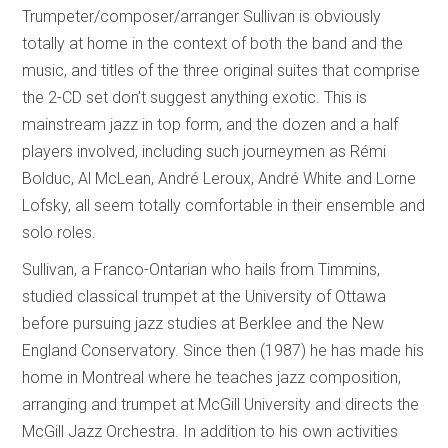
Trumpeter/composer/arranger Sullivan is obviously
totally at home in the context of both the band and the
music, and titles of the three original suites that comprise
the 2-CD set don’t suggest anything exotic. This is
mainstream jazz in top form, and the dozen and a half
players involved, including such journeymen as Rémi
Bolduc, Al McLean, André Leroux, André White and Lorne
Lofsky, all seem totally comfortable in their ensemble and
solo roles.
Sullivan, a Franco-Ontarian who hails from Timmins,
studied classical trumpet at the University of Ottawa
before pursuing jazz studies at Berklee and the New
England Conservatory. Since then (1987) he has made his
home in Montreal where he teaches jazz composition,
arranging and trumpet at McGill University and directs the
McGill Jazz Orchestra. In addition to his own activities