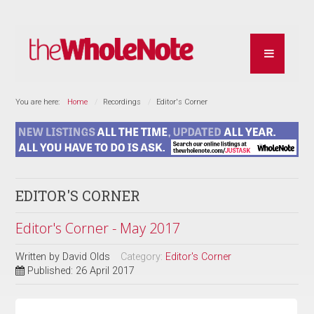
You are here:
Home
Recordings
Editor's Corner
EDITOR'S CORNER
Editor's Corner - May 2017
Written by
David Olds
Category:
Editor's Corner
Published: 26 April 2017
REVIEW