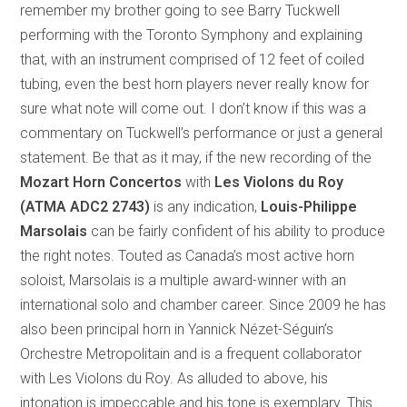
remember my brother going to see Barry Tuckwell
performing with the Toronto Symphony and explaining
that, with an instrument comprised of 12 feet of coiled
tubing, even the best horn players never really know for
sure what note will come out. I don’t know if this was a
commentary on Tuckwell’s performance or just a general
statement. Be that as it may, if the new recording of the
Mozart Horn Concertos
with
Les Violons du Roy
(ATMA ADC2 2743)
is any indication,
Louis-Philippe
Marsolais
can be fairly confident of his ability to produce
the right notes. Touted as Canada’s most active horn
soloist, Marsolais is a multiple award-winner with an
international solo and chamber career. Since 2009 he has
also been principal horn in Yannick Nézet-Séguin’s
Orchestre Metropolitain and is a frequent collaborator
with Les Violons du Roy. As alluded to above, his
intonation is impeccable and his tone is exemplary. This