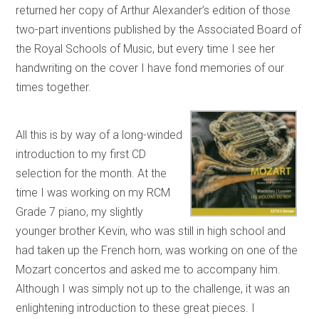
returned her copy of Arthur Alexander’s edition of those
two-part inventions published by the Associated Board of
the Royal Schools of Music, but every time I see her
handwriting on the cover I have fond memories of our
times together.
All this is by way of a long-winded
introduction to my first CD
selection for the month. At the
time I was working on my RCM
Grade 7 piano, my slightly
younger brother Kevin, who was still in high school and
had taken up the French horn, was working on one of the
Mozart concertos and asked me to accompany him.
Although I was simply not up to the challenge, it was an
enlightening introduction to these great pieces. I