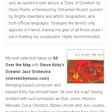
and, as quoted in part above, a “Diary of Creation” by
Denis Plante, a foreword by Sébastien Ricard, a poem
by Brigitte Haentjens and artists’ biographies, all in
both official languages. Strangely the libretto only
appears in French, leaving me glad of all those years I
put in building my
vocabulaire
. Highly recommended.
My next selection takes us
All
Over the Map
with
Steve Kirby’s
Oceanic Jazz Orchestra
(stevekirbymusic.com)
.
Winnipeg-based composer and
bassist Kirby has himself been “all over the map” having
worked with such luminaries as Elvin Jones, Wynton
Marsalis, Cyrus Chestnut, Abbey Lincoln and Joe Lovano,