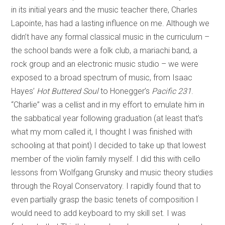
in its initial years and the music teacher there, Charles
Lapointe, has had a lasting influence on me. Although we
didn’t have any formal classical music in the curriculum –
the school bands were a folk club, a mariachi band, a
rock group and an electronic music studio – we were
exposed to a broad spectrum of music, from Isaac
Hayes’
Hot Buttered Soul
to Honegger’s
Pacific 231
.
“Charlie” was a cellist and in my effort to emulate him in
the sabbatical year following graduation (at least that’s
what my mom called it, I thought I was finished with
schooling at that point) I decided to take up that lowest
member of the violin family myself. I did this with cello
lessons from Wolfgang Grunsky and music theory studies
through the Royal Conservatory. I rapidly found that to
even partially grasp the basic tenets of composition I
would need to add keyboard to my skill set. I was