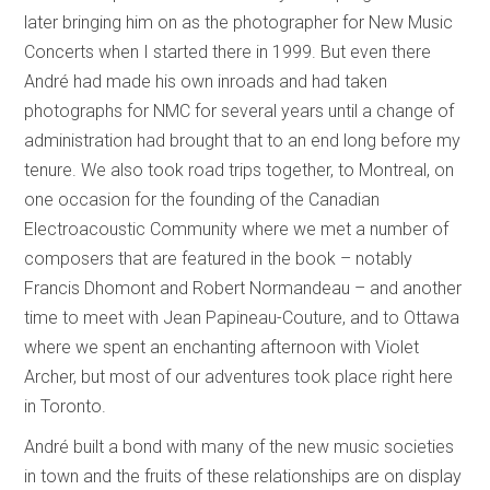
later bringing him on as the photographer for New Music
Concerts when I started there in 1999. But even there
André had made his own inroads and had taken
photographs for NMC for several years until a change of
administration had brought that to an end long before my
tenure. We also took road trips together, to Montreal, on
one occasion for the founding of the Canadian
Electroacoustic Community where we met a number of
composers that are featured in the book – notably
Francis Dhomont and Robert Normandeau – and another
time to meet with Jean Papineau-Couture, and to Ottawa
where we spent an enchanting afternoon with Violet
Archer, but most of our adventures took place right here
in Toronto.
André built a bond with many of the new music societies
in town and the fruits of these relationships are on display