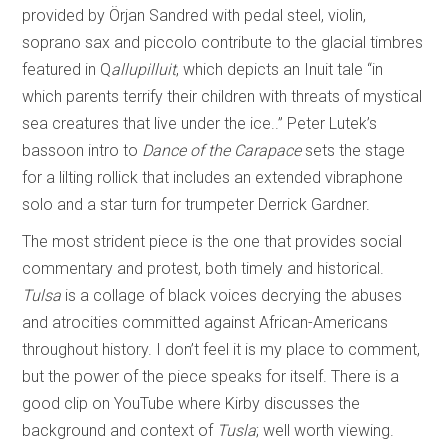
provided by Örjan Sandred with pedal steel, violin,
soprano sax and piccolo contribute to the glacial timbres
featured in Q
allupilluit
, which depicts an Inuit tale “in
which parents terrify their children with threats of mystical
sea creatures that live under the ice..” Peter Lutek’s
bassoon intro to
Dance of the Carapace
sets the stage
for a lilting rollick that includes an extended vibraphone
solo and a star turn for trumpeter Derrick Gardner.
The most strident piece is the one that provides social
commentary and protest, both timely and historical.
Tulsa
is a collage of black voices decrying the abuses
and atrocities committed against African-Americans
throughout history. I don’t feel it is my place to comment,
but the power of the piece speaks for itself. There is a
good clip on YouTube where Kirby discusses the
background and context of
Tusla
; well worth viewing.