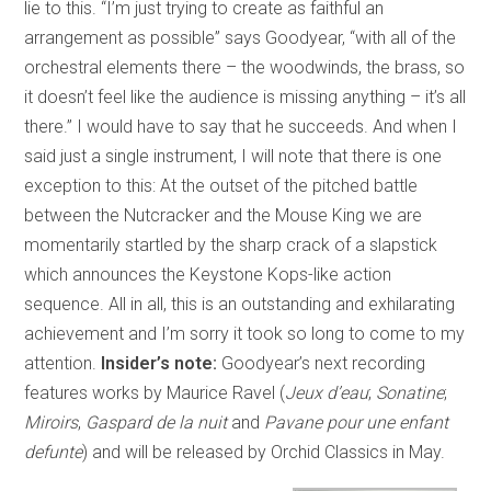
lie to this. “I’m just trying to create as faithful an
arrangement as possible” says Goodyear, “with all of the
orchestral elements there – the woodwinds, the brass, so
it doesn’t feel like the audience is missing anything – it’s all
there.” I would have to say that he succeeds. And when I
said just a single instrument, I will note that there is one
exception to this: At the outset of the pitched battle
between the Nutcracker and the Mouse King we are
momentarily startled by the sharp crack of a slapstick
which announces the Keystone Kops-like action
sequence. All in all, this is an outstanding and exhilarating
achievement and I’m sorry it took so long to come to my
attention.
Insider’s note:
Goodyear’s next recording
features works by Maurice Ravel (
Jeux d’eau
;
Sonatine
;
Miroirs
,
Gaspard de la nuit
and
Pavane pour une enfant
defunte
) and will be released by Orchid Classics in May.