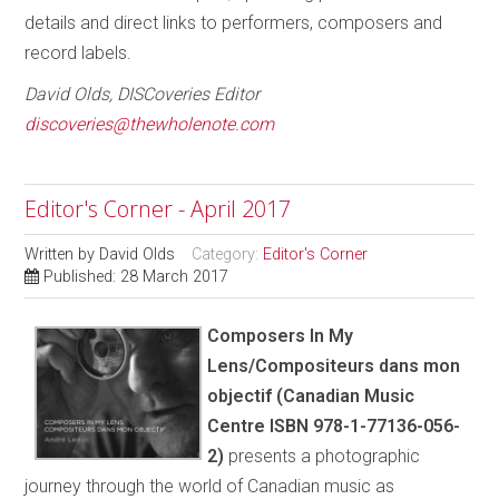
details and direct links to performers, composers and
record labels.
David Olds, DISCoveries Editor
discoveries@thewholenote.com
Editor's Corner - April 2017
Written by
David Olds
Category:
Editor's Corner
Published: 28 March 2017
Composers In My
Lens/Compositeurs dans mon
objectif (Canadian Music
Centre ISBN 978-1-77136-056-
2)
presents a photographic
journey through the world of Canadian music as