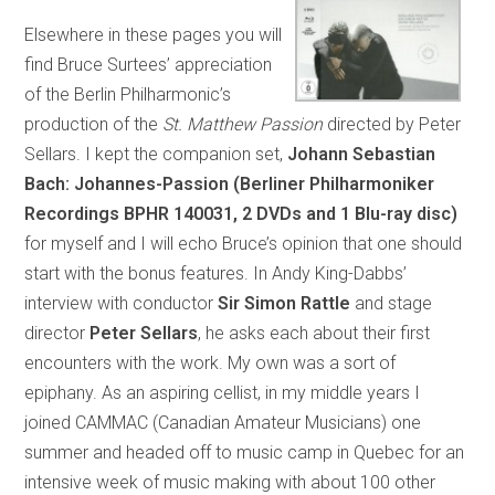
Elsewhere in these pages you will
find Bruce Surtees’ appreciation
of the Berlin Philharmonic’s
production of the
St. Matthew Passion
directed by Peter
Sellars. I kept the companion set,
Johann Sebastian
Bach: Johannes-Passion (Berliner Philharmoniker
Recordings BPHR 140031, 2 DVDs and 1 Blu-ray disc)
for myself and I will echo Bruce’s opinion that one should
start with the bonus features. In Andy King-Dabbs’
interview with conductor
Sir Simon Rattle
and stage
director
Peter Sellars
, he asks each about their first
encounters with the work. My own was a sort of
epiphany. As an aspiring cellist, in my middle years I
joined CAMMAC (Canadian Amateur Musicians) one
summer and headed off to music camp in Quebec for an
intensive week of music making with about 100 other