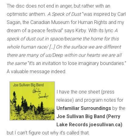
The disc does not end in anger, but rather with an
optimistic anthem.
A Speck of Dust
“was inspired by Carl
Sagan, the Canadian Museum for Human Rights and my
dream of a peace festival” says Kirby. With its lyric
A
speck of dust out in space/became the home for this
whole human race/ […] On the surface we are different
there are many of us/Deep within our hearts we are all
the same
“it’s an invitation to lose imaginary boundaries.”
A valuable message indeed.
I have the one sheet (press
release) and program notes for
Unfamiliar Surroundings
by the
Joe Sullivan Big Band (Perry
Lake Records joesullivan.ca)
but I can’t figure out why it’s called that.