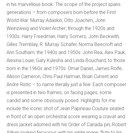
in his marvellous book. The scope of the project spans
generations – from composers born before the First
World War: Murray Adaskin, Otto Joachim, John
Weinzweig and Violet Archer; through the 1920s and
1930s: Harry Freedman, Harry Somers, John Beckwith,
Gilles Tremblay, R. Murray Schafer, Norma Beecroft and
Ann Southam; the 1940s and 1950s: John Rea, Alex Pauk,
Alexina Louie, Gary Kulesha and Linda Bouchard; to those
born in the 1960s and 1970s: Omar Daniel, James Rolfe,
Allison Cameron, Chris Paul Harman, Brian Current and
André Ristic – to name literally just a few. Each composer
is presented in two frames, on facing pages, some
candid and some obviously posed. Highlights for me
include the iconic shot of Jean Papineau-Couture seated
in front of an open orchestral score wearing a cravat and
dress jacket adorned with his Order of Canada pin; Robert
Aitken looking ferocious with his white mane, flute to his