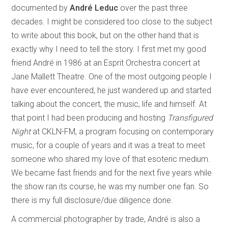
documented by
André Leduc
over the past three
decades. I might be considered too close to the subject
to write about this book, but on the other hand that is
exactly why I need to tell the story. I first met my good
friend André
in 1986 at an Esprit Orchestra concert at
Jane Mallett Theatre. One of the most outgoing people I
have ever encountered, he just wandered up and started
talking about the concert, the music, life and himself. At
that point I had been producing and hosting
Transfigured
Night
at CKLN-FM, a program focusing on contemporary
music, for a couple of years and it was a treat to meet
someone who shared my love of that esoteric medium.
We became fast friends and for the next five years while
the show ran its course, he was my number one fan. So
there is my full disclosure/due diligence done.
A commercial photographer by trade, André is also a