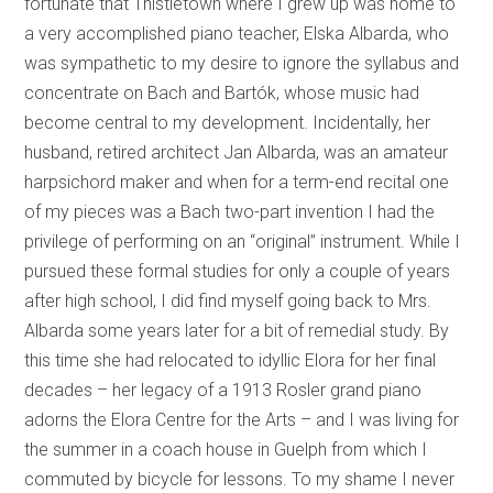
fortunate that Thistletown where I grew up was home to
a very accomplished piano teacher, Elska Albarda, who
was sympathetic to my desire to ignore the syllabus and
concentrate on Bach and Bartók, whose music had
become central to my development. Incidentally, her
husband, retired architect Jan Albarda, was an amateur
harpsichord maker and when for a term-end recital one
of my pieces was a Bach two-part invention I had the
privilege of performing on an “original” instrument. While I
pursued these formal studies for only a couple of years
after high school, I did find myself going back to Mrs.
Albarda some years later for a bit of remedial study. By
this time she had relocated to idyllic Elora for her final
decades – her legacy of a 1913 Rosler grand piano
adorns the Elora Centre for the Arts – and I was living for
the summer in a coach house in Guelph from which I
commuted by bicycle for lessons. To my shame I never