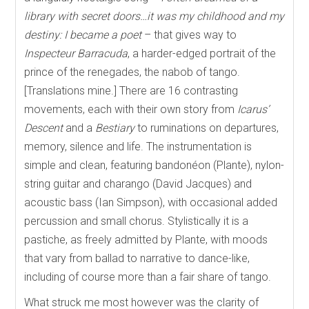
library with secret doors…it was my childhood and my
destiny: I became a poet
– that gives way to
Inspecteur Barracuda
, a harder-edged portrait of the
prince of the renegades, the nabob of tango.
[Translations mine.] There are 16 contrasting
movements, each with their own story from
Icarus’
Descent
and a
Bestiary
to ruminations on departures,
memory, silence and life. The instrumentation is
simple and clean, featuring bandonéon (Plante), nylon-
string guitar and charango (David Jacques) and
acoustic bass (Ian Simpson), with occasional added
percussion and small chorus. Stylistically it is a
pastiche, as freely admitted by Plante, with moods
that vary from ballad to narrative to dance-like,
including of course more than a fair share of tango.
What struck me most however was the clarity of