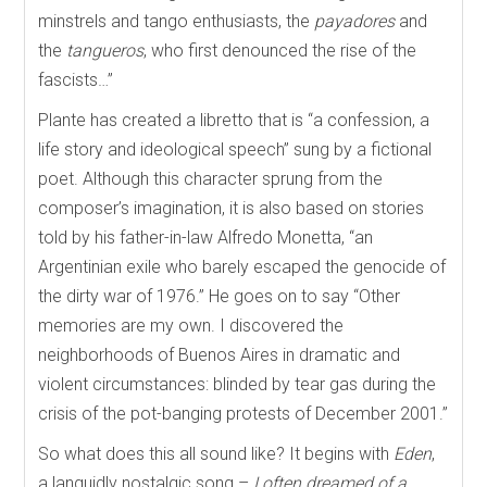
minstrels and tango enthusiasts, the
payadores
and
the
tangueros
,
who first denounced the rise of the
fascists…”
Plante has created a libretto that is “a confession, a
life story and ideological speech” sung by a fictional
poet. Although this character sprung from the
composer’s imagination, it is also based on stories
told by his father-in-law Alfredo Monetta, “an
Argentinian exile who barely escaped the genocide of
the dirty war of 1976.” He goes on to say “Other
memories are my own. I discovered the
neighborhoods of Buenos Aires in dramatic and
violent circumstances: blinded by tear gas during the
crisis of the pot-banging protests of December 2001.”
So what does this all sound like? It begins with
Eden
,
a languidly nostalgic song –
I often dreamed of a