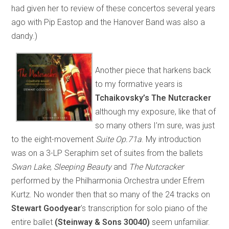
had given her to review of these concertos several years
ago with Pip Eastop and the Hanover Band was also a
dandy.)
Another piece that harkens back
to my formative years is
Tchaikovsky’s The Nutcracker
although my exposure, like that of
so many others I’m sure, was just
to the eight-movement
Suite Op.71a
. My introduction
was on a 3-LP Seraphim set of suites from the ballets
Swan Lake
,
Sleeping Beauty
and
The Nutcracker
performed by the Philharmonia Orchestra under Efrem
Kurtz. No wonder then that so many of the 24 tracks on
Stewart Goodyear
’s transcription for solo piano of the
entire ballet
(Steinway & Sons 30040)
seem unfamiliar.