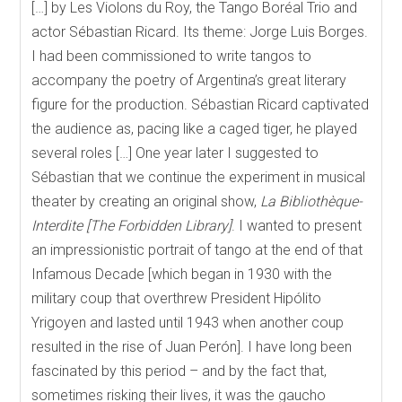
[…] by Les Violons du Roy, the Tango Boréal Trio and
actor Sébastian Ricard. Its theme: Jorge Luis Borges.
I had been commissioned to write tangos to
accompany the poetry of Argentina’s great literary
figure for the production. Sébastian Ricard captivated
the audience as, pacing like a caged tiger, he played
several roles […] One year later I suggested to
Sébastian that we continue the experiment in musical
theater by creating an original show,
La Biblioth
èque-
Interdite [The Forbidden Library]
. I wanted to present
an impressionistic portrait of tango at the end of that
Infamous Decade [which began in 1930 with the
military coup that overthrew President Hipólito
Yrigoyen and lasted until 1943 when another coup
resulted in the rise of Juan Perón]. I have long been
fascinated by this period – and by the fact that,
sometimes risking their lives, it was the gaucho