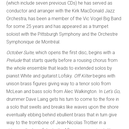
(which include seven previous CDs) he has served as
conductor and arranger with the Kirk MacDonald Jazz
Orchestra, has been a member of the Vic Vogel Big Band
for some 25 years and has appeared as a trumpet
soloist with the Pittsburgh Symphony and the Orchestre
Symphonique de Montréal.
October Suite
, which opens the first disc, begins with a
Prelude
that starts quietly before a rousing chorus from
the whole ensemble that leads to extended solos by
pianist White and guitarist Lofsky.
Off Kilter
begins with
unison brass figures giving way to a tenor solo from
McLean and bass solo from Alec Walkington. In
Let’s Go
,
drummer Dave Laing gets his turn to come to the fore in
a solo that swells and breaks like waves upon the shore
eventually ebbing behind ebullient brass that in turn give
way to the trombone of Jean-Nicolas Trottier in a