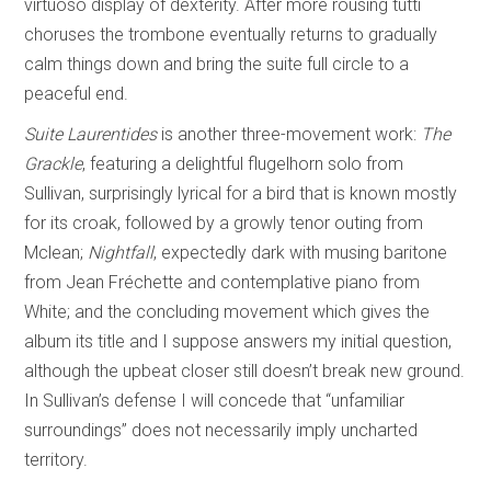
virtuoso display of dexterity. After more rousing tutti
choruses the trombone eventually returns to gradually
calm things down and bring the suite full circle to a
peaceful end.
Suite Laurentides
is another three-movement work:
The
Grackle
,
featuring a delightful flugelhorn solo from
Sullivan, surprisingly lyrical for a bird that is known mostly
for its croak, followed by a growly tenor outing from
Mclean;
Nightfall
, expectedly dark with musing baritone
from Jean Fréchette and contemplative piano from
White; and the concluding movement which gives the
album its title and I suppose answers my initial question,
although the upbeat closer still doesn’t break new ground.
In Sullivan’s defense I will concede that “unfamiliar
surroundings” does not necessarily imply uncharted
territory.