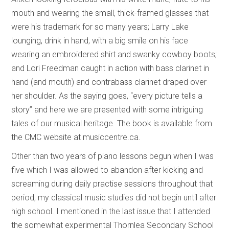
mouth and wearing the small, thick-framed glasses that
were his trademark for so many years; Larry Lake
lounging, drink in hand, with a big smile on his face
wearing an embroidered shirt and swanky cowboy boots;
and Lori Freedman caught in action with bass clarinet in
hand (and mouth) and contrabass clarinet draped over
her shoulder. As the saying goes, “every picture tells a
story” and here we are presented with some intriguing
tales of our musical heritage. The book is available from
the CMC website at musiccentre.ca.
Other than two years of piano lessons begun when I was
five which I was allowed to abandon after kicking and
screaming during daily practise sessions throughout that
period, my classical music studies did not begin until after
high school. I mentioned in the last issue that I attended
the somewhat experimental Thornlea Secondary School