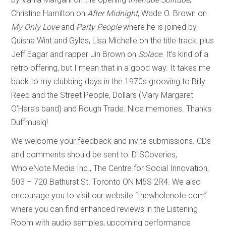
Christine Hamilton on
After Midnight
, Wade O. Brown on
My Only Love
and
Party People
where he is joined by
Quisha Wint and Gyles, Lisa Michelle on the title track, plus
Jeff Eagar and rapper Jin Brown on
Solace
. It’s kind of a
retro offering, but I mean that in a good way. It takes me
back to my clubbing days in the 1970s grooving to Billy
Reed and the Street People, Dollars (Mary Margaret
O’Hara’s band) and Rough Trade. Nice memories. Thanks
Duffmusiq!
We welcome your feedback and invite submissions. CDs
and comments should be sent to: DISCoveries,
WholeNote Media Inc., The Centre for Social Innovation,
503 – 720 Bathurst St. Toronto ON M5S 2R4. We also
encourage you to visit our website “thewholenote.com”
where you can find enhanced reviews in the Listening
Room with audio samples, upcoming performance