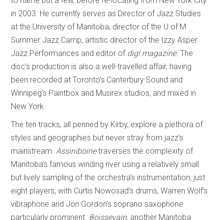
to name but a few, before re-locating from New York City
in 2003. He currently serves as Director of Jazz Studies
at the University of Manitoba, director of the U of M
Summer Jazz Camp, artistic director of the Izzy Asper
Jazz Performances and editor of
dig! magazine
. The
disc’s production is also a well-travelled affair, having
been recorded at Toronto’s Canterbury Sound and
Winnipeg’s Paintbox and Musirex studios, and mixed in
New York.
The ten tracks, all penned by Kirby, explore a plethora of
styles and geographies but never stray from jazz’s
mainstream.
Assiniboine
traverses the complexity of
Manitoba’s famous winding river using a relatively small
but lively sampling of the orchestra’s instrumentation, just
eight players, with Curtis Nowosad’s drums, Warren Wolf’s
vibraphone and Jon Gordon’s soprano saxophone
particularly prominent.
Boissevain
, another Manitoba