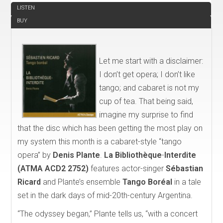
LISTEN
BUY
Let me start with a disclaimer:
I don’t get opera; I don’t like
tango; and cabaret is not my
cup of tea. That being said,
imagine my surprise to find
that the disc which has been getting the most play on
my system this month is a cabaret-style “tango
opera” by
Denis Plante
.
La Biblioth
èque
-
Interdite
(ATMA ACD2 2752)
features actor-singer
Sébastian
Ricard
and Plante’s ensemble
Tango Bor
é
al
in a tale
set in the dark days of mid-20th-century Argentina.
“The odyssey began,” Plante tells us, “with a concert