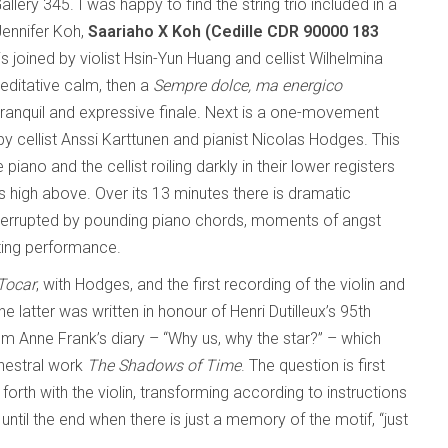
lery 345. I was happy to find the string trio included in a
Jennifer Koh,
Saariaho X Koh (Cedille CDR 90000 183
is joined by violist Hsin-Yun Huang and cellist Wilhelmina
editative calm, then a
Sempre dolce, ma energico
ranquil and expressive finale. Next is a one-movement
 by cellist Anssi Karttunen and pianist Nicolas Hodges. This
piano and the cellist roiling darkly in their lower registers
lls high above. Over its 13 minutes there is dramatic
terrupted by pounding piano chords, moments of angst
ating performance.
Tocar
, with Hodges, and the first recording of the violin and
 The latter was written in honour of Henri Dutilleux’s 95th
rom Anne Frank’s diary – “Why us, why the star?” – which
rchestral work
The Shadows of Time
. The question is first
rth with the violin, transforming according to instructions
” until the end when there is just a memory of the motif, “just