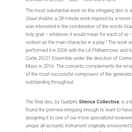
The most substantial work on this intriguing disc is
Graal théâtre
, a 28-minute work inspired by a nove
was interested in the combination of the words Graal
holy grail – whatever it would mean for each of us –
violinist as the main character in a play.” The work w
performed it in 2006 with the LA Philharmonic and h
Curtis 20/21 Ensemble under the direction of Conner
Music in 2016. The concerto complements the small
of the most successful composers of the generation
outstanding throughout.
The final disc, by Guelph’s
Silence Collective
, is a
found the premise intriguing enough to want to have 
assigning it to one of our more specialized reviewe
unique all-acoustic instrument originally envision