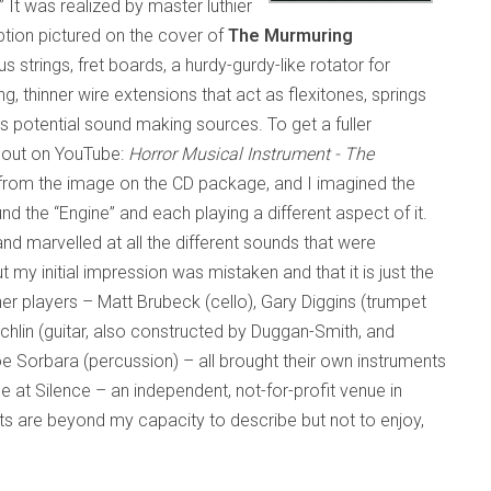
” It was realized by master luthier
tion pictured on the cover of
The Murmuring
us strings, fret boards, a hurdy-gurdy-like rotator for
, thinner wire extensions that act as flexitones, springs
s potential sound making sources. To get a fuller
t out on YouTube:
Horror Musical Instrument - The
f it from the image on the CD package, and I imagined the
d the “Engine” and each playing a different aspect of it.
and marvelled at all the different sounds that were
 my initial impression was mistaken and that it is just the
her players – Matt Brubeck (cello), Gary Diggins (trumpet
chlin (guitar, also constructed by Duggan-Smith, and
Joe Sorbara (percussion) – all brought their own instruments
e at Silence – an independent, not-for-profit venue in
s are beyond my capacity to describe but not to enjoy,