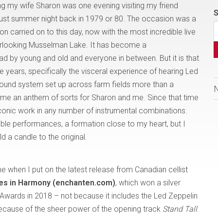
 my wife Sharon was one evening visiting my friend
S
ust summer night back in 1979 or 80. The occasion was a
ion carried on to this day, now with the most incredible live
verlooking Musselman Lake. It has become a
had by young and old and everyone in between. But it is that
e years, specifically the visceral experience of hearing Led
sound system set up across farm fields more than a
e an anthem of sorts for Sharon and me. Since that time
 iconic work in any number of instrumental combinations.
le performances, a formation close to my heart, but I
 a candle to the original.
when I put on the latest release from Canadian cellist
es in Harmony (enchanten.com)
, which won a silver
Awards in 2018 – not because it includes the Led Zeppelin
 because of the sheer power of the opening track
Stand Tall
.