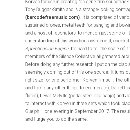
Korven for use in creating “an eerie film soundtrack.
Tony Duggan-Smith and is a strange-looking contrap
(barcodefreemusic.com)
. It is comprised of vario
sustained drones, metal teeth for banging and bowing
and a host of resonators, to mention just some of it
understanding of this wondrous instrument, check i
Apprehension Engine
. It’s hard to tell the scale o
members of the Silence Collective all gathered aroun
Before doing any further research I put on the disc 
seemingly coming out of this one source. It turns out
right size for one performer, Korven himself. The ot
and too many other things to enumerate), Daniel Fis
flutes), Lewis Melville (pedal steel and banjo) and 
to interact with Korven in three sets which took plac
Guelph – one evening in September 2017. The result
and I urge you to do the same.