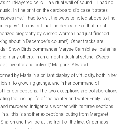
a’s multi-layered cello – a virtual wall of sound – I had no
usic. In fine print on the cardboard slip case it states
ires me.” I had to visit the website noted above to find
legacy.” It turns out that the dedicatee of that most
thorized biography by Andrea Warren I had just finished
king about in December’s column!). Other tracks are
ndar, Snow Birds commander Maryse Carmichael, ballerina
ng many others. In an almost industrial setting,
Chaos
poet, inventor and activist,” Margaret Atwood.
ed by Maria in a brilliant display of virtuosity, both in her
yricism to growling grunge, and in her command of
 of her conceptions. The two exceptions are collaborations
ting the unsung life of the painter and writer Emily Carr,
 and murdered Indigenous women with its three sections
ll in all this is another exceptional outing from Margaret
, Sharon and I will be at the front of the line. Or perhaps