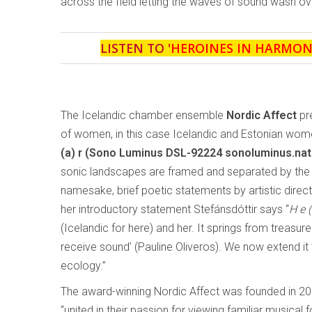
across the field letting the waves of sound wash over
LISTEN TO '
HEROINES IN HARMON
The Icelandic chamber ensemble
Nordic Affect
pr
of women, in this case Icelandic and Estonian wo
(a) r
(Sono Luminus DSL-92224 sonoluminus.na
sonic landscapes are framed and separated by the 
namesake, brief poetic statements by artistic directo
her introductory statement Stefánsdóttir says “
H e (
(Icelandic for here) and her. It springs from treasu
receive sound’ (Pauline Oliveros). We now extend i
ecology.”
The award-winning Nordic Affect was founded in 20
“united in their passion for viewing familiar musical