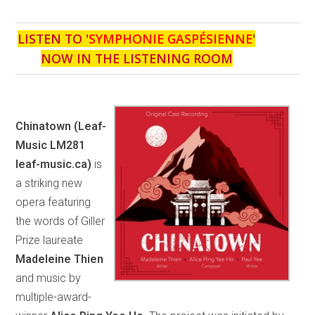
LISTEN TO '
SYMPHONIE GASPÉSIENNE
'
NOW IN THE LISTENING ROOM
Chinatown
(Leaf-
Music LM281
leaf-music.ca)
is
a striking new
opera featuring
the words of Giller
Prize laureate
Madeleine Thien
and music by
multiple-award-