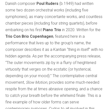
Danish composer
Poul Ruders
(b.1949) had written
some two dozen orchestral works (including five
symphonies), as many concertante works, and countless
chamber pieces (including four string quartets), before
embarking on his first
Piano Trio
in 2020. Written for the
Trio Con Brio Copenhagen
, featured here in a
performance that lives up to the group’s name, the
composer describes it as a Kantian “thing in itself” with no
hidden agenda. As per the accompanying press release,
“The outer movements zip by in a flurry of heightened
virtuosity that verges on the ecstatic (or hysterical,
depending on your mood).” The contemplative central
movement,
Slow Motion
, provides some much-needed
respite from the at times abrasive opening, and a chance
to catch your breath before the whirlwind finale. This is a
fine example of how older forms can serve
contemporary purposes. Cudos to all involved in this