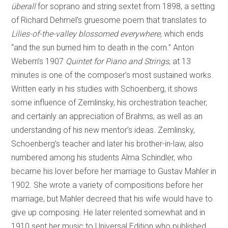
überall
for soprano and string sextet from 1898, a setting
of Richard Dehmel’s gruesome poem that translates to
Lilies-of-the-valley blossomed everywhere
, which ends
“and the sun burned him to death in the corn.” Anton
Webern’s 1907
Quintet for Piano and Strings
, at 13
minutes is one of the composer’s most sustained works.
Written early in his studies with Schoenberg, it shows
some influence of Zemlinsky, his orchestration teacher,
and certainly an appreciation of Brahms, as well as an
understanding of his new mentor’s ideas. Zemlinsky,
Schoenberg’s teacher and later his brother-in-law, also
numbered among his students Alma Schindler, who
became his lover before her marriage to Gustav Mahler in
1902. She wrote a variety of compositions before her
marriage, but Mahler decreed that his wife would have to
give up composing. He later relented somewhat and in
1910 sent her music to Universal Edition who published