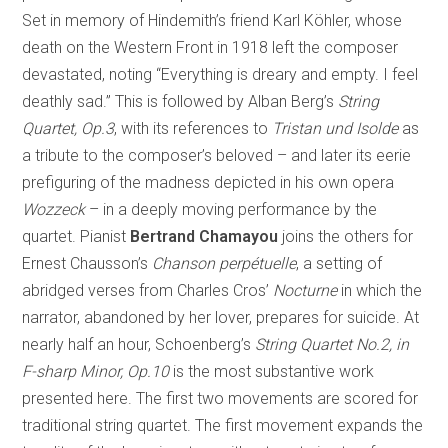
Set in memory of Hindemith’s friend Karl Köhler, whose
death on the Western Front in 1918 left the composer
devastated, noting “Everything is dreary and empty. I feel
deathly sad.” This is followed by Alban Berg’s
String
Quartet, Op.3
, with its references to
Tristan und Isolde
as
a tribute to the composer’s beloved – and later its eerie
prefiguring of the madness depicted in his own opera
Wozzeck
– in a deeply moving performance by the
quartet. Pianist
Bertrand Chamayou
joins the others for
Ernest Chausson’s
Chanson perpétuelle
, a setting of
abridged verses from Charles Cros’
Nocturne
in which the
narrator, abandoned by her lover, prepares for suicide. At
nearly half an hour, Schoenberg’s
String Quartet No.2, in
F-sharp Minor, Op.10
is the most substantive work
presented here. The first two movements are scored for
traditional string quartet. The first movement expands the