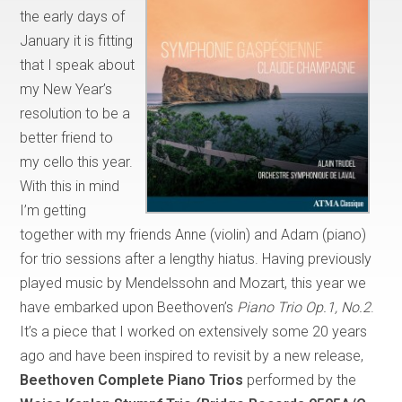
the early days of
January it is fitting
that I speak about
my New Year’s
resolution to be a
better friend to
my cello this year.
With this in mind
I’m getting
together with my friends Anne (violin) and Adam (piano)
for trio sessions after a lengthy hiatus. Having previously
played music by Mendelssohn and Mozart, this year we
have embarked upon Beethoven’s
Piano Trio Op.1, No.2
.
It’s a piece that I worked on extensively some 20 years
ago and have been inspired to revisit by a new release,
Beethoven Complete Piano Trios
performed by the