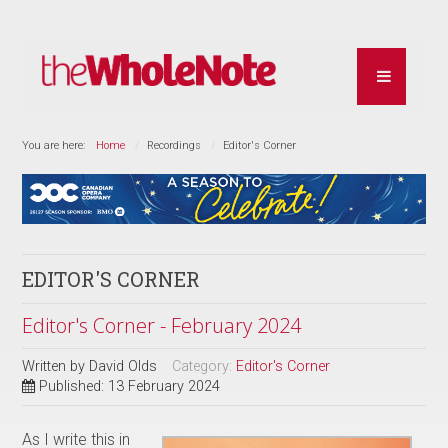
You are here:
Home
Recordings
Editor's Corner
EDITOR'S CORNER
Editor's Corner - February 2024
Written by
David Olds
Category:
Editor's Corner
Published: 13 February 2024
As I write this in