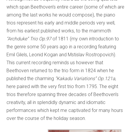
which span Beethoven’s entire career (some of which are
among the last works he would compose), the piano
trios represent his early and middle periods very well,
from his earliest published works, to the mammoth
“Archduke” Trio Op.97
of 1811 (my own introduction to
the genre some 50 years ago in a recording featuring
Emil Gilels, Leonid Kogan and Mstislav Rostropovich).
This current recording reminds us however that
Beethoven returned to the trio form in 1824 when he
published the charming
“Kakadu Variations” Op.121a
,
here paired with the very first trio from 1795. The eight
trios therefore spanning three decades of Beethoven’s
creativity, all in splendidly dynamic and idiomatic
performances which kept me captivated for many hours
over the course of the holiday season.