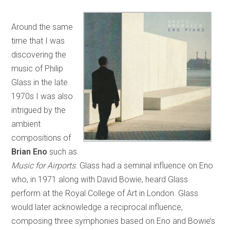
Around the same
time that I was
discovering the
music of Philip
Glass in the late
1970s I was also
intrigued by the
ambient
compositions of
Brian Eno
such as
Music for Airports
. Glass had a seminal influence on Eno
who, in 1971 along with David Bowie, heard Glass
perform at the Royal College of Art in London. Glass
would later acknowledge a reciprocal influence,
composing three symphonies based on Eno and Bowie’s