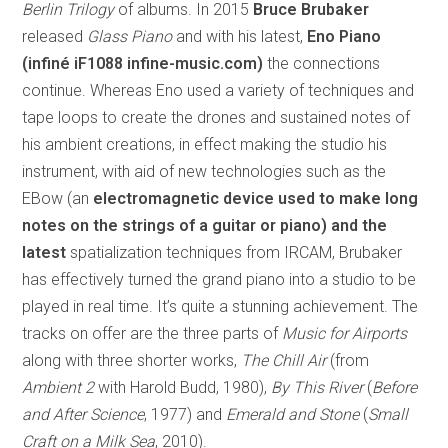
Berlin Trilogy
of albums. In 2015
Bruce Brubaker
released
Glass Piano
and with his latest,
Eno Piano
(infiné iF1088 infine-music.com)
the connections
continue. Whereas Eno used a variety of techniques and
tape loops to create the drones and sustained notes of
his ambient creations, in effect making the studio his
instrument, with aid of new technologies such as the
EBow (an
electromagnetic device used to make long
notes on the strings of a guitar or piano) and the
latest
spatialization techniques from IRCAM, Brubaker
has effectively turned the grand piano into a studio to be
played in real time. It’s quite a stunning achievement. The
tracks on offer are the three parts of
Music for Airports
along with three shorter works,
The Chill Air
(from
Ambient 2
with Harold Budd, 1980),
By This River
(
Before
and After Science
, 1977) and
Emerald and Stone
(
Small
Craft on a Milk Sea
, 2010).