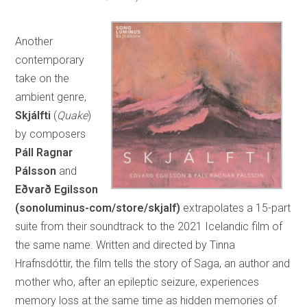
Another
contemporary
take on the
ambient genre,
Skjálfti
(
Quake
)
by composers
Páll Ragnar
Pálsson
and
Eðvarð Egilsson
(sonoluminus-com/store/skjalf)
extrapolates a 15-part
suite from their soundtrack to the 2021 Icelandic film of
the same name. Written and directed by Tinna
Hrafnsdóttir, the film tells the story of Saga, an author and
mother who, after an epileptic seizure, experiences
memory loss at the same time as hidden memories of