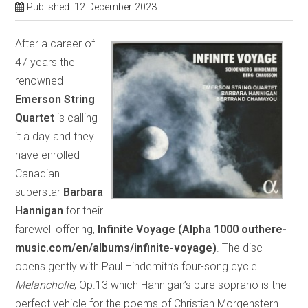
Published: 12 December 2023
After a career of
47 years the
renowned
Emerson String
Quartet
is calling
it a day and they
have enrolled
Canadian
superstar
Barbara
Hannigan
for their
farewell offering,
Infinite Voyage (Alpha 1000 outhere-
music.com/en/albums/infinite-voyage)
. The disc
opens gently with Paul Hindemith’s four-song cycle
Melancholie
, Op.13 which Hannigan’s pure soprano is the
perfect vehicle for the poems of Christian Morgenstern.