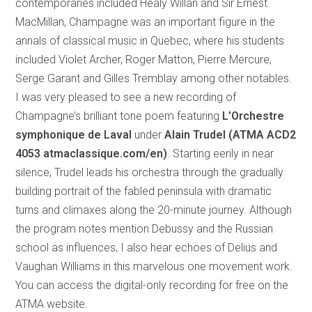
contemporaries included Healy Willan and Sir Ernest
MacMillan, Champagne was an important figure in the
annals of classical music in Quebec, where his students
included Violet Archer, Roger Matton, Pierre Mercure,
Serge Garant and Gilles Tremblay among other notables.
I was very pleased to see a new recording of
Champagne’s brilliant tone poem featuring
L’Orchestre
symphonique de Laval
under
Alain Trudel (ATMA ACD2
4053 atmaclassique.com/en)
. Starting eerily in near
silence, Trudel leads his orchestra through the gradually
building portrait of the fabled peninsula with dramatic
turns and climaxes along the 20-minute journey. Although
the program notes mention Debussy and the Russian
school as influences, I also hear echoes of Delius and
Vaughan Williams in this marvelous one movement work.
You can access the digital-only recording for free on the
ATMA website.