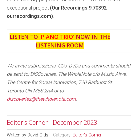
exceptional project
(Our Recordings 9.70892
ourrecordings.com)
.
LISTEN TO '
PIANO TRIO
' NOW IN THE
LISTENING ROOM
We invite submissions. CDs, DVDs and comments should
be sent to: DISCoveries, The WholeNote c/o Music Alive,
The Centre for Social Innovation, 720 Bathurst St.
Toronto ON M5S 2R4 or to
discoveries@thewholenote.com
.
Editor's Corner - December 2023
Written by
David Olds
Category:
Editor's Corner