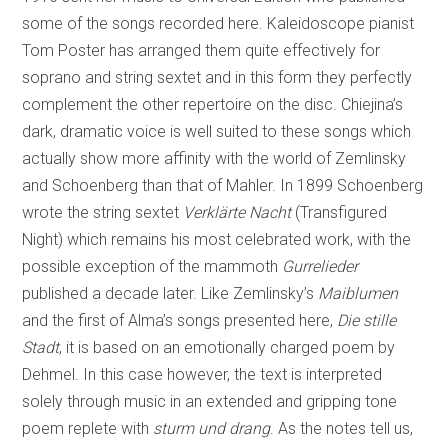
some of the songs recorded here. Kaleidoscope pianist
Tom Poster has arranged them quite effectively for
soprano and string sextet and in this form they perfectly
complement the other repertoire on the disc. Chiejina’s
dark, dramatic voice is well suited to these songs which
actually show more affinity with the world of Zemlinsky
and Schoenberg than that of Mahler. In 1899 Schoenberg
wrote the string sextet
Verklärte Nacht
(Transfigured
Night) which remains his most celebrated work, with the
possible exception of the mammoth
Gurrelieder
published a decade later. Like Zemlinsky’s
Maiblumen
and the first of Alma’s songs presented here,
Die stille
Stadt
, it is based on an emotionally charged poem by
Dehmel. In this case however, the text is interpreted
solely through music in an extended and gripping tone
poem replete with
sturm und drang
. As the notes tell us,