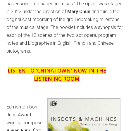
paper sons, and paper promises.” The opera was staged
in 2022 under the direction of
Mary Chun
and this is the
original cast recording of the groundbreaking milestone
of the musical stage. The booklet includes a synopsis for
each of the 12 scenes of the two-act opera, program
notes and biographies in English, French and Chinese
pictograms.
LISTEN TO '
CHINATOWN
' NOW IN THE
LISTENING ROOM
Edmonton-born,
Juno Award-
winning composer
Vivian Fung
first