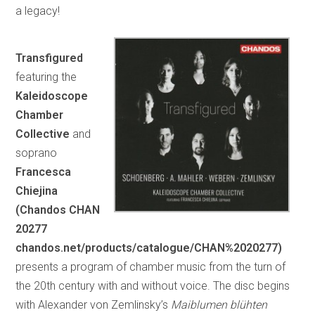
a legacy!
Transfigured
featuring the
Kaleidoscope
Chamber
Collective
and
soprano
Francesca
Chiejina
(Chandos CHAN
20277
chandos.net/products/catalogue/CHAN%2020277)
presents a program of chamber music from the turn of
the 20th century with and without voice. The disc begins
with Alexander von Zemlinsky’s
Maiblumen blühten