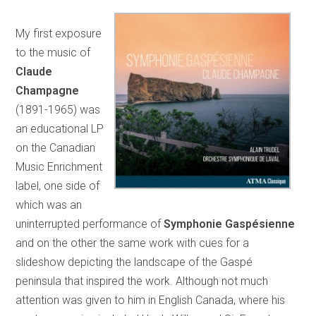
My first exposure
to the music of
Claude
Champagne
(1891-1965) was
an educational LP
on the Canadian
Music Enrichment
label, one side of
which was an
uninterrupted performance of
Symphonie Gaspésienne
and on the other the same work with cues for a
slideshow depicting the landscape of the Gaspé
peninsula that inspired the work. Although not much
attention was given to him in English Canada, where his