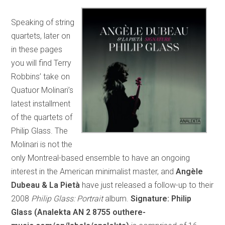
Speaking of string
quartets, later on
in these pages
you will find Terry
Robbins’ take on
Quatuor Molinari’s
latest installment
of the quartets of
Philip Glass. The
Molinari is not the
only Montreal-based ensemble to have an ongoing
interest in the American minimalist master, and
Angèle
Dubeau & La Pietà
have just released a follow-up to their
2008
Philip Glass: Portrait
album.
Signature: Philip
Glass (Analekta AN 2 8755 outhere-