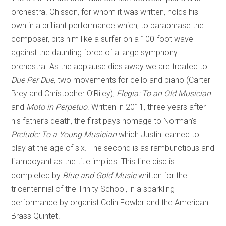
orchestra. Ohlsson, for whom it was written, holds his
own in a brilliant performance which, to paraphrase the
composer, pits him like a surfer on a 100-foot wave
against the daunting force of a large symphony
orchestra. As the applause dies away we are treated to
Due Per Due
, two movements for cello and piano (Carter
Brey and Christopher O’Riley),
Elegia: To an Old Musician
and
Moto in Perpetuo
. Written in 2011, three years after
his father’s death, the first pays homage to Norman’s
Prelude: To a Young Musician
which Justin learned to
play at the age of six. The second is as rambunctious and
flamboyant as the title implies. This fine disc is
completed by
Blue and Gold Music
written for the
tricentennial of the Trinity School, in a sparkling
performance by organist Colin Fowler and the American
Brass Quintet.