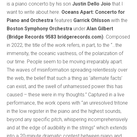
is a piano concerto by his son
Justin Dello Joio
that I
want to write about here.
Oceans Apart:
Concerto for
Piano and Orchestra
features
Garrick Ohlsson
with the
Boston Symphony Orchestra
under
Alan Gilbert
(Bridge Records 9583 bridgerecords.com)
. Composed
in 2022, the title of the work refers, in part, to the “…the
immensity, the oceanic vastness, of the polarization of
our time. People seem to be moving irreparably apart.
The waves of misinformation spreading relentlessly over
the web, the belief that such a thing as ‘alternate facts’
can exist, and the swell of unharnessed power this has
caused – these were in my thoughts.” Captured in a live
performance, the work opens with “an unresolved tritone
in the low register in the piano and the highest sounds,
beyond any specific pitch, whispering incomprehensively
and at the edge of audibility in the strings” which extends
into a 20-minute dramatic contest between piano and