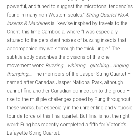
powerful, and tuned to suggest the microtonal tendencies
found in many non-Western scales.”
String Quartet No.4:
Insects & Machines
is likewise inspired by travels to the
Orient, this time Cambodia, where “I was especially
attuned to the persistent noises of buzzing insects that
accompanied my walk through the thick jungle.” The
subtitle aptly describes the divisions of this one-
movement work:
Buzzing… whirring… glitching… ringing…
thumping…
. The members of the Jasper String Quartet –
named after Canada’s Jasper National Park, although I
cannot find another Canadian connection to the group –
rise to the multiple challenges posed by Fung throughout
these works, but especially in the unrelenting and virtuosic
tour de force of this final quartet. But final is not the right
word: Fung has recently completed a fifth for Victoria’s
Lafayette String Quartet.