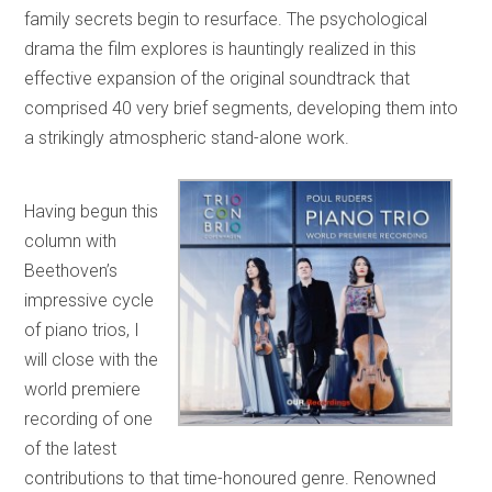
family secrets begin to resurface. The psychological
drama the film explores is hauntingly realized in this
effective expansion of the original soundtrack that
comprised 40 very brief segments, developing them into
a strikingly atmospheric stand-alone work.
Having begun this
column with
Beethoven’s
impressive cycle
of piano trios, I
will close with the
world premiere
recording of one
of the latest
contributions to that time-honoured genre. Renowned