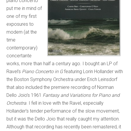
piano concerto
put me in mind of
one of my first
exposures to
modern (at the
time
contemporary)
concertante
works, more than half a century ago. I bought an LP of
Ravel’s
Piano Concerto in G
featuring Lorin Hollander with
the Boston Symphony Orchestra under Erich Leinsdorf
that also included the premiere recording of Norman
Dello Joio’s 1961
Fantasy and Variations for Piano and
Orchestra
. I fell in love with the Ravel, especially
Hollander’s tender performance of the slow movement,
but it was the Dello Joio that really caught my attention.
Although that recording has recently been remastered, it