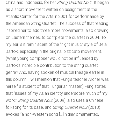
China and Indonesia, for her
String Quartet No.1
. It began
as a short movement written on assignment at the
Atlantic Center for the Arts in 2001 for performance by
the American String Quartet. The success of that reading
inspired her to add three more movements, also drawing
on Eastern themes, to complete the quartet in 2004. To
my ear is it reminiscent of the “night music” style of Béla
Bartók, especially in the original pizzicato movement.
(What young composer would not be influenced by
Bartók’s incredible contribution to the string quartet
genre? And, having spoken of musical lineage earlier in
this column, I will mention that Fung’s teacher Archer was
herself a student of that Hungarian master.) Fung states
that “issues of my Asian identity underscore much of my
work.”
String Quartet No.2
(2009), also uses a Chinese
folksong for its base, and
String Quartet No.3
(2013)
evokes “a non-Western song […] highly ornamented,