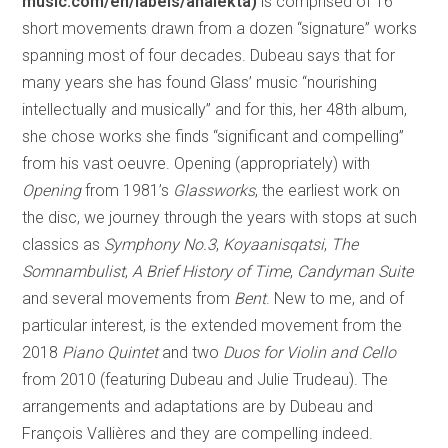
music.com/en/labels/analekta)
is comprised of 16
short movements drawn from a dozen “signature” works
spanning most of four decades. Dubeau says that for
many years she has found Glass’ music “nourishing
intellectually and musically” and for this, her 48th album,
she chose works she finds “significant and compelling”
from his vast oeuvre. Opening (appropriately) with
Opening
from 1981’s
Glassworks
, the earliest work on
the disc, we journey through the years with stops at such
classics as
Symphony No.3
,
Koyaanisqatsi
,
The
Somnambulist
,
A Brief History of Time
,
Candyman Suite
and several movements from
Bent
. New to me, and of
particular interest, is the extended movement from the
2018
Piano Quintet
and two
Duos for Violin and Cello
from 2010 (featuring Dubeau and Julie Trudeau). The
arrangements and adaptations are by Dubeau and
François Vallières and they are compelling indeed.