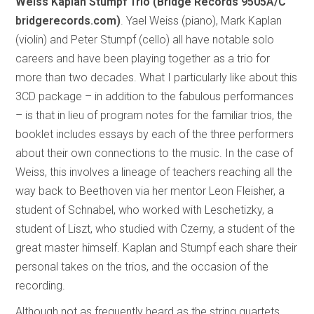
Weiss Kaplan Stumpf Trio (Bridge Records
9505A/C
bridgerecords.com)
. Yael Weiss (piano), Mark Kaplan
(violin) and Peter Stumpf (cello) all have notable solo
careers and have been playing together as a trio for
more than two decades. What I particularly like about this
3CD package – in addition to the fabulous performances
– is that in lieu of program notes for the familiar trios, the
booklet includes essays by each of the three performers
about their own connections to the music. In the case of
Weiss, this involves a lineage of teachers reaching all the
way back to Beethoven via her mentor Leon Fleisher, a
student of Schnabel, who worked with Leschetizky, a
student of Liszt, who studied with Czerny, a student of the
great master himself. Kaplan and Stumpf each share their
personal takes on the trios, and the occasion of the
recording.
Although not as frequently heard as the string quartets