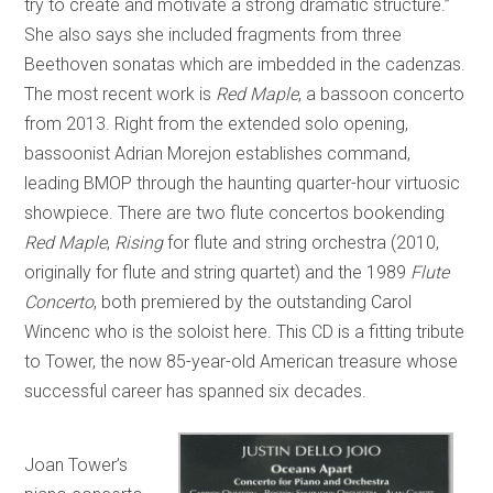
try to create and motivate a strong dramatic structure.”
She also says she included fragments from three
Beethoven sonatas which are imbedded in the cadenzas.
The most recent work is
Red Maple
, a bassoon concerto
from 2013. Right from the extended solo opening,
bassoonist Adrian Morejon establishes command,
leading BMOP through the haunting quarter-hour virtuosic
showpiece. There are two flute concertos bookending
Red Maple
,
Rising
for flute and string orchestra (2010,
originally for flute and string quartet) and the 1989
Flute
Concerto
, both premiered by the outstanding Carol
Wincenc who is the soloist here. This CD is a fitting tribute
to Tower, the now 85-year-old American treasure whose
successful career has spanned six decades.
Joan Tower’s