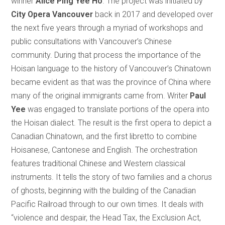
winner
Alice Ping Yee Ho
. The project was initiated by
City Opera Vancouver
back in 2017 and developed over
the next five years through a myriad of workshops and
public consultations with Vancouver’s Chinese
community. During that process the importance of the
Hoisan language to the history of Vancouver’s Chinatown
became evident as that was the province of China where
many of the original immigrants came from. Writer
Paul
Yee
was engaged to translate portions of the opera into
the Hoisan dialect. The result is the first opera to depict a
Canadian Chinatown, and the first libretto to combine
Hoisanese, Cantonese and English. The orchestration
features traditional Chinese and Western classical
instruments. It tells the story of two families and a chorus
of ghosts, beginning with the building of the Canadian
Pacific Railroad through to our own times. It deals with
“violence and despair, the Head Tax, the Exclusion Act,