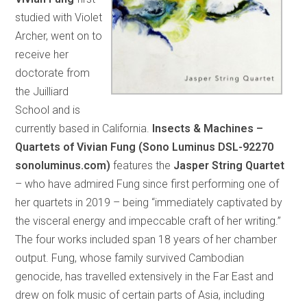
studied with Violet
Archer, went on to
receive her
doctorate from
the Juilliard
School and is
currently based in California.
Insects & Machines –
Quartets of Vivian Fung (Sono Luminus DSL-92270
sonoluminus.com)
features the
Jasper String Quartet
– who have admired Fung since first performing one of
her quartets in 2019 – being “immediately captivated by
the visceral energy and impeccable craft of her writing.”
The four works included span 18 years of her chamber
output. Fung, whose family survived Cambodian
genocide, has travelled extensively in the Far East and
drew on folk music of certain parts of Asia, including