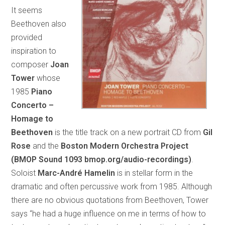
It seems
Beethoven also
provided
inspiration to
composer
Joan
Tower
whose
1985
Piano
Concerto –
Homage to
Beethoven
is the title track on a new portrait CD from
Gil
Rose
and the
Boston Modern Orchestra Project
(BMOP Sound 1093 bmop.org/audio-recordings)
.
Soloist
Marc-André Hamelin
is in stellar form in the
dramatic and often percussive work from 1985. Although
there are no obvious quotations from Beethoven, Tower
says “he had a huge influence on me in terms of how to