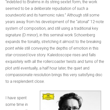
“indebted to Brahms in its string sextet form, the work
seemed to be a deliberate repudiation of such a
soundworld and its harmonic rules.” Although still some
years away from his development of the “atonal” 12-note
system of composition, and still using a traditional key
signature (D minor), in this seminal work Schoenberg
expands the tonality, stretching it almost to the breaking
point while still conveying the depths of emotion in this
star-crossed love story. Kaleidoscope rises and falls
exquisitely with all the rollercoaster twists and turns of the
plot until eventually, a half hour later, the quiet and
compassionate resolution brings this very satisfying disc
to a resplendent close.
I have spent
some time in