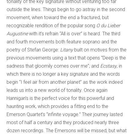
tonality of the key signature without venturing too far
outside the lines. Things begin to go astray in the second
movement, when toward the end a fractured, but
recognizable rendition of the popular song
O du Lieber
Augustine
with it’s refrain “All is over” is heard. The third
and fourth movements both feature soprano and the
poetry of Stefan George:
Litany
built on motives from the
previous movements using a text that opens “Deep is the
sadness that gloomily comes over me”; and
Ecstasy
, in
which there is no longer a key signature and the words
begin “I feel air from another planet” as the work indeed
leads us into a new world of tonality. Once again
Hannigan’s is the perfect voice for this powerful and
haunting work, which provides a fitting end to the
Emerson Quartet’s “infinite voyage.” Their journey lasted
most of half a century and they produced nearly three
dozen recordings. The Emersons will be missed, but what