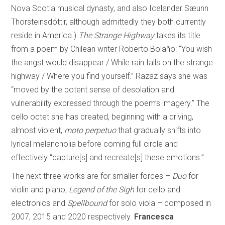
Nova Scotia musical dynasty, and also Icelander Sæunn
Thorsteinsdóttir, although admittedly they both currently
reside in America.)
The Strange Highway
takes its title
from a poem by Chilean writer Roberto Bolaño: “You wish
the angst would disappear / While rain falls on the strange
highway / Where you find yourself.” Razaz says she was
“moved by the potent sense of desolation and
vulnerability expressed through the poem’s imagery.” The
cello octet she has created, beginning with a driving,
almost violent,
moto perpetuo
that gradually shifts into
lyrical melancholia before coming full circle and
effectively “capture[s] and recreate[s] these emotions.”
The next three works are for smaller forces –
Duo
for
violin and piano,
Legend of the Sigh
for cello and
electronics and
Spellbound
for solo viola – composed in
2007, 2015 and 2020 respectively.
Francesca