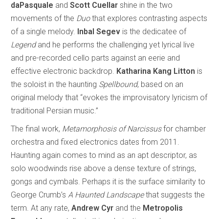
daPasquale
and
Scott Cuellar
shine in the two
movements of the
Duo
that explores contrasting aspects
of a single melody.
Inbal Segev
is the dedicatee of
Legend
and he performs the challenging yet lyrical live
and pre-recorded cello parts against an eerie and
effective electronic backdrop.
Katharina Kang Litton
is
the soloist in the haunting
Spellbound
, based on an
original melody that “evokes the improvisatory lyricism of
traditional Persian music.”
The final work,
Metamorphosis of Narcissus
for chamber
orchestra and fixed electronics dates from 2011.
Haunting again comes to mind as an apt descriptor, as
solo woodwinds rise above a dense texture of strings,
gongs and cymbals. Perhaps it is the surface similarity to
George Crumb’s
A Haunted Landscape
that suggests the
term. At any rate,
Andrew Cyr
and the
Metropolis