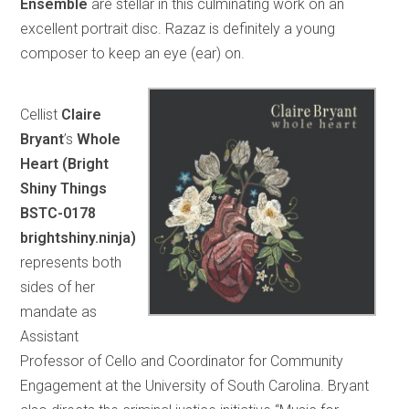
Ensemble
are stellar in this culminating work on an
excellent portrait disc. Razaz is definitely a young
composer to keep an eye (ear) on.
Cellist
Claire
Bryant
’s
Whole
Heart (Bright
Shiny Things
BSTC-0178
brightshiny.ninja)
represents both
sides of her
mandate as
Assistant
Professor of Cello and Coordinator for Community
Engagement at the University of South Carolina. Bryant