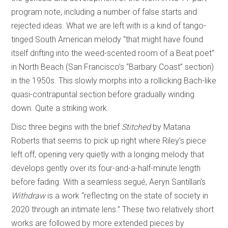
program note, including a number of false starts and
rejected ideas. What we are left with is a kind of tango-
tinged South American melody “that might have found
itself drifting into the weed-scented room of a Beat poet”
in North Beach (San Francisco’s “Barbary Coast” section)
in the 1950s. This slowly morphs into a rollicking Bach-like
quasi-contrapuntal section before gradually winding
down. Quite a striking work.
Disc three begins with the brief
Stitched
by Matana
Roberts that seems to pick up right where Riley’s piece
left off, opening very quietly with a longing melody that
develops gently over its four-and-a-half-minute length
before fading. With a seamless segué, Aeryn Santillan’s
Withdraw
is a work “reflecting on the state of society in
2020 through an intimate lens.” These two relatively short
works are followed by more extended pieces by