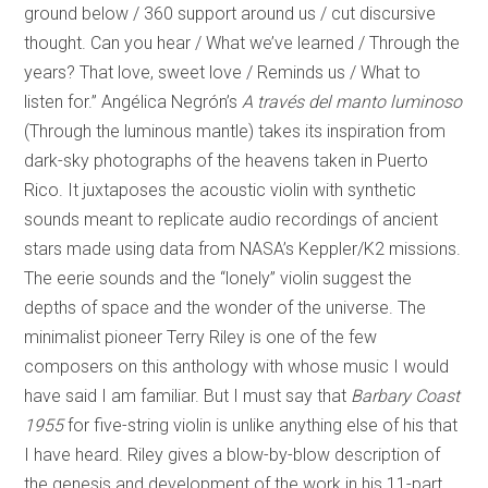
ground below / 360 support around us / cut discursive
thought. Can you hear / What we’ve learned / Through the
years? That love, sweet love / Reminds us / What to
listen for.” Angélica Negrón’s
A través del manto luminoso
(Through the luminous mantle) takes its inspiration from
dark-sky photographs of the heavens taken in Puerto
Rico. It juxtaposes the acoustic violin with synthetic
sounds meant to replicate audio recordings of ancient
stars made using data from NASA’s Keppler/K2 missions.
The eerie sounds and the “lonely” violin suggest the
depths of space and the wonder of the universe. The
minimalist pioneer Terry Riley is one of the few
composers on this anthology with whose music I would
have said I am familiar. But I must say that
Barbary Coast
1955
for five-string violin is unlike anything else of his that
I have heard. Riley gives a blow-by-blow description of
the genesis and development of the work in his 11-part