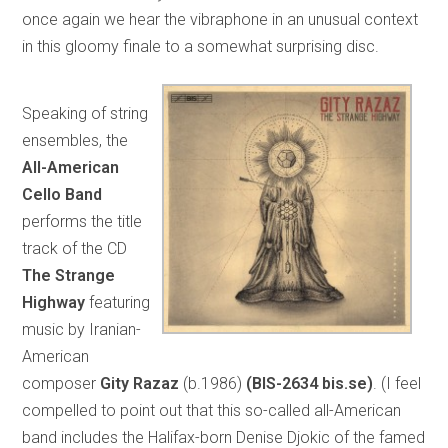
once again we hear the vibraphone in an unusual context
in this gloomy finale to a somewhat surprising disc.
Speaking of string
ensembles, the
All-American
Cello Band
performs the title
track of the CD
The Strange
Highway
featuring
music by Iranian-
American
composer
Gity Razaz
(b.1986)
(BIS-2634 bis.se)
. (I feel
compelled to point out that this so-called all-American
band includes the Halifax-born Denise Djokic of the famed