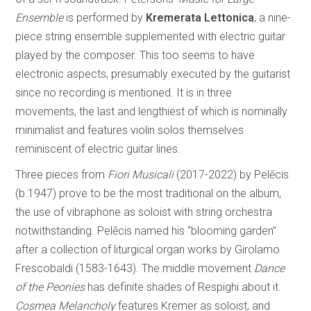
Ensemble
is performed by
Kremerata Lettonica
, a nine-
piece string ensemble supplemented with electric guitar
played by the composer. This too seems to have
electronic aspects, presumably executed by the guitarist
since no recording is mentioned. It is in three
movements, the last and lengthiest of which is nominally
minimalist and features violin solos themselves
reminiscent of electric guitar lines.
Three pieces from
Fiori Musicali
(2017-2022) by Pelēcis
(b.1947) prove to be the most traditional on the album,
the use of vibraphone as soloist with string orchestra
notwithstanding. Pelēcis named his “blooming garden”
after a collection of liturgical organ works by Girolamo
Frescobaldi (1583-1643). The middle movement
Dance
of the Peonies
has definite shades of Respighi about it.
Cosmea Melancholy
features Kremer as soloist, and