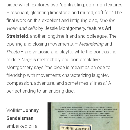
piece which explores two “contrasting, common textures
– resonant, gleaming limestone and muted, soft felt.” The
final work on this excellent and intriguing disc,
Duo for
violin and cello
by Jessie Montgomery, features
Ari
Streisfeld
, another longtime friend and colleague. The
opening and closing movements, –
Meandering
and
Presto
– are virtuosic and playful, while the contrasting
middle
Dirge
is melancholy and contemplative.
Montgomery says “the piece is meant as an ode to
friendship with movements characterizing laughter,
compassion, adventure, and sometimes silliness.” A
perfect ending to an enticing disc.
Violinist
Johnny
Gandelsman
embarked on a