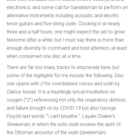
electronics, and some call for Gandelsman to perform on
alternative instruments including acoustic and electric
tenor guitars and five-string violin. Clocking in at nearly
three and a half hours, one might expect the set to grow
tiresome after a while; but I must say there is more than
enough diversity to command and hold attention, at least
when consumed one disc at a time.
There are far too many tracks to enumerate here, but
some of the highlights for me include the following. Disc
one opens with
O
for overdubbed voices and violin by
Clarice Assad. It is a hauntingly lyrical meditation on
oxygen (“O”) referencing not only the respiratory distress
and failure brought on by COVID-19 but also George
Floyd’s last words “I can’t breathe.” Layale Chaker’s
Sinekemān
, in which the solo violin evokes the spirit of
the Ottoman ancestor of the violin (sinekemān)