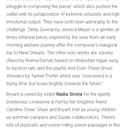
struggle in composing the piece,” which also pushed the
cellist with its juxtaposition of extreme virtuosity and high
emotional output. They have both risen admirably to the
challenge.
Delta Sunrise
by Jessica Meyer is a gentler, at
times ethereal piece, inspired by the view from an early
morning airplane journey after the composer’s inaugural
trip to New Orleans. The other solo works are
Varsha
(Rain)
by Reena Esmail, based on Hindustani ragas sung
to beckon rain, and the playful
And Even These Small
Wonders
by Tanner Porter which was “conceived in a
trying time, but looks brightly towards the future.”
Bryant is joined by violist
Nadia Sirota
for the quietly
boisterous
Limestone & Felt
by her longtime friend
Caroline Shaw. Shaw and Bryant met as young children
as summer campers and Suzuki collaborators. There’s
lots of pizzicato and some rolling unison passages in this