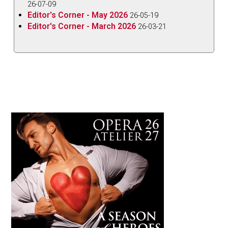
26-07-09
Editor's Corner - May 2026
26-05-19
Editor's Corner - March 2026
26-03-21