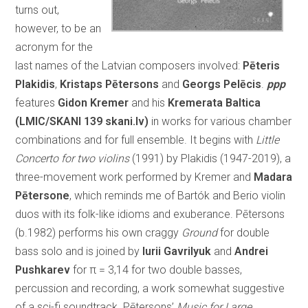
turns out,
however, to be an
acronym for the
last names of the Latvian composers involved:
Pēteris
Plakidis
,
Kristaps Pētersons
and
Georgs Pelēcis
.
ppp
features
Gidon Kremer
and his
Kremerata Baltica
(LMIC/SKANI 139 skani.lv)
in works for various chamber
combinations and for full ensemble. It begins with
Little
Concerto for two violins
(1991) by Plakidis (1947-2019), a
three-movement work performed by Kremer and
Madara
Pētersone
, which reminds me of Bartók and Berio violin
duos with its folk-like idioms and exuberance. Pētersons
(b.1982) performs his own craggy
Ground
for double
bass solo and is joined by
Iurii Gavrilyuk
and
Andrei
Pushkarev
for π = 3,14 for two double basses,
percussion and recording, a work somewhat suggestive
of a sci-fi soundtrack. Pētersons’
Music for Large