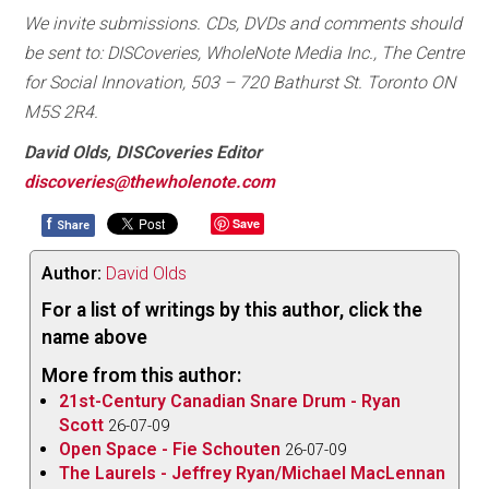
We invite submissions. CDs, DVDs and comments should
be sent to: DISCoveries, WholeNote Media Inc., The Centre
for Social Innovation, 503 – 720 Bathurst St. Toronto ON
M5S 2R4.
David Olds, DISCoveries Editor
discoveries@thewholenote.com
f
Save
Share
Author:
David Olds
For a list of writings by this author, click the
name above
More from this author:
21st-Century Canadian Snare Drum - Ryan
Scott
26-07-09
Open Space - Fie Schouten
26-07-09
The Laurels - Jeffrey Ryan/Michael MacLennan