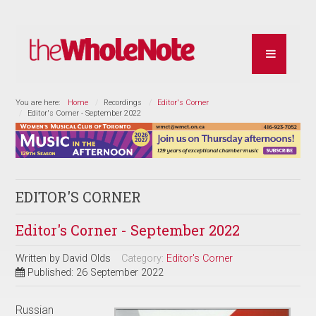
You are here:
Home
Recordings
Editor's Corner
Editor's Corner - September 2022
EDITOR'S CORNER
Editor's Corner - September 2022
Written by
David Olds
Category:
Editor's Corner
Published: 26 September 2022
Russian