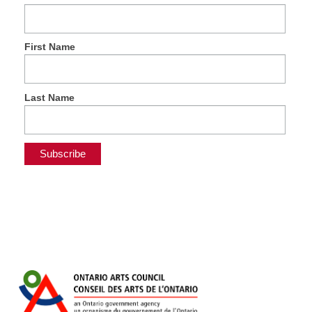
First Name
Last Name