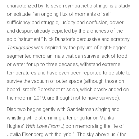
characterized by its seven sympathetic strings, is a study
on solitude, “an ongoing flux of moments of self-
sufficiency and struggle, lucidity and confusion, power
and despair, already depicted by the aloneness of the
solo instrument.” Nick Dunston’s percussive and scratchy
Tardigrades
was inspired by the phylum of eight-legged
segmented micro-animals that can survive lack of food
or water for up to three decades, withstand extreme
temperatures and have even been reported to be able to
survive the vacuum of outer space (although those on
board Israel’s Beresheet mission, which crash-landed on
the moon in 2019, are thought not to have survived).
Disc two begins gently with Gandelsman singing and
whistling while strumming a tenor guitar on Marika
Hughes’
With Love From J
, commemorating the life of
Jewlia Eisenberg with the lyric “…The sky above us / the