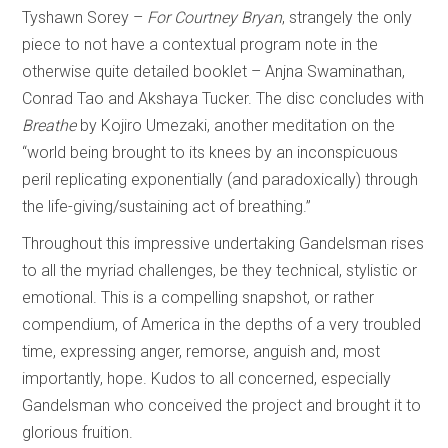
Tyshawn Sorey –
For Courtney Bryan
, strangely the only
piece to not have a contextual program note in the
otherwise quite detailed booklet – Anjna Swaminathan,
Conrad Tao and Akshaya Tucker. The disc concludes with
Breathe
by Kojiro Umezaki, another meditation on the
“world being brought to its knees by an inconspicuous
peril replicating exponentially (and paradoxically) through
the life-giving/sustaining act of breathing.”
Throughout this impressive undertaking Gandelsman rises
to all the myriad challenges, be they technical, stylistic or
emotional. This is a compelling snapshot, or rather
compendium, of America in the depths of a very troubled
time, expressing anger, remorse, anguish and, most
importantly, hope. Kudos to all concerned, especially
Gandelsman who conceived the project and brought it to
glorious fruition.