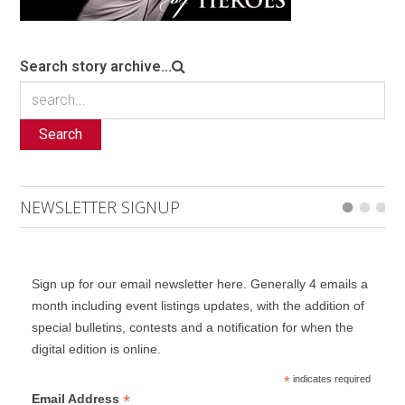
Search story archive...
Search
NEWSLETTER SIGNUP
Sign up for our email newsletter here. Generally 4 emails a
month including event listings updates, with the addition of
special bulletins, contests and a notification for when the
digital edition is online.
*
indicates required
*
Email Address