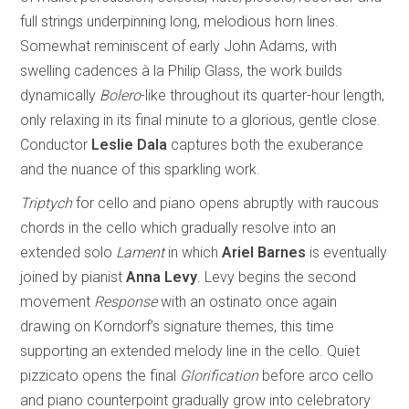
full strings underpinning long, melodious horn lines.
Somewhat reminiscent of early John Adams, with
swelling cadences à la Philip Glass, the work builds
dynamically
Bolero
-like throughout its quarter-hour length,
only relaxing in its final minute to a glorious, gentle close.
Conductor
Leslie Dala
captures both the exuberance
and the nuance of this sparkling work.
Triptych
for cello and piano opens abruptly with raucous
chords in the cello which gradually resolve into an
extended solo
Lament
in which
Ariel Barnes
is eventually
joined by pianist
Anna Levy
. Levy begins the second
movement
Response
with an ostinato once again
drawing on Korndorf’s signature themes, this time
supporting an extended melody line in the cello. Quiet
pizzicato opens the final
Glorification
before arco cello
and piano counterpoint gradually grow into celebratory