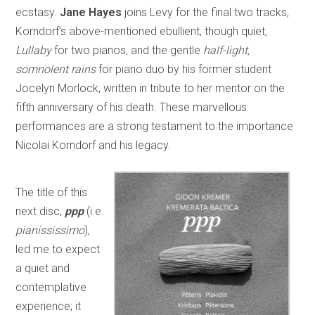
ecstasy.
Jane Hayes
joins Levy for the final two tracks,
Korndorf’s above-mentioned ebullient, though quiet,
Lullaby
for two pianos, and the gentle
half-light,
somnolent rains
for piano duo by his former student
Jocelyn Morlock, written in tribute to her mentor on the
fifth anniversary of his death. These marvellous
performances are a strong testament to the importance
Nicolai Korndorf and his legacy.
The title of this
next disc,
ppp
(i.e.
pianississimo
),
led me to expect
a quiet and
contemplative
experience; it