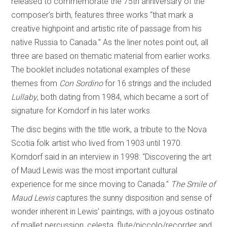
released to commemorate the 75th anniversary of the
composer’s birth, features three works “that mark a
creative highpoint and artistic rite of passage from his
native Russia to Canada.” As the liner notes point out, all
three are based on thematic material from earlier works.
The booklet includes notational examples of these
themes from
Con Sordino
for 16 strings and the included
Lullaby
, both dating from 1984, which became a sort of
signature for Korndorf in his later works.
The disc begins with the title work, a tribute to the Nova
Scotia folk artist who lived from 1903 until 1970.
Korndorf said in an interview in 1998: “Discovering the art
of Maud Lewis was the most important cultural
experience for me since moving to Canada.”
The Smile of
Maud Lewis
captures the sunny disposition and sense of
wonder inherent in Lewis’ paintings, with a joyous ostinato
of mallet percussion, celesta, flute/piccolo/recorder and