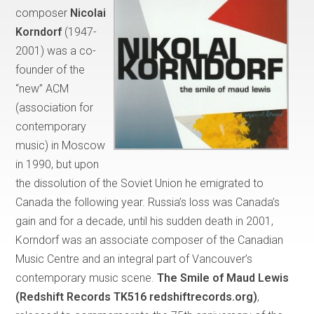
composer
Nicolai
Korndorf
(1947-
2001) was a co-
founder of the
“new” ACM
(association for
contemporary
music) in Moscow
in 1990, but upon
the dissolution of the Soviet Union he emigrated to
Canada the following year. Russia’s loss was Canada’s
gain and for a decade, until his sudden death in 2001,
Korndorf was an associate composer of the Canadian
Music Centre and an integral part of Vancouver’s
contemporary music scene.
The Smile of Maud Lewis
(Redshift Records TK516 redshiftrecords.org)
,