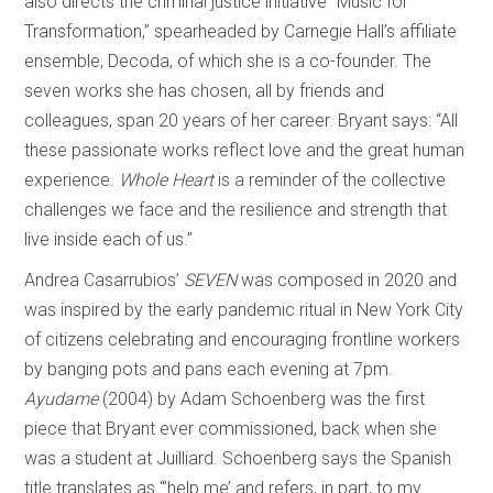
also directs the criminal justice initiative “Music for
Transformation,” spearheaded by Carnegie Hall’s affiliate
ensemble, Decoda, of which she is a co-founder. The
seven works she has chosen, all by friends and
colleagues, span 20 years of her career. Bryant says: “All
these passionate works reflect love and the great human
experience.
Whole Heart
is a reminder of the collective
challenges we face and the resilience and strength that
live inside each of us.”
Andrea Casarrubios’
SEVEN
was composed in 2020 and
was inspired by the early pandemic ritual in New York City
of citizens celebrating and encouraging frontline workers
by banging pots and pans each evening at 7pm.
Ayudame
(2004) by Adam Schoenberg was the first
piece that Bryant ever commissioned, back when she
was a student at Juilliard. Schoenberg says the Spanish
title translates as “’help me’ and refers, in part, to my