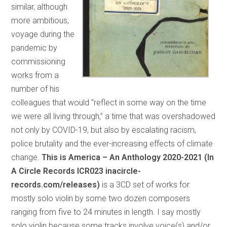
similar, although
more ambitious,
voyage during the
pandemic by
commissioning
works from a
number of his
colleagues that would “reflect in some way on the time
we were all living through,” a time that was overshadowed
not only by COVID-19, but also by escalating racism,
police brutality and the ever-increasing effects of climate
change.
This is America – An Anthology 2020-2021 (In
A Circle Records ICR023 inacircle-
records.com/releases)
is a 3CD set of works for
mostly solo violin by some two dozen composers
ranging from five to 24 minutes in length. I say mostly
solo violin because some tracks involve voice(s) and/or