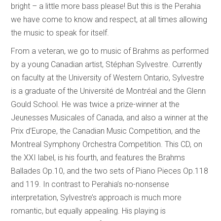
bright – a little more bass please! But this is the Perahia
we have come to know and respect, at all times allowing
the music to speak for itself.
From a veteran, we go to music of Brahms as performed
by a young Canadian artist, Stéphan Sylvestre. Currently
on faculty at the University of Western Ontario, Sylvestre
is a graduate of the Université de Montréal and the Glenn
Gould School. He was twice a prize-winner at the
Jeunesses Musicales of Canada, and also a winner at the
Prix d’Europe, the Canadian Music Competition, and the
Montreal Symphony Orchestra Competition. This CD, on
the XXI label, is his fourth, and features the Brahms
Ballades Op.10, and the two sets of Piano Pieces Op.118
and 119. In contrast to Perahia’s no-nonsense
interpretation, Sylvestre’s approach is much more
romantic, but equally appealing. His playing is