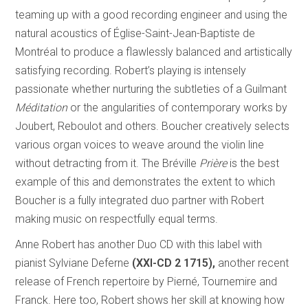
teaming up with a good recording engineer and using the
natural acoustics of Église-Saint-Jean-Baptiste de
Montréal to produce a flawlessly balanced and artistically
satisfying recording. Robert’s playing is intensely
passionate whether nurturing the subtleties of a Guilmant
Méditation
or the angularities of contemporary works by
Joubert, Reboulot and others. Boucher creatively selects
various organ voices to weave around the violin line
without detracting from it. The Bréville
Prière
is the best
example of this and demonstrates the extent to which
Boucher is a fully integrated duo partner with Robert
making music on respectfully equal terms.
Anne Robert has another Duo CD with this label with
pianist Sylviane Deferne
(XXI-CD 2 1715),
another recent
release of French repertoire by Pierné, Tournemire and
Franck. Here too, Robert shows her skill at knowing how