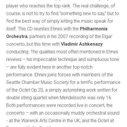
player who reaches the top rank. The real challenge, of
course, is not to try to find “something new to say,” but to
find the best way of simply letting the music speak for
itself. This CD reunites Ehnes with the
Philharmonia
Orchestra
, partners in his 2007 recording of the Elgar
concerto, but this time with
Vladimir Ashkenazy
conducting. The qualities most often mentioned in Ehnes
reviews – his impeccable technique and sumptuous tone
– are fully evident here in another top-notch
performance. Ehnes joins forces with members of the
Seattle Chamber Music Society for a terrific performance
of the Octet Op.20, a simply astonishing work written for
double string quartet when Mendelssohn was only 16.
Both performances were recorded live in concert, the
concerto – with an occasionally muddy orchestral sound
- at the Warwick Arts Centre in the UK, and the Octet at