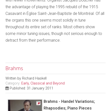
with fewer movements. Organist Jacques Boucher has
the advantage of playing the 1995 rebuild of the 1915
Casavant in Église Saint-Jean-Baptiste de Montréal. Of all
the organs this one seems most solidly in tune
throughout its entire set of ranks. Most others show
some minor tuning issues, though not serious enough to
detract from their performance.
Brahms
Written by
Richard Haskell
Category:
Early, Classical and Beyond
Published: 31 January 2011
Brahms - Handel Variations;
Rhapsodies; Piano Pieces