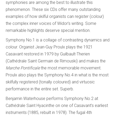
symphonies are among the best to illustrate this
phenomenon. These six CDs offer many outstanding
examples of how skilful organists can register (colour)
the complex inner voices of Widor’s writing. Some
remarkable highlights deserve special mention.
Symphony No.1 is a collage of contrasting dynamics and
colour. Organist Jean-Guy Proulx plays the 1921
Casavant restored in 1979 by Guilbault-Therien
(Cathédrale Saint Germain de Rimouski) and makes the
Marche Pontificale
the most memorable movement.
Proulx also plays the Symphony No.4 in what is the most
skilfully registered (tonally coloured) and virtuosic
performance in the entire set. Superb.
Benjamin Waterhouse performs Symphony No.2 at
Cathédrale Saint Hyacinthe on one of Casavant’s earliest
instruments (1885, rebuilt in 1978). The fugal 4th