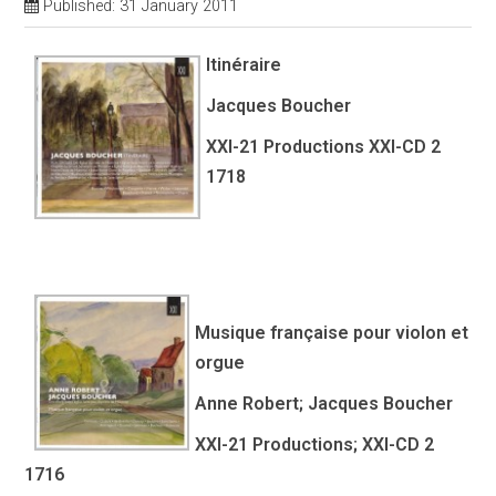
Published: 31 January 2011
Itinéraire
Jacques Boucher
XXI-21 Productions XXI-CD 2
1718
Musique française pour violon et
orgue
Anne Robert; Jacques Boucher
XXI-21 Productions; XXI-CD 2
1716