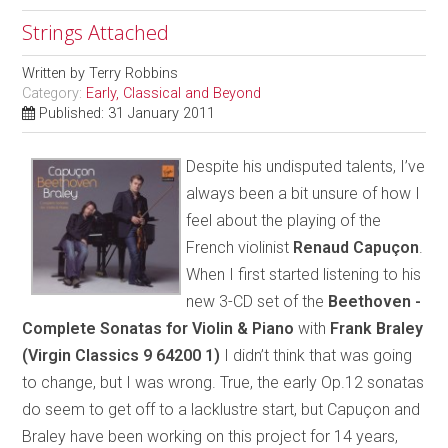
Strings Attached
Written by
Terry Robbins
Category:
Early, Classical and Beyond
Published: 31 January 2011
Despite his undisputed talents, I’ve
always been a bit unsure of how I
feel about the playing of the
French violinist
Renaud Capuçon
.
When I first started listening to his
new 3-CD set of the
Beethoven -
Complete Sonatas for Violin & Piano
with
Frank Braley
(Virgin Classics 9 64200 1)
I didn’t think that was going
to change, but I was wrong. True, the early Op.12 sonatas
do seem to get off to a lacklustre start, but Capuçon and
Braley have been working on this project for 14 years,