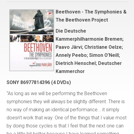
Beethoven - The Symphonies &
The Beethoven Project
Die Deutsche
Kammerphilharmonie Bremen;
Paavo Järvi; Christiane Oelze;
Annely Peebo; Simon O’Neill;
Dietrich Henschel; Deutscher
Kammerchor
SONY 86977814396 (4 DVDs)
“As long as we will be performing the Beethoven
symphonies they will always be slightly different. There is
no way of making an identical performance... it simply
doesn’t work that way. One of the things that I value most
by doing those cycles is that I feel that the next one can
be a little bit better because I have learned something