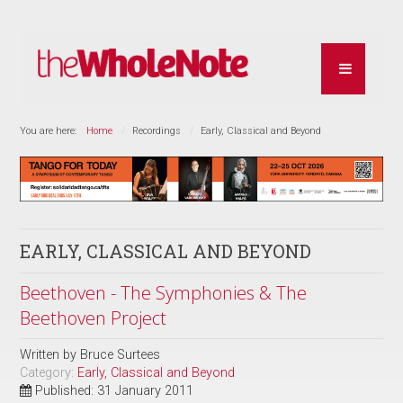
You are here:
Home
Recordings
Early, Classical and Beyond
EARLY, CLASSICAL AND BEYOND
Beethoven - The Symphonies & The
Beethoven Project
Written by
Bruce Surtees
Category:
Early, Classical and Beyond
Published: 31 January 2011