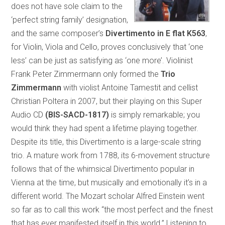
does not have sole claim to the
‘perfect string family’ designation,
and the same composer’s
Divertimento in E flat K563
,
for Violin, Viola and Cello, proves conclusively that ‘one
less’ can be just as satisfying as ‘one more’. Violinist
Frank Peter Zimmermann only formed the
Trio
Zimmermann
with violist Antoine Tamestit and cellist
Christian Poltera in 2007, but their playing on this Super
Audio CD
(BIS-SACD-1817)
is simply remarkable; you
would think they had spent a lifetime playing together.
Despite its title, this Divertimento is a large-scale string
trio. A mature work from 1788, its 6-movement structure
follows that of the whimsical Divertimento popular in
Vienna at the time, but musically and emotionally it’s in a
different world. The Mozart scholar Alfred Einstein went
so far as to call this work “the most perfect and the finest
that has ever manifested itself in this world.” Listening to