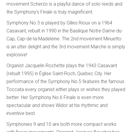
movement Scherzo is a playful dance of solo reeds and
the Symphony’s Finale is truly magnificent.
Symphony No.3 is played by Gilles Rioux on a 1964
Casavant, rebuilt in 1990 in the Basilique Notre-Dame-du-
Cap, Cap-de-la-Madeleine. The 2nd movement Minuetto
is an utter delight and the 3rd movement Marche is simply
explosive!
Organist Jacquelin Rochette plays the 1943 Casavant
(rebuilt 1995) in Église Saint-Roch, Quebec City. Her
performance of the Symphony No.5 features the famous
Toccata every organist either plays or wishes they played
better. Her Symphony No.6 Finale is even more
spectacular and shows Widor at his rhythmic and
inventive best.
Symphonies 9 and 10 are both more compact works