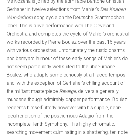
Ms Kožená is joined by the admirable baritone Christian
Gerhaher in twelve selections from Mahler’s
Des Knaben
Wunderhorn
song cycle on the Deutsche Grammophon
label. This is a live performance with The Cleveland
Orchestra and completes the cycle of Mahler’s orchestral
works recorded by Pierre Boulez over the past 15 years
with various orchestras. Unfortunately the rustic charms
and barnyard humour of these early songs of Mahler’s do
not seem particularly well suited to the über-urbane
Boulez, who adapts some curiously strait-laced tempos
and, with the exception of Gerhaher’s chilling account of
the militant masterpiece
Revelge
, delivers a generally
mundane though admirably dapper performance. Boulez
redeems himself utterly however with his supple, near-
ideal rendition of the posthumous Adagio from the
incomplete Tenth Symphony. This highly chromatic,
searching movement culminating in a shattering, ten-note