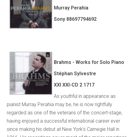
Murray Perahia
Sony 88697794692
Brahms - Works for Solo Piano
Stéphan Sylvestre
XXI XXI-CD 2 1717
As youthful in appearance as
pianist Murray Perahia may be, he is now rightfully
regarded as one of the veterans of the concert-stage,
having enjoyed a successful international career ever
since making his debut at New York’s Carnegie Hall in