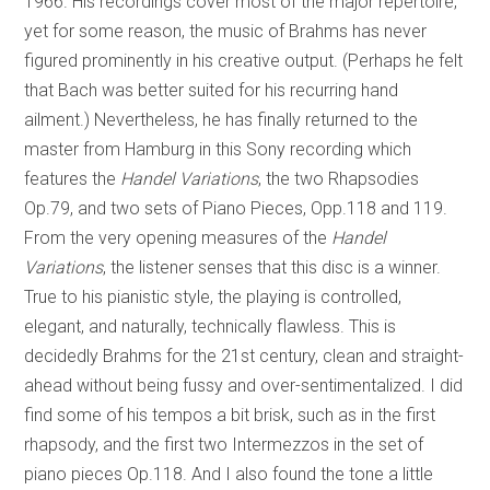
1966. His recordings cover most of the major repertoire,
yet for some reason, the music of Brahms has never
figured prominently in his creative output. (Perhaps he felt
that Bach was better suited for his recurring hand
ailment.) Nevertheless, he has finally returned to the
master from Hamburg in this Sony recording which
features the
Handel Variations
, the two Rhapsodies
Op.79, and two sets of Piano Pieces, Opp.118 and 119.
From the very opening measures of the
Handel
Variations
, the listener senses that this disc is a winner.
True to his pianistic style, the playing is controlled,
elegant, and naturally, technically flawless. This is
decidedly Brahms for the 21st century, clean and straight-
ahead without being fussy and over-sentimentalized. I did
find some of his tempos a bit brisk, such as in the first
rhapsody, and the first two Intermezzos in the set of
piano pieces Op.118. And I also found the tone a little