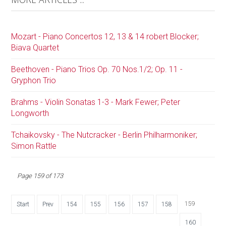
Mozart - Piano Concertos 12, 13 & 14 robert Blocker;
Biava Quartet
Beethoven - Piano Trios Op. 70 Nos.1/2; Op. 11 -
Gryphon Trio
Brahms - Violin Sonatas 1-3 - Mark Fewer; Peter
Longworth
Tchaikovsky - The Nutcracker - Berlin Philharmoniker;
Simon Rattle
Page 159 of 173
159
Start
Prev
154
155
156
157
158
160