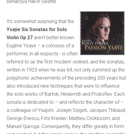
Benaroya Hall in Seattle.
It’s somewhat surprising that the
Ysaÿe Six Sonatas for Solo
Violin Op.27
aren’t better known.
Eugène Ysaÿe – a colossus of a
performer, in all respects - is often
referred to as the first ‘modern’ violinist, and the sonatas,
written in 1923 when he was 64, not only summed up the
polyphonic achievements of the preceding 200 years but
also introduced new techniques that were to influence
the solo works of Bartok, Hindemith and Prokofiev. Each
sonata is dedicated to – and reflects the character of –
a colleague of Ysaÿe’s: Joseph Szigeti; Jacques Thibaud;
George Enescu; Fritz Kreisler; Mathieu Crickboom; and
Manuel Quiroga. Consequently, they differ greatly in form