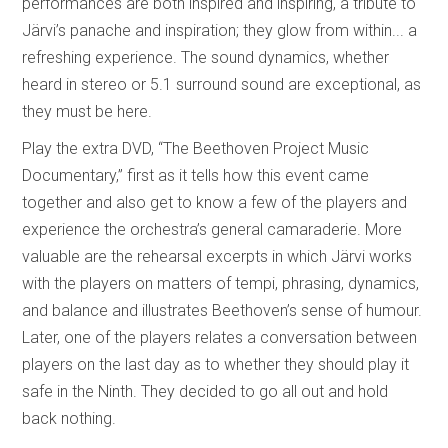
performances are both inspired and inspiring, a tribute to
Järvi’s panache and inspiration; they glow from within... a
refreshing experience. The sound dynamics, whether
heard in stereo or 5.1 surround sound are exceptional, as
they must be here.
Play the extra DVD, “The Beethoven Project Music
Documentary,” first as it tells how this event came
together and also get to know a few of the players and
experience the orchestra’s general camaraderie. More
valuable are the rehearsal excerpts in which Järvi works
with the players on matters of tempi, phrasing, dynamics,
and balance and illustrates Beethoven’s sense of humour.
Later, one of the players relates a conversation between
players on the last day as to whether they should play it
safe in the Ninth. They decided to go all out and hold
back nothing.