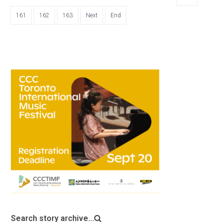
161
162
163
Next
End
Search story archive...