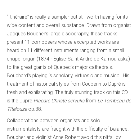
“Itinéraire” is really a sampler but still worth having for its
wide content and overall substance. Drawn from organist
Jacques Boucher’s large discography, these tracks
present 11 composers whose excerpted works are
heard on 11 different instruments ranging from a small
chapel organ (1874 - Église-Saint André de Kamouraska)
to the great giants of Quebec’s major cathedrals.
Bouchard’s playing is scholarly, virtuosic and musical. His
treatment of historical styles from Couperin to Dupré is
fresh and exhilarating. The truly stunning track on this CD
is the Dupré
Placare Christe servulis
from
Le Tombeau de
Titelouze
op.38.
Collaborations between organists and solo
instrumentalists are fraught with the difficulty of balance.
Boucher and violinist Anne Robert avoid this pitfall by