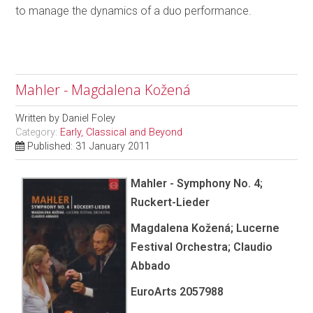
to manage the dynamics of a duo performance.
Mahler - Magdalena Kožená
Written by
Daniel Foley
Category:
Early, Classical and Beyond
Published: 31 January 2011
Mahler - Symphony No. 4;
Ruckert-Lieder
Magdalena Kožená; Lucerne
Festival Orchestra; Claudio
Abbado
EuroArts 2057988