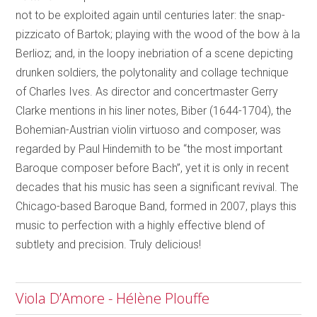
not to be exploited again until centuries later: the snap-
pizzicato of Bartok; playing with the wood of the bow à la
Berlioz; and, in the loopy inebriation of a scene depicting
drunken soldiers, the polytonality and collage technique
of Charles Ives. As director and concertmaster Gerry
Clarke mentions in his liner notes, Biber (1644-1704), the
Bohemian-Austrian violin virtuoso and composer, was
regarded by Paul Hindemith to be “the most important
Baroque composer before Bach”, yet it is only in recent
decades that his music has seen a significant revival. The
Chicago-based Baroque Band, formed in 2007, plays this
music to perfection with a highly effective blend of
subtlety and precision. Truly delicious!
Viola D’Amore - Hélène Plouffe