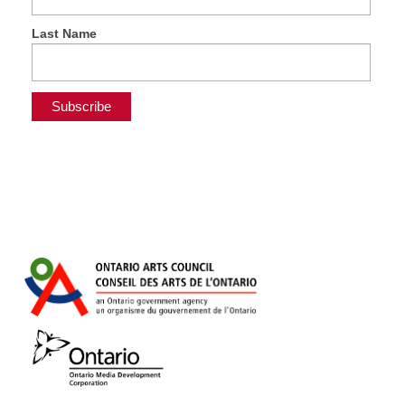
Last Name