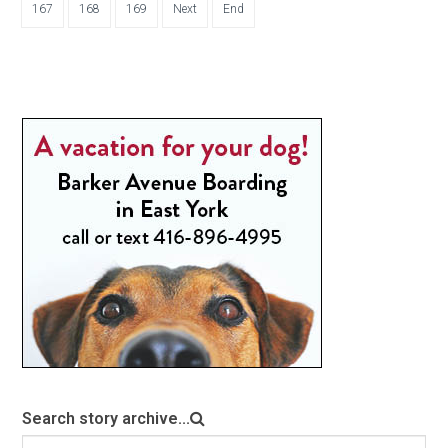
167
168
169
Next
End
Search story archive...