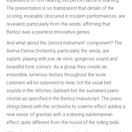
experience of first hearing this performance is startling.
The presentation is so transparent that details of the
scoring, invariably obscured in modern performances, are
revealed, particularly from the winds, affirming that
Berlioz was a peerless innovative genius.
And what about the ‘period instrument’ component? The
Anima Eterna Orchestra, particularly the winds, are
superb, playing with joie de vivre, gorgeous sound and
beautiful tone colours. As a group they create an
irresistible, luminous texture throughout the work.
Listeners will be surprised to hear, not the usual bell
sounds in the
Witches Sabbath
but the sustained piano
chords as specified in the Berlioz manuscript. The piano
strings blend with the orchestra to solemn effect adding a
new sense of gravitas with a sobering subterranean
effect, quite different from the mood of the tolling bells.