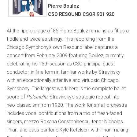
Pierre Boulez
CSO RESOUND CSOR 901 920
At the ripe old age of 85 Pierre Boulez remains as fit as a
fiddle and twice as stringy. This recording from the
Chicago Symphony’s own Resound label captures a
concert from February 2009 featuring Boulez, currently
celebrating his 15th season as CSO principal guest
conductor, in fine form in familiar works by Stravinsky
with an exceptionally attentive and virtuosic Chicago
Symphony. The largest work here is the complete ballet
score of
Pulcinella
, Stravinsky’s strategic retreat into
neo-classicism from 1920. The work for small orchestra
includes vocal contributions from a trio of fresh-faced
singers, mezzo Roxana Constaninescu, tenor Nicholas
Phan, and bass-baritone Kyle Ketelsen, with Phan making