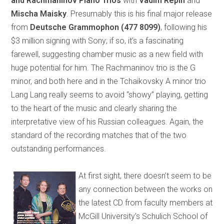
and Rachmaninov Piano Trios
with
Vadim Repin
and
Mischa Maisky
. Presumably this is his final major release
from
Deutsche Grammophon
(477 8099)
, following his
$3 million signing with Sony; if so, it’s a fascinating
farewell, suggesting chamber music as a new field with
huge potential for him. The Rachmaninov trio is the G
minor, and both here and in the Tchaikovsky A minor trio
Lang Lang really seems to avoid “showy” playing, getting
to the heart of the music and clearly sharing the
interpretative view of his Russian colleagues. Again, the
standard of the recording matches that of the two
outstanding performances.
At first sight, there doesn’t seem to be
any connection between the works on
the latest CD from faculty members at
McGill University’s Schulich School of