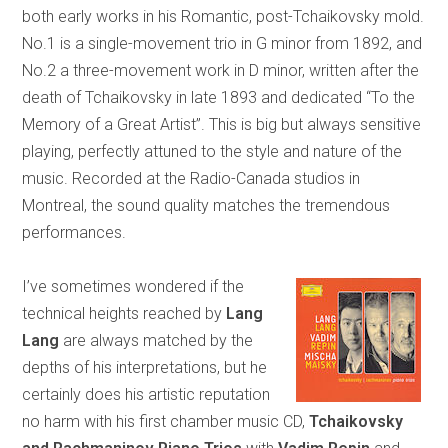
both early works in his Romantic, post-Tchaikovsky mold.
No.1 is a single-movement trio in G minor from 1892, and
No.2 a three-movement work in D minor, written after the
death of Tchaikovsky in late 1893 and dedicated “To the
Memory of a Great Artist”. This is big but always sensitive
playing, perfectly attuned to the style and nature of the
music. Recorded at the Radio-Canada studios in
Montreal, the sound quality matches the tremendous
performances.
I’ve sometimes wondered if the
technical heights reached by
Lang
Lang
are always matched by the
depths of his interpretations, but he
certainly does his artistic reputation
no harm with his first chamber music CD,
Tchaikovsky