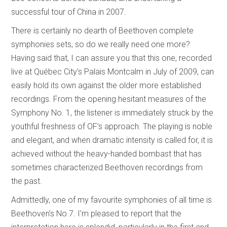
successful tour of China in 2007.
There is certainly no dearth of Beethoven complete
symphonies sets, so do we really need one more?
Having said that, I can assure you that this one, recorded
live at Québec City’s Palais Montcalm in July of 2009, can
easily hold its own against the older more established
recordings. From the opening hesitant measures of the
Symphony No. 1, the listener is immediately struck by the
youthful freshness of OF’s approach. The playing is noble
and elegant, and when dramatic intensity is called for, it is
achieved without the heavy-handed bombast that has
sometimes characterized Beethoven recordings from
the past.
Admittedly, one of my favourite symphonies of all time is
Beethoven’s No.7. I’m pleased to report that the