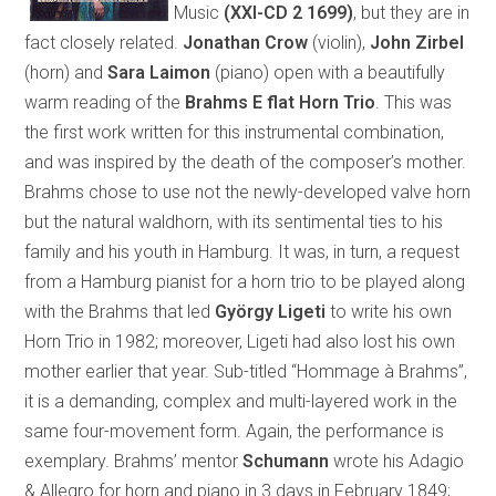
Music
(XXI-CD 2 1699)
, but they are in
fact closely related.
Jonathan Crow
(violin),
John Zirbel
(horn) and
Sara Laimon
(piano) open with a beautifully
warm reading of the
Brahms E flat Horn Trio
. This was
the first work written for this instrumental combination,
and was inspired by the death of the composer’s mother.
Brahms chose to use not the newly-developed valve horn
but the natural waldhorn, with its sentimental ties to his
family and his youth in Hamburg. It was, in turn, a request
from a Hamburg pianist for a horn trio to be played along
with the Brahms that led
György Ligeti
to write his own
Horn Trio in 1982; moreover, Ligeti had also lost his own
mother earlier that year. Sub-titled “Hommage à Brahms”,
it is a demanding, complex and multi-layered work in the
same four-movement form. Again, the performance is
exemplary. Brahms’ mentor
Schumann
wrote his Adagio
& Allegro for horn and piano in 3 days in February 1849;