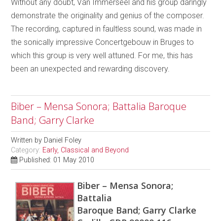
Without any doubt, Van Immerseel and his group daringly
demonstrate the originality and genius of the composer.
The recording, captured in faultless sound, was made in
the sonically impressive Concertgebouw in Bruges to
which this group is very well attuned. For me, this has
been an unexpected and rewarding discovery.
Biber – Mensa Sonora; Battalia Baroque
Band; Garry Clarke
Written by
Daniel Foley
Category:
Early, Classical and Beyond
Published: 01 May 2010
Biber – Mensa Sonora;
Battalia
Baroque Band; Garry Clarke