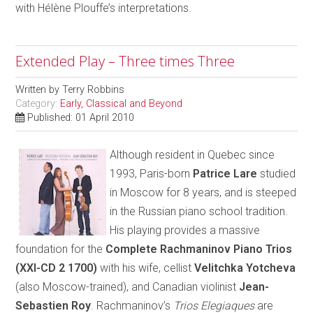
with Hélène Plouffe’s interpretations.
Extended Play – Three times Three
Written by
Terry Robbins
Category:
Early, Classical and Beyond
Published: 01 April 2010
Although resident in Quebec since
1993, Paris-born
Patrice Lare
studied
in Moscow for 8 years, and is steeped
in the Russian piano school tradition.
His playing provides a massive
foundation for the
Complete Rachmaninov Piano Trios
(XXI-CD 2 1700)
with his wife, cellist
Velitchka Yotcheva
(also Moscow-trained), and Canadian violinist
Jean-
Sebastien Roy
. Rachmaninov’s
Trios Elegiaques
are