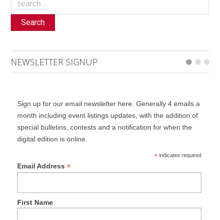
Search
NEWSLETTER SIGNUP
Sign up for our email newsletter here. Generally 4 emails a
month including event listings updates, with the addition of
special bulletins, contests and a notification for when the
digital edition is online.
*
indicates required
*
Email Address
First Name