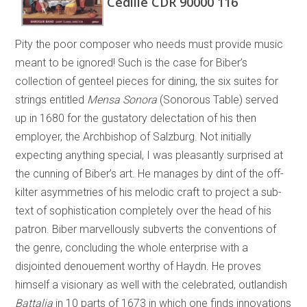
Cedille CDR 90000 116
Pity the poor composer who needs must provide music
meant to be ignored! Such is the case for Biber’s
collection of genteel pieces for dining, the six suites for
strings entitled
Mensa Sonora
(Sonorous Table) served
up in 1680 for the gustatory delectation of his then
employer, the Archbishop of Salzburg. Not initially
expecting anything special, I was pleasantly surprised at
the cunning of Biber’s art. He manages by dint of the off-
kilter asymmetries of his melodic craft to project a sub-
text of sophistication completely over the head of his
patron. Biber marvellously subverts the conventions of
the genre, concluding the whole enterprise with a
disjointed denouement worthy of Haydn. He proves
himself a visionary as well with the celebrated, outlandish
Battalia
in 10 parts of 1673 in which one finds innovations