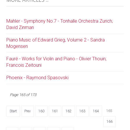
Mahler - Symphony No.7 - Tonhalle Orchestra Zurich;
David Zinman
Piano Music of Edward Grieg, Volume 2 - Sandra
Mogensen
Fauré - Works for Violin and Piano - Olivier Thouin;
Francois Zeitouni
Phoenix - Raymond Spasovski
Page 165 of 173
165
Start
Prev
160
161
162
163
164
166