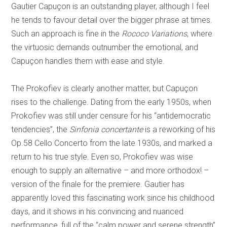
Gautier Capuçon is an outstanding player, although I feel
he tends to favour detail over the bigger phrase at times.
Such an approach is fine in the
Rococo Variations
, where
the virtuosic demands outnumber the emotional, and
Capuçon handles them with ease and style.
The Prokofiev is clearly another matter, but Capuçon
rises to the challenge. Dating from the early 1950s, when
Prokofiev was still under censure for his “antidemocratic
tendencies”, the
Sinfonia concertante
is a reworking of his
Op.58 Cello Concerto from the late 1930s, and marked a
return to his true style. Even so, Prokofiev was wise
enough to supply an alternative – and more orthodox! –
version of the finale for the premiere. Gautier has
apparently loved this fascinating work since his childhood
days, and it shows in his convincing and nuanced
performance, full of the “calm power and serene strength”