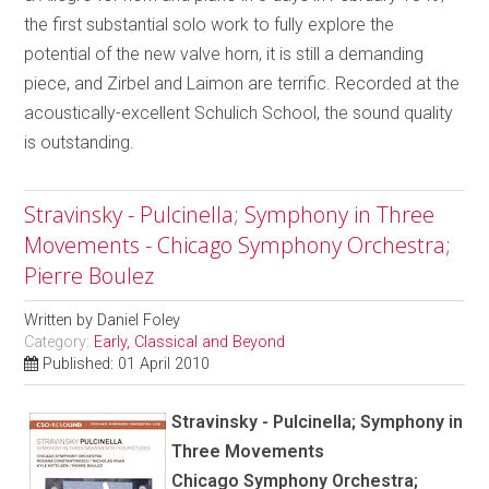
the first substantial solo work to fully explore the
potential of the new valve horn, it is still a demanding
piece, and Zirbel and Laimon are terrific. Recorded at the
acoustically-excellent Schulich School, the sound quality
is outstanding.
Stravinsky - Pulcinella; Symphony in Three
Movements - Chicago Symphony Orchestra;
Pierre Boulez
Written by
Daniel Foley
Category:
Early, Classical and Beyond
Published: 01 April 2010
Stravinsky - Pulcinella; Symphony in
Three Movements
Chicago Symphony Orchestra;