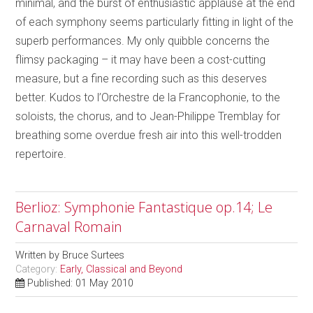
minimal, and the burst of enthusiastic applause at the end
of each symphony seems particularly fitting in light of the
superb performances. My only quibble concerns the
flimsy packaging – it may have been a cost-cutting
measure, but a fine recording such as this deserves
better. Kudos to l’Orchestre de la Francophonie, to the
soloists, the chorus, and to Jean-Philippe Tremblay for
breathing some overdue fresh air into this well-trodden
repertoire.
Berlioz: Symphonie Fantastique op.14; Le
Carnaval Romain
Written by
Bruce Surtees
Category:
Early, Classical and Beyond
Published: 01 May 2010