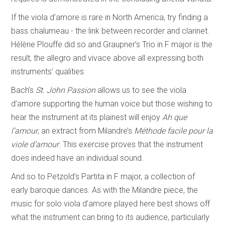
If the viola d’amore is rare in North America, try finding a
bass chalumeau - the link between recorder and clarinet.
Hélène Plouffe did so and Graupner’s Trio in F major is the
result, the allegro and vivace above all expressing both
instruments’ qualities.
Bach’s
St. John Passion
allows us to see the viola
d’amore supporting the human voice but those wishing to
hear the instrument at its plainest will enjoy
Ah que
l’amour
, an extract from Milandre’s
Méthode facile pour la
viole d’amour
. This exercise proves that the instrument
does indeed have an individual sound.
And so to Petzold’s Partita in F major, a collection of
early baroque dances. As with the Milandre piece, the
music for solo viola d’amore played here best shows off
what the instrument can bring to its audience, particularly