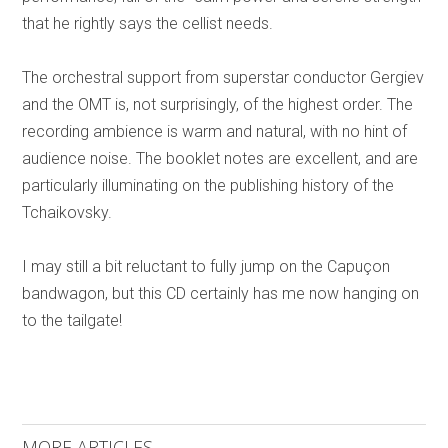
that he rightly says the cellist needs.
The orchestral support from superstar conductor Gergiev
and the OMT is, not surprisingly, of the highest order. The
recording ambience is warm and natural, with no hint of
audience noise. The booklet notes are excellent, and are
particularly illuminating on the publishing history of the
Tchaikovsky.
I may still a bit reluctant to fully jump on the Capuçon
bandwagon, but this CD certainly has me now hanging on
to the tailgate!
MORE ARTICLES ...