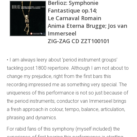
Berlioz: Symphonie
Fantastique op.14;
Le Carnaval Romain
Anima Eterna Brugge; Jos van
Immerseel
ZIG-ZAG CD ZZT100101
• I am always leery about ‘period instrument groups’
tackling post 1800 repertoire. Although I am not about to
change my prejudice, right from the first bars this
recording impressed me as something very special. The
uniqueness of this performance is not so just because of
the period instruments; conductor van Immerseel brings
a fresh approach in colour, tempo, balance, articulation,
phrasing and dynamics.
For rabid fans of this symphony (myself included) the