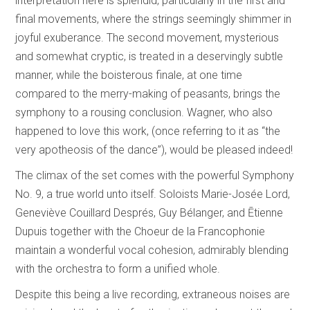
interpretation here is splendid, particularly in the first and
final movements, where the strings seemingly shimmer in
joyful exuberance. The second movement, mysterious
and somewhat cryptic, is treated in a deservingly subtle
manner, while the boisterous finale, at one time
compared to the merry-making of peasants, brings the
symphony to a rousing conclusion. Wagner, who also
happened to love this work, (once referring to it as “the
very apotheosis of the dance”), would be pleased indeed!
The climax of the set comes with the powerful Symphony
No. 9, a true world unto itself. Soloists Marie-Josée Lord,
Geneviève Couillard Després, Guy Bélanger, and Ētienne
Dupuis together with the Choeur de la Francophonie
maintain a wonderful vocal cohesion, admirably blending
with the orchestra to form a unified whole.
Despite this being a live recording, extraneous noises are