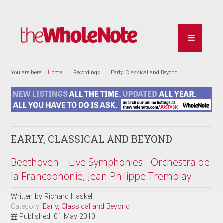
You are here:
Home
Recordings
Early, Classical and Beyond
EARLY, CLASSICAL AND BEYOND
Beethoven – Live Symphonies - Orchestra de
la Francophonie; Jean-Philippe Tremblay
Written by
Richard Haskell
Category:
Early, Classical and Beyond
Published: 01 May 2010