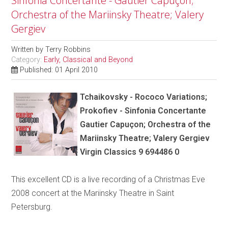
Sinfonia Concertante - Gautier Capuçon;
Orchestra of the Mariinsky Theatre; Valery
Gergiev
Written by
Terry Robbins
Category:
Early, Classical and Beyond
Published: 01 April 2010
Tchaikovsky - Rococo Variations;
Prokofiev - Sinfonia Concertante
Gautier Capuçon; Orchestra of the
Mariinsky Theatre; Valery Gergiev
Virgin Classics 9 694486 0
This excellent CD is a live recording of a Christmas Eve
2008 concert at the Mariinsky Theatre in Saint
Petersburg.