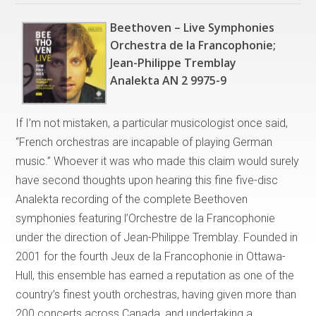
Beethoven – Live Symphonies
Orchestra de la Francophonie;
Jean-Philippe Tremblay
Analekta AN 2 9975-9
If I’m not mistaken, a particular musicologist once said,
“French orchestras are incapable of playing German
music.” Whoever it was who made this claim would surely
have second thoughts upon hearing this fine five-disc
Analekta recording of the complete Beethoven
symphonies featuring l’Orchestre de la Francophonie
under the direction of Jean-Philippe Tremblay. Founded in
2001 for the fourth Jeux de la Francophonie in Ottawa-
Hull, this ensemble has earned a reputation as one of the
country’s finest youth orchestras, having given more than
200 concerts across Canada, and undertaking a