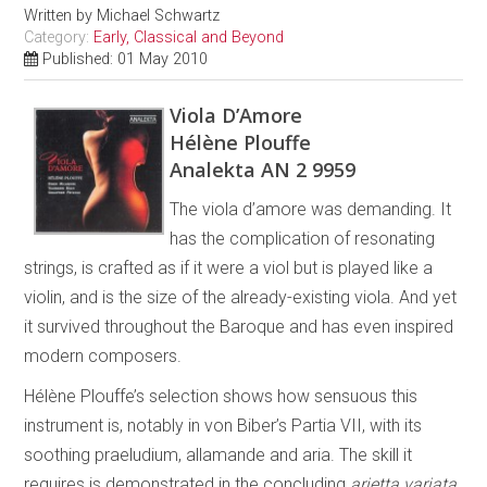
Written by
Michael Schwartz
Category:
Early, Classical and Beyond
Published: 01 May 2010
Viola D’Amore
Hélène Plouffe
Analekta AN 2 9959
The viola d’amore was demanding. It
has the complication of resonating
strings, is crafted as if it were a viol but is played like a
violin, and is the size of the already-existing viola. And yet
it survived throughout the Baroque and has even inspired
modern composers.
Hélène Plouffe’s selection shows how sensuous this
instrument is, notably in von Biber’s Partia VII, with its
soothing praeludium, allamande and aria. The skill it
requires is demonstrated in the concluding
arietta variata
.