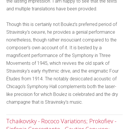
the lasting impression. I am happy to see that the texts
and multiple translations have been provided.
Though this is certainly not Boulez’s preferred period of
Stravinsky’s oeuvre, he provides a genial performance
nonetheless, though rather insouciant compared to the
composer’s own account of it. It is bested by a
magnificent performance of the Symphony in Three
Movements of 1945, which revives the old spark of
Stravinsky’s early rhythmic drive, and the enigmatic Four
Études from 1914. The notably desiccated acoustic of
Chicago’s Symphony Hall complements both the laser-
like precision for which Boulez is celebrated and the dry
champagne that is Stravinsky’s music.
Tchaikovsky - Rococo Variations; Prokofiev -