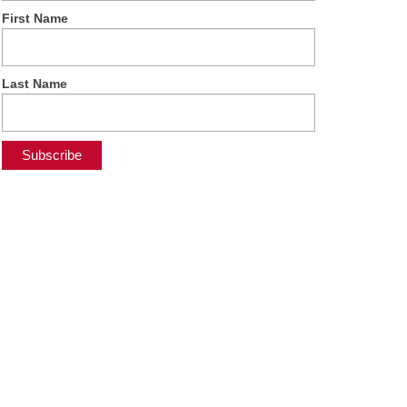
First Name
Last Name