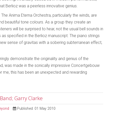
that Berlioz was a peerless innovative genius.
The Anima Eterna Orchestra, particularly the winds, are
nd beautiful tone colours. As a group they create an
steners will be surprised to hear, not the usual bell sounds in
as specified in the Berlioz manuscript. The piano strings
new sense of gravitas with a sobering subterranean effect,
ngly demonstrate the originality and genius of the
und, was made in the sonically impressive Concertgebouw
 For me, this has been an unexpected and rewarding
 Band; Garry Clarke
Beyond
Published: 01 May 2010