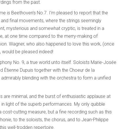
dings from the past.
ime is Beethoven’s No.7. I’m pleased to report that the
irst and final movements, where the strings seemingly
, mysterious and somewhat cryptic, is treated in a
ale, at one time compared to the merry-making of
ion. Wagner, who also happened to love this work, (once
”), would be pleased indeed!
hony No. 9, a true world unto itself. Soloists Marie-Josée
d Ētienne Dupuis together with the Choeur de la
admirably blending with the orchestra to form a unified
es are minimal, and the burst of enthusiastic applause at
 in light of the superb performances. My only quibble
cost-cutting measure, but a fine recording such as this
onie, to the soloists, the chorus, and to Jean-Philippe
his well-trodden repertoire.