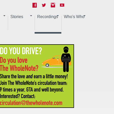
Stories
Recordings
Who's Who