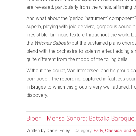
are revealed, particularly from the winds, affirming 
And what about the ‘period instrument’ component? 
superb, playing with joie de vivre, gorgeous sound a
irresistible, luminous texture throughout the work. Li
the
Witches Sabbath
but the sustained piano chords 
blend with the orchestra to solemn effect adding a 
quite different from the mood of the tolling bells.
Without any doubt, Van Immerseel and his group dari
composer. The recording, captured in faultless so
in Bruges to which this group is very well attuned.
discovery.
Biber – Mensa Sonora; Battalia Baroque
Written by
Daniel Foley
Category:
Early, Classical and 