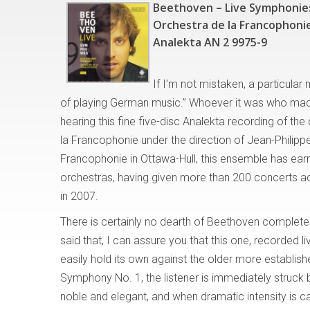
Beethoven – Live Symphonie
Orchestra de la Francophonie
Analekta AN 2 9975-9
If I’m not mistaken, a particula
of playing German music.” Whoever it was who mad
hearing this fine five-disc Analekta recording of t
la Francophonie under the direction of Jean-Philipp
Francophonie in Ottawa-Hull, this ensemble has earn
orchestras, having given more than 200 concerts ac
in 2007.
There is certainly no dearth of Beethoven complet
said that, I can assure you that this one, recorded l
easily hold its own against the older more establis
Symphony No. 1, the listener is immediately struck 
noble and elegant, and when dramatic intensity is c