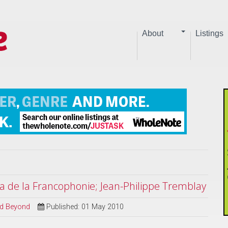
About
Listings
a de la Francophonie; Jean-Philippe Tremblay
and Beyond
Published: 01 May 2010