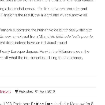
t requires is demonstrated in the concluding
arietta variata
.
inding a bass chalumeau - the link between recorder and
 F major is the result, the allegro and vivace above all
d’amore supporting the human voice but those wishing to
l’amour
, an extract from Milandre’s
Méthode facile pour la
ment does indeed have an individual sound.
of early baroque dances. As with the Milandre piece, the
 off what the instrument can bring to its audience,
d Beyond
Published: 01 April 2010
ce 1993, Paris-born
Patrice Lare
studied in Moscow for 8