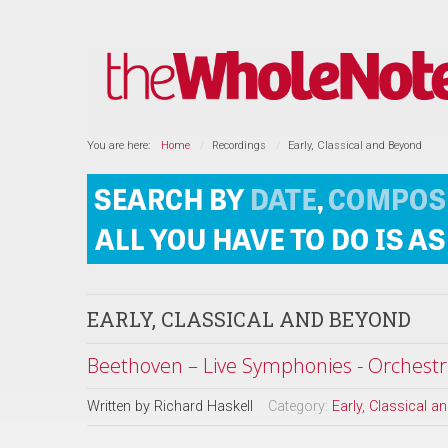
You are here:
Home
Recordings
Early, Classical and Beyond
EARLY, CLASSICAL AND BEYOND
Beethoven – Live Symphonies - Orchestr
Written by
Richard Haskell
Category:
Early, Classical 