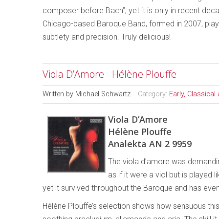
composer before Bach”, yet it is only in recent deca
Chicago-based Baroque Band, formed in 2007, plays t
subtlety and precision. Truly delicious!
Viola D’Amore - Hélène Plouffe
Written by
Michael Schwartz
Category:
Early, Classica
Viola D’Amore
Hélène Plouffe
Analekta AN 2 9959
The viola d’amore was demanding.
as if it were a viol but is played l
yet it survived throughout the Baroque and has ev
Hélène Plouffe’s selection shows how sensuous this in