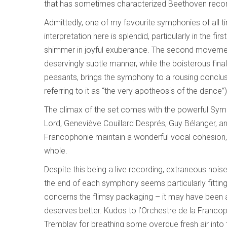
that has sometimes characterized Beethoven recor
Admittedly, one of my favourite symphonies of all t
interpretation here is splendid, particularly in the f
shimmer in joyful exuberance. The second movement
deservingly subtle manner, while the boisterous fin
peasants, brings the symphony to a rousing conclus
referring to it as “the very apotheosis of the dance
The climax of the set comes with the powerful Symp
Lord, Geneviève Couillard Després, Guy Bélanger, an
Francophonie maintain a wonderful vocal cohesion, 
whole.
Despite this being a live recording, extraneous nois
the end of each symphony seems particularly fitting
concerns the flimsy packaging – it may have been a 
deserves better. Kudos to l’Orchestre de la Francoph
Tremblay for breathing some overdue fresh air into t