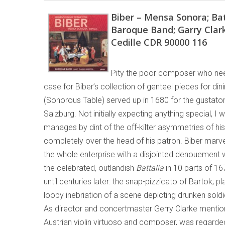
Biber – Mensa Sonora; Bat
Baroque Band; Garry Clar
Cedille CDR 90000 116
Pity the poor composer who nee
case for Biber’s collection of genteel pieces for dinin
(Sonorous Table) served up in 1680 for the gustator
Salzburg. Not initially expecting anything special, I 
manages by dint of the off-kilter asymmetries of his
completely over the head of his patron. Biber marve
the whole enterprise with a disjointed denouement w
the celebrated, outlandish
Battalia
in 10 parts of 16
until centuries later: the snap-pizzicato of Bartok; p
loopy inebriation of a scene depicting drunken soldi
As director and concertmaster Gerry Clarke mentions
Austrian violin virtuoso and composer, was regard