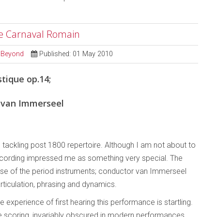
Le Carnaval Romain
d Beyond
Published: 01 May 2010
tique op.14;
 van Immerseel
’ tackling post 1800 repertoire. Although I am not about to
 recording impressed me as something very special. The
use of the period instruments; conductor van Immerseel
rticulation, phrasing and dynamics.
 experience of first hearing this performance is startling.
the scoring, invariably obscured in modern performances,