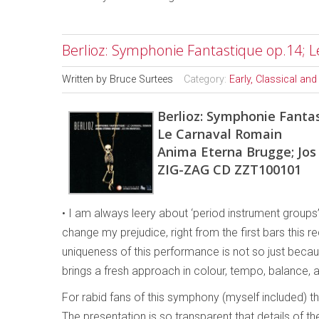
Berlioz: Symphonie Fantastique op.14; 
Written by
Bruce Surtees
Category:
Early, Classical an
Berlioz: Symphonie Fantas
Le Carnaval Romain
Anima Eterna Brugge; Jos
ZIG-ZAG CD ZZT100101
• I am always leery about ‘period instrument groups
change my prejudice, right from the first bars this
uniqueness of this performance is not so just beca
brings a fresh approach in colour, tempo, balance, a
For rabid fans of this symphony (myself included) the
The presentation is so transparent that details of 