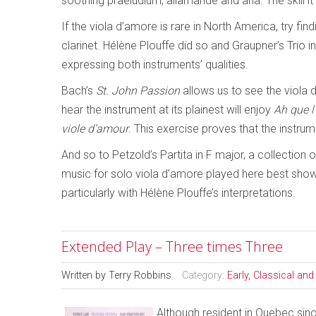
soothing praeludium, allamande and aria. The skill i
If the viola d’amore is rare in North America, try f
clarinet. Hélène Plouffe did so and Graupner’s Trio in
expressing both instruments’ qualities.
Bach’s
St. John Passion
allows us to see the viola 
hear the instrument at its plainest will enjoy
Ah que 
viole d’amour
. This exercise proves that the instru
And so to Petzold’s Partita in F major, a collection 
music for solo viola d’amore played here best shows
particularly with Hélène Plouffe’s interpretations.
Extended Play – Three times Three
Written by
Terry Robbins
Category:
Early, Classical an
Although resident in Quebec sin