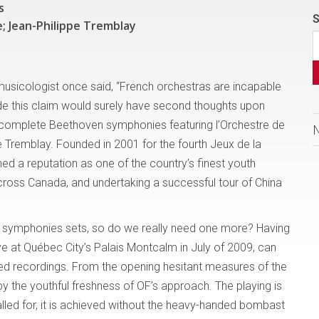
s
S
; Jean-Philippe Tremblay
r musicologist once said, “French orchestras are incapable
e this claim would surely have second thoughts upon
he complete Beethoven symphonies featuring l’Orchestre de
e Tremblay. Founded in 2001 for the fourth Jeux de la
ed a reputation as one of the country’s finest youth
ross Canada, and undertaking a successful tour of China
e symphonies sets, so do we really need one more? Having
ive at Québec City’s Palais Montcalm in July of 2009, can
hed recordings. From the opening hesitant measures of the
by the youthful freshness of OF’s approach. The playing is
alled for, it is achieved without the heavy-handed bombast