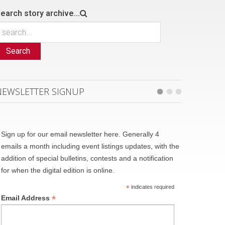
earch story archive...
Search
NEWSLETTER SIGNUP
Sign up for our email newsletter here. Generally 4
emails a month including event listings updates, with the
addition of special bulletins, contests and a notification
for when the digital edition is online.
*
indicates required
*
Email Address