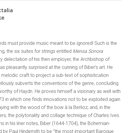
talia
ke
ds must provide music meant to be ignored! Such is the
g, the six suites for strings entitled
Mensa Sonora
y delectation of his then employer, the Archbishop of
was pleasantly surprised at the cunning of Biber’s art. He
 melodic craft to project a sub-text of sophistication
llously subverts the conventions of the genre, concluding
orthy of Haydn. He proves himself a visionary as well with
73 in which one finds innovations not to be exploited again
laying with the wood of the bow à la Berlioz; and, in the
ers, the polytonality and collage technique of Charles Ives.
 in his liner notes, Biber (1644-1704), the Bohemian-
ed by Paul Hindemith to be “the most important Baroque