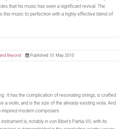
des that his music has seen a significant revival. The
his music to perfection with a highly effective blend of
l and Beyond
Published: 01 May 2010
 It has the complication of resonating strings, is crafted
ike a violin, and is the size of the already-existing viola. And
en inspired modern composers.
strument is, notably in von Biber’s Partia VII, with its