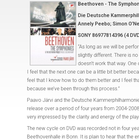
Beethoven - The Symphon
Die Deutsche Kammerphilh
Annely Peebo; Simon O’Ne
SONY 86977814396 (4 DV
“As long as we will be perf
slightly different. There is 
doesn’t work that way. One o
I feel that the next one can be a little bit better 
feel that I know how to do them better and I feel t
because we’ve been through this process.”
Paavo Järvi and the Deutsche Kammerphilharmonie
release over a period of four years from 2004-200
very impressed by the clarity and energy of the pla
The new cycle on DVD was recorded not in four yea
Beethovenhalle in Bonn. It is plain to hear that the 