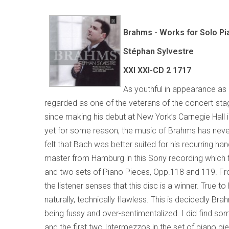
Brahms - Works for Solo Pi
Stéphan Sylvestre
XXI XXI-CD 2 1717
As youthful in appearance as p
regarded as one of the veterans of the concert-stag
since making his debut at New York’s Carnegie Hall 
yet for some reason, the music of Brahms has never 
felt that Bach was better suited for his recurring han
master from Hamburg in this Sony recording which 
and two sets of Piano Pieces, Opp.118 and 119. F
the listener senses that this disc is a winner. True to 
naturally, technically flawless. This is decidedly Br
being fussy and over-sentimentalized. I did find some
and the first two Intermezzos in the set of piano pie