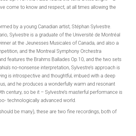
have come to know and respect, at all times allowing the
rmed by a young Canadian artist, Stéphan Sylvestre.
ario, Sylvestre is a graduate of the Université de Montréal
winner at the Jeunesses Musicales of Canada, and also a
ompetition, and the Montreal Symphony Orchestra
h, and features the Brahms Ballades Op.10, and the two sets
hia’s no-nonsense interpretation, Sylvestre’s approach is
ing is introspective and thoughtful, imbued with a deep
ous, and he produces a wonderfully warm and resonant
9th century, so be it – Sylvestre’s masterful performance is
o- technologically advanced world.
 should be many), these are two fine recordings, both of