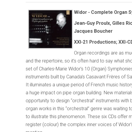
Widor - Complete Organ 
Jean-Guy Proulx, Gilles R
Jacques Boucher
XXI-21 Productions; XXI-C
Organ recordings are as muc
and the repertoire, so it’s often hard to say what sh
set of Charles-Marie Widor’s 10 (Organ) Symphonies 
instruments built by Canada’s Casavant Frères of Sa
It illuminates a unique period of French music hist
a huge impact on pipe organ building. New materials
opportunity to design “orchestral” instruments with
organ works in this “orchestral” genre was waiting
to illustrate this phenomenon. These six CDs offer 
register (colour) the complex inner voices of Widor