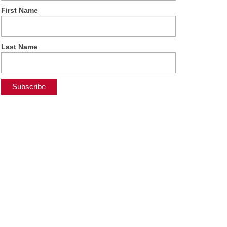
First Name
Last Name