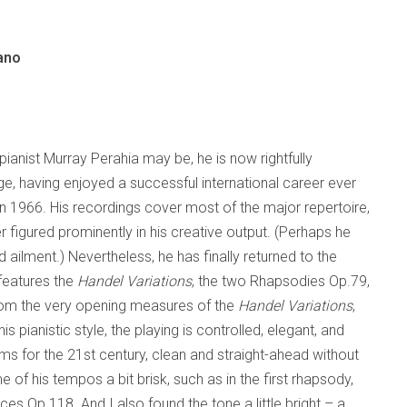
ano
ianist Murray Perahia may be, he is now rightfully
e, having enjoyed a successful international career ever
in 1966. His recordings cover most of the major repertoire,
figured prominently in his creative output. (Perhaps he
d ailment.) Nevertheless, he has finally returned to the
features the
Handel Variations
, the two Rhapsodies Op.79,
rom the very opening measures of the
Handel Variations
,
his pianistic style, the playing is controlled, elegant, and
ahms for the 21st century, clean and straight-ahead without
 of his tempos a bit brisk, such as in the first rhapsody,
ces Op.118. And I also found the tone a little bright – a