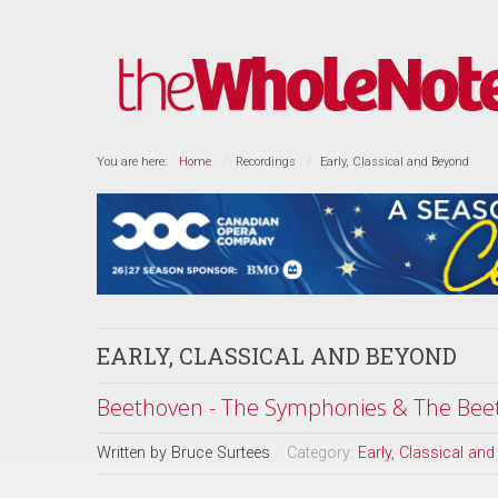
You are here:
Home
Recordings
Early, Classical and Beyond
EARLY, CLASSICAL AND BEYOND
Beethoven - The Symphonies & The Beet
Written by
Bruce Surtees
Category:
Early, Classical an