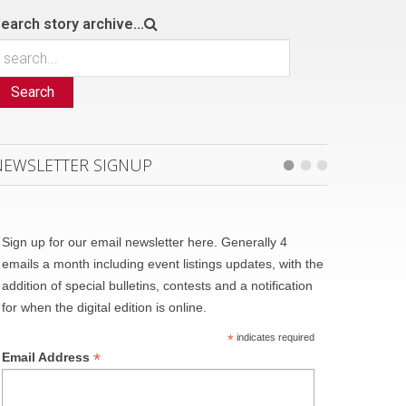
earch story archive...
Search
NEWSLETTER SIGNUP
Sign up for our email newsletter here. Generally 4
emails a month including event listings updates, with the
addition of special bulletins, contests and a notification
for when the digital edition is online.
*
indicates required
*
Email Address