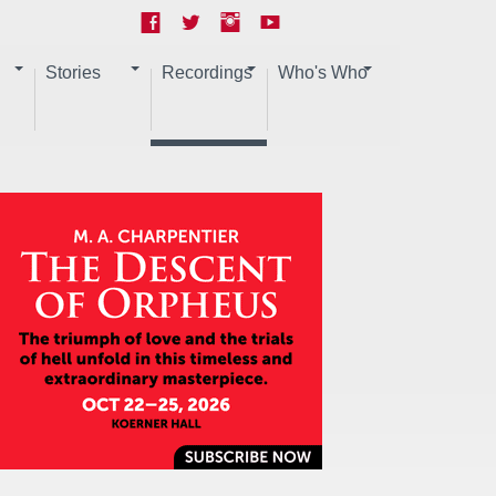
Stories
Recordings
Who's Who