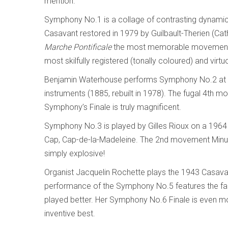
mention.
Symphony No.1 is a collage of contrasting dynamic
Casavant restored in 1979 by Guilbault-Therien (C
Marche Pontificale
the most memorable movement. P
most skilfully registered (tonally coloured) and virt
Benjamin Waterhouse performs Symphony No.2 at Ca
instruments (1885, rebuilt in 1978). The fugal 4th 
Symphony’s Finale is truly magnificent.
Symphony No.3 is played by Gilles Rioux on a 1964 
Cap, Cap-de-la-Madeleine. The 2nd movement Minuet
simply explosive!
Organist Jacquelin Rochette plays the 1943 Casavant
performance of the Symphony No.5 features the fam
played better. Her Symphony No.6 Finale is even m
inventive best.