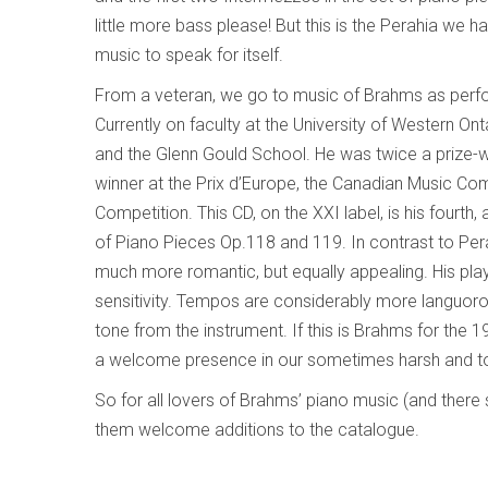
little more bass please! But this is the Perahia we 
music to speak for itself.
From a veteran, we go to music of Brahms as perfo
Currently on faculty at the University of Western Ont
and the Glenn Gould School. He was twice a prize-
winner at the Prix d’Europe, the Canadian Music C
Competition. This CD, on the XXI label, is his fourt
of Piano Pieces Op.118 and 119. In contrast to Pera
much more romantic, but equally appealing. His play
sensitivity. Tempos are considerably more languor
tone from the instrument. If this is Brahms for the 1
a welcome presence in our sometimes harsh and to
So for all lovers of Brahms’ piano music (and there
them welcome additions to the catalogue.