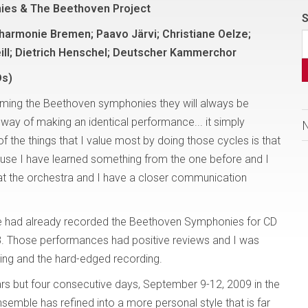
ies & The Beethoven Project
S
armonie Bremen; Paavo Järvi; Christiane Oelze;
ill; Dietrich Henschel; Deutscher Kammerchor
Ds)
orming the Beethoven symphonies they will always be
no way of making an identical performance... it simply
f the things that I value most by doing those cycles is that
because I have learned something from the one before and I
hat the orchestra and I have a closer communication
 had already recorded the Beethoven Symphonies for CD
8. Those performances had positive reviews and I was
ying and the hard-edged recording.
rs but four consecutive days, September 9-12, 2009 in the
ensemble has refined into a more personal style that is far