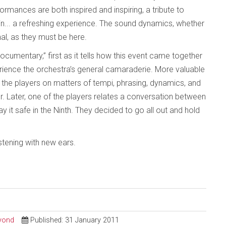
ormances are both inspired and inspiring, a tribute to
hin... a refreshing experience. The sound dynamics, whether
al, as they must be here.
cumentary,” first as it tells how this event came together
rience the orchestra’s general camaraderie. More valuable
h the players on matters of tempi, phrasing, dynamics, and
. Later, one of the players relates a conversation between
y it safe in the Ninth. They decided to go all out and hold
istening with new ears.
eyond
Published: 31 January 2011