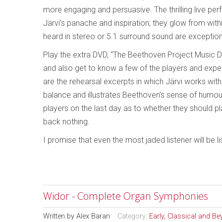
more engaging and persuasive. The thrilling live perf
Järvi’s panache and inspiration; they glow from wit
heard in stereo or 5.1 surround sound are exception
Play the extra DVD, “The Beethoven Project Music Do
and also get to know a few of the players and expe
are the rehearsal excerpts in which Järvi works wit
balance and illustrates Beethoven’s sense of humour
players on the last day as to whether they should pla
back nothing.
I promise that even the most jaded listener will be l
Widor - Complete Organ Symphonies
Written by
Alex Baran
Category:
Early, Classical and B