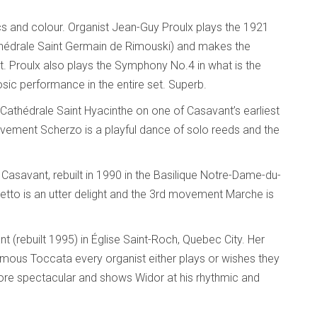
s and colour. Organist Jean-Guy Proulx plays the 1921
athédrale Saint Germain de Rimouski) and makes the
roulx also plays the Symphony No.4 in what is the
uosic performance in the entire set. Superb.
thédrale Saint Hyacinthe on one of Casavant’s earliest
movement Scherzo is a playful dance of solo reeds and the
Casavant, rebuilt in 1990 in the Basilique Notre-Dame-du-
to is an utter delight and the 3rd movement Marche is
 (rebuilt 1995) in Église Saint-Roch, Quebec City. Her
ous Toccata every organist either plays or wishes they
ore spectacular and shows Widor at his rhythmic and