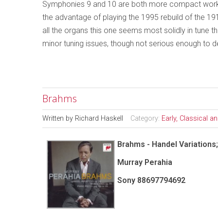
Symphonies 9 and 10 are both more compact work
the advantage of playing the 1995 rebuild of the 19
all the organs this one seems most solidly in tune 
minor tuning issues, though not serious enough to d
Brahms
Written by
Richard Haskell
Category:
Early, Classical 
Brahms - Handel Variations
Murray Perahia
Sony 88697794692