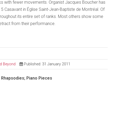
s with fewer movements. Organist Jacques Boucher has
15 Casavant in Église Saint-Jean-Baptiste de Montréal. Of
throughout its entire set of ranks. Most others show some
etract from their performance.
and Beyond
Published: 31 January 2011
; Rhapsodies; Piano Pieces