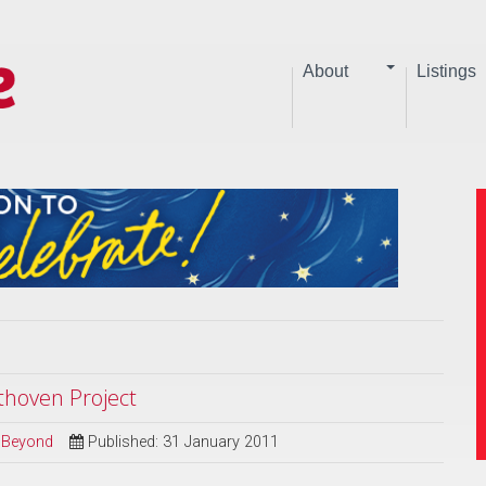
About
Listings
hoven Project
d Beyond
Published: 31 January 2011