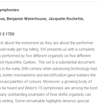
Symphonies
ioux, Benjamin Waterhouse, Jacquelin Rochette,
D 2 1720
h about the instrument as they are about the performer
ould really get top billing. XXI presents us with a complete
performed by five different organists on five different
int Hyacinthe, Québec. This set is a substantial document.
ory in the early 20th century when advancing technology had
, better mechanisms and electrification gave builders the
 broad palettes of colours. Moreover, a growing body of
 to be heard and Widor’s 10 symphonies are among the best
many outstanding examples of how skilful organists can
’s writing. Some remarkable highlights deserve special