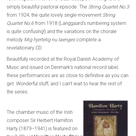
simply beautiful pastoral episode. The
String Quartet No.3
from 1924, the quite lovely single-movement
String
Quartet No.6
from 1918 (Langgaard’s numbering system
is quite confusing!) and the variations on the chorale
melody
Mig hjertelig nu laenges
complete a
revelationary CD.
Beautifully recorded at the Royal Danish Academy of
Music and issued on Denmark’s national record label,
these performances are as close to definitive as you can
get. Wonderful stuff, and I can’t wait to hear the rest of
the series.
The chamber music of the Irish
composer Sir Herbert Hamilton
Harty (1879–1941) is featured on