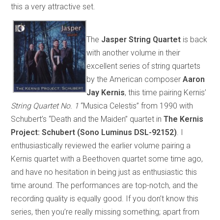
this a very attractive set.
The
Jasper String Quartet
is back
with another volume in their
excellent series of string quartets
by the American composer
Aaron
Jay Kernis
, this time pairing Kernis’
String Quartet No. 1
“Musica Celestis” from 1990 with
Schubert’s “Death and the Maiden” quartet in
The Kernis
Project: Schubert (Sono Luminus DSL-92152)
. I
enthusiastically reviewed the earlier volume pairing a
Kernis quartet with a Beethoven quartet some time ago,
and have no hesitation in being just as enthusiastic this
time around. The performances are top-notch, and the
recording quality is equally good. If you don’t know this
series, then you’re really missing something; apart from