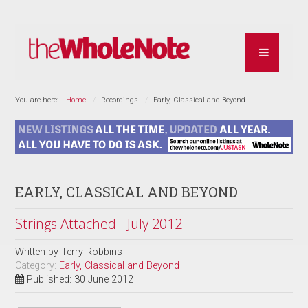
You are here:
Home
Recordings
Early, Classical and Beyond
EARLY, CLASSICAL AND BEYOND
Strings Attached - July 2012
Written by
Terry Robbins
Category:
Early, Classical and Beyond
Published: 30 June 2012