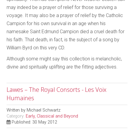
may indeed be a prayer of relief for those surviving a
voyage. It may also be a prayer of relief by the Catholic
Campion for his own survival in an age when his
namesake Saint Edmund Campion died a cruel death for
his faith. That death, in fact, is the subject of a song by
William Byrd on this very CD.
Although some might say this collection is melancholic,
divine and spiritually uplifting are the fitting adjectives.
Lawes – The Royal Consorts - Les Voix
Humaines
Written by
Michael Schwartz
Category:
Early, Classical and Beyond
Published: 30 May 2012