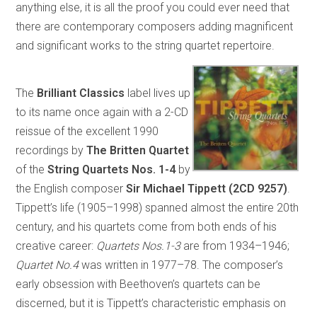
anything else, it is all the proof you could ever need that
there are contemporary composers adding magnificent
and significant works to the string quartet repertoire.
The
Brilliant Classics
label lives up
to its name once again with a 2-CD
reissue of the excellent 1990
recordings by
The Britten Quartet
of the
String Quartets Nos. 1-4
by
the English composer
Sir Michael Tippett (2CD 9257)
.
Tippett’s life (1905–1998) spanned almost the entire 20th
century, and his quartets come from both ends of his
creative career:
Quartets Nos.1-3
are from 1934–1946;
Quartet No.4
was written in 1977–78. The composer’s
early obsession with Beethoven’s quartets can be
discerned, but it is Tippett’s characteristic emphasis on