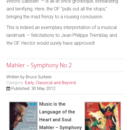
Witch’s Sabbath” — is all at once grotesque, exhilarating
and terrifying. Here, the OF “pulls out all the stops,”
bringing the mad frenzy to a rousing conclusion.
This is indeed an exemplary interpretation of a musical
landmark — felicitations to Jean-Philippe Tremblay and
the OF. Hector would surely have approved!
Mahler – Symphony No.2
Written by
Bruce Surtees
Category:
Early, Classical and Beyond
Published: 30 May 2012
Music is the
Language of the
Heart and Soul:
Mahler – Symphony