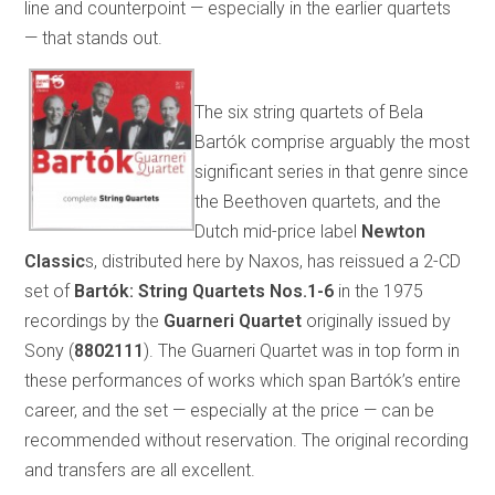
line and counterpoint — especially in the earlier quartets
— that stands out.
The six string quartets of Bela
Bartók comprise arguably the most
significant series in that genre since
the Beethoven quartets, and the
Dutch mid-price label
Newton
Classic
s, distributed here by Naxos, has reissued a 2-CD
set of
Bartók: String Quartets Nos.1-6
in the 1975
recordings by the
Guarneri Quartet
originally issued by
Sony (
8802111
). The Guarneri Quartet was in top form in
these performances of works which span Bartók’s entire
career, and the set — especially at the price — can be
recommended without reservation. The original recording
and transfers are all excellent.