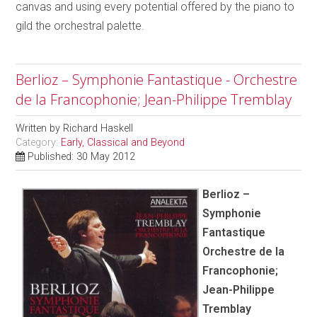
canvas and using every potential offered by the piano to
gild the orchestral palette.
Berlioz – Symphonie Fantastique - Orchestre
de la Francophonie; Jean-Philippe Tremblay
Written by
Richard Haskell
Category:
Early, Classical and Beyond
Published: 30 May 2012
Berlioz –
Symphonie
Fantastique
Orchestre de la
Francophonie;
Jean-Philippe
Tremblay