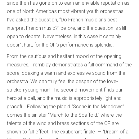
since then has gone on to earn an enviable reputation as
one of North America’s most vibrant youth orchestras.
I’ve asked the question, “Do French musicians best
interpret French music?” before, and the question is still
open to debate. Nevertheless, in this case it certainly
doesn’t hurt, for the OF’s performance is splendid.
From the cautious and hesitant mood of the opening
measures, Tremblay demonstrates a full command of the
score, coaxing a warm and expressive sound from the
orchestra. We can truly feel the despair of the love-
stricken young man! The second movement finds our
hero at a ball, and the music is appropriately light and
graceful. Following the placid “Scene in the Meadows”
comes the sinister “March to the Scaffold,” where the
talents of the wind and brass sections of the OF are
shown to full effect. The exuberant finale — “Dream of a