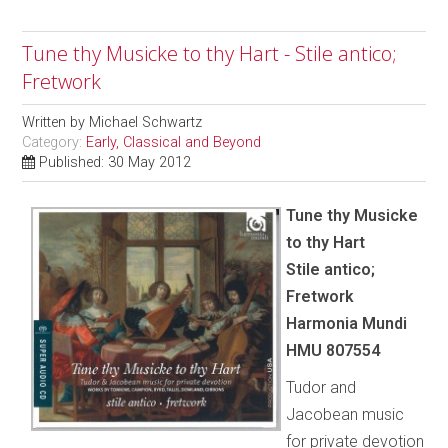
Tune thy Musicke to thy Hart - Stile antico;
Fretwork
Written by
Michael Schwartz
Category:
Early, Classical and Beyond
Published: 30 May 2012
Tune thy Musicke
to thy Hart
Stile antico;
Fretwork
Harmonia Mundi
HMU 807554
Tudor and
Jacobean music
for private devotion