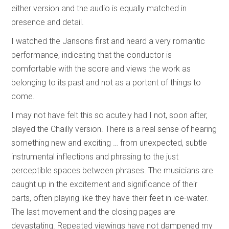
either version and the audio is equally matched in
presence and detail.
I watched the Jansons first and heard a very romantic
performance, indicating that the conductor is
comfortable with the score and views the work as
belonging to its past and not as a portent of things to
come.
I may not have felt this so acutely had I not, soon after,
played the Chailly version. There is a real sense of hearing
something new and exciting … from unexpected, subtle
instrumental inflections and phrasing to the just
perceptible spaces between phrases. The musicians are
caught up in the excitement and significance of their
parts, often playing like they have their feet in ice-water.
The last movement and the closing pages are
devastating. Repeated viewings have not dampened my