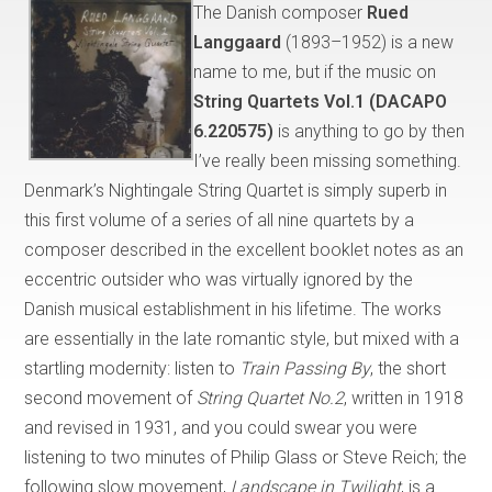
The Danish composer
Rued
Langgaard
(1893–1952) is a new
name to me, but if the music on
String Quartets Vol.1 (DACAPO
6.220575)
is anything to go by then
I’ve really been missing something.
Denmark’s Nightingale String Quartet is simply superb in
this first volume of a series of all nine quartets by a
composer described in the excellent booklet notes as an
eccentric outsider who was virtually ignored by the
Danish musical establishment in his lifetime. The works
are essentially in the late romantic style, but mixed with a
startling modernity: listen to
Train Passing By
, the short
second movement of
String Quartet No.2
, written in 1918
and revised in 1931, and you could swear you were
listening to two minutes of Philip Glass or Steve Reich; the
following slow movement,
Landscape in Twilight
, is a