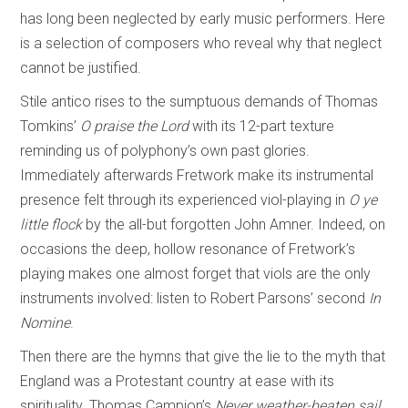
has long been neglected by early music performers. Here
is a selection of composers who reveal why that neglect
cannot be justified.
Stile antico rises to the sumptuous demands of Thomas
Tomkins’
O praise the Lord
with its 12-part texture
reminding us of polyphony’s own past glories.
Immediately afterwards Fretwork make its instrumental
presence felt through its experienced viol-playing in
O ye
little flock
by the all-but forgotten John Amner. Indeed, on
occasions the deep, hollow resonance of Fretwork’s
playing makes one almost forget that viols are the only
instruments involved: listen to Robert Parsons’ second
In
Nomine
.
Then there are the hymns that give the lie to the myth that
England was a Protestant country at ease with its
spirituality. Thomas Campion’s
Never weather-beaten sail