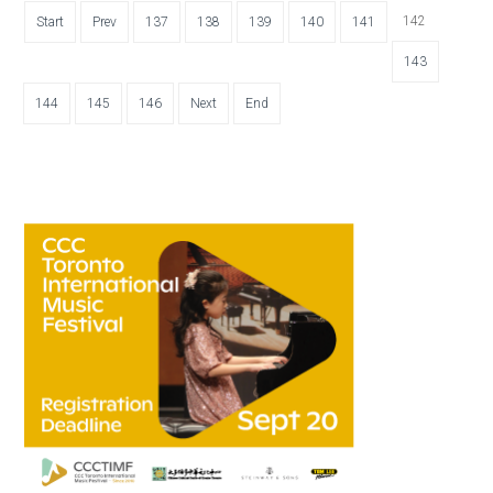
142
Start
Prev
137
138
139
140
141
143
144
145
146
Next
End