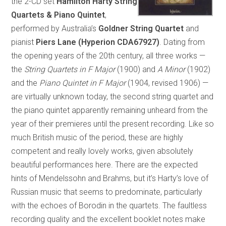
the 2-CD set
Hamilton Harty String
Quartets & Piano Quintet
,
performed by Australia’s
Goldner String Quartet
and
pianist
Piers Lane (Hyperion CDA67927)
. Dating from
the opening years of the 20th century, all three works —
the
String Quartets in F Major
(1900) and
A Minor
(1902)
and the
Piano Quintet in F Major
(1904, revised 1906) —
are virtually unknown today, the second string quartet and
the piano quintet apparently remaining unheard from the
year of their premieres until the present recording. Like so
much British music of the period, these are highly
competent and really lovely works, given absolutely
beautiful performances here. There are the expected
hints of Mendelssohn and Brahms, but it’s Harty’s love of
Russian music that seems to predominate, particularly
with the echoes of Borodin in the quartets. The faultless
recording quality and the excellent booklet notes make