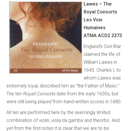
Lawes – The
Royal Consorts
Les Voix
Humaines
ATMA ACD2 2373
England’s Civil War
claimed the life of
William Lawes in
1645. Charles I, to
whom Lawes was
extremely loyal, described him as “the Father of Music.”
The ten
Royall Consorts
date from the early 1630s, but
were still being played from hand-written scores in 1680.
All ten are performed here by the seemingly limited
combination of violin, viola da gamba and theorbo. And
yet from the first notes it is clear that we are to be