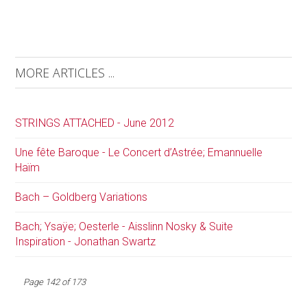
MORE ARTICLES ...
STRINGS ATTACHED - June 2012
Une fête Baroque - Le Concert d’Astrée; Emannuelle
Haïm
Bach – Goldberg Variations
Bach; Ysaÿe; Oesterle - Aisslinn Nosky & Suite
Inspiration - Jonathan Swartz
Page 142 of 173