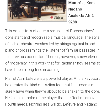
Montréal; Kent
Nagano
Analekta AN 2
9288
This concerto is at once a reminder of Rachmaninov’s
consistent and recognizable musical language. The style
of lush orchestral washes led by strings against broad
piano chords reminds the listener of familiar passages in
the previous concertos. There is, however, a new element
of modernity in this work that for Rachmaninov seems to
have been a long time in coming.
Pianist Alain Lefèvre is a powerful player. At the keyboard
he creates the kind of Lisztian fear that instruments must
surely have when they’re about to be shaken to the core.
He is an exemplar of the player that the Rachmaninov
Fourth needs. Nothing less will do. Lefèvre and Nagano