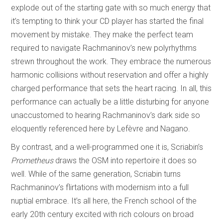
explode out of the starting gate with so much energy that
it’s tempting to think your CD player has started the final
movement by mistake. They make the perfect team
required to navigate Rachmaninov’s new polyrhythms
strewn throughout the work. They embrace the numerous
harmonic collisions without reservation and offer a highly
charged performance that sets the heart racing. In all, this
performance can actually be a little disturbing for anyone
unaccustomed to hearing Rachmaninov’s dark side so
eloquently referenced here by Lefèvre and Nagano.
By contrast, and a well-programmed one it is, Scriabin’s
Prometheus
draws the OSM into repertoire it does so
well. While of the same generation, Scriabin turns
Rachmaninov’s flirtations with modernism into a full
nuptial embrace. It’s all here, the French school of the
early 20th century excited with rich colours on broad