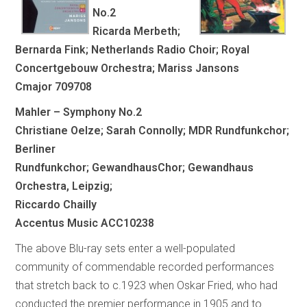
No.2
Ricarda Merbeth;
Bernarda Fink; Netherlands Radio Choir; Royal
Concertgebouw Orchestra; Mariss Jansons
Cmajor 709708
Mahler – Symphony No.2
Christiane Oelze; Sarah Connolly; MDR Rundfunkchor;
Berliner
Rundfunkchor; GewandhausChor; Gewandhaus
Orchestra, Leipzig;
Riccardo Chailly
Accentus Music ACC10238
The above Blu-ray sets enter a well-populated
community of commendable recorded performances
that stretch back to c.1923 when Oskar Fried, who had
conducted the premier performance in 1905 and to