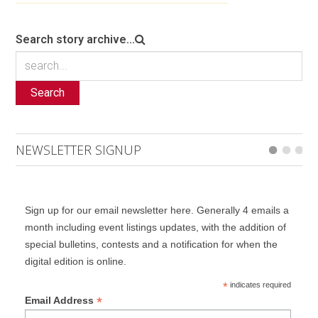
Search story archive...
Search
NEWSLETTER SIGNUP
Sign up for our email newsletter here. Generally 4 emails a
month including event listings updates, with the addition of
special bulletins, contests and a notification for when the
digital edition is online.
*
indicates required
*
Email Address