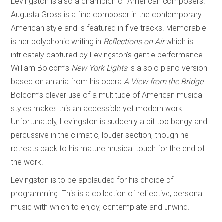
Levingston is also a champion of American composers.
Augusta Gross is a fine composer in the contemporary
American style and is featured in five tracks. Memorable
is her polyphonic writing in
Reflections on Air
which is
intricately captured by Levingston’s gentle performance.
William Bolcom’s
New York Lights
is a solo piano version
based on an aria from his opera
A View from the Bridge
.
Bolcom’s clever use of a multitude of American musical
styles makes this an accessible yet modern work.
Unfortunately, Levingston is suddenly a bit too bangy and
percussive in the climatic, louder section, though he
retreats back to his mature musical touch for the end of
the work.
Levingston is to be applauded for his choice of
programming. This is a collection of reflective, personal
music with which to enjoy, contemplate and unwind.