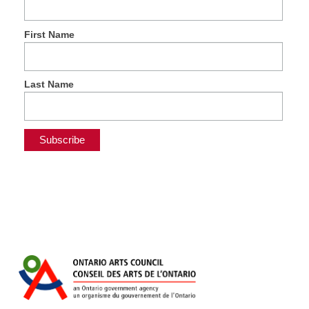
First Name
Last Name