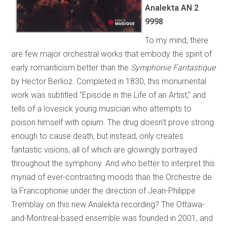
Analekta AN 2
9998
To my mind, there
are few major orchestral works that embody the spirit of
early romanticism better than the
Symphonie Fantastique
by Hector Berlioz. Completed in 1830, this monumental
work was subtitled “Episode in the Life of an Artist,” and
tells of a lovesick young musician who attempts to
poison himself with opium. The drug doesn’t prove strong
enough to cause death, but instead, only creates
fantastic visions, all of which are glowingly portrayed
throughout the symphony. And who better to interpret this
myriad of ever-contrasting moods than the Orchestre de
la Francophonie under the direction of Jean-Philippe
Tremblay on this new Analekta recording? The Ottawa-
and-Montreal-based ensemble was founded in 2001, and