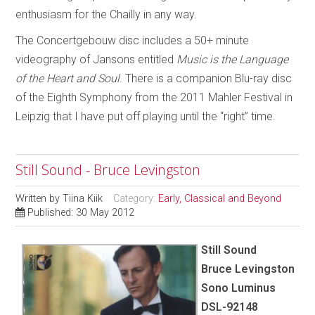
enthusiasm for the Chailly in any way.
The Concertgebouw disc includes a 50+ minute
videography of Jansons entitled
Music is the Language
of the Heart and Soul
. There is a companion Blu-ray disc
of the Eighth Symphony from the 2011 Mahler Festival in
Leipzig that I have put off playing until the “right” time.
Still Sound - Bruce Levingston
Written by
Tiina Kiik
Category:
Early, Classical and Beyond
Published: 30 May 2012
Still Sound
Bruce Levingston
Sono Luminus
DSL-92148