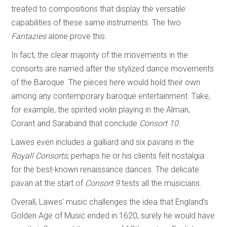
treated to compositions that display the versatile
capabilities of these same instruments. The two
Fantazies
alone prove this.
In fact, the clear majority of the movements in the
consorts are named after the stylized dance movements
of the Baroque. The pieces here would hold their own
among any contemporary baroque entertainment. Take,
for example, the spirited violin playing in the Alman,
Corant and Saraband that conclude
Consort 10
.
Lawes even includes a galliard and six pavans in the
Royall Consorts
; perhaps he or his clients felt nostalgia
for the best-known renaissance dances. The delicate
pavan at the start of
Consort 9
tests all the musicians.
Overall, Lawes’ music challenges the idea that England’s
Golden Age of Music ended in 1620; surely he would have