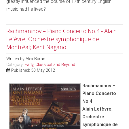
greatly influenced the course of 17th century English
music had he lived?
Rachmaninov – Piano Concerto No.4 - Alain
Lefèvre; Orchestre symphonique de
Montréal; Kent Nagano
Written by
Alex Baran
Category:
Early, Classical and Beyond
Published: 30 May 2012
Rachmaninov –
Piano Concerto
No.4
Alain Lefèvre;
Orchestre
symphonique de