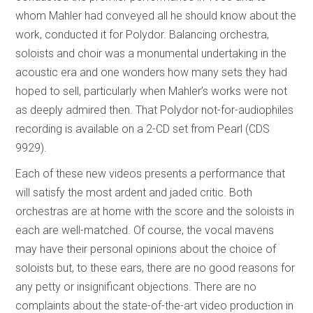
whom Mahler had conveyed all he should know about the
work, conducted it for Polydor. Balancing orchestra,
soloists and choir was a monumental undertaking in the
acoustic era and one wonders how many sets they had
hoped to sell, particularly when Mahler’s works were not
as deeply admired then. That Polydor not-for-audiophiles
recording is available on a 2-CD set from Pearl (CDS
9929).
Each of these new videos presents a performance that
will satisfy the most ardent and jaded critic. Both
orchestras are at home with the score and the soloists in
each are well-matched. Of course, the vocal mavens
may have their personal opinions about the choice of
soloists but, to these ears, there are no good reasons for
any petty or insignificant objections. There are no
complaints about the state-of-the-art video production in