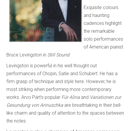
Exquisite colours
and haunting
cadences highlight
the remarkable
solo performances
of American pianist
Bruce Levingston in
Still Sound
.
Levingston is powerful in his well thought out
performances of Chopin, Satie and Schubert. He has a
firm grasp of technique and style here. However, he is
most striking when performing more contemporary
works. Arvo Pärt’s popular
Für Alina
and
Variationen zur
Gesundung von Arinuschka
are breathtaking in their bell-
like charm and quality of attention to the spaces between
the notes.