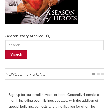
Search story archive...
Search
NEWSLETTER SIGNUP
Sign up for our email newsletter here. Generally 4 emails a
month including event listings updates, with the addition of
special bulletins, contests and a notification for when the