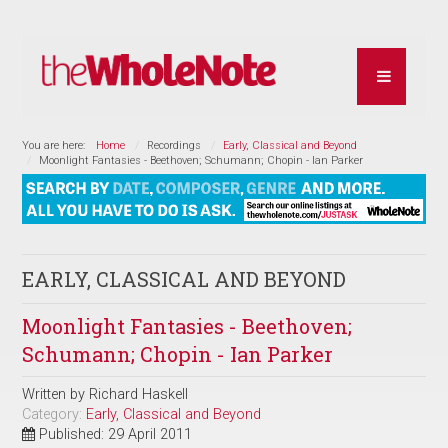
You are here:
Home
Recordings
Early, Classical and Beyond
Moonlight Fantasies - Beethoven; Schumann; Chopin - Ian Parker
EARLY, CLASSICAL AND BEYOND
Moonlight Fantasies - Beethoven;
Schumann; Chopin - Ian Parker
Written by
Richard Haskell
Category:
Early, Classical and Beyond
Published: 29 April 2011