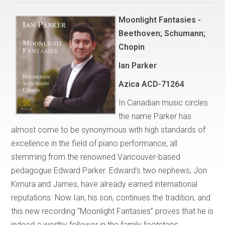
Moonlight Fantasies -
Beethoven; Schumann;
Chopin
Ian Parker
Azica ACD-71264
In Canadian music circles
the name Parker has
almost come to be synonymous with high standards of
excellence in the field of piano performance, all
stemming from the renowned Vancouver-based
pedagogue Edward Parker. Edward’s two nephews, Jon
Kimura and James, have already earned international
reputations. Now Ian, his son, continues the tradition, and
this new recording “Moonlight Fantasies” proves that he is
indeed a worthy follower in the family footsteps.