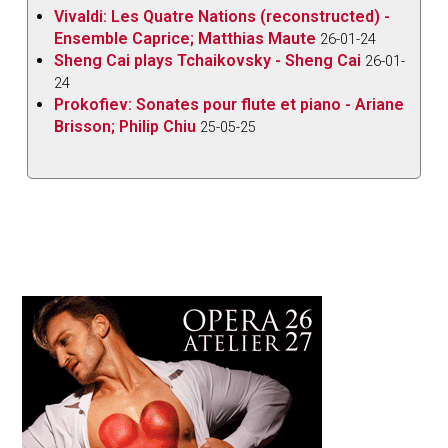
Vivaldi: Les Quatre Nations (reconstructed) -
Ensemble Caprice; Matthias Maute
26-01-24
Sheng Cai plays Tchaikovsky - Sheng Cai
26-01-
24
Prokofiev: Sonates pour flute et piano - Ariane
Brisson; Philip Chiu
25-05-25