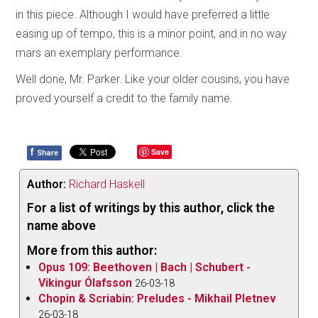
in this piece. Although I would have preferred a little
easing up of tempo, this is a minor point, and in no way
mars an exemplary performance.
Well done, Mr. Parker. Like your older cousins, you have
proved yourself a credit to the family name.
f
Save
Share
Author:
Richard Haskell
For a list of writings by this author, click the
name above
More from this author:
Opus 109: Beethoven | Bach | Schubert -
Vikingur Ólafsson
26-03-18
Chopin & Scriabin: Preludes - Mikhail Pletnev
26-03-18