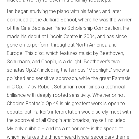
Ian began studying the piano with his father, and later
continued at the Juilliard School, where he was the winner
of the Gina Bachauer Piano Scholarship Competition. He
made his debut at Lincoln Centre in 2004, and has since
gone on to perform throughout North America and
Europe. This disc, which features music by Beethoven,
Schumann, and Chopin, is a delight. Beethoven’s two
sonatas Op.27, including the famous “Moonlight,” show a
polished and sensitive approach, while the great Fantasie
in C Op. 17 by Robert Schumann combines a technical
brilliance with deeply-rooted sensitivity. Whether or not
Chopin’s Fantasie Op.49 is his greatest work is open to
debate, but Parker’s interpretation would surely meet with
the approval of all Chopin aficionados, myself included.
My only quibble – and it’s a minor one- is the speed at
which he takes the thrice–heard lyrical secondary theme