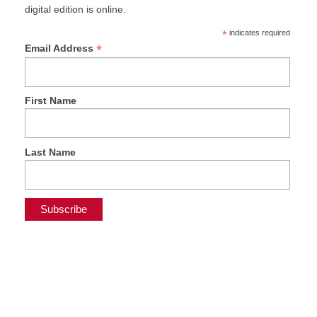
digital edition is online.
*
indicates required
*
Email Address
First Name
Last Name