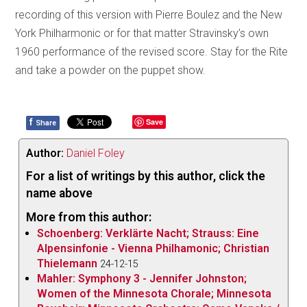
recording of this version with Pierre Boulez and the New
York Philharmonic or for that matter Stravinsky’s own
1960 performance of the revised score. Stay for the Rite
and take a powder on the puppet show.
f
Save
Share
Author:
Daniel Foley
For a list of writings by this author, click the
name above
More from this author:
Schoenberg: Verklärte Nacht; Strauss: Eine
Alpensinfonie - Vienna Philhamonic; Christian
Thielemann
24-12-15
Mahler: Symphony 3 - Jennifer Johnston;
Women of the Minnesota Chorale; Minnesota