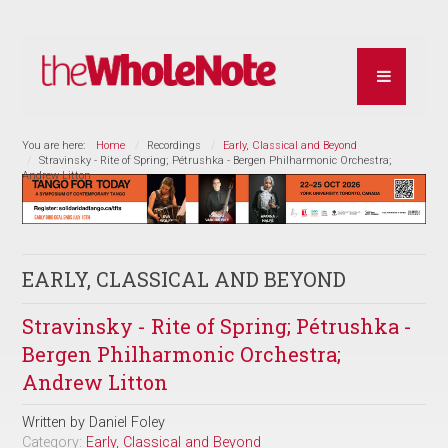
You are here:
Home
Recordings
Early, Classical and Beyond
Stravinsky - Rite of Spring; Pétrushka - Bergen Philharmonic Orchestra;
Andrew Litton
EARLY, CLASSICAL AND BEYOND
Stravinsky - Rite of Spring; Pétrushka -
Bergen Philharmonic Orchestra;
Andrew Litton
Written by
Daniel Foley
Category:
Early, Classical and Beyond