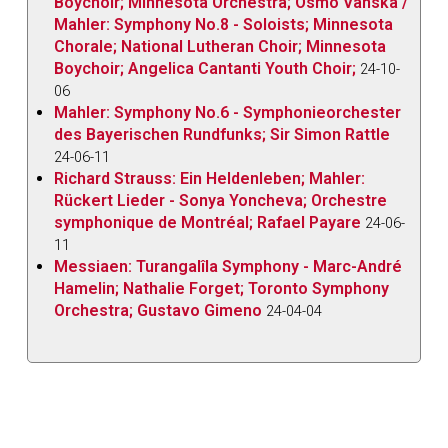
Boychoir; Minnesota Orchestra; Osmo Vanska /
Mahler: Symphony No.8 - Soloists; Minnesota
Chorale; National Lutheran Choir; Minnesota
Boychoir; Angelica Cantanti Youth Choir;
24-10-
06
Mahler: Symphony No.6 - Symphonieorchester
des Bayerischen Rundfunks; Sir Simon Rattle
24-06-11
Richard Strauss: Ein Heldenleben; Mahler:
Rückert Lieder - Sonya Yoncheva; Orchestre
symphonique de Montréal; Rafael Payare
24-06-
11
Messiaen: Turangalîla Symphony - Marc-André
Hamelin; Nathalie Forget; Toronto Symphony
Orchestra; Gustavo Gimeno
24-04-04