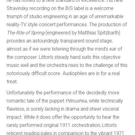
he has honed to a new standard of excellence. His new
Stravinsky recording on the BIS label is a welcome
triumph of studio engineering in an age of unremarkable
reality-TV style concert performances. The production of
The
Rite of Spring
(engineered by Matthias Spitzbarth)
provides an astoundingly transparent sound stage,
almost as if we were listening through the mind’s ear of
the composer. Litton’s steady hand suits this objective
music well and the orchestra rises to the challenge of this
notoriously difficult score. Audiophiles are in for a real
treat.
Unfortunately the performance of the decidedly more
romantic tale of the puppet
Pétrushka
, while technically
flawless, is sorely lacking in drama and sheer visceral
impact. While it does offer the opportunity to hear the
rarely performed original 1911 orchestration, Litton’s
reticent reading pales in comparison to the vibrant 1971