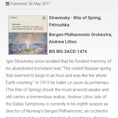
Published: 30 May 2011
Stravinsky - Rite of Spring;
Pétrushka
Bergen Philharmonic Orchestra;
Andrew Litton
BIS BIS-SACD-1474
Igor Stravinsky once recalled that his fondest memory of
his abandoned homeland was “The violent Russian spring
that seemed to begin in an hour and was like the whole
Earth cracking.” In 1913 his ballet
Le sacre du printemps
(The Rite of Spring) shook the musical world awake and
still carries a tremendous wallop. Andrew Litton, late of
the Dallas Symphony, is currently in his eighth season as
director of Norway’s Bergen Philharmonic, an orchestra