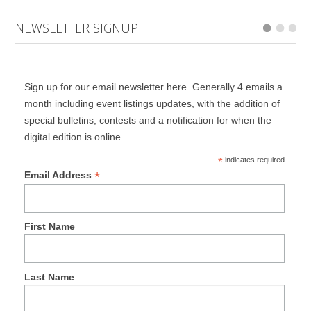
NEWSLETTER SIGNUP
Sign up for our email newsletter here. Generally 4 emails a
month including event listings updates, with the addition of
special bulletins, contests and a notification for when the
digital edition is online.
*
indicates required
*
Email Address
First Name
Last Name