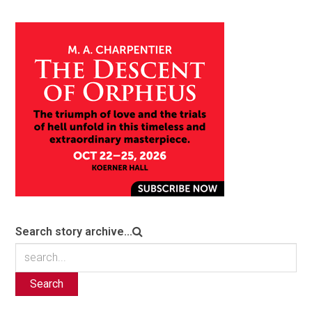
Search story archive...
Search