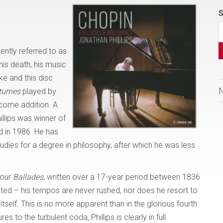
S
ntly referred to as
his death, his music
ke and this disc
turnes
played by
elcome addition. A
illips was winner of
d in 1986. He has
dies for a degree in philosophy, after which he was less
four
Ballades
, written over a 17-year period between 1836
ated – his tempos are never rushed, nor does he resort to
itself. This is no more apparent than in the glorious fourth
to the turbulent coda, Phillips is clearly in full