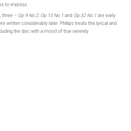
ks to impress.
, three –
Op.9 No.2
,
Op.15 No.1
and
Op.32 No.1
are early
e written considerably later. Phillips treats this lyrical and
luding the disc with a mood of true serenity.
it seems a pity that Phillips has too often forsaken the
 life with his family in the English Cotswolds. His talents
hony Orchestra; Sir Simon Rattle
d Beyond
Published: 04 April 2024