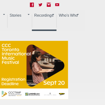
Stories
Recordings
Who's Who