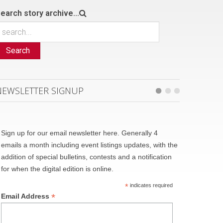
earch story archive...
Search
NEWSLETTER SIGNUP
Sign up for our email newsletter here. Generally 4
emails a month including event listings updates, with the
addition of special bulletins, contests and a notification
for when the digital edition is online.
*
indicates required
*
Email Address