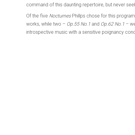
command of this daunting repertoire, but never see
Of the five
Nocturnes
Phillps chose for this program
works, while two –
Op.55 No.1
and
Op.62 No.1
– wer
introspective music with a sensitive poignancy conc
With his fine musicianship and impressive technique, 
limelight, choosing instead to lead a more unassuming
most definitely deserve greater exposure.
Bruckner: Symphony No.7 - London Symp
Written by
Raul da Gama
Category:
Early, Classical an
Bruckner – Symphony No.7
London Symphony Orchestra; Sir Simon Rattle
LSO Live LSO00887 (lso.co.uk)