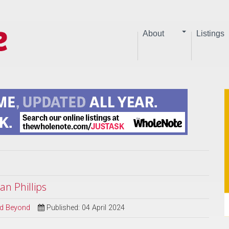
About
Listings
an Phillips
and Beyond
Published: 04 April 2024