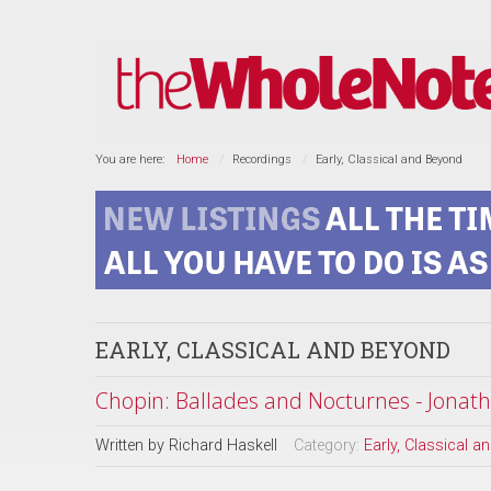
You are here:
Home
Recordings
Early, Classical and Beyond
EARLY, CLASSICAL AND BEYOND
Chopin: Ballades and Nocturnes - Jonath
Written by
Richard Haskell
Category:
Early, Classical 