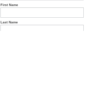
First Name
Last Name