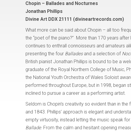
Chopin – Ballades and Nocturnes
Jonathan Phillips
Divine Art DDX 21111 (divineartrecords.com)
What more can be said about Chopin – all too freque
the “poet of the piano?” More than 170 years after 
continues to enthrall connoisseurs and amateurs ali
presenting the four
Ballades
and a selection of
Noc
British pianist Jonathan Phillips is bound to be a w
graduate of the Royal Northern College of Music, Ph
the National Youth Orchestra of Wales Soloist awar
performed throughout Europe, but in 1998, began stu
inclined to pursue a career as a performing artist.
Seldom is Chopin’s creativity so evident than in the 
and 1843. Phillips’ approach is elegant and underst
empty virtuosity, instead letting the music speak for 
Ballade
. From the calm and hesitant opening measures 