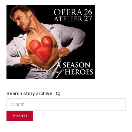
Search story archive...
Search