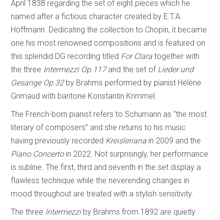
April 1838 regarding the set of eight pieces which he
named after a fictious character created by E.T.A.
Hoffmann. Dedicating the collection to Chopin, it became
one his most renowned compositions and is featured on
this splendid DG recording titled
For Clara
together with
the three
Intermezzi
Op.117
and the set of
Lieder und
Gesange
Op.32
by Brahms performed by pianist Hélène
Grimaud with baritone Konstantin Krimmel.
The French-born pianist refers to Schumann as “the most
literary of composers” and she returns to his music
having previously recorded
Kreisleriana
in 2009 and the
Piano Concerto
in 2022. Not surprisingly, her performance
is subline. The first, third and seventh in the set display a
flawless technique while the neverending changes in
mood throughout are treated with a stylish sensitivity.
The three
Intermezzi
by Brahms from 1892 are quietly