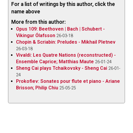
For a list of writings by this author, click the
name above
More from this author:
Opus 109: Beethoven | Bach | Schubert -
Vikingur Ólafsson
26-03-18
Chopin & Scriabin: Preludes - Mikhail Pletnev
26-03-18
Vivaldi: Les Quatre Nations (reconstructed) -
Ensemble Caprice; Matthias Maute
26-01-24
Sheng Cai plays Tchaikovsky - Sheng Cai
26-01-
24
Prokofiev: Sonates pour flute et piano - Ariane
Brisson; Philip Chiu
25-05-25