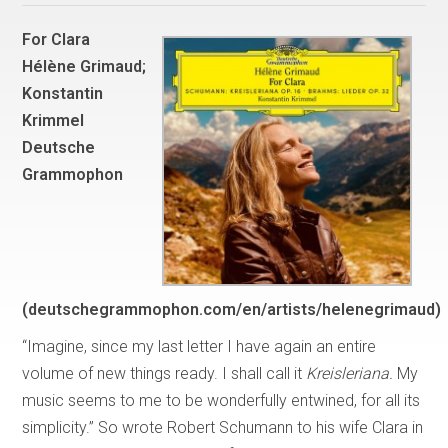
For Clara
Hélène Grimaud;
Konstantin
Krimmel
Deutsche
Grammophon
(deutschegrammophon.com/en/artists/helenegrimaud)
“Imagine, since my last letter I have again an entire
volume of new things ready. I shall call it
Kreisleriana.
My
music seems to me to be wonderfully entwined, for all its
simplicity.” So wrote Robert Schumann to his wife Clara in