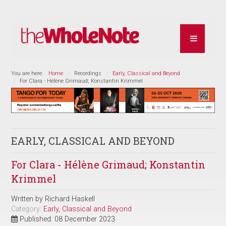
You are here:
Home
Recordings
Early, Classical and Beyond
For Clara - Hélène Grimaud; Konstantin Krimmel
EARLY, CLASSICAL AND BEYOND
For Clara - Hélène Grimaud; Konstantin
Krimmel
Written by
Richard Haskell
Category:
Early, Classical and Beyond
Published: 08 December 2023