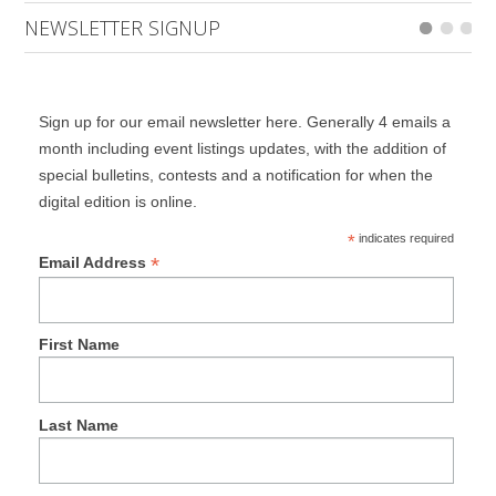
NEWSLETTER SIGNUP
Sign up for our email newsletter here. Generally 4 emails a
month including event listings updates, with the addition of
special bulletins, contests and a notification for when the
digital edition is online.
*
indicates required
*
Email Address
First Name
Last Name