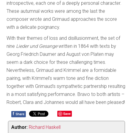
introspective, each one of a deeply personal character.
These autumnal works were among the last the
composer wrote and Grimaud approaches the score
with a delicate poignancy.
With their themes of loss and disillusionment, the set of
nine
Lieder und Gesange
written in 1864 with texts by
Georg Friedrich Daumer and August von Platen may
seem a dark choice for these challenging times.
Nevertheless, Grimaud and Krimmel are a formidable
pairing, with Krimmel’s warm tone and fine diction
together with Grimaud’s sympathetic partnership resulting
in a most satisfying performance. Bravo to both artists –
Robert, Clara and Johannes would all have been pleased!
f
Save
Share
Author:
Richard Haskell