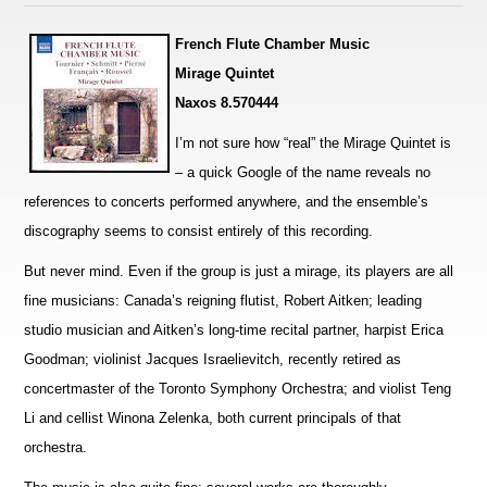
French Flute Chamber Music
Mirage Quintet
Naxos 8.570444
I’m not sure how “real” the Mirage Quintet is
– a quick Google of the name reveals no
references to concerts pe
r
formed anywhere, and the ensemble’s
discography seems to consist entirely of this recording.
But never mind. Even if the group is just a mirage, its players are all
fine musicians: Canada’s reigning flutist, Robert Aitken; leading
studio musician and Aitken’s long-time recital partner, harpist Erica
Goodman; violinist Jacques I
s
raelievitch, recently retired as
concertmaster of the Toronto Symphony Orchestra; and violist Teng
Li and cellist W
i
nona Zelenka, both current principals of that
orchestra.