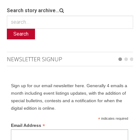
Search story archive...
Search
NEWSLETTER SIGNUP
Sign up for our email newsletter here. Generally 4 emails a
month including event listings updates, with the addition of
special bulletins, contests and a notification for when the
digital edition is online.
*
indicates required
*
Email Address