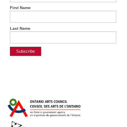
First Name
Last Name