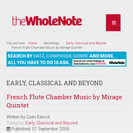
You are here:
Home
Recordings
Early, Classical and Beyond
French Flute Chamber Music by Mirage Quintet
EARLY, CLASSICAL AND BEYOND
French Flute Chamber Music by Mirage
Quintet
Written by
Colin Eatock
Category:
Early, Classical and Beyond
Published: 01 September 2009