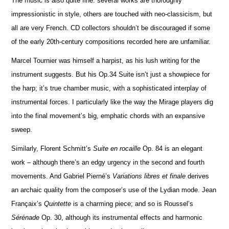
The music is also quite fine: several works are thoroughly
impressionistic in style, others are touched with neo-classicism, but
all are very French. CD collectors shouldn’t be discouraged if some
of the early 20th-century compos
i
tions recorded here are unfami
l
iar.
Marcel Tournier was himself a harpist, as his lush writing for the
instrument suggests. But his Op.34 Suite isn’t just a showpiece for
the harp; it’s true chamber music, with a sophisticated interplay of
instrumental forces. I particularly like the way the Mirage players dig
into the final movement’s big, emphatic chords with an expansive
sweep.
Similarly, Florent Schmitt’s
Suite en rocaille
Op. 84 is an elegant
work – although there’s an edgy urgency in the second and fourth
movements. And Gabriel Pierné’s
Variations libres et finale
derives
an archaic quality from the composer’s use of the Lydian mode. Jean
Françaix’s
Quintette
is a charming piece; and so is Roussel’s
Sérénade
Op. 30, although its instrumental effects and harmonic