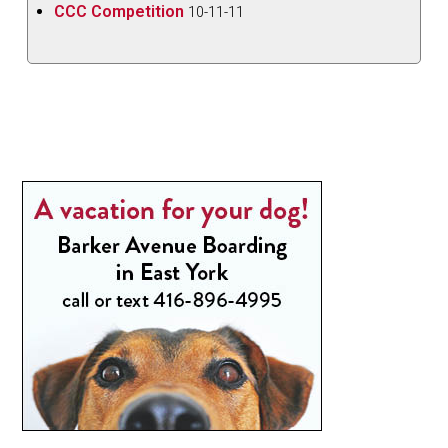
CCC Competition
10-11-11