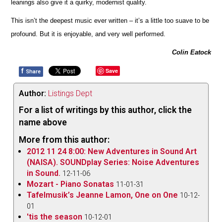
leanings also give it a quirky, modernist quality.
This isn’t the deepest music ever written – it’s a little too suave to be
profound. But it is enjoyable, and very well pe
r
formed.
Colin Eatock
f
Save
Share
Author:
Listings Dept
For a list of writings by this author, click the
name above
More from this author:
2012 11 24 8:00: New Adventures in Sound Art
(NAISA). SOUNDplay Series: Noise Adventures
in Sound.
12-11-06
Mozart - Piano Sonatas
11-01-31
Tafelmusik’s Jeanne Lamon, One on One
10-12-
01
'tis the season
10-12-01