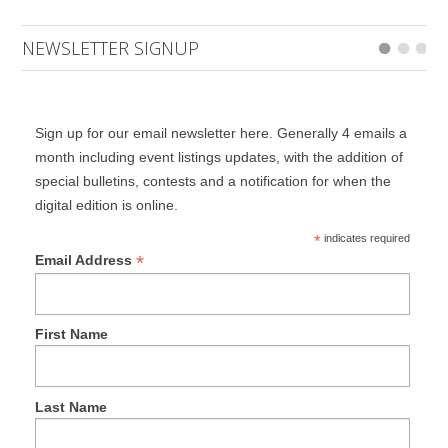
NEWSLETTER SIGNUP
Sign up for our email newsletter here. Generally 4 emails a
month including event listings updates, with the addition of
special bulletins, contests and a notification for when the
digital edition is online.
*
indicates required
*
Email Address
First Name
Last Name