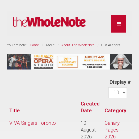
You are here:
Home
About
About The WholeNote
Our Authors
Display #
Created
Title
Date
Category
VIVA Singers Toronto
10
Canary
August
Pages
2026
2026