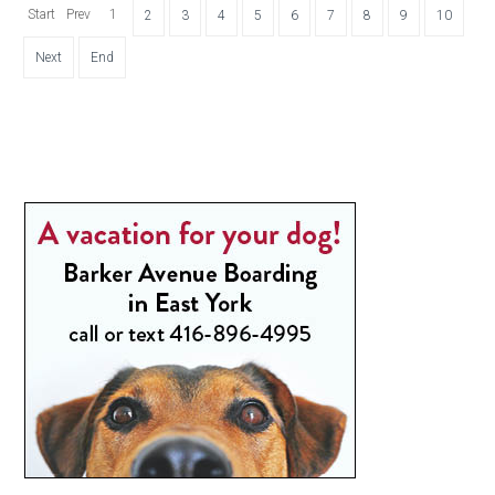
Start
Prev
1
2
3
4
5
6
7
8
9
10
Next
End