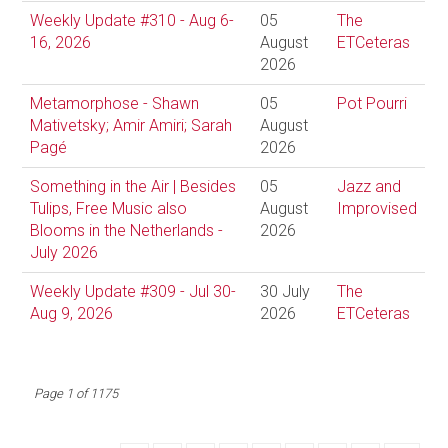
Weekly Update #310 - Aug 6-
05
The
16, 2026
August
ETCeteras
2026
Metamorphose - Shawn
05
Pot Pourri
Mativetsky; Amir Amiri; Sarah
August
Pagé
2026
Something in the Air | Besides
05
Jazz and
Tulips, Free Music also
August
Improvised
Blooms in the Netherlands -
2026
July 2026
Weekly Update #309 - Jul 30-
30 July
The
Aug 9, 2026
2026
ETCeteras
Page 1 of 1175