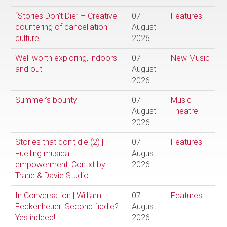
“Stories Don’t Die” – Creative
07
Features
countering of cancellation
August
culture
2026
Well worth exploring, indoors
07
New Music
and out
August
2026
Summer’s bounty
07
Music
August
Theatre
2026
Stories that don’t die (2) |
07
Features
Fuelling musical
August
empowerment: Contxt by
2026
Trane & Davie Studio
In Conversation | William
07
Features
Fedkenheuer: Second fiddle?
August
Yes indeed!
2026