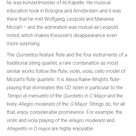
he was konzertmeister of its Kapelle. His musical
education took in Bologna and Amsterdam and it was
there that he met Wolfgang, Leopold and Marianne
Mozart – and the admiration was mutual as Leopold
noted, which makes Kreüsser’s disappearance even
more surprising.
The
Quintettos
feature flute and the four instruments of a
traditional string quartet, a rare combination as most
similar works follow the flute, violin, viola, cello model of
Mozart’s flute quartets. It is Alexa Raine-Wright’s flute-
playing that dominates this CD: listen in particular to the
Tempo di menuetto
of the
Quintetto in C Major
and the
lively
Allegro moderato
of the
G Major
. Strings do, for all
that, enjoy considerable prominence. For example, the
violin and viola playing of the
Allegro moderato
and
Allegretto in D major
are highly enjoyable.