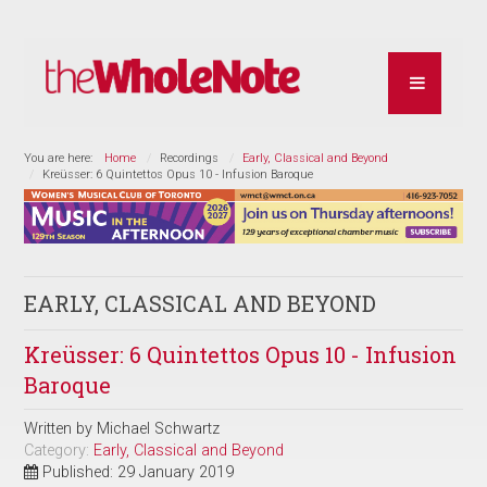
You are here:
Home
Recordings
Early, Classical and Beyond
Kreüsser: 6 Quintettos Opus 10 - Infusion Baroque
EARLY, CLASSICAL AND BEYOND
Kreüsser: 6 Quintettos Opus 10 - Infusion
Baroque
Written by
Michael Schwartz
Category:
Early, Classical and Beyond
Published: 29 January 2019