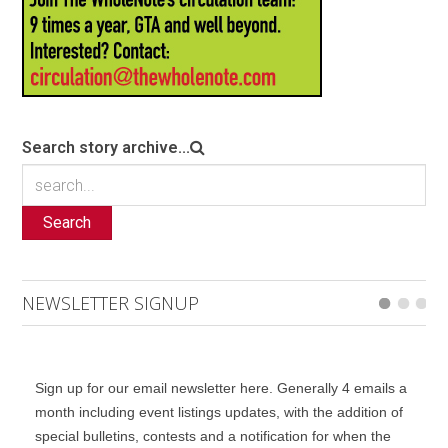
Search story archive...
Search
NEWSLETTER SIGNUP
Sign up for our email newsletter here. Generally 4 emails a
month including event listings updates, with the addition of
special bulletins, contests and a notification for when the