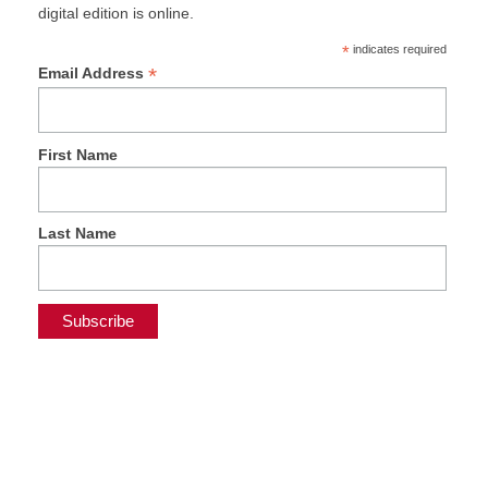
digital edition is online.
*
indicates required
*
Email Address
First Name
Last Name