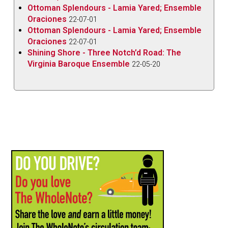
Ottoman Splendours - Lamia Yared; Ensemble
Oraciones
22-07-01
Ottoman Splendours - Lamia Yared; Ensemble
Oraciones
22-07-01
Shining Shore - Three Notch’d Road: The
Virginia Baroque Ensemble
22-05-20