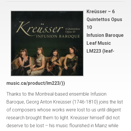
Kreüsser – 6
Quintettos Opus
10
Infusion Baroque
Leaf Music
LM223 (
leaf-
music.ca/product/lm223/)
)
Thanks to the Montreal-based ensemble Infusion
Baroque, Georg Anton Kreüsser (1746-1810) joins the list
of composers whose works were lost to us until diligent
research brought them to light. Kreüsser himself did not
deserve to be lost – his music flourished in Mainz while