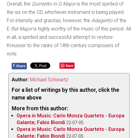
Overall, the
Quintetto in G Major
is the most spirited of
the six on the CD, whichever instrument is being played.
For intensity and gravitas, however, the
Adagietto
of the
E
-flat Major
is highly worthy of the music of this period. All
in all, a spirited and successful attempt to restore
Kreüsser to the ranks of 18th-century composers of
note.
f
Save
Share
Author:
Michael Schwartz
For a list of writings by this author, click the
name above
More from this author:
Opera in Music: Carlo Monza Quartets - Europa
Galante; Fabio Biondi
22-07-05
Opera in Music: Carlo Monza Quartets - Europa
Galante; Fabio Biondi
22-07-05