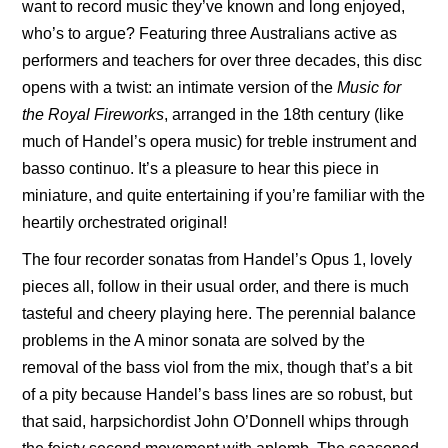
want to record music they’ve known and long enjoyed,
who’s to argue? Featuring three Australians active as
performers and teachers for over three decades, this disc
opens with a twist: an intimate version of the
Music for
the Royal Fireworks
, arranged in the 18th century (like
much of Handel’s opera music) for treble instrument and
basso continuo. It’s a pleasure to hear this piece in
miniature, and quite entertaining if you’re familiar with the
heartily orchestrated original!
The four recorder sonatas from Handel’s Opus 1, lovely
pieces all, follow in their usual order, and there is much
tasteful and cheery playing here. The perennial balance
problems in the A minor sonata are solved by the
removal of the bass viol from the mix, though that’s a bit
of a pity because Handel’s bass lines are so robust, but
that said, harpsichordist John O’Donnell whips through