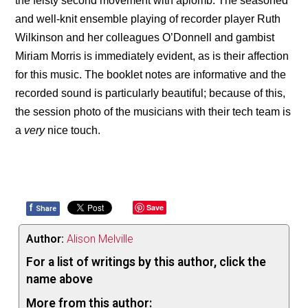
the feisty second movement with aplomb. The seasoned
and well-knit ensemble playing of recorder player Ruth
Wilkinson and her colleagues O’Donnell and gambist
Miriam Morris is immediately evident, as is their affection
for this music. The booklet notes are informative and the
recorded sound is particularly beautiful; because of this,
the session photo of the musicians with their tech team is
a
very
nice touch.
f
Save
Share
Author:
Alison Melville
For a list of writings by this author, click the
name above
More from this author: