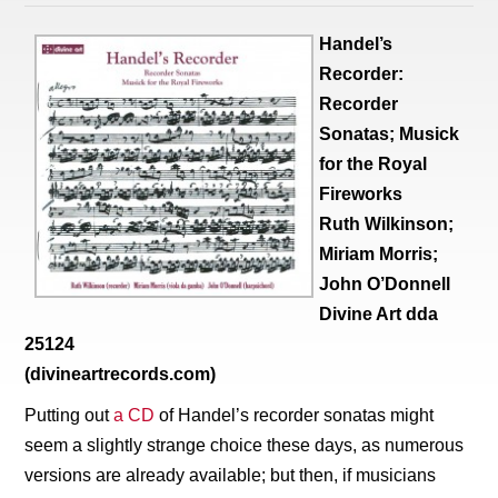
Handel’s
Recorder:
Recorder
Sonatas; Musick
for the Royal
Fireworks
Ruth Wilkinson;
Miriam Morris;
John O’Donnell
Divine Art dda
25124
(divineartrecords.com)
Putting out
a CD
of Handel’s recorder sonatas might
seem a slightly strange choice these days, as numerous
versions are already available; but then, if musicians