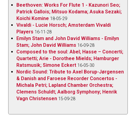
Beethoven: Works For Flute 1 - Kazunori Seo;
Patrick Gallois; Mitsuo Kodama; Asuka Sezaki;
Koichi Komine
18-05-29
Vivaldi - Lucie Horsch; Amsterdam Vivaldi
Players
16-11-28
Emilyn Stam and John David Williams - Emilyn
Stam; John David Williams
16-09-28
Composed to the soul: Abel; Hasse – Concerti;
Quartetti; Arie - Dorothee Mields; Hamburger
Ratsmusik; Simone Eckert
16-05-30
Nordic Sound: Tribute to Axel Borup-Jørgensen
& Danish and Faroese Recorder Concertos -
Michala Petri; Lapland Chamber Orchestra;
Clemens Schuldt; Aalborg Symphony; Henrik
Vagn Christensen
15-09-28