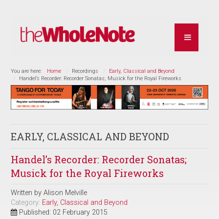
You are here:
Home
Recordings
Early, Classical and Beyond
Handel’s Recorder: Recorder Sonatas; Musick for the Royal Fireworks
EARLY, CLASSICAL AND BEYOND
Handel’s Recorder: Recorder Sonatas;
Musick for the Royal Fireworks
Written by
Alison Melville
Category:
Early, Classical and Beyond
Published: 02 February 2015