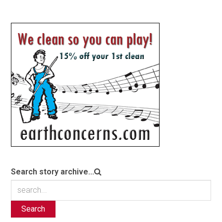
Search story archive...
Search