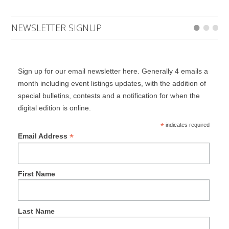
NEWSLETTER SIGNUP
Sign up for our email newsletter here. Generally 4 emails a
month including event listings updates, with the addition of
special bulletins, contests and a notification for when the
digital edition is online.
*
indicates required
*
Email Address
First Name
Last Name