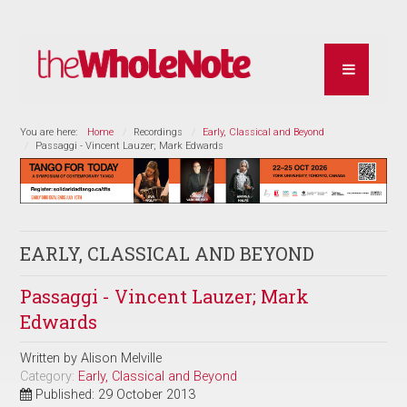
You are here:
Home
Recordings
Early, Classical and Beyond
Passaggi - Vincent Lauzer; Mark Edwards
EARLY, CLASSICAL AND BEYOND
Passaggi - Vincent Lauzer; Mark
Edwards
Written by
Alison Melville
Category:
Early, Classical and Beyond
Published: 29 October 2013