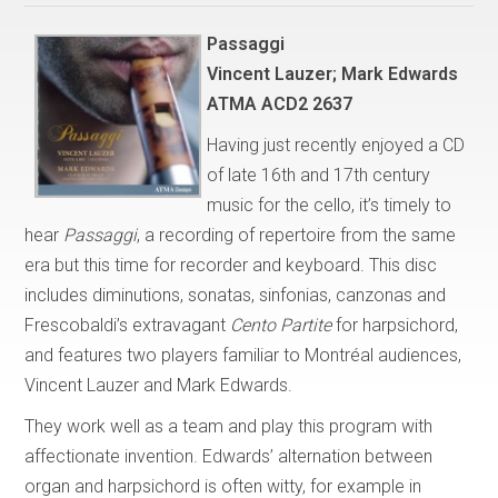
Passaggi
Vincent Lauzer; Mark Edwards
ATMA ACD2 2637
Having just recently enjoyed a CD
of late 16th and 17th century
music for the cello, it’s timely to
hear
Passaggi
, a recording of repertoire from the same
era but this time for recorder and keyboard. This disc
includes diminutions, sonatas, sinfonias, canzonas and
Frescobaldi’s extravagant
Cento Partite
for harpsichord,
and features two players familiar to Montréal audiences,
Vincent Lauzer and Mark Edwards.
They work well as a team and play this program with
affectionate invention. Edwards’ alternation between
organ and harpsichord is often witty, for example in