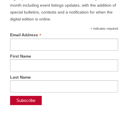
month including event listings updates, with the addition of
special bulletins, contests and a notification for when the
digital edition is online.
*
indicates required
*
Email Address
First Name
Last Name