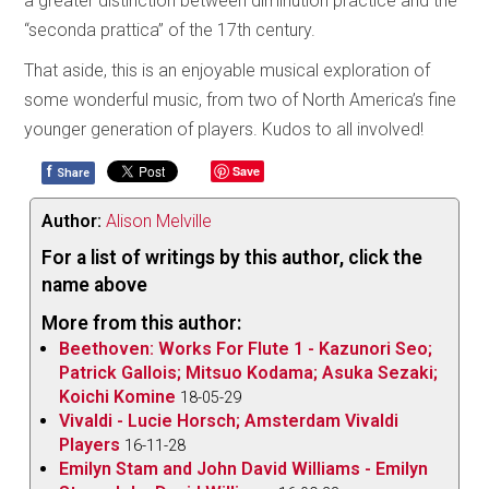
a greater distinction between diminution practice and the
“seconda prattica” of the 17th century.
That aside, this is an enjoyable musical exploration of
some wonderful music, from two of North America’s fine
younger generation of players. Kudos to all involved!
f
Save
Share
Author:
Alison Melville
For a list of writings by this author, click the
name above
More from this author:
Beethoven: Works For Flute 1 - Kazunori Seo;
Patrick Gallois; Mitsuo Kodama; Asuka Sezaki;
Koichi Komine
18-05-29
Vivaldi - Lucie Horsch; Amsterdam Vivaldi
Players
16-11-28
Emilyn Stam and John David Williams - Emilyn