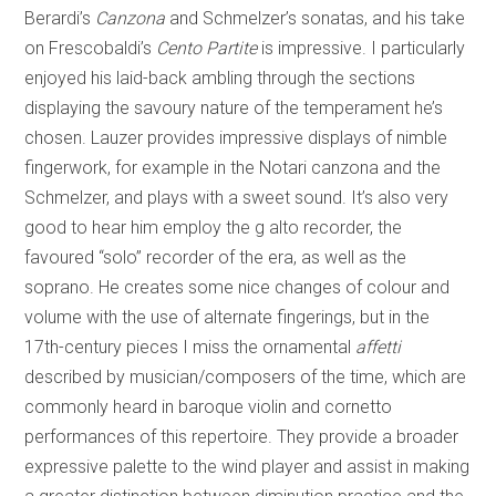
Berardi’s
Canzona
and Schmelzer’s sonatas, and his take
on Frescobaldi’s
Cento Partite
is impressive. I particularly
enjoyed his laid-back ambling through the sections
displaying the savoury nature of the temperament he’s
chosen. Lauzer provides impressive displays of nimble
fingerwork, for example in the Notari canzona and the
Schmelzer, and plays with a sweet sound. It’s also very
good to hear him employ the g alto recorder, the
favoured “solo” recorder of the era, as well as the
soprano. He creates some nice changes of colour and
volume with the use of alternate fingerings, but in the
17th-century pieces I miss the ornamental
affetti
described by musician/composers of the time, which are
commonly heard in baroque violin and cornetto
performances of this repertoire. They provide a broader
expressive palette to the wind player and assist in making