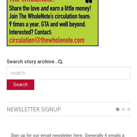
Search story archive...
Search
NEWSLETTER SIGNUP
Sign up for our email newsletter here. Generally 4 emails a