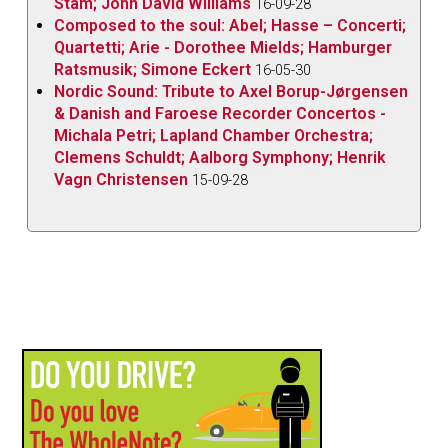
Stam; John David Williams
16-09-28
Composed to the soul: Abel; Hasse – Concerti;
Quartetti; Arie - Dorothee Mields; Hamburger
Ratsmusik; Simone Eckert
16-05-30
Nordic Sound: Tribute to Axel Borup-Jørgensen
& Danish and Faroese Recorder Concertos -
Michala Petri; Lapland Chamber Orchestra;
Clemens Schuldt; Aalborg Symphony; Henrik
Vagn Christensen
15-09-28