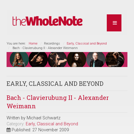
You are here:
Home
Recordings
Early, Classical and Beyond
Bach - Clavierubung II - Alexander Weimann
EARLY, CLASSICAL AND BEYOND
Bach - Clavierubung II - Alexander
Weimann
Written by
Michael Schwartz
Category:
Early, Classical and Beyond
Published: 27 November 2009