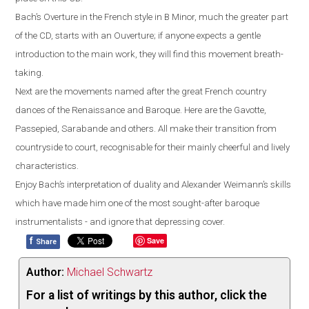
Bach’s Overture in the French style in B Minor, much the greater part
of the CD, starts with an Ouverture; if anyone expects a gentle
introduction to the main work, they will find this movement breath-
taking.
Next are the movements named after the great French country
dances of the Renaissance and Baroque. Here are the Gavotte,
Passepied, Sarabande and others. All make their transition from
countryside to court, recognisable for their mainly cheerful and lively
characteristics.
Enjoy Bach’s interpretation of duality and Alexander Weimann’s skills
which have made him one of the most sought-after baroque
instrumentalists - and ignore that depressing cover.
f
Save
Share
Author:
Michael Schwartz
For a list of writings by this author, click the