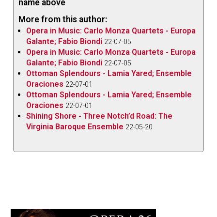
name above
More from this author:
Opera in Music: Carlo Monza Quartets - Europa
Galante; Fabio Biondi
22-07-05
Opera in Music: Carlo Monza Quartets - Europa
Galante; Fabio Biondi
22-07-05
Ottoman Splendours - Lamia Yared; Ensemble
Oraciones
22-07-01
Ottoman Splendours - Lamia Yared; Ensemble
Oraciones
22-07-01
Shining Shore - Three Notch’d Road: The
Virginia Baroque Ensemble
22-05-20