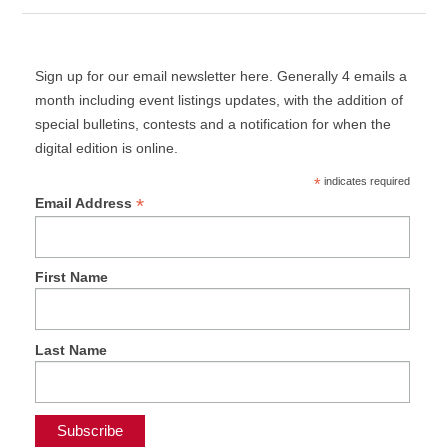
Sign up for our email newsletter here. Generally 4 emails a
month including event listings updates, with the addition of
special bulletins, contests and a notification for when the
digital edition is online.
*
indicates required
*
Email Address
First Name
Last Name