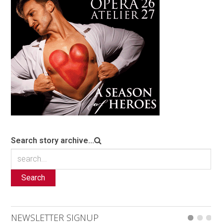
Search story archive...
Search
NEWSLETTER SIGNUP