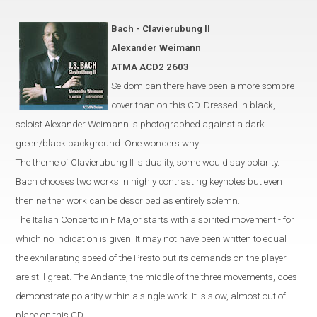
Bach -
Clavierubung
II
Alexander Weimann
ATMA ACD2 2603
Seldom can there have been a more sombre
cover than on this CD. Dressed in black,
soloist Alexander Weimann is photographed against a dark
green/black background. One wonders why.
The theme of Clavierubung II is duality, some would say polarity.
Bach chooses two works in highly contrasting keynotes but even
then neither work can be described as entirely solemn.
The Italian Concerto in F Major starts with a spirited movement - for
which no indication is given. It may not have been written to equal
the exhilarating speed of the Presto but its demands on the player
are still great. The Andante, the middle of the three movements, does
demonstrate polarity within a single work. It is slow, almost out of
place on this CD.