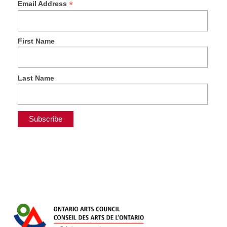
*
Email Address
First Name
Last Name