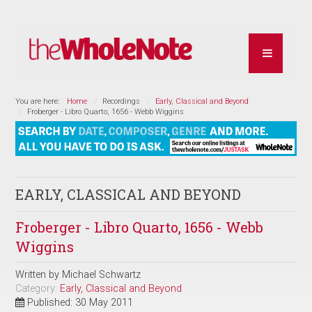
You are here:
Home
Recordings
Early, Classical and Beyond
Froberger - Libro Quarto, 1656 - Webb Wiggins
EARLY, CLASSICAL AND BEYOND
Froberger - Libro Quarto, 1656 - Webb
Wiggins
Written by
Michael Schwartz
Category:
Early, Classical and Beyond
Published: 30 May 2011