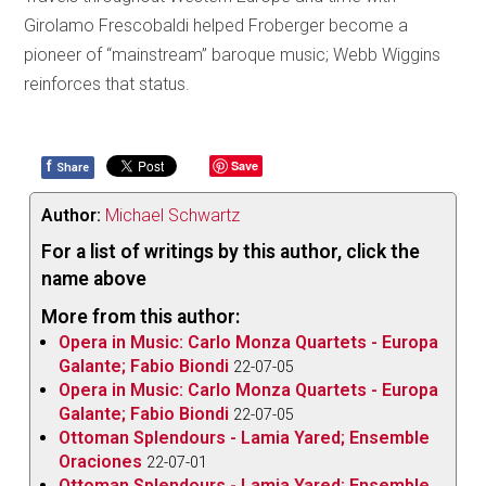
Girolamo Frescobaldi helped Froberger become a
pioneer of “mainstream” baroque music; Webb Wiggins
reinforces that status.
f
Save
Share
Author:
Michael Schwartz
For a list of writings by this author, click the
name above
More from this author:
Opera in Music: Carlo Monza Quartets - Europa
Galante; Fabio Biondi
22-07-05
Opera in Music: Carlo Monza Quartets - Europa
Galante; Fabio Biondi
22-07-05
Ottoman Splendours - Lamia Yared; Ensemble
Oraciones
22-07-01
Ottoman Splendours - Lamia Yared; Ensemble