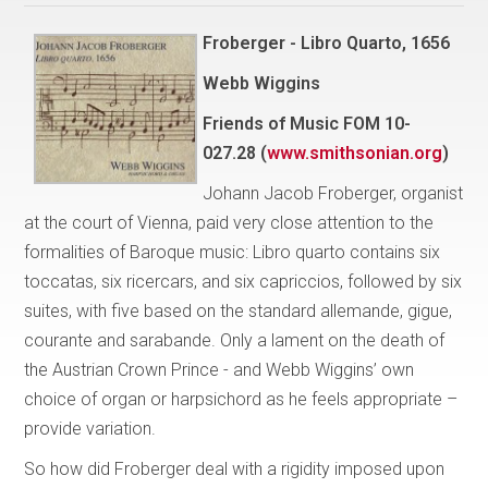
Froberger - Libro Quarto, 1656
Webb Wiggins
Friends of Music FOM 10-
027.28 (
www.smithsonian.org
)
Johann Jacob Froberger, organist
at the court of Vienna, paid very close attention to the
formalities of Baroque music: Libro quarto contains six
toccatas, six ricercars, and six capriccios, followed by six
suites, with five based on the standard allemande, gigue,
courante and sarabande. Only a lament on the death of
the Austrian Crown Prince - and Webb Wiggins’ own
choice of organ or harpsichord as he feels appropriate –
provide variation.
So how did Froberger deal with a rigidity imposed upon