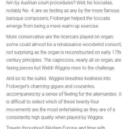
him by Austrian court procedures? Well, his toccatas,
notably No. 4, are as testing as any by the more famous
baroque composers; Froberger helped the toccata
emerge from being a mere warm-up exercise.
More conservative are the ricercars played on organ;
some could almost be a renaissance woodwind consort,
not surprising as the organ is reconstructed on early 17th
century principles. The capriccios, nearly all on organ, are
taxing pieces but Webb Wiggins rises to the challenge.
And so to the suites. Wiggins breathes liveliness into
Froberger’s charming gigues and courantes,
accompanied by a sense of feeling for the allemandes. It
is difficult to select which of these twenty-four
movements are the most entertaining as they are of a
consistently high quality when played by Wiggins.
Travels throughout Western Europe and time with