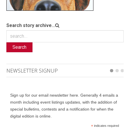
Search story archive...
Search
NEWSLETTER SIGNUP
Sign up for our email newsletter here. Generally 4 emails a
month including event listings updates, with the addition of
special bulletins, contests and a notification for when the
digital edition is online.
*
indicates required