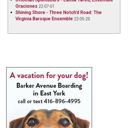
Oraciones
22-07-01
Shining Shore - Three Notch’d Road: The
Virginia Baroque Ensemble
22-05-20