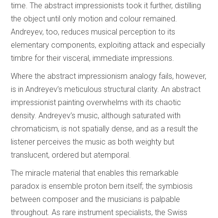
time. The abstract impressionists took it further, distilling
the object until only motion and colour remained.
Andreyev, too, reduces musical perception to its
elementary components, exploiting attack and especially
timbre for their visceral, immediate impressions.
Where the abstract impressionism analogy fails, however,
is in Andreyev’s meticulous structural clarity. An abstract
impressionist painting overwhelms with its chaotic
density. Andreyev’s music, although saturated with
chromaticism, is not spatially dense, and as a result the
listener perceives the music as both weighty but
translucent, ordered but atemporal.
The miracle material that enables this remarkable
paradox is ensemble proton bern itself; the symbiosis
between composer and the musicians is palpable
throughout. As rare instrument specialists, the Swiss