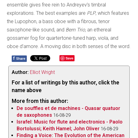
ensemble gives free rein to Andreyev’s timbral
explorations. The best examples are
PLP
, which features
the Lupophon, a bass oboe with a fibrous, tenor
saxophone-like sound, and
Bern Trio,
an ethereal
gossamer fog for quartertone-tuned harp, viola, and
oboe d’amore. A moving disc in both senses of the word.
f
Save
Share
Author:
Elliot Wright
For a list of writings by this author, click the
name above
More from this author:
De souffles et de machines - Quasar quatuor
de saxophones
16-08-29
Israfel: Music for flute and electronics - Paolo
Bortolussi; Keith Hamel; John Oliver
16-08-29
Finding a Voice: The Evolution of the American