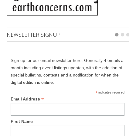
NEWSLETTER SIGNUP
Sign up for our email newsletter here. Generally 4 emails a
month including event listings updates, with the addition of
special bulletins, contests and a notification for when the
digital edition is online.
*
indicates required
*
Email Address
First Name