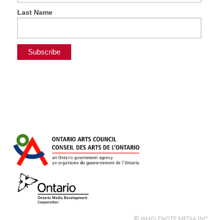
Last Name
© WHOLENOTE MEDIA INC.