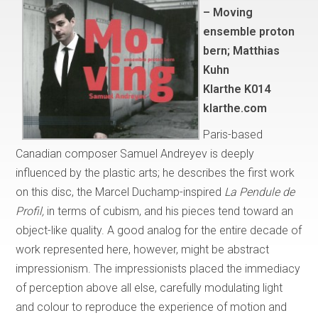
– Moving
ensemble proton
bern; Matthias
Kuhn
Klarthe K014
klarthe.com
Paris-based
Canadian composer Samuel Andreyev is deeply
influenced by the plastic arts; he describes the first work
on this disc, the Marcel Duchamp-inspired
La Pendule de
Profil,
in terms of cubism, and his pieces tend toward an
object-like quality. A good analog for the entire decade of
work represented here, however, might be abstract
impressionism. The impressionists placed the immediacy
of perception above all else, carefully modulating light
and colour to reproduce the experience of motion and