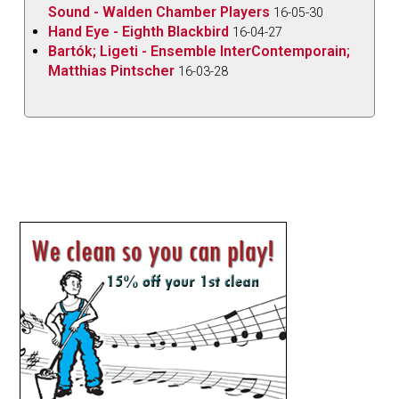
Sound - Walden Chamber Players
16-05-30
Hand Eye - Eighth Blackbird
16-04-27
Bartók; Ligeti - Ensemble InterContemporain;
Matthias Pintscher
16-03-28