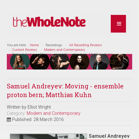
You are here:
Home
Recordings
All Recording Reviews
Current Reviews
Modern and Contemporary
Samuel Andreyev: Moving - ensemble proton bern; Matthias Kuhn
Samuel Andreyev: Moving - ensemble
proton bern; Matthias Kuhn
Written by
Elliot Wright
Category:
Modern and Contemporary
Published: 28 March 2016
Samuel Andreyev