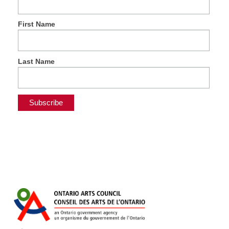
First Name
Last Name