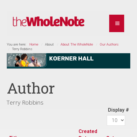
You are here:
Home
About
About The WholeNote
Our Authors
Terry Robbins
Author
Terry Robbins
Display #
Created