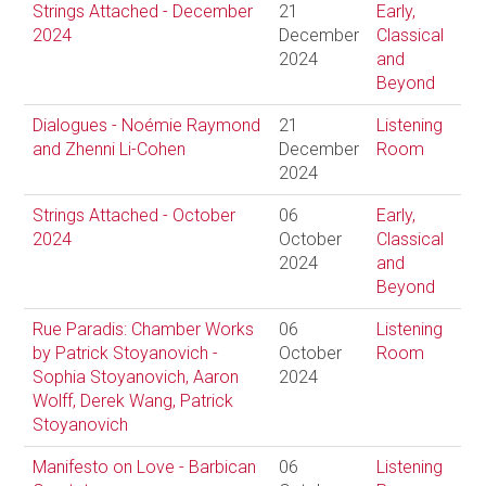
Strings Attached - December
21
Early,
2024
December
Classical
2024
and
Beyond
Dialogues - Noémie Raymond
21
Listening
and Zhenni Li-Cohen
December
Room
2024
Strings Attached - October
06
Early,
2024
October
Classical
2024
and
Beyond
Rue Paradis: Chamber Works
06
Listening
by Patrick Stoyanovich -
October
Room
Sophia Stoyanovich, Aaron
2024
Wolff, Derek Wang, Patrick
Stoyanovich
Manifesto on Love - Barbican
06
Listening