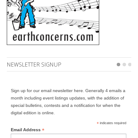
NEWSLETTER SIGNUP
Sign up for our email newsletter here. Generally 4 emails a
month including event listings updates, with the addition of
special bulletins, contests and a notification for when the
digital edition is online.
*
indicates required
*
Email Address