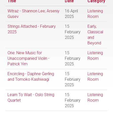
Title
Date
Category
Witraż - Shannon Lee; Arseniy
16 April
Listening
Gusev
2025
Room
Strings Attached - February
15
Early,
2025
February
Classical
2025
and
Beyond
One: New Music for
15
Listening
Unaccompanied Violin -
February
Room
Patrick Yim
2025
Encircling - Daphne Gerling
15
Listening
and Tomoko Kashiwagi
February
Room
2025
Learn To Wait - Oslo String
15
Listening
Quartet
February
Room
2025