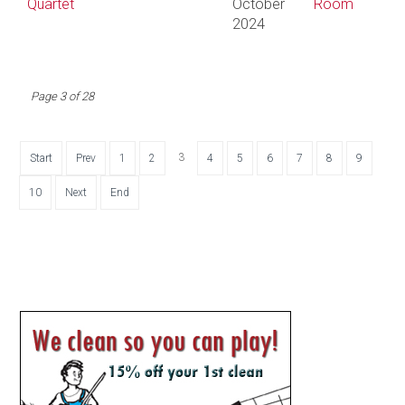
Quartet
October
Room
2024
Page 3 of 28
3
Start
Prev
1
2
4
5
6
7
8
9
10
Next
End