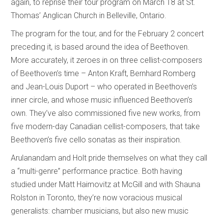
again, to reprise their tour program on March 18 at St.
Thomas’ Anglican Church in Belleville, Ontario.
The program for the tour, and for the February 2 concert
preceding it, is based around the idea of Beethoven.
More accurately, it zeroes in on three cellist-composers
of Beethoven’s time – Anton Kraft, Bernhard Romberg
and Jean-Louis Duport – who operated in Beethoven’s
inner circle, and whose music influenced Beethoven’s
own. They’ve also commissioned five new works, from
five modern-day Canadian cellist-composers, that take
Beethoven’s five cello sonatas as their inspiration.
Arulanandam and Holt pride themselves on what they call
a “multi-genre” performance practice. Both having
studied under Matt Haimovitz at McGill and with Shauna
Rolston in Toronto, they’re now voracious musical
generalists: chamber musicians, but also new music