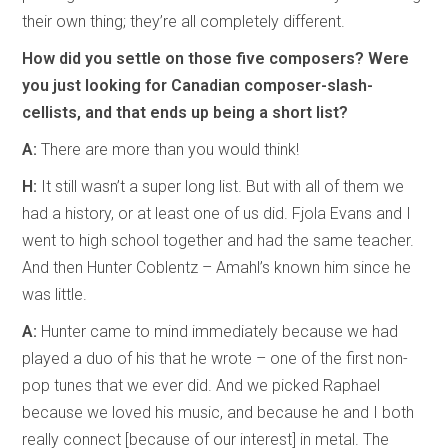
their own thing; they’re all completely different.
How did you settle on those five composers? Were
you just looking for Canadian composer-slash-
cellists, and that ends up being a short list?
A:
There are more than you would think!
H:
It still wasn’t a super long list. But with all of them we
had a history, or at least one of us did. Fjola Evans and I
went to high school together and had the same teacher.
And then Hunter Coblentz – Amahl’s known him since he
was little.
A:
Hunter came to mind immediately because we had
played a duo of his that he wrote – one of the first non-
pop tunes that we ever did. And we picked Raphael
because we loved his music, and because he and I both
really connect [because of our interest] in metal. The