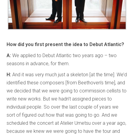
How did you first present the idea to Debut Atlantic?
A:
We applied to Debut Atlantic two years ago – two
seasons in advance, for them.
H:
And it was very much just a skeleton [at the time]. We’d
identified these composers [from Beethoven’s time], and
we decided that we were going to commission cellists to
write new works. But we hadn’t assigned pieces to
individual people. So over the last couple of years we
sort of figured out how that was going to go. And we
scheduled the concert at Atelier Umetsu over a year ago,
because we knew we were going to have the tour and