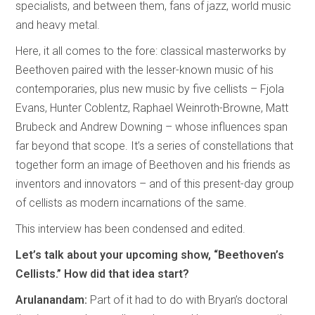
specialists, and between them, fans of jazz, world music
and heavy metal.
Here, it all comes to the fore: classical masterworks by
Beethoven paired with the lesser-known music of his
contemporaries, plus new music by five cellists – Fjola
Evans, Hunter Coblentz, Raphael Weinroth-Browne, Matt
Brubeck and Andrew Downing – whose influences span
far beyond that scope. It’s a series of constellations that
together form an image of Beethoven and his friends as
inventors and innovators – and of this present-day group
of cellists as modern incarnations of the same.
This interview has been condensed and edited.
Let’s talk about your upcoming show, “Beethoven’s
Cellists.” How did that idea start?
Arulanandam:
Part of it had to do with Bryan’s doctoral