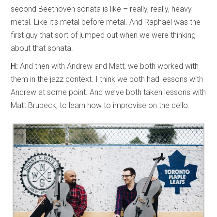
second Beethoven sonata is like – really, really, heavy
metal. Like it’s metal before metal. And Raphael was the
first guy that sort of jumped out when we were thinking
about that sonata.
H:
And then with Andrew and Matt, we both worked with
them in the jazz context. I think we both had lessons with
Andrew at some point. And we’ve both taken lessons with
Matt Brubeck, to learn how to improvise on the cello.