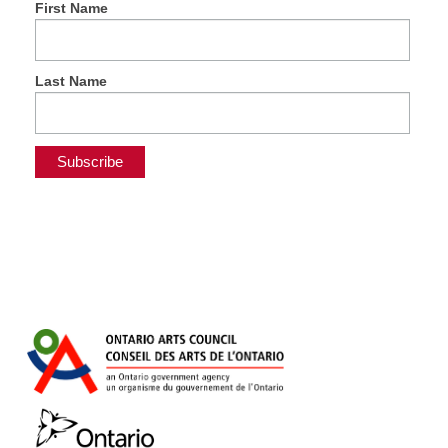
First Name
Last Name