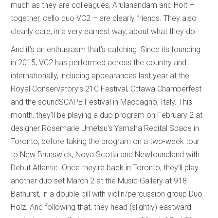
much as they are colleagues, Arulanandam and Holt –
together, cello duo VC2 – are clearly friends. They also
clearly care, in a very earnest way, about what they do.
And it’s an enthusiasm that’s catching. Since its founding
in 2015, VC2 has performed across the country and
internationally, including appearances last year at the
Royal Conservatory’s 21C Festival, Ottawa Chamberfest
and the soundSCAPE Festival in Maccagno, Italy. This
month, they’ll be playing a duo program on February 2 at
designer Rosemarie Umetsu’s Yamaha Recital Space in
Toronto, before taking the program on a two-week tour
to New Brunswick, Nova Scotia and Newfoundland with
Debut Atlantic. Once they’re back in Toronto, they’ll play
another duo set March 2 at the Music Gallery at 918
Bathurst, in a double bill with violin/percussion group Duo
Holz. And following that, they head (slightly) eastward