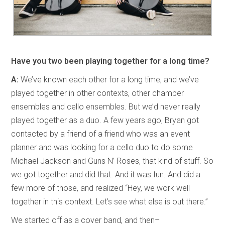
Have you two been playing together for a long time?
A:
We’ve known each other for a long time, and we’ve
played together in other contexts, other chamber
ensembles and cello ensembles. But we’d never really
played together as a duo. A few years ago, Bryan got
contacted by a friend of a friend who was an event
planner and was looking for a cello duo to do some
Michael Jackson and Guns N’ Roses, that kind of stuff. So
we got together and did that. And it was fun. And did a
few more of those, and realized “Hey, we work well
together in this context. Let’s see what else is out there.”
We started off as a cover band, and then–