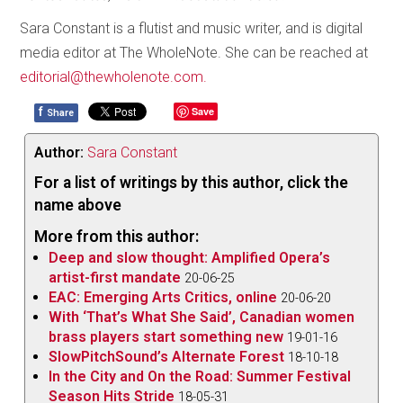
Sara Constant is a flutist and music writer, and is digital
media editor at The WholeNote. She can be reached at
editorial@thewholenote.com.
f
Save
Share
Author:
Sara Constant
For a list of writings by this author, click the
name above
More from this author:
Deep and slow thought: Amplified Opera’s
artist-first mandate
20-06-25
EAC: Emerging Arts Critics, online
20-06-20
With ‘That’s What She Said’, Canadian women
brass players start something new
19-01-16
SlowPitchSound’s Alternate Forest
18-10-18
In the City and On the Road: Summer Festival
Season Hits Stride
18-05-31