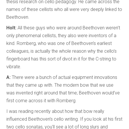
thesis research on cello pedagogy. He came across the
names of these cellists who all were very deeply linked to
Beethoven.
Holt:
All these guys who were around Beethoven weren’t
only phenomenal cellists, they also were inventors of a
kind. Romberg, who was one of Beethoven’s earliest
colleagues, is actually the whole reason why the cello’s
fingerboard has this sort of divot in it for the C-string to
vibrate.
A:
There were a bunch of actual equipment innovations
that they came up with. The modern bow that we use
was invented right around that time; Beethoven would’ve
first come across it with Romberg.
I was reading recently about how that bow really
influenced Beethoven’s cello writing. If you look at his first
two cello sonatas, you’ll see a lot of long slurs and