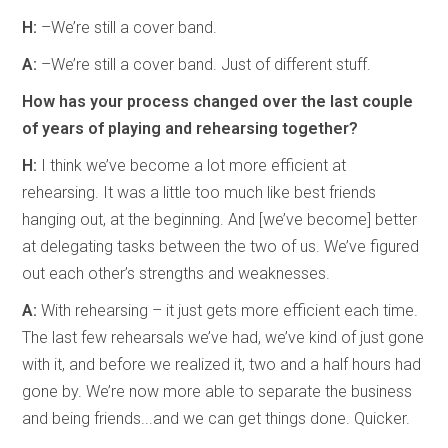
H:
–We’re still a cover band.
A:
–We’re still a cover band. Just of different stuff.
How has your process changed over the last couple
of years of playing and rehearsing together?
H:
I think we’ve become a lot more efficient at
rehearsing. It was a little too much like best friends
hanging out, at the beginning. And [we’ve become] better
at delegating tasks between the two of us. We’ve figured
out each other’s strengths and weaknesses.
A:
With rehearsing – it just gets more efficient each time.
The last few rehearsals we’ve had, we’ve kind of just gone
with it, and before we realized it, two and a half hours had
gone by. We’re now more able to separate the business
and being friends...and we can get things done. Quicker.