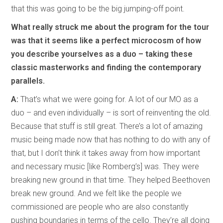
that this was going to be the big jumping-off point.
What really struck me about the program for the tour
was that it seems like a perfect microcosm of how
you describe yourselves as a duo – taking these
classic masterworks and finding the contemporary
parallels.
A:
That’s what we were going for. A lot of our MO as a
duo – and even individually – is sort of reinventing the old.
Because that stuff is still great. There’s a lot of amazing
music being made now that has nothing to do with any of
that, but I don’t think it takes away from how important
and necessary music [like Romberg’s] was. They were
breaking new ground in that time. They helped Beethoven
break new ground. And we felt like the people we
commissioned are people who are also constantly
pushing boundaries in terms of the cello. They’re all doing