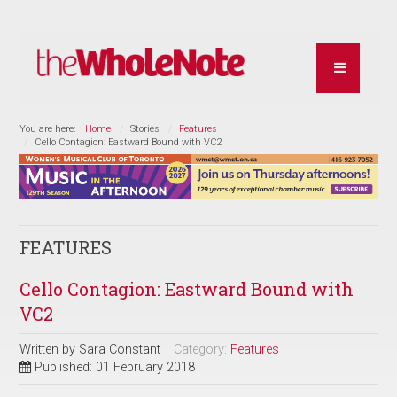
You are here:
Home
Stories
Features
Cello Contagion: Eastward Bound with VC2
FEATURES
Cello Contagion: Eastward Bound with
VC2
Written by
Sara Constant
Category:
Features
Published: 01 February 2018