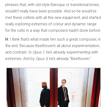
phrases that, with old-style Baroque or transitional bows,
wouldn’t really have been possible. And so he would’ve
met these cellists with all this new equipment, and started
really exploring extremes of colour and dynamic range
for the cello in a way that composers hadn’t done before.
H:
I think that’s what made him such a great composer, in
the end. Because Beethoven’s all about experimentation,
and contrast. In
Opus 1
, he’s already experimenting with
extremes. And by
Opus 5
, he’s already “Beethoven.”