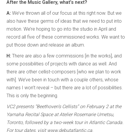
After the Music Gallery, what’s next?
A:
We’ve thrown all of our focus at this right now. But we
also have these germs of ideas that we need to put into
motion. We’re hoping to go into the studio in April and
record all five of these commissioned works. We want to
put those down and release an album.
H:
There are also a few commissions [in the works], and
some possibilities of projects with dance as well. And
there are other cellist-composers [who we plan to work
with]. We’ve been in touch with a couple others, whose
names I won’t reveal – but there are a lot of possibilities.
This is only the beginning.
VC2 presents “Beethoven’s Cellists” on February 2 at the
Yamaha Recital Space at Atelier Rosemarie Umetsu,
Toronto, followed by a two-week tour in Atlantic Canada.
For tour dates, visit www.debutatlantic.ca.