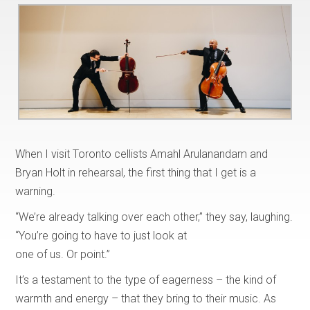
When I visit Toronto cellists Amahl Arulanandam and
Bryan Holt in rehearsal, the first thing that I get is a
warning.
“We’re already talking over each other,” they say, laughing.
“You’re going to have to just look at
one of us. Or point.”
It’s a testament to the type of eagerness – the kind of
warmth and energy – that they bring to their music. As