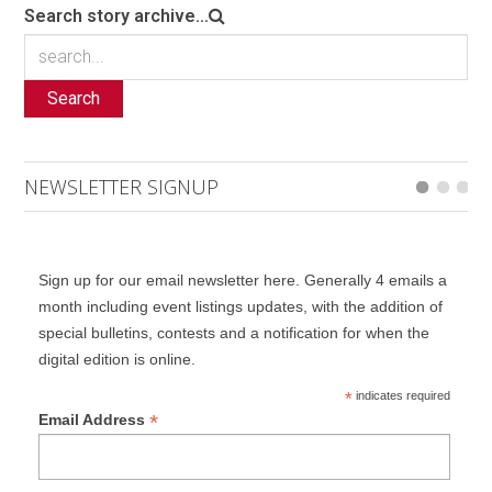
Search story archive...
Search
NEWSLETTER SIGNUP
Sign up for our email newsletter here. Generally 4 emails a
month including event listings updates, with the addition of
special bulletins, contests and a notification for when the
digital edition is online.
*
indicates required
*
Email Address