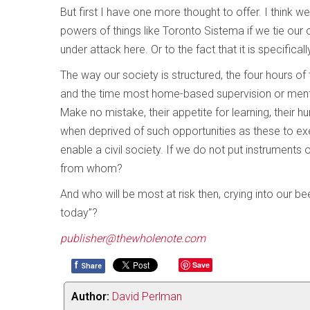
But first I have one more thought to offer. I think
powers of things like Toronto Sistema if we tie our o
under attack here. Or to the fact that it is specifica
The way our society is structured, the four hours o
and the time most home-based supervision or mento
Make no mistake, their appetite for learning, their h
when deprived of such opportunities as these to ex
enable a civil society. If we do not put instruments 
from whom?
And who will be most at risk then, crying into our b
today”?
publisher@thewholenote.com
f
Save
Share
Author:
David Perlman