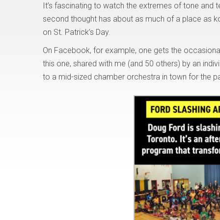
It’s fascinating to watch the extremes of tone and
second thought has about as much of a place as k
on St. Patrick’s Day.
On Facebook, for example, one gets the occasional 
this one, shared with me (and 50 others) by an indiv
to a mid-sized chamber orchestra in town for the p