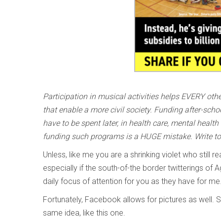
Participation in musical activities helps EVERY oth
that enable a more civil society. Funding after-sch
have to be spent later, in health care, mental health
funding such programs is a HUGE mistake. Write t
Unless, like me you are a shrinking violet who still
especially if the south-of-the border twitterings 
daily focus of attention for you as they have for me
Fortunately, Facebook allows for pictures as well. S
same idea, like this one.