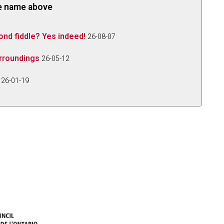
the name above
ond fiddle? Yes indeed!
26-08-07
urroundings
26-05-12
26-01-19