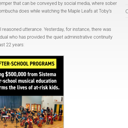
 temper that can be conveyed by social media, where sober
ombucha does while watching the Maple Leafs at Toby’s
reasoned utterance. Yesterday, for instance, there was
idual who has provided the quiet administrative continuity
ast 22 years: