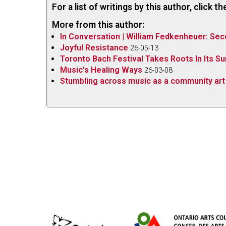
For a list of writings by this author, click 
More from this author:
In Conversation | William Fedkenheuer: Sec
Joyful Resistance
26-05-13
Toronto Bach Festival Takes Roots In Its S
Music's Healing Ways
26-03-08
Stumbling across music as a community art