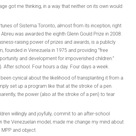
e got me thinking, in a way that neither on its own would
tunes of Sistema Toronto, almost from its inception, right
 Abreu was awarded the eighth Glenn Gould Prize in 2008.
usness-raising power of prizes and awards, is a publicly
m, founded in Venezuela in 1975 and providing “free
ortunity and development for impoverished children.”
. After school. Four hours a day. Four days a week.
been cynical about the likelihood of transplanting it from a
ply set up a program like that at the stroke of a pen.
parently, the power (also at the stroke of a pen) to tear
dren willingly and joyfully, commit to an after-school
than the Venezuelan model, made me change my mind about
 my MPP and object.