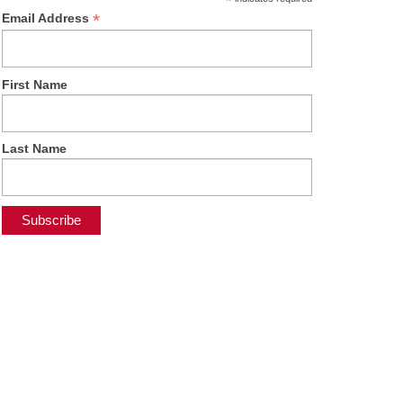
*
*
Email Address
First Name
Last Name