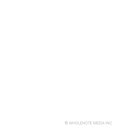
© WHOLENOTE MEDIA INC.