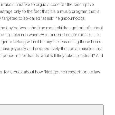
 we make a mistake to argue a case for the redemptive
utrage only to the fact that it is a music program that is
lly targeted to so-called “at risk” neighbourhoods.
f the day between the time most children get out of school
ring kicks in is when
all
of our children are most at risk.
unger to belong will not be any the less during those hours
ercise joyously and cooperatively the social muscles that
of peace in their hands, what will they take up instead? And
eer-for-a-buck about how “kids got no respect for the law