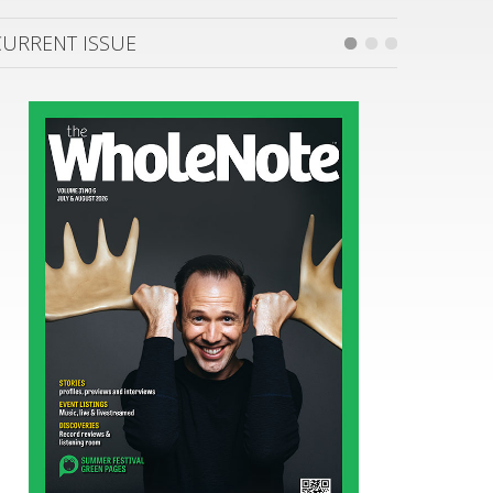
CURRENT ISSUE