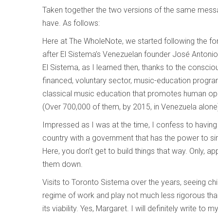
Taken together the two versions of the same messag
have. As follows:
Here at The WholeNote, we started following the for
after El Sistema’s Venezuelan founder José Antonio
El Sistema, as I learned then, thanks to the conscio
financed, voluntary sector, music-education progra
classical music education that promotes human opp
(Over 700,000 of them, by 2015, in Venezuela alone)
Impressed as I was at the time, I confess to having 
country with a government that has the power to sim
Here, you don’t get to build things that way. Only, ap
them down.
Visits to Toronto Sistema over the years, seeing chil
regime of work and play not much less rigorous 
its viability. Yes, Margaret. I will definitely write to