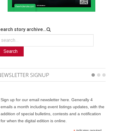
earch story archive...
Search
NEWSLETTER SIGNUP
Sign up for our email newsletter here. Generally 4
emails a month including event listings updates, with the
addition of special bulletins, contests and a notification
for when the digital edition is online.
indicates required