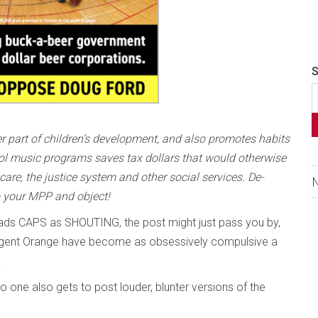
S
er part of children’s development, and also promotes habits
ool music programs saves tax dollars that would otherwise
 care, the justice system and other social services. De-
o your MPP and object!
 reads CAPS as SHOUTING, the post might just pass you by,
of Agent Orange have become as obsessively compulsive a
.
o one also gets to post louder, blunter versions of the