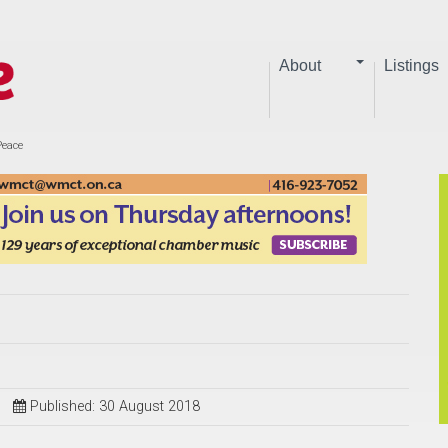
About
Listings
Peace
Published: 30 August 2018