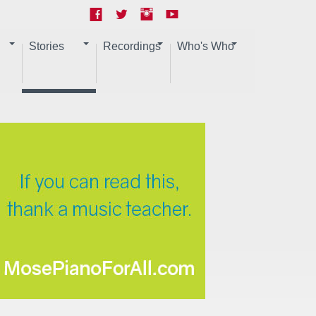
Stories
Recordings
Who's Who