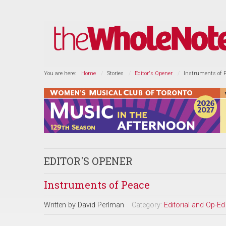
You are here:
Home
Stories
Editor's Opener
Instruments of 
EDITOR'S OPENER
Instruments of Peace
Written by
David Perlman
Category:
Editorial and Op-Ed