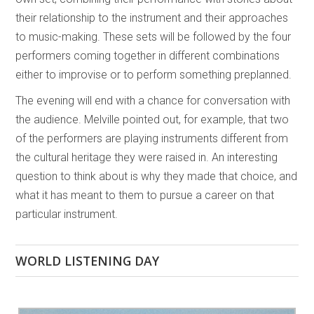
their relationship to the instrument and their approaches
to music-making. These sets will be followed by the four
performers coming together in different combinations
either to improvise or to perform something preplanned.
The evening will end with a chance for conversation with
the audience. Melville pointed out, for example, that two
of the performers are playing instruments different from
the cultural heritage they were raised in. An interesting
question to think about is why they made that choice, and
what it has meant to them to pursue a career on that
particular instrument.
WORLD LISTENING DAY