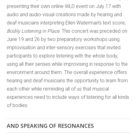
presenting their own online WLD event on July 17 with
audio and audio-visual creations made by hearing and
deaf musicians interpreting Ellen Waterman’s text score,
Bodily Listening in Place.
This concert was preceded on
June 19 and 26 by two preparatory workshops using
improvisation and inter-sensory exercises that invited
participants to explore listening with the whole body,
using all their senses while improvising in response to the
environment around them. The overall experience offers
hearing and deaf musicians the opportunity to learn from
each other while reminding all of us that musical
experiences need to include ways of listening for all kinds
of bodies.
AND SPEAKING OF RESONANCES