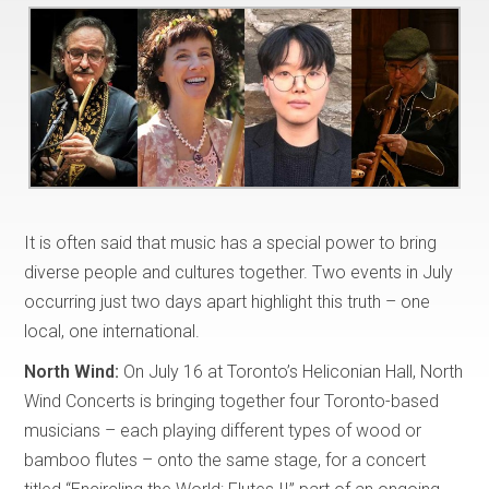
It is often said that music has a special power to bring
diverse people and cultures together. Two events in July
occurring just two days apart highlight this truth – one
local, one international.
North Wind:
On July 16 at Toronto’s Heliconian Hall, North
Wind Concerts is bringing together four Toronto-based
musicians – each playing different types of wood or
bamboo flutes – onto the same stage, for a concert