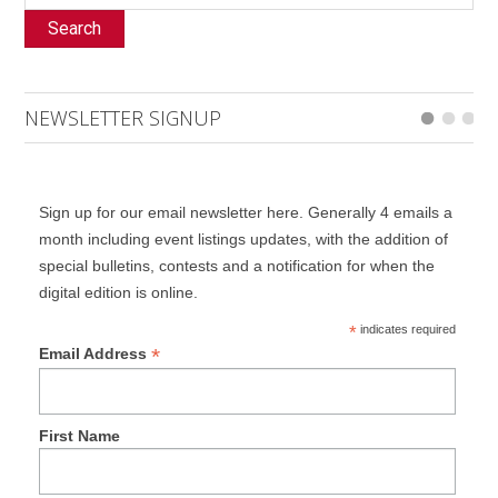
Search
NEWSLETTER SIGNUP
Sign up for our email newsletter here. Generally 4 emails a
month including event listings updates, with the addition of
special bulletins, contests and a notification for when the
digital edition is online.
*
indicates required
*
Email Address
First Name