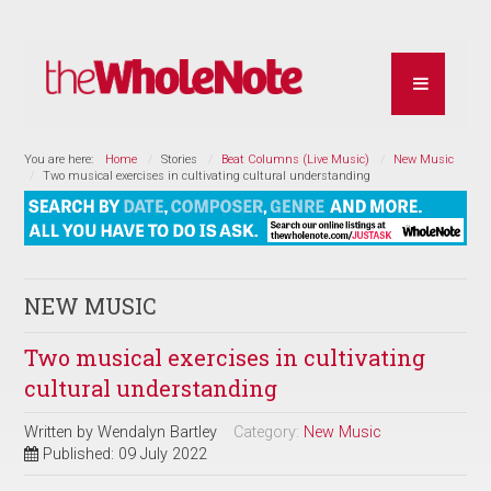
You are here:
Home
Stories
Beat Columns (Live Music)
New Music
Two musical exercises in cultivating cultural understanding
NEW MUSIC
Two musical exercises in cultivating
cultural understanding
Written by
Wendalyn Bartley
Category:
New Music
Published: 09 July 2022