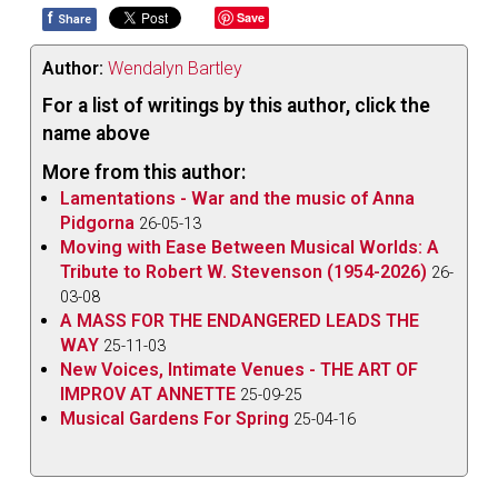
f
Save
Share
Author:
Wendalyn Bartley
For a list of writings by this author, click the
name above
More from this author:
Lamentations - War and the music of Anna
Pidgorna
26-05-13
Moving with Ease Between Musical Worlds: A
Tribute to Robert W. Stevenson (1954-2026)
26-
03-08
A MASS FOR THE ENDANGERED LEADS THE
WAY
25-11-03
New Voices, Intimate Venues - THE ART OF
IMPROV AT ANNETTE
25-09-25
Musical Gardens For Spring
25-04-16