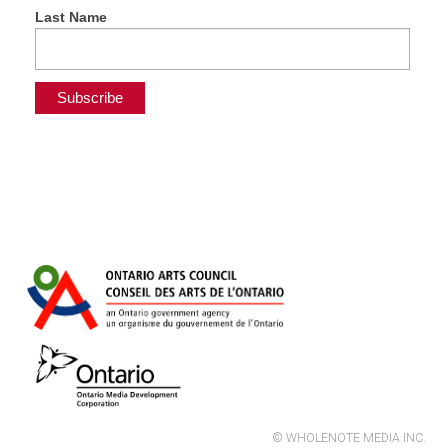
Last Name
© WHOLENOTE MEDIA INC.