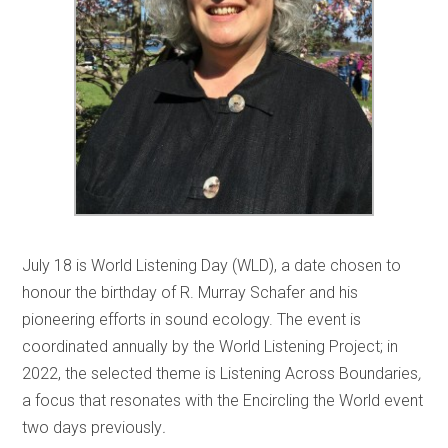
July 18 is World Listening Day (WLD), a date chosen to
honour the birthday of R. Murray Schafer and his
pioneering efforts in sound ecology. The event is
coordinated annually by the World Listening Project; in
2022, the selected theme is Listening Across Boundaries
,
a focus that resonates with the Encircling the World event
two days previously
.