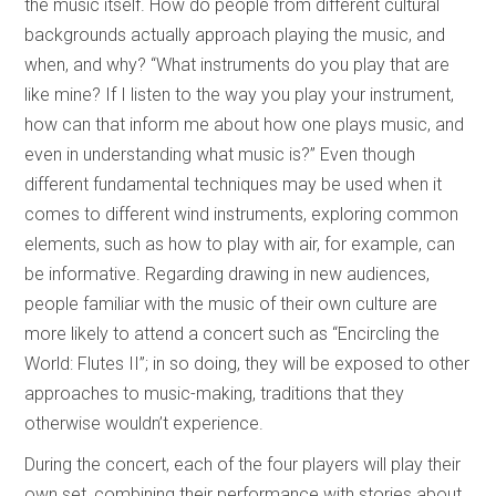
the music itself. How do people from different cultural
backgrounds actually approach playing the music, and
when, and why? “What instruments do you play that are
like mine? If I listen to the way you play your instrument,
how can that inform me about how one plays music, and
even in understanding what music is?” Even though
different fundamental techniques may be used when it
comes to different wind instruments, exploring common
elements, such as how to play with air, for example, can
be informative. Regarding drawing in new audiences,
people familiar with the music of their own culture are
more likely to attend a concert such as “Encircling the
World: Flutes II”; in so doing, they will be exposed to other
approaches to music-making, traditions that they
otherwise wouldn’t experience.
During the concert, each of the four players will play their
own set, combining their performance with stories about