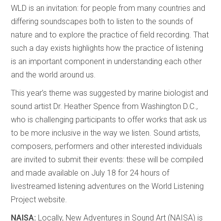
WLD is an invitation: for people from many countries and
differing soundscapes both to listen to the sounds of
nature and to explore the practice of field recording. That
such a day exists highlights how the practice of listening
is an important component in understanding each other
and the world around us.
This year’s theme was suggested by marine biologist and
sound artist Dr. Heather Spence from Washington D.C.,
who is challenging participants to offer works that ask us
to be more inclusive in the way we listen. Sound artists,
composers, performers and other interested individuals
are invited to submit their events: these will be compiled
and made available on July 18 for 24 hours of
livestreamed listening adventures on the World Listening
Project website.
NAISA:
Locally, New Adventures in Sound Art (NAISA) is