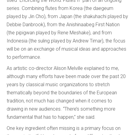
titled “Encircling the World: Flutes II” part of an ongoing
series. Combining flutes from Korea (the daegeum
played by Jin Cho), from Japan (the shakuhachi played by
Debbie Danbrook), from the Anishinaabeg First Nation
(the pipigwan played by Rene Meshake), and from
Indonesia (the suling played by Andrew Timar), the focus
will be on an exchange of musical ideas and approaches
to performance.
As artistic co-director Alison Melville explained to me,
although many efforts have been made over the past 20
years by classical music organizations to stretch
thematically beyond the boundaries of the European
tradition, not much has changed when it comes to
drawing in new audiences. “There’s something more
fundamental that has to happen,” she said.
One key ingredient often missing is a primary focus on