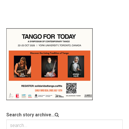
Search story archive...