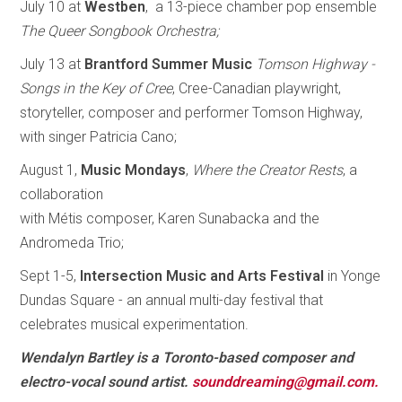
July 10 at
Westben
, a 13-piece chamber pop ensemble
The Queer Songbook Orchestra;
July 13 at
Brantford Summer Music
Tomson Highway -
Songs in the Key of Cree
, Cree-Canadian playwright,
storyteller, composer and performer Tomson Highway,
with singer Patricia Cano;
August 1,
Music Mondays
,
Where the Creator Rests
, a
collaboration
with Métis composer, Karen Sunabacka and the
Andromeda Trio;
Sept 1-5,
Intersection Music and Arts Festival
in Yonge
Dundas Square - an annual multi-day festival that
celebrates musical experimentation.
Wendalyn Bartley is a Toronto-based composer and
electro-vocal sound artist.
sounddreaming@gmail.com.