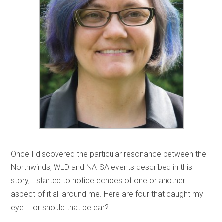
Once I discovered the particular resonance between the
Northwinds, WLD and NAISA events described in this
story, I started to notice echoes of one or another
aspect of it all around me. Here are four that caught my
eye – or should that be ear?