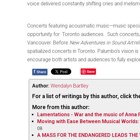
voice delivered constantly shifting cries and meli
Concerts featuring acousmatic music—music special
opportunity for Toronto audiences. Such concerts, 
Vancouver. Before
New Adventures in Sound Art
re
spatialized concerts in Toronto. Palumbo’s vision i
encourage both artists and audiences to fully explor
f
Save
Share
Author:
Wendalyn Bartley
For a list of writings by this author, click 
More from this author:
Lamentations - War and the music of Anna 
Moving with Ease Between Musical Worlds: 
08
A MASS FOR THE ENDANGERED LEADS THE