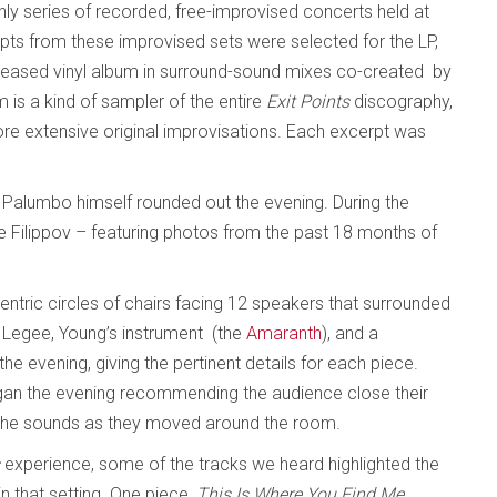
hly series of recorded, free-improvised concerts held at
pts from these improvised sets were selected for the LP,
released vinyl album in surround-sound mixes co-created by
is a kind of sampler of the entire
Exit Points
discography,
ore extensive original improvisations. Each excerpt was
Palumbo himself rounded out the evening. During the
e Filippov – featuring photos from the past 18 months of
ntric circles of chairs facing 12 speakers that surrounded
r Legee, Young’s instrument (the
Amaranth
), and a
 evening, giving the pertinent details for each piece.
gan the evening recommending the audience close their
n the sounds as they moved around the room.
s
experience, some of the tracks we heard highlighted the
 that setting. One piece,
This Is Where You Find Me,