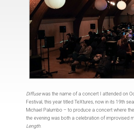
Diffuse
was the name of a concert I attended on Oct
Festival, this year titled TeXtures, now in its 19th 
Michael Palumbo – to produce a concert where the mu
the evening was both a celebration of improvised m
Length
.