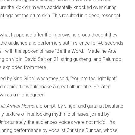
ure the kick drum was accidentally knocked over during
ght against the drum skin. This resulted in a deep, resonant
 what happened after the improvising group thought they
 the audience and performers sat in silence for 40 seconds
 air with the spoken phrase “Be the Word.” Madeline Artel
g on violin, David Sait on 21-string guzheng and Palumbo
ce exploded from there.
 by Xina Gilani, when they said, “You are the right light”.
nd decided it would make a great album title. He later
 known as a mondegreen.
iii: Arrival Home,
a prompt by singer and guitarist Dieufaite
ly texture of interlocking rhythmic phrases, joined by
nfortunately, the audience’s voices were not mic’d.
It’s
tunning performance by vocalist Christine Duncan, whose