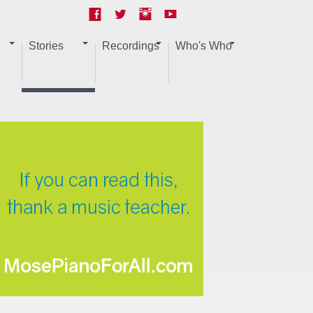
Stories
Recordings
Who's Who