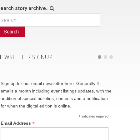
earch story archive...
Search
NEWSLETTER SIGNUP
Sign up for our email newsletter here. Generally 4
emails a month including event listings updates, with the
addition of special bulletins, contests and a notification
for when the digital edition is online.
*
indicates required
*
Email Address