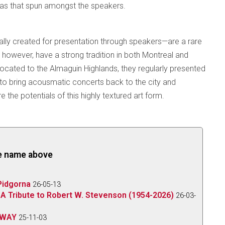
smas that spun amongst the speakers.
ly created for presentation through speakers—are a rare
however, have a strong tradition in both Montreal and
located to the Almaguin Highlands, they regularly presented
s to bring acousmatic concerts back to the city and
e the potentials of this highly textured art form.
the name above
Pidgorna
26-05-13
A Tribute to Robert W. Stevenson (1954-2026)
26-03-
 WAY
25-11-03