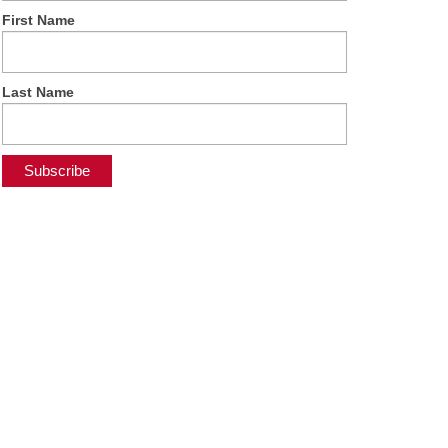
First Name
Last Name