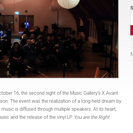
S
ober 16, the second night of the Music Gallery’s X Avant
season. The event was the realization of a long-held dream by
sic is diffused through multiple speakers. At its heart,
usic and the release of the vinyl LP
You are the Right