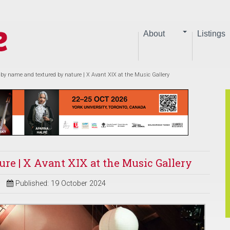
About
Listings
 by name and textured by nature | X Avant XIX at the Music Gallery
ure | X Avant XIX at the Music Gallery
Published: 19 October 2024