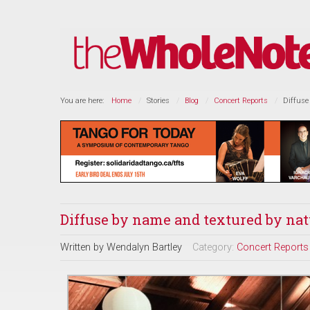
You are here:
Home
Stories
Blog
Concert Reports
Diffuse
Diffuse by name and textured by nat
Written by
Wendalyn Bartley
Category:
Concert Reports