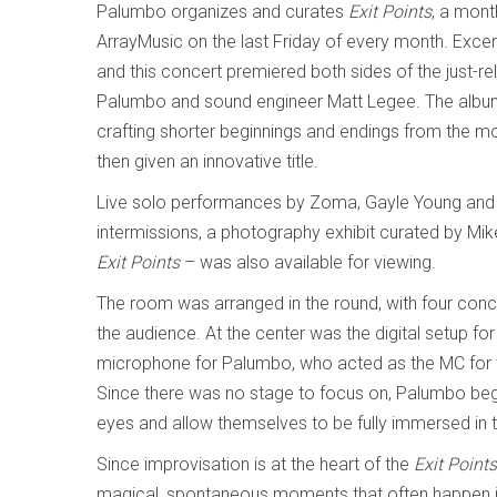
Palumbo organizes and curates
Exit Points
, a mont
ArrayMusic on the last Friday of every month. Excer
and this concert premiered both sides of the just-
Palumbo and sound engineer Matt Legee. The album 
crafting shorter beginnings and endings from the m
then given an innovative title.
Live solo performances by Zoma, Gayle Young and 
intermissions, a photography exhibit curated by Mik
Exit Points
– was also available for viewing.
The room was arranged in the round, with four conce
the audience. At the center was the digital setup fo
microphone for Palumbo, who acted as the MC for the
Since there was no stage to focus on, Palumbo be
eyes and allow themselves to be fully immersed i
Since improvisation is at the heart of the
Exit Point
magical, spontaneous moments that often happen in