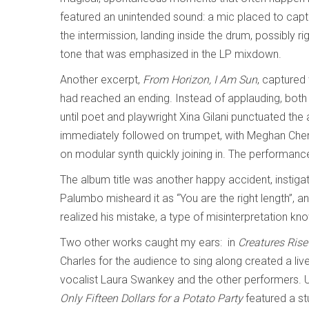
featured an unintended sound: a mic placed to capt
the intermission, landing inside the drum, possibly ri
tone that was emphasized in the LP mixdown.
Another excerpt,
From Horizon, I Am Sun
, captured
had reached an ending. Instead of applauding, both
until poet and playwright Xina Gilani punctuated the
immediately followed on trumpet, with Meghan Chen
on modular synth quickly joining in. The performan
The album title was another happy accident, instigated
Palumbo misheard it as “You are the right length”, a
realized his mistake, a type of misinterpretation
Two other works caught my ears: in
Creatures Rise 
Charles for the audience to sing along created a live
vocalist Laura Swankey and the other performers. U
Only Fifteen Dollars for a Potato Party
featured a s